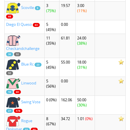
3
19.57
3.00
Scoville
9
(75%)
(11%)
68
Diego El Queso
5
0.00
63
(45%)
11
61.81
24.00
(35%)
(38%)
Checkandchallenge
30
32
5
55.00
18.00
Blue Rc
23
(45%)
(31%)
32
5
0.00
Linwood
(56%)
16
60
0
(0%)
162.06
50.00
Swing Vote
(30%)
27
578
8
34.72
1.01
(0%)
Rogue
(67%)
Diplomat
33
60