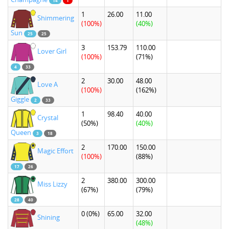
14
1
1
26.00
11.00
Shimmering
(100%)
(40%)
Sun
25
25
3
153.79
110.00
Lover Girl
(100%)
(71%)
4
33
2
30.00
48.00
Love A
(100%)
(162%)
Giggle
2
33
1
98.40
40.00
Crystal
(50%)
(40%)
Queen
3
18
2
170.00
150.00
Magic Effort
(100%)
(88%)
17
26
2
380.00
300.00
Miss Lizzy
(67%)
(79%)
28
40
0
(0%)
65.00
32.00
Shining
(48%)