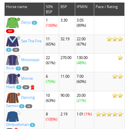
Horse name
50%
BSP
IPMIN
Pace / Rating
BSP
1
3.30
3.05
Daryz
2
(100%)
(89%)
301
11
32.19
22.00
See The Fire
(65%)
(67%)
6
34
22
270.00
130.00
Mississippi
(61%)
(48%)
River
7
32
6
11.00
7.00
Minnie
(75%)
(60%)
Hauk
5
24
10
90.00
20.00
Dancing
(63%)
(21%)
Gemini
3
32
8
2.19
1.01
(1%)
(100%)
Ombudsman
8