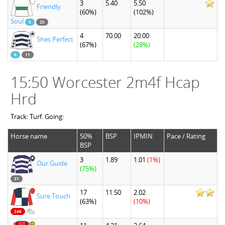
3
5.40
5.50
Friendly
(60%)
(102%)
Soul
5
25
4
70.00
20.00
Shes Perfect
(67%)
(28%)
6
11
15:50 Worcester 2m4f Hcap
Hrd
Track: Turf. Going:
Horse name
50%
BSP
IPMIN
Pace / Rating
BSP
3
1.89
1.01
(1%)
Our Guide
(75%)
31
17
11.50
2.02
Sure Touch
(63%)
(10%)
246