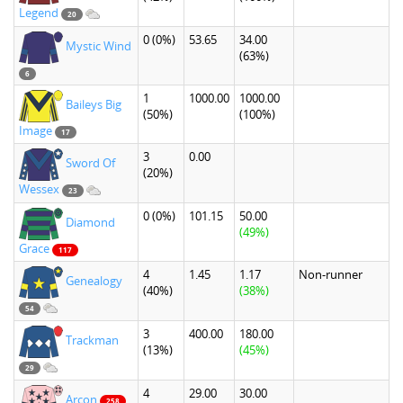
Legend
20
0
(0%)
53.65
34.00
Mystic Wind
(63%)
6
1
1000.00
1000.00
Baileys Big
(50%)
(100%)
Image
17
3
0.00
Sword Of
(20%)
Wessex
23
0
(0%)
101.15
50.00
Diamond
(49%)
Grace
117
4
1.45
1.17
Non-runner
Genealogy
(40%)
(38%)
54
3
400.00
180.00
Trackman
(13%)
(45%)
29
4
29.00
30.00
Arcon
258