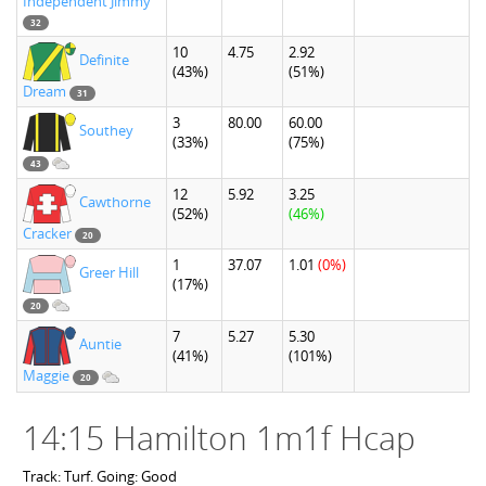
Independent Jimmy
32
10
4.75
2.92
Definite
(43%)
(51%)
Dream
31
3
80.00
60.00
Southey
(33%)
(75%)
43
12
5.92
3.25
Cawthorne
(52%)
(46%)
Cracker
20
1
37.07
1.01
(0%)
Greer Hill
(17%)
20
7
5.27
5.30
Auntie
(41%)
(101%)
Maggie
20
14:15 Hamilton 1m1f Hcap
Track: Turf. Going: Good