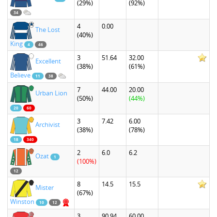
(29%)
(92%)
34
4
0.00
The Lost
(40%)
King
4
46
3
51.64
32.00
Excellent
(38%)
(61%)
Believe
11
38
7
44.00
20.00
Urban Lion
(50%)
(44%)
20
60
3
7.42
6.00
Archivist
(38%)
(78%)
18
340
2
6.0
6.2
Ozat
1
(100%)
12
8
14.5
15.5
Mister
(67%)
Winston
10
12
3
90.94
60.00