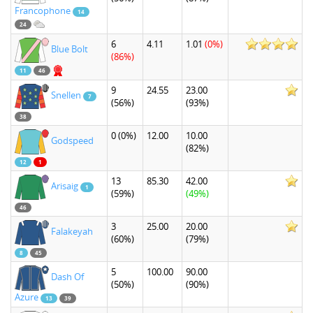
Francophone
14
24
6
4.11
1.01
(0%)
Blue Bolt
(86%)
11
46
9
24.55
23.00
Snellen
7
(56%)
(93%)
38
0
(0%)
12.00
10.00
Godspeed
(82%)
12
1
13
85.30
42.00
Arisaig
1
(59%)
(49%)
46
3
25.00
20.00
Falakeyah
(60%)
(79%)
8
45
5
100.00
90.00
Dash Of
(50%)
(90%)
Azure
13
39