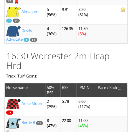
20
5
9.91
8.20
Almaqam
(56%)
(81%)
1
24
4
126.35
11.50
Devils
(36%)
(8%)
Advocate
4
54
16:30 Worcester 2m Hcap
Hrd
Track: Turf. Going:
Horse name
50%
BSP
IPMIN
Pace / Rating
BSP
2
5.78
6.60
Arnie Moon
(29%)
(117%)
71
8
22.00
11.00
Bertie B
11
(47%)
(48%)