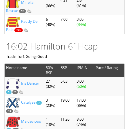
11
4.21
2.64
Minella
(55%)
(51%)
Rescue
32
6
7.00
3.05
Paddy De
(40%)
(34%)
Pole
249
16:02 Hamilton 6f Hcap
Track: Turf. Going: Good
Horse name
50%
BSP
IPMIN
Pace / Rating
BSP
27
5.03
3.00
Iris Dancer
(32%)
(50%)
5
7
3
19.00
17.00
Catalyse
7
(23%)
(89%)
13
1
11.26
8.60
Maldevious
(10%)
(74%)