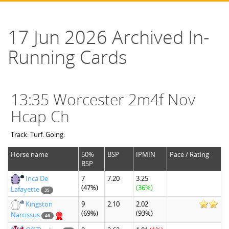
17 Jun 2026 Archived In-
Running Cards
13:35 Worcester 2m4f Nov
Hcap Ch
Track: Turf. Going:
Horse name
50%
BSP
IPMIN
Pace / Rating
BSP
Inca De
7
7.20
3.25
(47%)
(36%)
Lafayette
35
Kingston
9
2.10
2.02
(69%)
(93%)
Narcissus
46