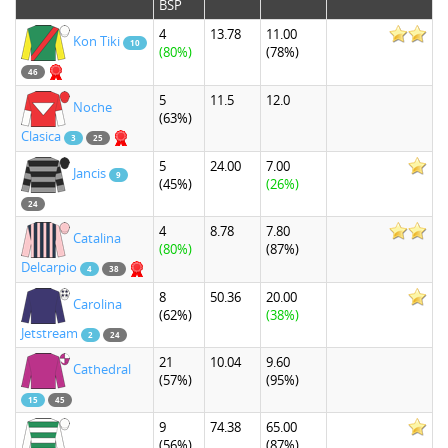
BSP
4
13.78
11.00
Kon Tiki
10
(80%)
(78%)
46
5
11.5
12.0
Noche
(63%)
Clasica
3
25
5
24.00
7.00
Jancis
9
(45%)
(26%)
24
4
8.78
7.80
Catalina
(80%)
(87%)
Delcarpio
4
38
8
50.36
20.00
Carolina
(62%)
(38%)
Jetstream
2
24
21
10.04
9.60
Cathedral
(57%)
(95%)
15
45
9
74.38
65.00
(56%)
(87%)