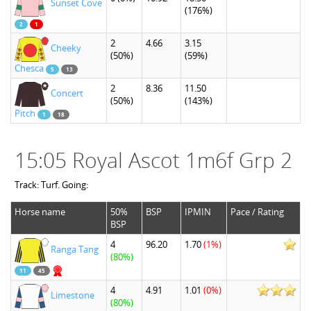
Sunset Cove
(176%)
2
1
2
4.66
3.15
Cheeky
(50%)
(59%)
Chesca
5
13
2
8.36
11.50
Concert
(50%)
(143%)
Pitch
1
18
15:05 Royal Ascot 1m6f Grp 2
Track: Turf. Going:
Horse name
50%
BSP
IPMIN
Pace / Rating
BSP
4
96.20
1.70
(1%)
Ranga Tang
(80%)
11
45
4
4.91
1.01
(0%)
Limestone
(80%)