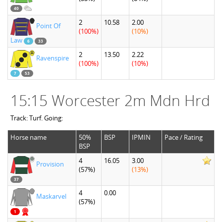
40
2
10.58
2.00
Point Of
(100%)
(10%)
Law
6
33
2
13.50
2.22
Ravenspire
(100%)
(10%)
7
53
15:15 Worcester 2m Mdn Hrd
Track: Turf. Going:
Horse name
50%
BSP
IPMIN
Pace / Rating
BSP
4
16.05
3.00
Provision
(57%)
(13%)
37
4
0.00
Maskarvel
(57%)
1