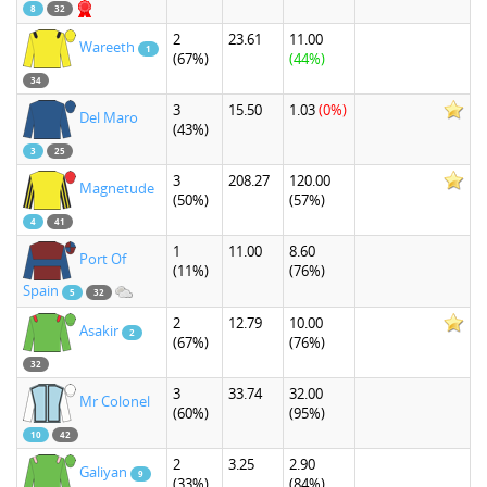
8
32
2
23.61
11.00
Wareeth
1
(67%)
(44%)
34
3
15.50
1.03
(0%)
Del Maro
(43%)
3
25
3
208.27
120.00
Magnetude
(50%)
(57%)
4
41
1
11.00
8.60
Port Of
(11%)
(76%)
Spain
5
32
2
12.79
10.00
Asakir
2
(67%)
(76%)
32
3
33.74
32.00
Mr Colonel
(60%)
(95%)
10
42
2
3.25
2.90
Galiyan
9
(33%)
(84%)