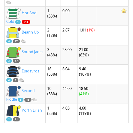
1
0.00
Hot And
(33%)
Cold
1
211
2
2.87
1.01
(1%)
Bearin Up
(18%)
6
17
3
25.00
21.00
Sound Janet
(43%)
(83%)
3
47
16
6.04
9.40
Epidavros
(55%)
(167%)
4
9
10
44.00
18.50
Second
(38%)
(41%)
Fiddle
5
15
1
4.03
4.60
Porth Eilian
(25%)
(119%)
2
21