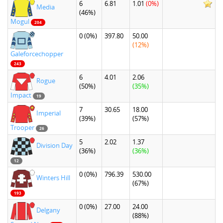
6
6.81
1.01
(0%)
Media
(46%)
Mogul
204
0
(0%)
397.80
50.00
(12%)
Galeforcechopper
243
6
4.01
2.06
Rogue
(50%)
(35%)
Impact
19
7
30.65
18.00
Imperial
(39%)
(57%)
Trooper
26
5
2.02
1.37
Division Day
(36%)
(36%)
12
0
(0%)
796.39
530.00
Winters Hill
(67%)
193
0
(0%)
27.00
24.00
Delgany
(88%)