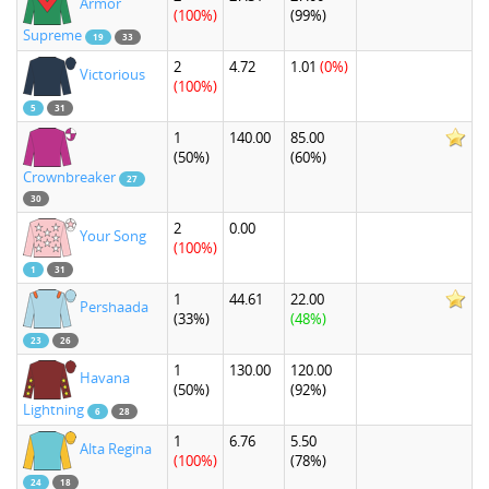
Armor
(100%)
(99%)
Supreme
19
33
2
4.72
1.01
(0%)
Victorious
(100%)
5
31
1
140.00
85.00
(50%)
(60%)
Crownbreaker
27
30
2
0.00
Your Song
(100%)
1
31
1
44.61
22.00
Pershaada
(33%)
(48%)
23
26
1
130.00
120.00
Havana
(50%)
(92%)
Lightning
6
28
1
6.76
5.50
Alta Regina
(100%)
(78%)
24
18