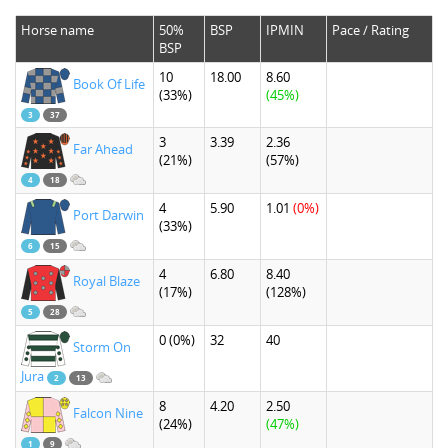
Horse name
50%
BSP
IPMIN
Pace / Rating
BSP
10
18.00
8.60
Book Of Life
(33%)
(45%)
3
37
3
3.39
2.36
Far Ahead
(21%)
(57%)
4
18
4
5.90
1.01
(0%)
Port Darwin
(33%)
6
15
4
6.80
8.40
Royal Blaze
(17%)
(128%)
5
28
0
(0%)
32
40
Storm On
Jura
2
13
8
4.20
2.50
Falcon Nine
(24%)
(47%)
1
9