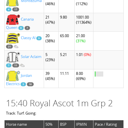
Montezuma
(46%)
(112%)
4
17
21
9.80
1001.00
Canaria
(47%)
(11364%)
Queen
8
7
20
65.00
21.00
Classy Al
9
(38%)
(31%)
21
5
5.21
1.01
(0%)
Solar Aclaim
(23%)
7
11
39
11.11
8.00
Jordan
(45%)
(69%)
Electrics
3
18
15:40 Royal Ascot 1m Grp 2
Track: Turf. Going:
Horse name
50%
BSP
IPMIN
Pace / Rating