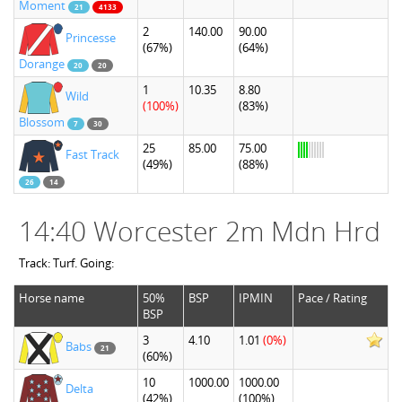
Moment
21
4133
2
140.00
90.00
Princesse
(67%)
(64%)
Dorange
20
20
1
10.35
8.80
Wild
(100%)
(83%)
Blossom
7
30
25
85.00
75.00
Fast Track
(49%)
(88%)
26
14
14:40 Worcester 2m Mdn Hrd
Track: Turf. Going:
Horse name
50%
BSP
IPMIN
Pace / Rating
BSP
3
4.10
1.01
(0%)
Babs
21
(60%)
10
1000.00
1000.00
Delta
(42%)
(100%)