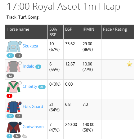
17:00 Royal Ascot 1m Hcap
Track: Turf. Going:
Horse name
50%
BSP
IPMIN
Pace / Rating
BSP
10
33.62
29.00
Skukuza
(67%)
(86%)
17
12
6
12.67
10.00
Indalo
8
(55%)
(77%)
32
0
(0%)
0.00
Chibitty
25
1
21
6.8
7.0
Ebts Guard
(64%)
32
32
7
240.00
140.00
Godwinson
(47%)
(58%)
6
34