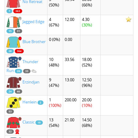
No Retreat
(50%)
(66%)
7
363
4
12.00
4.30
Jagged Edge
(67%)
(30%)
15
31
0
(0%)
0.00
Blue Brother
28
364
10
33.56
18.00
Thunder
(48%)
(52%)
Run
28
33
9
13.00
12.50
Erzindjan
(47%)
(96%)
24
46
1
200.00
20.00
Henlein
2
(100%)
(10%)
53
13
21.00
14.50
Classic
19
(54%)
(68%)
32