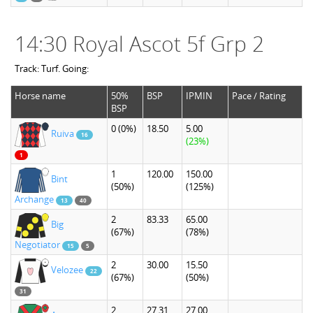
14:30 Royal Ascot 5f Grp 2
Track: Turf. Going:
Horse name
50%
BSP
IPMIN
Pace / Rating
BSP
0
(0%)
18.50
5.00
Ruiva
16
(23%)
1
1
120.00
150.00
Bint
(50%)
(125%)
Archange
13
40
2
83.33
65.00
Big
(67%)
(78%)
Negotiator
15
5
2
30.00
15.50
Velozee
22
(67%)
(50%)
31
2
27.31
27.00