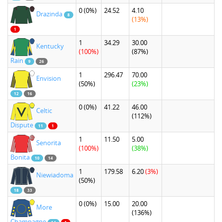
0
(0%)
24.52
4.10
Drazinda
8
(13%)
1
1
34.29
30.00
Kentucky
(100%)
(87%)
Rain
9
26
1
296.47
70.00
Envision
(50%)
(23%)
12
16
0
(0%)
41.22
46.00
Celtic
(112%)
Dispute
11
1
1
11.50
5.00
Senorita
(100%)
(38%)
Bonita
10
14
1
179.58
6.20
(3%)
Niewiadoma
(50%)
18
33
0
(0%)
15.00
20.00
More
(136%)
Champagne