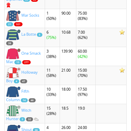
1
90.00
75.00
War Socks
(50%)
(83%)
21
321
6
10.68
7.00
La Botte
5
(75%)
(62%)
26
3
139.90
60.00
One Smack
(38%)
(42%)
Mac
13
277
11
21.00
15.00
Holloway
(58%)
(70%)
Boy
4
47
10
18.00
17.50
Fifth
(33%)
(97%)
Column
14
46
15
18.5
19.0
Witch
(28%)
Hunter
3
32
4
26.00
24.00
Shout
26