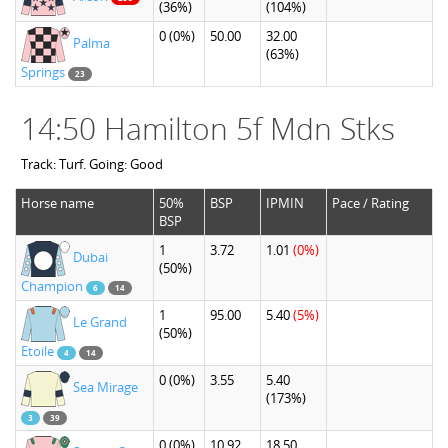
(36%)
(104%)
0
(0%)
50.00
32.00
Palma
(63%)
Springs
23
14:50 Hamilton 5f Mdn Stks
Track: Turf. Going: Good
Horse name
50%
BSP
IPMIN
Pace / Rating
BSP
1
3.72
1.01
(0%)
Dubai
(50%)
Champion
6
14
1
95.00
5.40
(5%)
Le Grand
(50%)
Etoile
4
14
0
(0%)
3.55
5.40
Sea Mirage
(173%)
3
39
0
(0%)
10.92
18.50