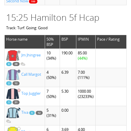
Second Now
100
15:25 Hamilton 5f Hcap
Track: Turf. Going: Good
Horse name
50%
BSP
IPMIN
Pace / Rating
BSP
10
190.00
85.00
Jm Jhingree
(34%)
(44%)
6
28
4
6.39
7.00
Call Margot
(50%)
(111%)
2
12
7
5.30
1000.00
Top Juggler
(50%)
(23233%)
1
31
5
0.00
Tiva
5
12
(31%)
6
3.69
4.00