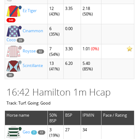
12
3.35
2.18
Ez Tiger
(43%)
(50%)
240
6
0.00
Cinammon
(35%)
Coco
25
7
3.30
1.01
(0%)
Roysse
32
(54%)
13
6.20
5.40
Scintillante
(41%)
(85%)
20
16:42 Hamilton 1m Hcap
Track: Turf. Going: Good
Horse name
50%
BSP
IPMIN
Pace / Rating
BSP
3
27
34
Geo
7
17
(19%)