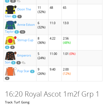
1
29
11
48
65
Doon The
(32%)
Glen
2
7
6
11.0
13.0
Annie Edson
(32%)
Taylor
8
12
8
4.22
2.56
Stirrup Cup
(36%)
(48%)
6
9
5
11.00
1.01
(0%)
Emperors
(24%)
Son
4
9
9
9.40
2.00
Pop Star
3
(26%)
(12%)
9
16:20 Royal Ascot 1m2f Grp 1
Track: Turf. Going: