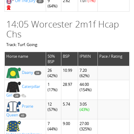
Off The Jury
9
2.62
1.01
(1%)
21
(64%)
14:05 Worcester 2m1f Hcap
Chs
Track: Turf. Going:
Horse name
50%
BSP
IPMIN
Pace / Rating
BSP
26
10.99
7.20
Daany
34
(42%)
(62%)
1
28.97
44.00
Caterpillar
(17%)
(154%)
Girl
20
12
5.74
3.05
Prairie
(57%)
(43%)
Queen
43
7
9.00
27.00
(44%)
(325%)