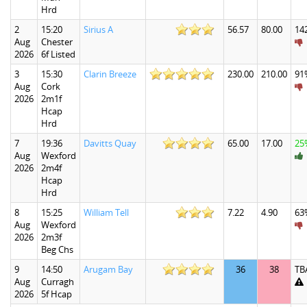
Hrd
2
15:20
Sirius A
56.57
80.00
14
Aug
Chester
2026
6f Listed
3
15:30
Clarin Breeze
230.00
210.00
91
Aug
Cork
2026
2m1f
Hcap
Hrd
7
19:36
Davitts Quay
65.00
17.00
25
Aug
Wexford
2026
2m4f
Hcap
Hrd
8
15:25
William Tell
7.22
4.90
63
Aug
Wexford
2026
2m3f
Beg Chs
9
14:50
Arugam Bay
36
38
TB
Aug
Curragh
2026
5f Hcap