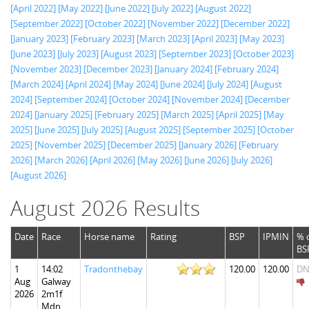
[April 2022]
[May 2022]
[June 2022]
[July 2022]
[August 2022]
[September 2022]
[October 2022]
[November 2022]
[December 2022]
[January 2023]
[February 2023]
[March 2023]
[April 2023]
[May 2023]
[June 2023]
[July 2023]
[August 2023]
[September 2023]
[October 2023]
[November 2023]
[December 2023]
[January 2024]
[February 2024]
[March 2024]
[April 2024]
[May 2024]
[June 2024]
[July 2024]
[August
2024]
[September 2024]
[October 2024]
[November 2024]
[December
2024]
[January 2025]
[February 2025]
[March 2025]
[April 2025]
[May
2025]
[June 2025]
[July 2025]
[August 2025]
[September 2025]
[October
2025]
[November 2025]
[December 2025]
[January 2026]
[February
2026]
[March 2026]
[April 2026]
[May 2026]
[June 2026]
[July 2026]
[August 2026]
August 2026 Results
Date
Race
Horse name
Rating
BSP
IPMIN
% 
BS
1
14:02
Tradonthebay
120.00
120.00
DN
Aug
Galway
2026
2m1f
Mdn