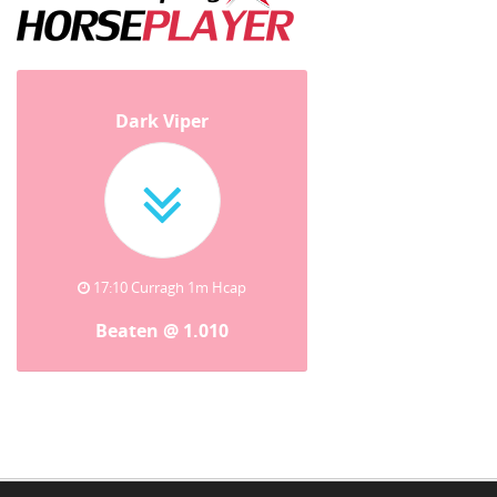
Dark Viper
17:10 Curragh 1m Hcap
Beaten @ 1.010