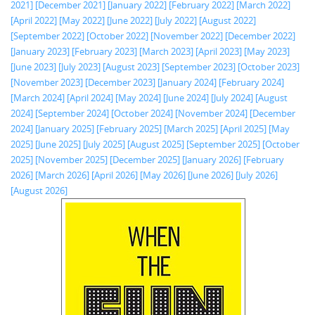
2021]
[December 2021]
[January 2022]
[February 2022]
[March 2022]
[April 2022]
[May 2022]
[June 2022]
[July 2022]
[August 2022]
[September 2022]
[October 2022]
[November 2022]
[December 2022]
[January 2023]
[February 2023]
[March 2023]
[April 2023]
[May 2023]
[June 2023]
[July 2023]
[August 2023]
[September 2023]
[October 2023]
[November 2023]
[December 2023]
[January 2024]
[February 2024]
[March 2024]
[April 2024]
[May 2024]
[June 2024]
[July 2024]
[August
2024]
[September 2024]
[October 2024]
[November 2024]
[December
2024]
[January 2025]
[February 2025]
[March 2025]
[April 2025]
[May
2025]
[June 2025]
[July 2025]
[August 2025]
[September 2025]
[October
2025]
[November 2025]
[December 2025]
[January 2026]
[February
2026]
[March 2026]
[April 2026]
[May 2026]
[June 2026]
[July 2026]
[August 2026]