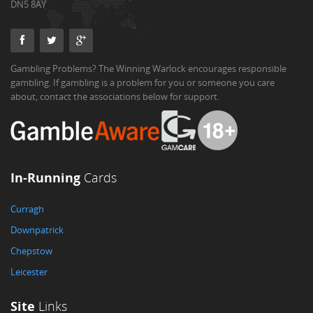
DN5 8AY
Gambling Problems? The Winning Warlock encourages responsible
gambling. If gambling is a problem for you or someone you care
about, contact the associations below for support.
In-Running
Cards
Curragh
Downpatrick
Chepstow
Leicester
Site
Links