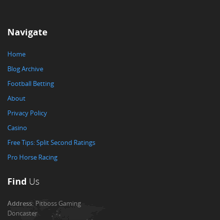
Navigate
Home
Blog Archive
Football Betting
About
Privacy Policy
Casino
Free Tips: Split Second Ratings
Pro Horse Racing
Find
Us
Address:
Pitboss Gaming
Doncaster