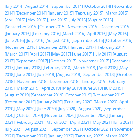
[July 2014]
[August 2014]
[September 2014]
[October 2014]
[November
2014]
[December 2014]
[January 2015]
[February 2015]
[March 2015]
[April 2015]
[May 2015]
[June 2015]
[July 2015]
[August 2015]
[September 2015]
[October 2015]
[November 2015]
[December 2015]
[January 2016]
[February 2016]
[March 2016]
[April 2016]
[May 2016]
[June 2016]
[July 2016]
[August 2016]
[September 2016]
[October 2016]
[November 2016]
[December 2016]
[January 2017]
[February 2017]
[March 2017]
[April 2017]
[May 2017]
[June 2017]
[July 2017]
[August
2017]
[September 2017]
[October 2017]
[November 2017]
[December
2017]
[January 2018]
[February 2018]
[March 2018]
[April 2018]
[May
2018]
[June 2018]
[July 2018]
[August 2018]
[September 2018]
[October
2018]
[November 2018]
[December 2018]
[January 2019]
[February
2019]
[March 2019]
[April 2019]
[May 2019]
[June 2019]
[July 2019]
[August 2019]
[September 2019]
[October 2019]
[November 2019]
[December 2019]
[January 2020]
[February 2020]
[March 2020]
[April
2020]
[May 2020]
[June 2020]
[July 2020]
[August 2020]
[September
2020]
[October 2020]
[November 2020]
[December 2020]
[January
2021]
[February 2021]
[March 2021]
[April 2021]
[May 2021]
[June 2021]
[July 2021]
[August 2021]
[September 2021]
[October 2021]
[November
2021]
[December 2021]
[January 2022]
[February 2022]
[March 2022]