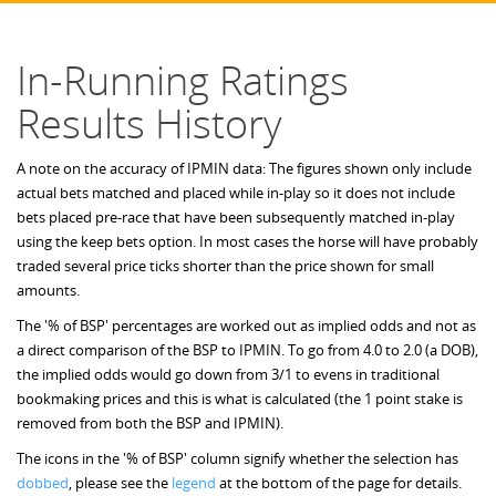
In-Running Ratings
Results History
A note on the accuracy of IPMIN data: The figures shown only include
actual bets matched and placed while in-play so it does not include
bets placed pre-race that have been subsequently matched in-play
using the keep bets option. In most cases the horse will have probably
traded several price ticks shorter than the price shown for small
amounts.
The '% of BSP' percentages are worked out as implied odds and not as
a direct comparison of the BSP to IPMIN. To go from 4.0 to 2.0 (a DOB),
the implied odds would go down from 3/1 to evens in traditional
bookmaking prices and this is what is calculated (the 1 point stake is
removed from both the BSP and IPMIN).
The icons in the '% of BSP' column signify whether the selection has
dobbed
, please see the
legend
at the bottom of the page for details.