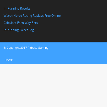
In-Running Results
Watch Horse Racing Replays Free Online
Calculate Each Way Bets
In-running Tweet Log
© Copyright 2017 Pitboss Gaming
HOME