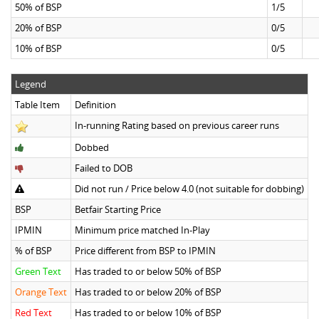
50% of BSP
1/5
20% of BSP
0/5
10% of BSP
0/5
Legend
Table Item
Definition
In-running Rating based on previous career runs
Dobbed
Failed to DOB
Did not run / Price below 4.0 (not suitable for dobbing)
BSP
Betfair Starting Price
IPMIN
Minimum price matched In-Play
% of BSP
Price different from BSP to IPMIN
Green Text
Has traded to or below 50% of BSP
Orange Text
Has traded to or below 20% of BSP
Red Text
Has traded to or below 10% of BSP