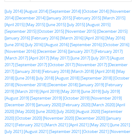
[July 2014]
[August 2014]
[September 2014]
[October 2014]
[November
2014]
[December 2014]
[January 2015]
[February 2015]
[March 2015]
[April 2015]
[May 2015]
[June 2015]
[July 2015]
[August 2015]
[September 2015]
[October 2015]
[November 2015]
[December 2015]
[January 2016]
[February 2016]
[March 2016]
[April 2016]
[May 2016]
[June 2016]
[July 2016]
[August 2016]
[September 2016]
[October 2016]
[November 2016]
[December 2016]
[January 2017]
[February 2017]
[March 2017]
[April 2017]
[May 2017]
[June 2017]
[July 2017]
[August
2017]
[September 2017]
[October 2017]
[November 2017]
[December
2017]
[January 2018]
[February 2018]
[March 2018]
[April 2018]
[May
2018]
[June 2018]
[July 2018]
[August 2018]
[September 2018]
[October
2018]
[November 2018]
[December 2018]
[January 2019]
[February
2019]
[March 2019]
[April 2019]
[May 2019]
[June 2019]
[July 2019]
[August 2019]
[September 2019]
[October 2019]
[November 2019]
[December 2019]
[January 2020]
[February 2020]
[March 2020]
[April
2020]
[May 2020]
[June 2020]
[July 2020]
[August 2020]
[September
2020]
[October 2020]
[November 2020]
[December 2020]
[January
2021]
[February 2021]
[March 2021]
[April 2021]
[May 2021]
[June 2021]
[July 2021]
[August 2021]
[September 2021]
[October 2021]
[November