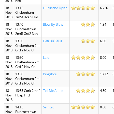
2018
Hrd
18
13:15
Hurricane Dylan
66.26
Nov
Cheltenham
2018
2m5f Hcap Hrd
18
13:40
Blow By Blow
1.94
1
Nov
Punchestown
2018
2m6f Grd2 Nov
18
13:50
Defi Du Seuil
6.00
5
Nov
Cheltenham 2m
2018
Grd 2 Nov Ch
18
13:50
Lalor
8.00
1
Nov
Cheltenham 2m
2018
Grd 2 Nov Ch
18
13:50
Pingshou
13.72
6
Nov
Cheltenham 2m
2018
Grd 2 Nov Ch
18
13:55 Cork 2m4f
Tell Me Annie
4.30
1
Nov
Hcap Hrd
2018
18
14:15
Samcro
0.00
0
Nov
Punchestown