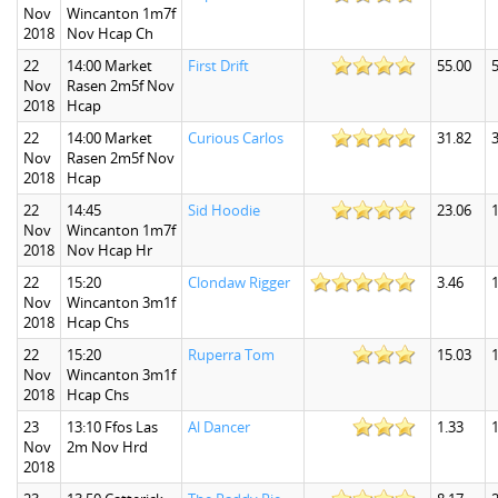
Nov
Wincanton 1m7f
2018
Nov Hcap Ch
22
14:00 Market
First Drift
55.00
Nov
Rasen 2m5f Nov
2018
Hcap
22
14:00 Market
Curious Carlos
31.82
Nov
Rasen 2m5f Nov
2018
Hcap
22
14:45
Sid Hoodie
23.06
Nov
Wincanton 1m7f
2018
Nov Hcap Hr
22
15:20
Clondaw Rigger
3.46
1
Nov
Wincanton 3m1f
2018
Hcap Chs
22
15:20
Ruperra Tom
15.03
1
Nov
Wincanton 3m1f
2018
Hcap Chs
23
13:10 Ffos Las
Al Dancer
1.33
1
Nov
2m Nov Hrd
2018