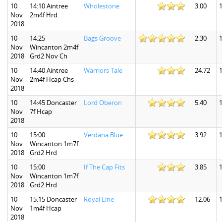
10
14:10 Aintree
Wholestone
3.00
1
Nov
2m4f Hrd
2018
10
14:25
Bags Groove
2.30
1
Nov
Wincanton 2m4f
2018
Grd2 Nov Ch
10
14:40 Aintree
Warriors Tale
24.72
Nov
2m4f Hcap Chs
2018
10
14:45 Doncaster
Lord Oberon
5.40
1
Nov
7f Hcap
2018
10
15:00
Verdana Blue
3.92
1
Nov
Wincanton 1m7f
2018
Grd2 Hrd
10
15:00
If The Cap Fits
3.85
1
Nov
Wincanton 1m7f
2018
Grd2 Hrd
10
15:15 Doncaster
Royal Line
12.06
1
Nov
1m4f Hcap
2018