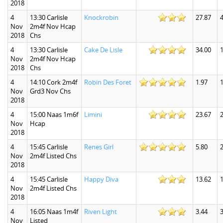
2018
4
13:30 Carlisle
Knockrobin
27.87
4
Nov
2m4f Nov Hcap
2018
Chs
4
13:30 Carlisle
Cake De Lisle
34.00
Nov
2m4f Nov Hcap
2018
Chs
4
14:10 Cork 2m4f
Robin Des Foret
1.97
1
Nov
Grd3 Nov Chs
2018
4
15:00 Naas 1m6f
Limini
23.67
Nov
Hcap
2018
4
15:45 Carlisle
Renes Girl
5.80
2
Nov
2m4f Listed Chs
2018
4
15:45 Carlisle
Happy Diva
13.62
1
Nov
2m4f Listed Chs
2018
4
16:05 Naas 1m4f
Riven Light
3.44
3
Nov
Listed