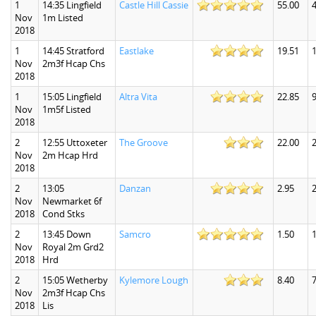
1
14:35 Lingfield
Castle Hill Cassie
55.00
Nov
1m Listed
2018
1
14:45 Stratford
Eastlake
19.51
Nov
2m3f Hcap Chs
2018
1
15:05 Lingfield
Altra Vita
22.85
9
Nov
1m5f Listed
2018
2
12:55 Uttoxeter
The Groove
22.00
Nov
2m Hcap Hrd
2018
2
13:05
Danzan
2.95
2
Nov
Newmarket 6f
2018
Cond Stks
2
13:45 Down
Samcro
1.50
1
Nov
Royal 2m Grd2
2018
Hrd
2
15:05 Wetherby
Kylemore Lough
8.40
7
Nov
2m3f Hcap Chs
2018
Lis