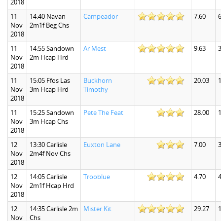
2018
11
14:40 Navan
Campeador
7.60
6
Nov
2m1f Beg Chs
2018
11
14:55 Sandown
Ar Mest
9.63
3
Nov
2m Hcap Hrd
2018
11
15:05 Ffos Las
Buckhorn
20.03
1
Nov
3m Hcap Hrd
Timothy
2018
11
15:25 Sandown
Pete The Feat
28.00
Nov
3m Hcap Chs
2018
12
13:30 Carlisle
Euxton Lane
7.00
3
Nov
2m4f Nov Chs
2018
12
14:05 Carlisle
Trooblue
4.70
4
Nov
2m1f Hcap Hrd
2018
12
14:35 Carlisle 2m
Mister Kit
29.27
Nov
Chs