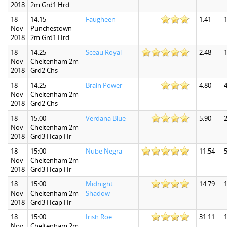
2018
2m Grd1 Hrd
18
14:15
Faugheen
1.41
1
Nov
Punchestown
2018
2m Grd1 Hrd
18
14:25
Sceau Royal
2.48
1
Nov
Cheltenham 2m
2018
Grd2 Chs
18
14:25
Brain Power
4.80
4
Nov
Cheltenham 2m
2018
Grd2 Chs
18
15:00
Verdana Blue
5.90
2
Nov
Cheltenham 2m
2018
Grd3 Hcap Hr
18
15:00
Nube Negra
11.54
5
Nov
Cheltenham 2m
2018
Grd3 Hcap Hr
18
15:00
Midnight
14.79
Nov
Cheltenham 2m
Shadow
2018
Grd3 Hcap Hr
18
15:00
Irish Roe
31.11
Nov
Cheltenham 2m