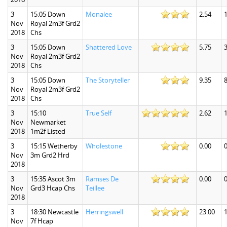
3
15:05 Down
Monalee
2.54
1
Nov
Royal 2m3f Grd2
2018
Chs
3
15:05 Down
Shattered Love
5.75
3
Nov
Royal 2m3f Grd2
2018
Chs
3
15:05 Down
The Storyteller
9.35
8
Nov
Royal 2m3f Grd2
2018
Chs
3
15:10
True Self
2.62
1
Nov
Newmarket
2018
1m2f Listed
3
15:15 Wetherby
Wholestone
0.00
0
Nov
3m Grd2 Hrd
2018
3
15:35 Ascot 3m
Ramses De
0.00
0
Nov
Grd3 Hcap Chs
Teillee
2018
3
18:30 Newcastle
Herringswell
23.00
Nov
7f Hcap