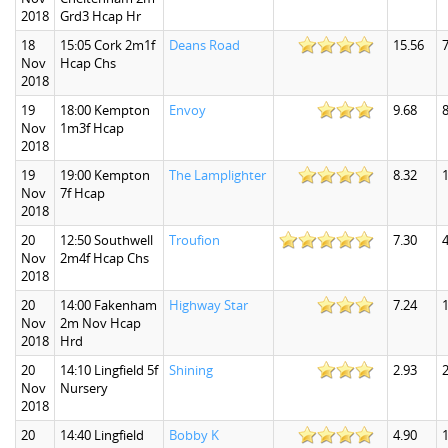
2018
Grd3 Hcap Hr
18
15:05 Cork 2m1f
Deans Road
15.56
7
Nov
Hcap Chs
2018
19
18:00 Kempton
Envoy
9.68
8
Nov
1m3f Hcap
2018
19
19:00 Kempton
The Lamplighter
8.32
1
Nov
7f Hcap
2018
20
12:50 Southwell
Troufion
7.30
4
Nov
2m4f Hcap Chs
2018
20
14:00 Fakenham
Highway Star
7.24
1
Nov
2m Nov Hcap
2018
Hrd
20
14:10 Lingfield 5f
Shining
2.93
2
Nov
Nursery
2018
20
14:40 Lingfield
Bobby K
4.90
1