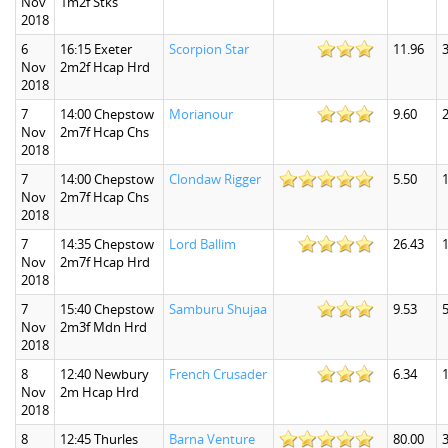
Nov
1m2f Stks
2018
6
16:15 Exeter
Scorpion Star
11.96
3
Nov
2m2f Hcap Hrd
2018
7
14:00 Chepstow
Morianour
9.60
2
Nov
2m7f Hcap Chs
2018
7
14:00 Chepstow
Clondaw Rigger
5.50
1
Nov
2m7f Hcap Chs
2018
7
14:35 Chepstow
Lord Ballim
26.43
Nov
2m7f Hcap Hrd
2018
7
15:40 Chepstow
Samburu Shujaa
9.53
5
Nov
2m3f Mdn Hrd
2018
8
12:40 Newbury
French Crusader
6.34
1
Nov
2m Hcap Hrd
2018
8
12:45 Thurles
Barna Venture
80.00