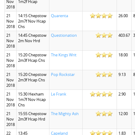
Nov
1m2f Hcap
2018
21
14:15 Chepstow
Quarenta
26.00
8
Nov
2m7f Nov Hcap
2018
Chs
21
14:45 Chepstow
Questionation
403.67
Nov
2m Nov Hrd
2018
21
15:20 Chepstow
The Kings Writ
18.00
1
Nov
2m3f Hcap Chs
2018
21
15:20 Chepstow
Pop Rockstar
9.13
8
Nov
2m3f Hcap Chs
2018
21
15:30 Hexham
Le Frank
2.90
1
Nov
1m7f Nov Hcap
2018
Chs
21
15:55 Chepstow
The Mighty Ash
12.00
Nov
2m3f Hcap Hrd
2018
22
13:45
Capeland
1.83
1