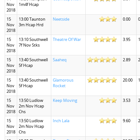
Nov
1m4f Hcap
2018
15
13:00 Taunton
Neetside
0.00
0
Nov
3m Hcap Hrd
2018
15
13:10 Southwell
Theatre Of War
3.95
1
Nov
7f Nov Stks
2018
15
13:40 Southwell
Saaheq
2.89
2
Nov
5f Hcap
2018
15
13:40 Southwell
Glamorous
20.00
Nov
5f Hcap
Rocket
2018
15
13:50 Ludlow
Keep Moving
3.53
2
Nov
2m Nov Hcap
2018
Chs
15
13:50 Ludlow
Inch Lala
9.60
2
Nov
2m Nov Hcap
2018
Chs