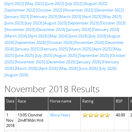
[April 2022]
[May 2022]
[June 2022]
[July 2022]
[August 2022]
[September 2022]
[October 2022]
[November 2022]
[December 2022]
[January 2023]
[February 2023]
[March 2023]
[April 2023]
[May 2023]
[June 2023]
[July 2023]
[August 2023]
[September 2023]
[October 2023]
[November 2023]
[December 2023]
[January 2024]
[February 2024]
[March 2024]
[April 2024]
[May 2024]
[June 2024]
[July 2024]
[August
2024]
[September 2024]
[October 2024]
[November 2024]
[December
2024]
[January 2025]
[February 2025]
[March 2025]
[April 2025]
[May
2025]
[June 2025]
[July 2025]
[August 2025]
[September 2025]
[October
2025]
[November 2025]
[December 2025]
[January 2026]
[February
2026]
[March 2026]
[April 2026]
[May 2026]
[June 2026]
[July 2026]
[August 2026]
November 2018 Results
Date
Race
Horse name
Rating
BSP
1
13:05 Clonmel
Allora Yeats
40.00
Nov
2m4f Mdn Hrd
2018