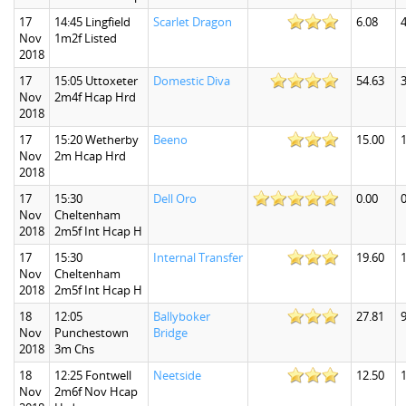
17
14:45 Lingfield
Scarlet Dragon
6.08
4
Nov
1m2f Listed
2018
17
15:05 Uttoxeter
Domestic Diva
54.63
Nov
2m4f Hcap Hrd
2018
17
15:20 Wetherby
Beeno
15.00
Nov
2m Hcap Hrd
2018
17
15:30
Dell Oro
0.00
0
Nov
Cheltenham
2018
2m5f Int Hcap H
17
15:30
Internal Transfer
19.60
Nov
Cheltenham
2018
2m5f Int Hcap H
18
12:05
Ballyboker
27.81
9
Nov
Punchestown
Bridge
2018
3m Chs
18
12:25 Fontwell
Neetside
12.50
Nov
2m6f Nov Hcap