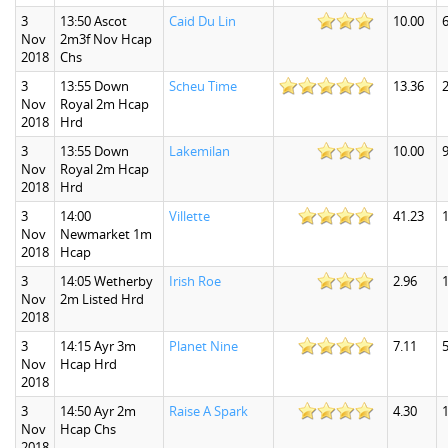
3
13:50 Ascot
Caid Du Lin
10.00
6
Nov
2m3f Nov Hcap
2018
Chs
3
13:55 Down
Scheu Time
13.36
2
Nov
Royal 2m Hcap
2018
Hrd
3
13:55 Down
Lakemilan
10.00
9
Nov
Royal 2m Hcap
2018
Hrd
3
14:00
Villette
41.23
1
Nov
Newmarket 1m
2018
Hcap
3
14:05 Wetherby
Irish Roe
2.96
1
Nov
2m Listed Hrd
2018
3
14:15 Ayr 3m
Planet Nine
7.11
5
Nov
Hcap Hrd
2018
3
14:50 Ayr 2m
Raise A Spark
4.30
1
Nov
Hcap Chs
2018