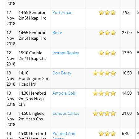
2018
12
14:55 Kempton
Potterman
7.92
3
Nov
2m5f Hcap Hrd
2018
12
14:55 Kempton
Boite
27.00
5
Nov
2m5f Hcap Hrd
2018
12
15:10 Carlisle
Instant Replay
13.50
5
Nov
2m4f Hcap Chs
2018
13
14:10
Don Bersy
10.50
Nov
Huntingdon 2m
2018
Hcap Hrd
13
14:30 Hereford
Amoola Gold
14.50
1
Nov
2m Nov Hcap
2018
Chs
13
14:50 Lingfield
Curious Carlos
21.00
8
Nov
2m Hcap Chs
2018
13
15:00 Hereford
Pointed And
6.40
4