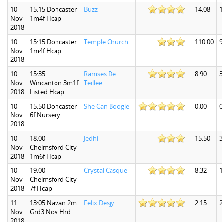
10
15:15 Doncaster
Buzz
14.08
Nov
1m4f Hcap
2018
10
15:15 Doncaster
Temple Church
110.00
Nov
1m4f Hcap
2018
10
15:35
Ramses De
8.90
3
Nov
Wincanton 3m1f
Teillee
2018
Listed Hcap
10
15:50 Doncaster
She Can Boogie
0.00
0
Nov
6f Nursery
2018
10
18:00
Jedhi
15.50
3
Nov
Chelmsford City
2018
1m6f Hcap
10
19:00
Crystal Casque
8.32
1
Nov
Chelmsford City
2018
7f Hcap
11
13:05 Navan 2m
Felix Desjy
2.15
2
Nov
Grd3 Nov Hrd
2018