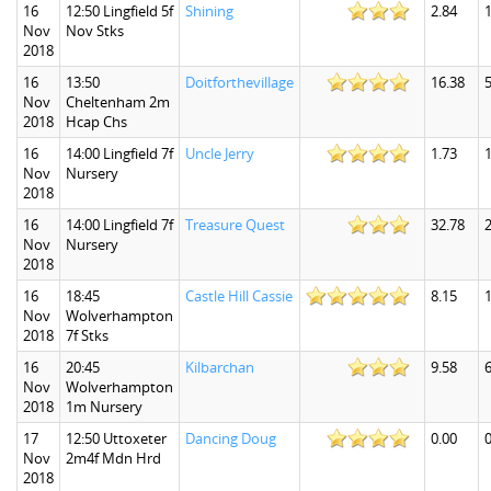
16
12:50 Lingfield 5f
Shining
2.84
1
Nov
Nov Stks
2018
16
13:50
Doitforthevillage
16.38
5
Nov
Cheltenham 2m
2018
Hcap Chs
16
14:00 Lingfield 7f
Uncle Jerry
1.73
1
Nov
Nursery
2018
16
14:00 Lingfield 7f
Treasure Quest
32.78
Nov
Nursery
2018
16
18:45
Castle Hill Cassie
8.15
1
Nov
Wolverhampton
2018
7f Stks
16
20:45
Kilbarchan
9.58
6
Nov
Wolverhampton
2018
1m Nursery
17
12:50 Uttoxeter
Dancing Doug
0.00
0
Nov
2m4f Mdn Hrd
2018