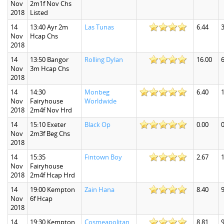
Nov
2m1f Nov Chs
2018
Listed
14
13:40 Ayr 2m
Las Tunas
6.44
3
Nov
Hcap Chs
2018
14
13:50 Bangor
Rolling Dylan
16.00
6
Nov
3m Hcap Chs
2018
14
14:30
Monbeg
6.40
1
Nov
Fairyhouse
Worldwide
2018
2m4f Nov Hrd
14
15:10 Exeter
Black Op
0.00
0
Nov
2m3f Beg Chs
2018
14
15:35
Fintown Boy
2.67
1
Nov
Fairyhouse
2018
2m4f Hcap Hrd
14
19:00 Kempton
Zain Hana
8.40
9
Nov
6f Hcap
2018
14
19:30 Kempton
Cosmeapolitan
8.81
9