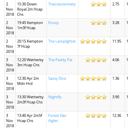
2
15:30 Down
Thecraicisninety
2.75
1
Nov
Royal 2m Hcap
2018
Chs
2
19:45 Kempton
Envoy
3.28
1
Nov
1m3f Hcap
2018
2
20:15 Kempton
The Lamplighter
11.95
Nov
7f Hcap
2018
3
12:20 Wetherby
The Paddy Pie
4.06
1
Nov
3m Hcap Chs
2018
3
12:30 Ayr 2m
Sassy Diva
1.36
1
Nov
Mdn Hrd
2018
3
13:30 Wetherby
Nightfly
3.90
1
Nov
2m3f Hcap Chs
2018
3
13:40 Ayr 2m5f
Forest Des
12.36
1
Nov
Hcap Chs
Aigles
2018