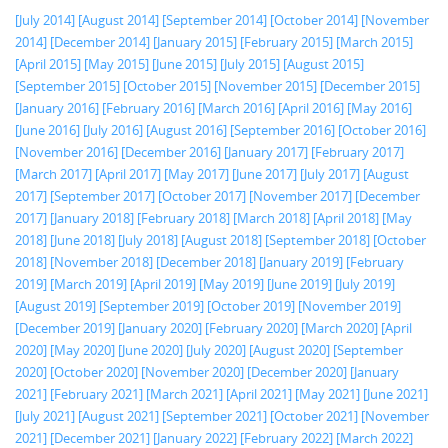
[July 2014]
[August 2014]
[September 2014]
[October 2014]
[November
2014]
[December 2014]
[January 2015]
[February 2015]
[March 2015]
[April 2015]
[May 2015]
[June 2015]
[July 2015]
[August 2015]
[September 2015]
[October 2015]
[November 2015]
[December 2015]
[January 2016]
[February 2016]
[March 2016]
[April 2016]
[May 2016]
[June 2016]
[July 2016]
[August 2016]
[September 2016]
[October 2016]
[November 2016]
[December 2016]
[January 2017]
[February 2017]
[March 2017]
[April 2017]
[May 2017]
[June 2017]
[July 2017]
[August
2017]
[September 2017]
[October 2017]
[November 2017]
[December
2017]
[January 2018]
[February 2018]
[March 2018]
[April 2018]
[May
2018]
[June 2018]
[July 2018]
[August 2018]
[September 2018]
[October
2018]
[November 2018]
[December 2018]
[January 2019]
[February
2019]
[March 2019]
[April 2019]
[May 2019]
[June 2019]
[July 2019]
[August 2019]
[September 2019]
[October 2019]
[November 2019]
[December 2019]
[January 2020]
[February 2020]
[March 2020]
[April
2020]
[May 2020]
[June 2020]
[July 2020]
[August 2020]
[September
2020]
[October 2020]
[November 2020]
[December 2020]
[January
2021]
[February 2021]
[March 2021]
[April 2021]
[May 2021]
[June 2021]
[July 2021]
[August 2021]
[September 2021]
[October 2021]
[November
2021]
[December 2021]
[January 2022]
[February 2022]
[March 2022]