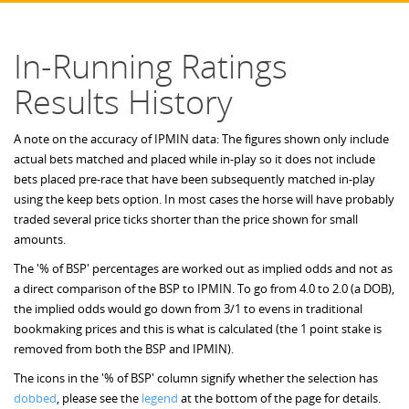
In-Running Ratings
Results History
A note on the accuracy of IPMIN data: The figures shown only include
actual bets matched and placed while in-play so it does not include
bets placed pre-race that have been subsequently matched in-play
using the keep bets option. In most cases the horse will have probably
traded several price ticks shorter than the price shown for small
amounts.
The '% of BSP' percentages are worked out as implied odds and not as
a direct comparison of the BSP to IPMIN. To go from 4.0 to 2.0 (a DOB),
the implied odds would go down from 3/1 to evens in traditional
bookmaking prices and this is what is calculated (the 1 point stake is
removed from both the BSP and IPMIN).
The icons in the '% of BSP' column signify whether the selection has
dobbed
, please see the
legend
at the bottom of the page for details.