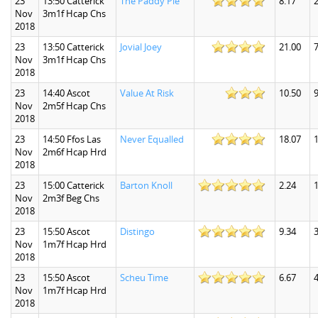
23
13:50 Catterick
The Paddy Pie
8.17
2
Nov
3m1f Hcap Chs
2018
23
13:50 Catterick
Jovial Joey
21.00
7
Nov
3m1f Hcap Chs
2018
23
14:40 Ascot
Value At Risk
10.50
9
Nov
2m5f Hcap Chs
2018
23
14:50 Ffos Las
Never Equalled
18.07
Nov
2m6f Hcap Hrd
2018
23
15:00 Catterick
Barton Knoll
2.24
1
Nov
2m3f Beg Chs
2018
23
15:50 Ascot
Distingo
9.34
3
Nov
1m7f Hcap Hrd
2018
23
15:50 Ascot
Scheu Time
6.67
4
Nov
1m7f Hcap Hrd
2018