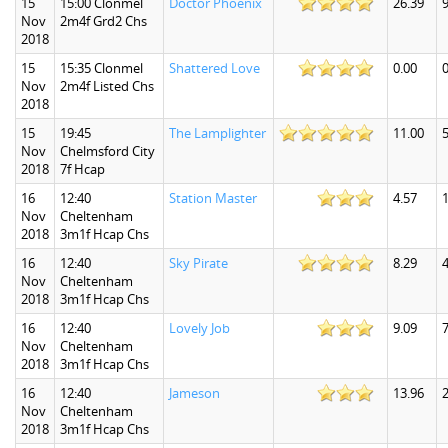
15
15:00 Clonmel
Doctor Phoenix
26.39
9
Nov
2m4f Grd2 Chs
2018
15
15:35 Clonmel
Shattered Love
0.00
0
Nov
2m4f Listed Chs
2018
15
19:45
The Lamplighter
11.00
5
Nov
Chelmsford City
2018
7f Hcap
16
12:40
Station Master
4.57
1
Nov
Cheltenham
2018
3m1f Hcap Chs
16
12:40
Sky Pirate
8.29
4
Nov
Cheltenham
2018
3m1f Hcap Chs
16
12:40
Lovely Job
9.09
7
Nov
Cheltenham
2018
3m1f Hcap Chs
16
12:40
Jameson
13.96
2
Nov
Cheltenham
2018
3m1f Hcap Chs