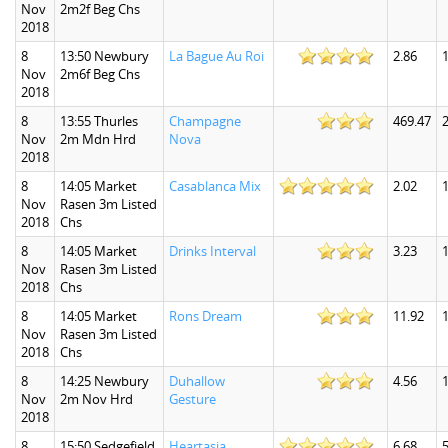
Nov
2m2f Beg Chs
2018
8
13:50 Newbury
La Bague Au Roi
2.86
1
Nov
2m6f Beg Chs
2018
8
13:55 Thurles
Champagne
469.47
Nov
2m Mdn Hrd
Nova
2018
8
14:05 Market
Casablanca Mix
2.02
1
Nov
Rasen 3m Listed
2018
Chs
8
14:05 Market
Drinks Interval
3.23
1
Nov
Rasen 3m Listed
2018
Chs
8
14:05 Market
Rons Dream
11.92
1
Nov
Rasen 3m Listed
2018
Chs
8
14:25 Newbury
Duhallow
4.56
1
Nov
2m Nov Hrd
Gesture
2018
8
15:50 Sedgefield
Heartasia
6.68
5