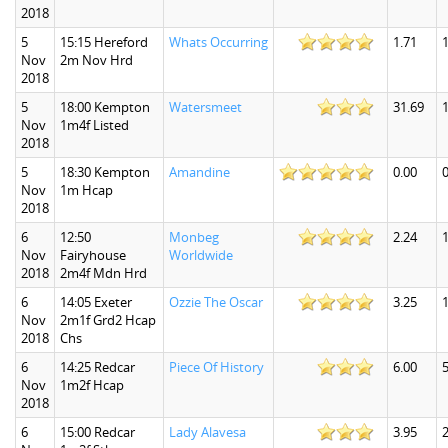
2018
5
15:15 Hereford
Whats Occurring
1.71
1
Nov
2m Nov Hrd
2018
5
18:00 Kempton
Watersmeet
31.69
Nov
1m4f Listed
2018
5
18:30 Kempton
Amandine
0.00
0
Nov
1m Hcap
2018
6
12:50
Monbeg
2.24
1
Nov
Fairyhouse
Worldwide
2018
2m4f Mdn Hrd
6
14:05 Exeter
Ozzie The Oscar
3.25
1
Nov
2m1f Grd2 Hcap
2018
Chs
6
14:25 Redcar
Piece Of History
6.00
5
Nov
1m2f Hcap
2018
6
15:00 Redcar
Lady Alavesa
3.95
2