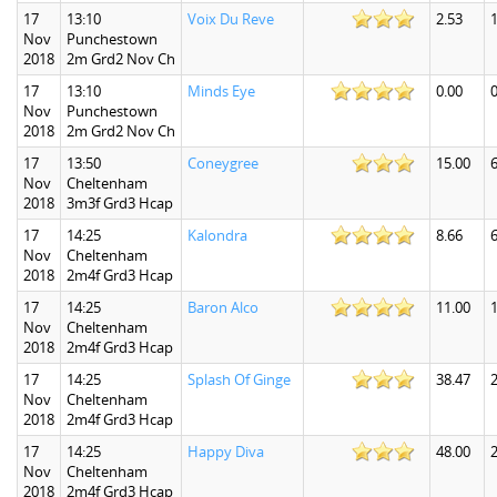
17
13:10
Voix Du Reve
2.53
1
Nov
Punchestown
2018
2m Grd2 Nov Ch
17
13:10
Minds Eye
0.00
0
Nov
Punchestown
2018
2m Grd2 Nov Ch
17
13:50
Coneygree
15.00
6
Nov
Cheltenham
2018
3m3f Grd3 Hcap
17
14:25
Kalondra
8.66
6
Nov
Cheltenham
2018
2m4f Grd3 Hcap
17
14:25
Baron Alco
11.00
1
Nov
Cheltenham
2018
2m4f Grd3 Hcap
17
14:25
Splash Of Ginge
38.47
Nov
Cheltenham
2018
2m4f Grd3 Hcap
17
14:25
Happy Diva
48.00
Nov
Cheltenham
2018
2m4f Grd3 Hcap