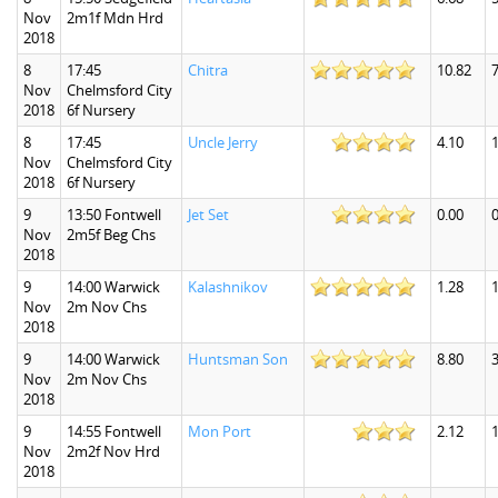
Nov
2m1f Mdn Hrd
2018
8
17:45
Chitra
10.82
7
Nov
Chelmsford City
2018
6f Nursery
8
17:45
Uncle Jerry
4.10
1
Nov
Chelmsford City
2018
6f Nursery
9
13:50 Fontwell
Jet Set
0.00
0
Nov
2m5f Beg Chs
2018
9
14:00 Warwick
Kalashnikov
1.28
1
Nov
2m Nov Chs
2018
9
14:00 Warwick
Huntsman Son
8.80
3
Nov
2m Nov Chs
2018
9
14:55 Fontwell
Mon Port
2.12
1
Nov
2m2f Nov Hrd
2018