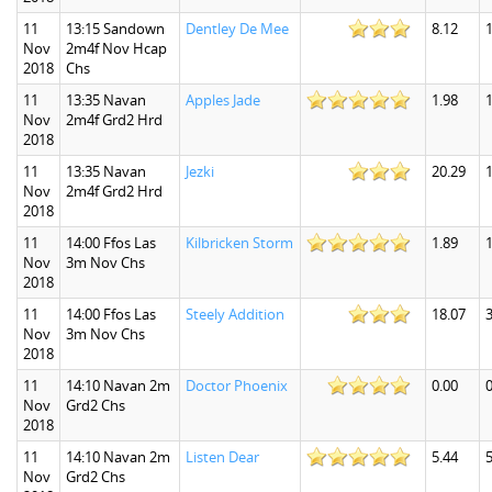
11
13:15 Sandown
Dentley De Mee
8.12
1
Nov
2m4f Nov Hcap
2018
Chs
11
13:35 Navan
Apples Jade
1.98
1
Nov
2m4f Grd2 Hrd
2018
11
13:35 Navan
Jezki
20.29
Nov
2m4f Grd2 Hrd
2018
11
14:00 Ffos Las
Kilbricken Storm
1.89
1
Nov
3m Nov Chs
2018
11
14:00 Ffos Las
Steely Addition
18.07
3
Nov
3m Nov Chs
2018
11
14:10 Navan 2m
Doctor Phoenix
0.00
0
Nov
Grd2 Chs
2018
11
14:10 Navan 2m
Listen Dear
5.44
5
Nov
Grd2 Chs