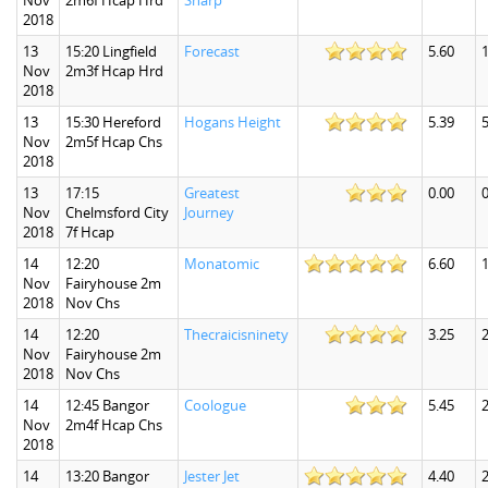
Nov
2m6f Hcap Hrd
Sharp
2018
13
15:20 Lingfield
Forecast
5.60
1
Nov
2m3f Hcap Hrd
2018
13
15:30 Hereford
Hogans Height
5.39
5
Nov
2m5f Hcap Chs
2018
13
17:15
Greatest
0.00
0
Nov
Chelmsford City
Journey
2018
7f Hcap
14
12:20
Monatomic
6.60
1
Nov
Fairyhouse 2m
2018
Nov Chs
14
12:20
Thecraicisninety
3.25
2
Nov
Fairyhouse 2m
2018
Nov Chs
14
12:45 Bangor
Coologue
5.45
2
Nov
2m4f Hcap Chs
2018
14
13:20 Bangor
Jester Jet
4.40
2