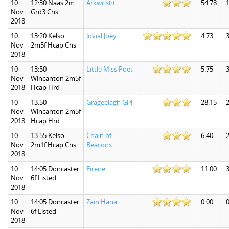
10
12:30 Naas 2m
Arkwrisht
54.78
Nov
Grd3 Chs
2018
10
13:20 Kelso
Jovial Joey
4.73
3
Nov
2m5f Hcap Chs
2018
10
13:50
Little Miss Poet
5.75
3
Nov
Wincanton 2m5f
2018
Hcap Hrd
10
13:50
Grageelagh Girl
28.15
Nov
Wincanton 2m5f
2018
Hcap Hrd
10
13:55 Kelso
Chain of
6.40
2
Nov
2m1f Hcap Chs
Beacons
2018
10
14:05 Doncaster
Eirene
11.00
3
Nov
6f Listed
2018
10
14:05 Doncaster
Zain Hana
0.00
0
Nov
6f Listed
2018