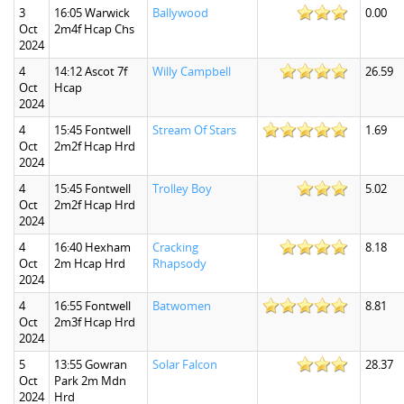
3
16:05 Warwick
Ballywood
0.00
Oct
2m4f Hcap Chs
2024
4
14:12 Ascot 7f
Willy Campbell
26.59
Oct
Hcap
2024
4
15:45 Fontwell
Stream Of Stars
1.69
Oct
2m2f Hcap Hrd
2024
4
15:45 Fontwell
Trolley Boy
5.02
Oct
2m2f Hcap Hrd
2024
4
16:40 Hexham
Cracking
8.18
Oct
2m Hcap Hrd
Rhapsody
2024
4
16:55 Fontwell
Batwomen
8.81
Oct
2m3f Hcap Hrd
2024
5
13:55 Gowran
Solar Falcon
28.37
Oct
Park 2m Mdn
2024
Hrd