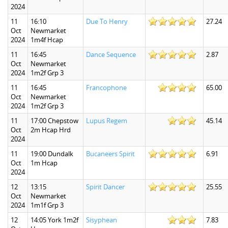
2024
11
16:10
Due To Henry
27.24
Oct
Newmarket
2024
1m4f Hcap
11
16:45
Dance Sequence
2.87
Oct
Newmarket
2024
1m2f Grp 3
11
16:45
Francophone
65.00
Oct
Newmarket
2024
1m2f Grp 3
11
17:00 Chepstow
Lupus Regem
45.14
Oct
2m Hcap Hrd
2024
11
19:00 Dundalk
Bucaneers Spirit
6.91
Oct
1m Hcap
2024
12
13:15
Spirit Dancer
25.55
Oct
Newmarket
2024
1m1f Grp 3
12
14:05 York 1m2f
Sisyphean
7.83