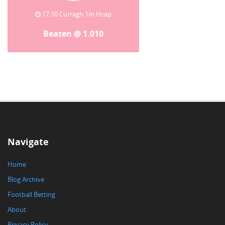
17:10 Curragh 1m Hcap
Beaten @ 1.010
Navigate
Home
Blog Archive
Football Betting
About
Privacy Policy