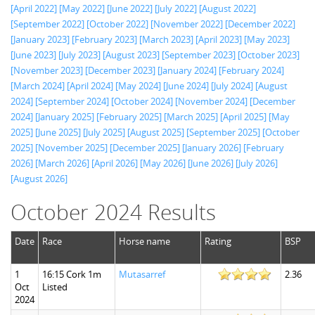
[April 2022]
[May 2022]
[June 2022]
[July 2022]
[August 2022]
[September 2022]
[October 2022]
[November 2022]
[December 2022]
[January 2023]
[February 2023]
[March 2023]
[April 2023]
[May 2023]
[June 2023]
[July 2023]
[August 2023]
[September 2023]
[October 2023]
[November 2023]
[December 2023]
[January 2024]
[February 2024]
[March 2024]
[April 2024]
[May 2024]
[June 2024]
[July 2024]
[August
2024]
[September 2024]
[October 2024]
[November 2024]
[December
2024]
[January 2025]
[February 2025]
[March 2025]
[April 2025]
[May
2025]
[June 2025]
[July 2025]
[August 2025]
[September 2025]
[October
2025]
[November 2025]
[December 2025]
[January 2026]
[February
2026]
[March 2026]
[April 2026]
[May 2026]
[June 2026]
[July 2026]
[August 2026]
October 2024 Results
Date
Race
Horse name
Rating
BSP
1
16:15 Cork 1m
Mutasarref
2.36
Oct
Listed
2024