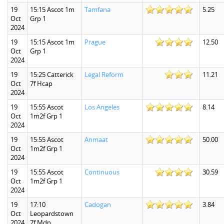
19
15:15 Ascot 1m
Tamfana
5.25
Oct
Grp 1
2024
19
15:15 Ascot 1m
Prague
12.50
Oct
Grp 1
2024
19
15:25 Catterick
Legal Reform
11.21
Oct
7f Hcap
2024
19
15:55 Ascot
Los Angeles
8.14
Oct
1m2f Grp 1
2024
19
15:55 Ascot
Anmaat
50.00
Oct
1m2f Grp 1
2024
19
15:55 Ascot
Continuous
30.59
Oct
1m2f Grp 1
2024
19
17:10
Cadogan
3.84
Oct
Leopardstown
2024
7f Mdn