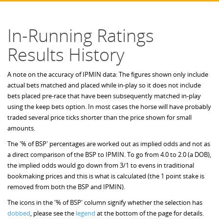
In-Running Ratings
Results History
A note on the accuracy of IPMIN data: The figures shown only include
actual bets matched and placed while in-play so it does not include
bets placed pre-race that have been subsequently matched in-play
using the keep bets option. In most cases the horse will have probably
traded several price ticks shorter than the price shown for small
amounts.
The '% of BSP' percentages are worked out as implied odds and not as
a direct comparison of the BSP to IPMIN. To go from 4.0 to 2.0 (a DOB),
the implied odds would go down from 3/1 to evens in traditional
bookmaking prices and this is what is calculated (the 1 point stake is
removed from both the BSP and IPMIN).
The icons in the '% of BSP' column signify whether the selection has
dobbed
, please see the
legend
at the bottom of the page for details.