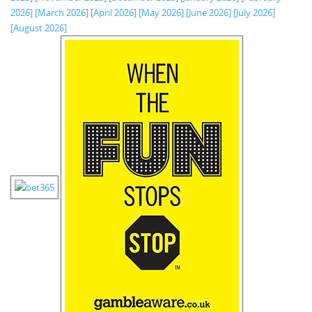
2026]
[March 2026]
[April 2026]
[May 2026]
[June 2026]
[July 2026]
[August 2026]