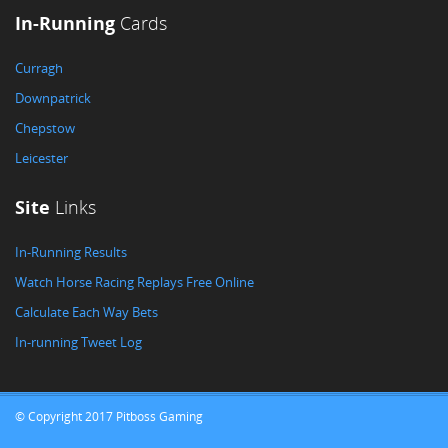
In-Running
Cards
Curragh
Downpatrick
Chepstow
Leicester
Site
Links
In-Running Results
Watch Horse Racing Replays Free Online
Calculate Each Way Bets
In-running Tweet Log
© Copyright 2017 Pitboss Gaming