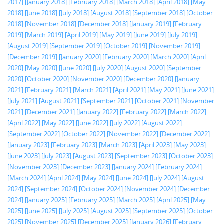
2017]
[January 2018]
[February 2018]
[March 2018]
[April 2018]
[May
2018]
[June 2018]
[July 2018]
[August 2018]
[September 2018]
[October
2018]
[November 2018]
[December 2018]
[January 2019]
[February
2019]
[March 2019]
[April 2019]
[May 2019]
[June 2019]
[July 2019]
[August 2019]
[September 2019]
[October 2019]
[November 2019]
[December 2019]
[January 2020]
[February 2020]
[March 2020]
[April
2020]
[May 2020]
[June 2020]
[July 2020]
[August 2020]
[September
2020]
[October 2020]
[November 2020]
[December 2020]
[January
2021]
[February 2021]
[March 2021]
[April 2021]
[May 2021]
[June 2021]
[July 2021]
[August 2021]
[September 2021]
[October 2021]
[November
2021]
[December 2021]
[January 2022]
[February 2022]
[March 2022]
[April 2022]
[May 2022]
[June 2022]
[July 2022]
[August 2022]
[September 2022]
[October 2022]
[November 2022]
[December 2022]
[January 2023]
[February 2023]
[March 2023]
[April 2023]
[May 2023]
[June 2023]
[July 2023]
[August 2023]
[September 2023]
[October 2023]
[November 2023]
[December 2023]
[January 2024]
[February 2024]
[March 2024]
[April 2024]
[May 2024]
[June 2024]
[July 2024]
[August
2024]
[September 2024]
[October 2024]
[November 2024]
[December
2024]
[January 2025]
[February 2025]
[March 2025]
[April 2025]
[May
2025]
[June 2025]
[July 2025]
[August 2025]
[September 2025]
[October
2025]
[November 2025]
[December 2025]
[January 2026]
[February