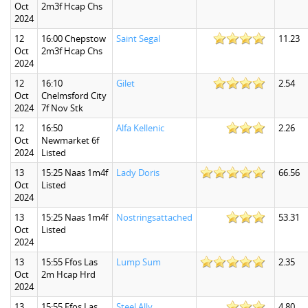
Oct
2m3f Hcap Chs
2024
12
16:00 Chepstow
Saint Segal
11.23
Oct
2m3f Hcap Chs
2024
12
16:10
Gilet
2.54
Oct
Chelmsford City
2024
7f Nov Stk
12
16:50
Alfa Kellenic
2.26
Oct
Newmarket 6f
2024
Listed
13
15:25 Naas 1m4f
Lady Doris
66.56
Oct
Listed
2024
13
15:25 Naas 1m4f
Nostringsattached
53.31
Oct
Listed
2024
13
15:55 Ffos Las
Lump Sum
2.35
Oct
2m Hcap Hrd
2024
13
15:55 Ffos Las
Steel Ally
4.80