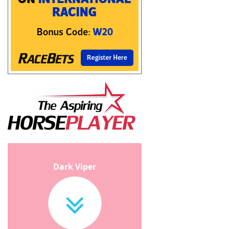
Dark Viper