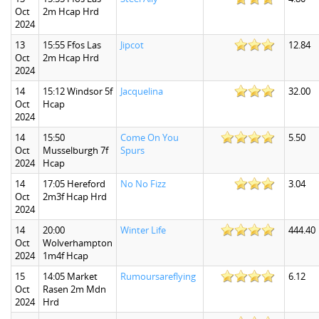
Oct
2m Hcap Hrd
2024
13
15:55 Ffos Las
Jipcot
12.84
Oct
2m Hcap Hrd
2024
14
15:12 Windsor 5f
Jacquelina
32.00
Oct
Hcap
2024
14
15:50
Come On You
5.50
Oct
Musselburgh 7f
Spurs
2024
Hcap
14
17:05 Hereford
No No Fizz
3.04
Oct
2m3f Hcap Hrd
2024
14
20:00
Winter Life
444.40
Oct
Wolverhampton
2024
1m4f Hcap
15
14:05 Market
Rumoursareflying
6.12
Oct
Rasen 2m Mdn
2024
Hrd