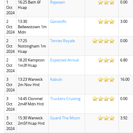
1
16:25 Bath 6f
Rajwaan
0.00
Oct
Hcap
2024
2
13:30
Gandolfo
3.00
Oct
Bellewstown 1m
2024
Mdn
2
17:25
Terries Royale
0.00
Oct
Nottingham 1m
2024
Hcap
2
18:20 Kempton
Expected Arrival
6.80
Oct
1m3f Hcap
2024
3
13:23 Warwick
Kabuki
16.00
Oct
2m Nov Hrd
2024
3
14:45 Clonmel
Truckers Cruising
0.00
Oct
2m4f Mdn Hrd
2024
3
15:30 Warwick
Guard The Moon
3.92
Oct
2m5f Hcap Hrd
2024