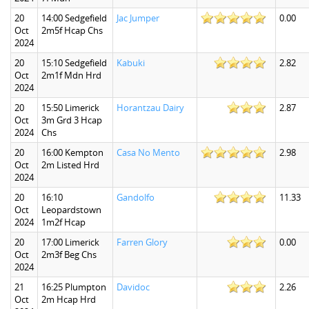
20
14:00 Sedgefield
Jac Jumper
0.00
Oct
2m5f Hcap Chs
2024
20
15:10 Sedgefield
Kabuki
2.82
Oct
2m1f Mdn Hrd
2024
20
15:50 Limerick
Horantzau Dairy
2.87
Oct
3m Grd 3 Hcap
2024
Chs
20
16:00 Kempton
Casa No Mento
2.98
Oct
2m Listed Hrd
2024
20
16:10
Gandolfo
11.33
Oct
Leopardstown
2024
1m2f Hcap
20
17:00 Limerick
Farren Glory
0.00
Oct
2m3f Beg Chs
2024
21
16:25 Plumpton
Davidoc
2.26
Oct
2m Hcap Hrd