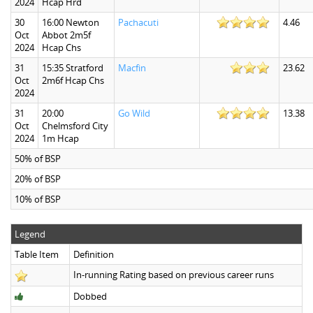
2024
Hcap Hrd
30
16:00 Newton
Pachacuti
4.46
Oct
Abbot 2m5f
2024
Hcap Chs
31
15:35 Stratford
Macfin
23.62
Oct
2m6f Hcap Chs
2024
31
20:00
Go Wild
13.38
Oct
Chelmsford City
2024
1m Hcap
50% of BSP
20% of BSP
10% of BSP
Legend
Table Item
Definition
In-running Rating based on previous career runs
Dobbed