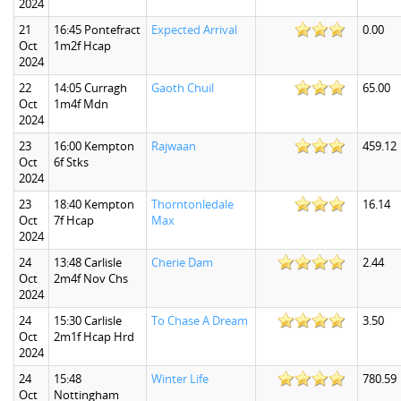
2024
21
16:45 Pontefract
Expected Arrival
0.00
Oct
1m2f Hcap
2024
22
14:05 Curragh
Gaoth Chuil
65.00
Oct
1m4f Mdn
2024
23
16:00 Kempton
Rajwaan
459.12
Oct
6f Stks
2024
23
18:40 Kempton
Thorntonledale
16.14
Oct
7f Hcap
Max
2024
24
13:48 Carlisle
Cherie Dam
2.44
Oct
2m4f Nov Chs
2024
24
15:30 Carlisle
To Chase A Dream
3.50
Oct
2m1f Hcap Hrd
2024
24
15:48
Winter Life
780.59
Oct
Nottingham