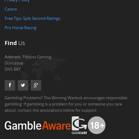
Casino
Free Tips: Split Second Ratings
Pro Horse Racing
Find
Us
Address:
Pitboss Gaming
Doncaster
DN5 8AY
Gambling Problems? The Winning Warlock encourages responsible
gambling. If gambling is a problem for you or someone you care
about, contact the associations below for support.