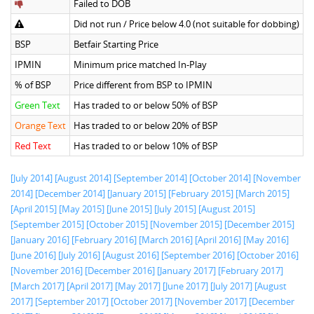
Failed to DOB
Did not run / Price below 4.0 (not suitable for dobbing)
BSP
Betfair Starting Price
IPMIN
Minimum price matched In-Play
% of BSP
Price different from BSP to IPMIN
Green Text
Has traded to or below 50% of BSP
Orange Text
Has traded to or below 20% of BSP
Red Text
Has traded to or below 10% of BSP
[July 2014]
[August 2014]
[September 2014]
[October 2014]
[November
2014]
[December 2014]
[January 2015]
[February 2015]
[March 2015]
[April 2015]
[May 2015]
[June 2015]
[July 2015]
[August 2015]
[September 2015]
[October 2015]
[November 2015]
[December 2015]
[January 2016]
[February 2016]
[March 2016]
[April 2016]
[May 2016]
[June 2016]
[July 2016]
[August 2016]
[September 2016]
[October 2016]
[November 2016]
[December 2016]
[January 2017]
[February 2017]
[March 2017]
[April 2017]
[May 2017]
[June 2017]
[July 2017]
[August
2017]
[September 2017]
[October 2017]
[November 2017]
[December