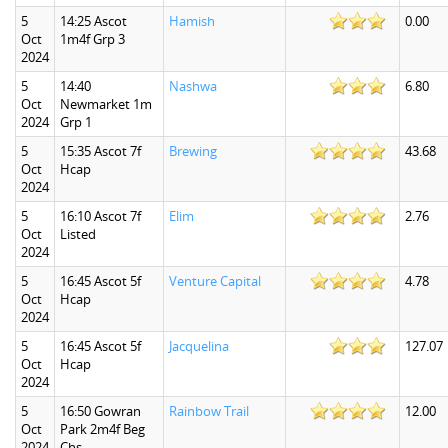
5
14:25 Ascot
Hamish
0.00
Oct
1m4f Grp 3
2024
5
14:40
Nashwa
6.80
Oct
Newmarket 1m
2024
Grp 1
5
15:35 Ascot 7f
Brewing
43.68
Oct
Hcap
2024
5
16:10 Ascot 7f
Elim
2.76
Oct
Listed
2024
5
16:45 Ascot 5f
Venture Capital
4.78
Oct
Hcap
2024
5
16:45 Ascot 5f
Jacquelina
127.07
Oct
Hcap
2024
5
16:50 Gowran
Rainbow Trail
12.00
Oct
Park 2m4f Beg
2024
Chs