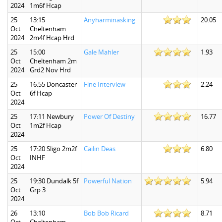
2024
1m6f Hcap
25
13:15
Anyharminasking
20.05
Oct
Cheltenham
2024
2m4f Hcap Hrd
25
15:00
Gale Mahler
1.93
Oct
Cheltenham 2m
2024
Grd2 Nov Hrd
25
16:55 Doncaster
Fine Interview
2.24
Oct
6f Hcap
2024
25
17:11 Newbury
Power Of Destiny
16.77
Oct
1m2f Hcap
2024
25
17:20 Sligo 2m2f
Cailin Deas
6.80
Oct
INHF
2024
25
19:30 Dundalk 5f
Powerful Nation
5.94
Oct
Grp 3
2024
26
13:10
Bob Bob Ricard
8.71