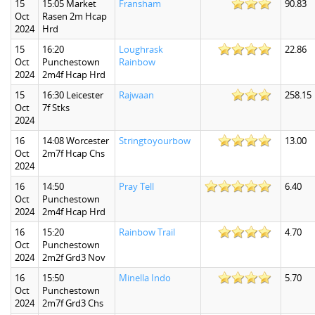
15
15:05 Market
Fransham
90.83
Oct
Rasen 2m Hcap
2024
Hrd
15
16:20
Loughrask
22.86
Oct
Punchestown
Rainbow
2024
2m4f Hcap Hrd
15
16:30 Leicester
Rajwaan
258.15
Oct
7f Stks
2024
16
14:08 Worcester
Stringtoyourbow
13.00
Oct
2m7f Hcap Chs
2024
16
14:50
Pray Tell
6.40
Oct
Punchestown
2024
2m4f Hcap Hrd
16
15:20
Rainbow Trail
4.70
Oct
Punchestown
2024
2m2f Grd3 Nov
16
15:50
Minella Indo
5.70
Oct
Punchestown
2024
2m7f Grd3 Chs