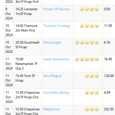
2024
3m1f Hcap Hrd
8
16:25 Leicester
Power Of Destiny
0.00
Oct
1m2f Hcap
2024
10
14:05 Tramore
Truckers Cruising
11.09
Oct
2m Mdn Hrd
2024
10
20:30 Southwell
Maris Angel
6.76
Oct
5f Hcap
2024
11
15:00
Great Generation
18.49
Oct
Newmarket 7f
2024
Grp 2
11
15:45 York 5f
Mini Magna
120.00
Oct
Hcap
2024
11
15:50 Chepstow
Good Boy Bobby
4.09
Oct
2m7f Hcap Chs
2024
11
15:50 Chepstow
Ballywood
332.95
Oct
2m7f Hcap Chs