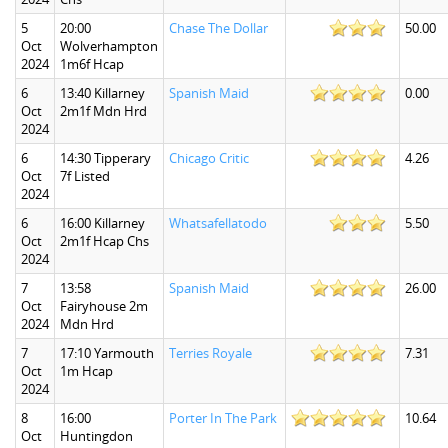
5
20:00
Chase The Dollar
50.00
Oct
Wolverhampton
2024
1m6f Hcap
6
13:40 Killarney
Spanish Maid
0.00
Oct
2m1f Mdn Hrd
2024
6
14:30 Tipperary
Chicago Critic
4.26
Oct
7f Listed
2024
6
16:00 Killarney
Whatsafellatodo
5.50
Oct
2m1f Hcap Chs
2024
7
13:58
Spanish Maid
26.00
Oct
Fairyhouse 2m
2024
Mdn Hrd
7
17:10 Yarmouth
Terries Royale
7.31
Oct
1m Hcap
2024
8
16:00
Porter In The Park
10.64
Oct
Huntingdon