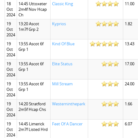
18
14:45 Uttoxeter
Classic King
11.00
Oct
2m4f Nov Hcap
2024
Ch
19
13:20 Ascot
Kyprios
1.82
Oct
1m7f Grp 2
2024
19
13:55 Ascot 6f
Kind Of Blue
13.43
Oct
Grp 1
2024
19
13:55 Ascot 6f
Elite Status
17.00
Oct
Grp 1
2024
19
13:55 Ascot 6f
Mill Stream
24.00
Oct
Grp 1
2024
19
14:20 Stratford
Westerninthepark
1.66
Oct
2m5f Hcap Chs
2024
19
14:45 Limerick
Feet Of A Dancer
6.07
Oct
2m7f Listed Hrd
2024