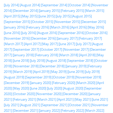
[July 2014]
[August 2014]
[September 2014]
[October 2014]
[November
2014]
[December 2014]
[January 2015]
[February 2015]
[March 2015]
[April 2015]
[May 2015]
[June 2015]
[July 2015]
[August 2015]
[September 2015]
[October 2015]
[November 2015]
[December 2015]
[January 2016]
[February 2016]
[March 2016]
[April 2016]
[May 2016]
[June 2016]
[July 2016]
[August 2016]
[September 2016]
[October 2016]
[November 2016]
[December 2016]
[January 2017]
[February 2017]
[March 2017]
[April 2017]
[May 2017]
[June 2017]
[July 2017]
[August
2017]
[September 2017]
[October 2017]
[November 2017]
[December
2017]
[January 2018]
[February 2018]
[March 2018]
[April 2018]
[May
2018]
[June 2018]
[July 2018]
[August 2018]
[September 2018]
[October
2018]
[November 2018]
[December 2018]
[January 2019]
[February
2019]
[March 2019]
[April 2019]
[May 2019]
[June 2019]
[July 2019]
[August 2019]
[September 2019]
[October 2019]
[November 2019]
[December 2019]
[January 2020]
[February 2020]
[March 2020]
[April
2020]
[May 2020]
[June 2020]
[July 2020]
[August 2020]
[September
2020]
[October 2020]
[November 2020]
[December 2020]
[January
2021]
[February 2021]
[March 2021]
[April 2021]
[May 2021]
[June 2021]
[July 2021]
[August 2021]
[September 2021]
[October 2021]
[November
2021]
[December 2021]
[January 2022]
[February 2022]
[March 2022]