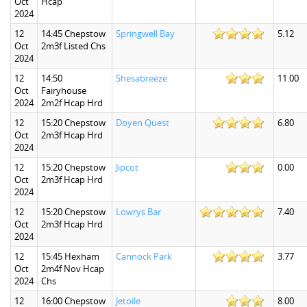
Oct
Hcap
2024
12
14:45 Chepstow
Springwell Bay
5.12
Oct
2m3f Listed Chs
2024
12
14:50
Shesabreeze
11.00
Oct
Fairyhouse
2024
2m2f Hcap Hrd
12
15:20 Chepstow
Doyen Quest
6.80
Oct
2m3f Hcap Hrd
2024
12
15:20 Chepstow
Jipcot
0.00
Oct
2m3f Hcap Hrd
2024
12
15:20 Chepstow
Lowrys Bar
7.40
Oct
2m3f Hcap Hrd
2024
12
15:45 Hexham
Cannock Park
3.77
Oct
2m4f Nov Hcap
2024
Chs
12
16:00 Chepstow
Jetoile
8.00