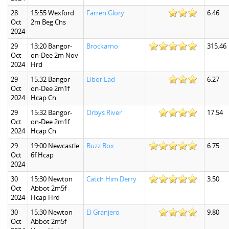
28
15:55 Wexford
Farren Glory
6.46
Oct
2m Beg Chs
2024
29
13:20 Bangor-
Brockarno
315.46
Oct
on-Dee 2m Nov
2024
Hrd
29
15:32 Bangor-
Libor Lad
6.27
Oct
on-Dee 2m1f
2024
Hcap Ch
29
15:32 Bangor-
Orbys River
17.54
Oct
on-Dee 2m1f
2024
Hcap Ch
29
19:00 Newcastle
Buzz Box
6.75
Oct
6f Hcap
2024
30
15:30 Newton
Catch Him Derry
3.50
Oct
Abbot 2m5f
2024
Hcap Hrd
30
15:30 Newton
El Granjero
9.80
Oct
Abbot 2m5f