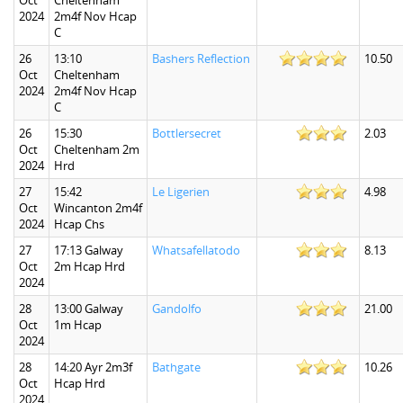
Oct
Cheltenham
2024
2m4f Nov Hcap
C
26
13:10
Bashers Reflection
10.50
Oct
Cheltenham
2024
2m4f Nov Hcap
C
26
15:30
Bottlersecret
2.03
Oct
Cheltenham 2m
2024
Hrd
27
15:42
Le Ligerien
4.98
Oct
Wincanton 2m4f
2024
Hcap Chs
27
17:13 Galway
Whatsafellatodo
8.13
Oct
2m Hcap Hrd
2024
28
13:00 Galway
Gandolfo
21.00
Oct
1m Hcap
2024
28
14:20 Ayr 2m3f
Bathgate
10.26
Oct
Hcap Hrd
2024