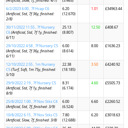
(Artificial, Slow, 7f, finished: 4/7)
(5.465)
6/2/2023 6:00 , 7f Hcap C6
6.20
1.01
£34963.44
(Artificial, Std, 7f 36y, finished:
(12.670)
2/8)
30/11/2022 11:55 , 7f Nursery
25.13
12.50
£408.67
C6
(Artificial, Std, 7f 1y, finished:
(8.807)
6/11)
29/10/2022 4:58 , 7f Nursery C5
6.00
8.00
£1636.23
(Artificial, Std, 7f 36y, finished:
(8.614)
6/11)
12/10/2022 2:55 , 1m Nursery
22.38
3.50
£4240.92
C5
(Turf, Soft, 1m 75y, finished:
(18.185)
5/10)
29/9/2022 2:19 , 7f Nursery C5
8.31
4.60
£5505.73
(Artificial, Std, 7f 1y, finished:
(6.174)
8/9)
25/8/2022 1:00 , 7f Nov Stks C4
6.00
6.60
£2260.52
(Artificial, Std, 7f, finished: 3/9)
(6.524)
10/8/2022 6:15 , 7f Nov Stks C5
7.80
6.20
£3018.63
(Artificial, Slow, 7f, finished: 3/8)
(12.688)