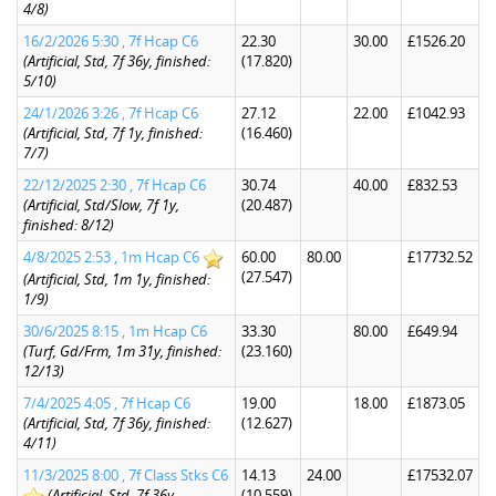
4/8)
16/2/2026 5:30 , 7f Hcap C6
22.30
30.00
£1526.20
(Artificial, Std, 7f 36y, finished:
(17.820)
5/10)
24/1/2026 3:26 , 7f Hcap C6
27.12
22.00
£1042.93
(Artificial, Std, 7f 1y, finished:
(16.460)
7/7)
22/12/2025 2:30 , 7f Hcap C6
30.74
40.00
£832.53
(Artificial, Std/Slow, 7f 1y,
(20.487)
finished: 8/12)
4/8/2025 2:53 , 1m Hcap C6
60.00
80.00
£17732.52
(27.547)
(Artificial, Std, 1m 1y, finished:
1/9)
30/6/2025 8:15 , 1m Hcap C6
33.30
80.00
£649.94
(Turf, Gd/Frm, 1m 31y, finished:
(23.160)
12/13)
7/4/2025 4:05 , 7f Hcap C6
19.00
18.00
£1873.05
(Artificial, Std, 7f 36y, finished:
(12.627)
4/11)
11/3/2025 8:00 , 7f Class Stks C6
14.13
24.00
£17532.07
(Artificial, Std, 7f 36y,
(10.559)