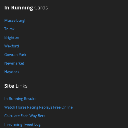
In-Running
Cards
Musselburgh
Thirsk
Brighton
Wexford
Gowran Park
Newmarket
Haydock
Site
Links
In-Running Results
Watch Horse Racing Replays Free Online
Calculate Each Way Bets
In-running Tweet Log