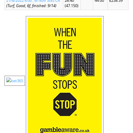
21/6/2022 6:00 , 6f Nov Stks C4
26.40
44.00
£238.39
(Turf, Good, 6f, finished: 9/14)
(47.150)