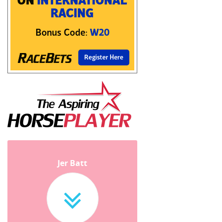
Jer Batt