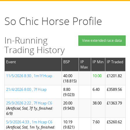
So Chic Horse Profile
In-Running
View extended race data
Trading History
Event
BSP
IP
IP Min
IP Traded
Max
11/5/2026 8:30 , 1m1f Hcap
40.00
10.00
£1201.82
(18.815)
21/4/2026 8:00 , 7f Hcap
8.80
6.40
£3589.56
(9.023)
25/3/2026 2:22 , 7f Hcap C6
20.00
38.00
£1363.79
(Artificial, Std, 7f 1y, finished:
(9.943)
6/9)
5/3/2026 4:33 , 1m Hcap C6
10.19
7.60
£5260.62
(Artificial, Std, 1m 1y, finished:
(9.821)