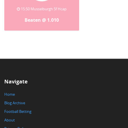
15:50 Musselburgh 5f Hcap
Beaten @ 1.010
Navigate
Home
Blog Archive
Football Betting
About