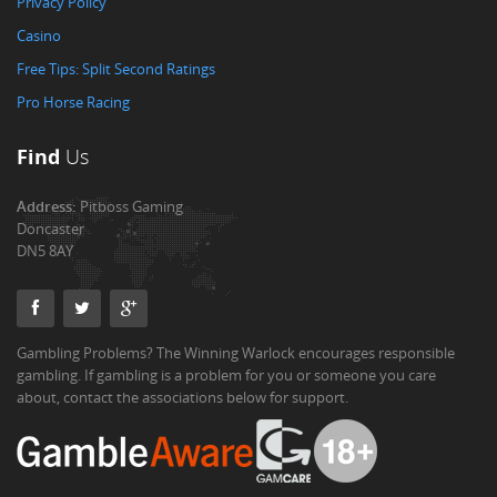
Privacy Policy
Casino
Free Tips: Split Second Ratings
Pro Horse Racing
Find
Us
Address:
Pitboss Gaming
Doncaster
DN5 8AY
Gambling Problems? The Winning Warlock encourages responsible
gambling. If gambling is a problem for you or someone you care
about, contact the associations below for support.