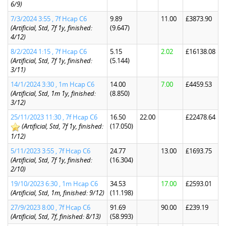
6/9)
7/3/2024 3:55 , 7f Hcap C6
9.89
11.00
£3873.90
(Artificial, Std, 7f 1y, finished:
(9.647)
4/12)
8/2/2024 1:15 , 7f Hcap C6
5.15
2.02
£16138.08
(Artificial, Std, 7f 1y, finished:
(5.144)
3/11)
14/1/2024 3:30 , 1m Hcap C6
14.00
7.00
£4459.53
(Artificial, Std, 1m 1y, finished:
(8.850)
3/12)
25/11/2023 11:30 , 7f Hcap C6
16.50
22.00
£22478.64
(Artificial, Std, 7f 1y, finished:
(17.050)
1/12)
5/11/2023 3:55 , 7f Hcap C6
24.77
13.00
£1693.75
(Artificial, Std, 7f 1y, finished:
(16.304)
2/10)
19/10/2023 6:30 , 1m Hcap C6
34.53
17.00
£2593.01
(Artificial, Std, 1m, finished: 9/12)
(11.198)
27/9/2023 8:00 , 7f Hcap C6
91.69
90.00
£239.19
(Artificial, Std, 7f, finished: 8/13)
(58.993)