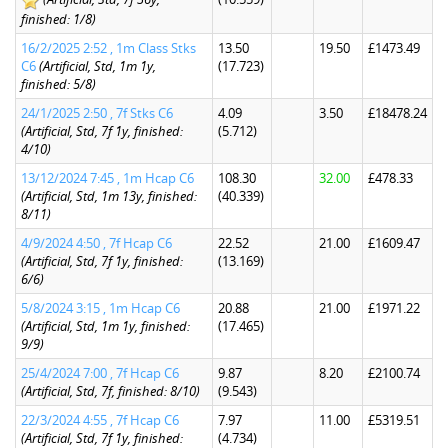
finished: 1/8)
16/2/2025 2:52 , 1m Class Stks
13.50
19.50
£1473.49
C6
(Artificial, Std, 1m 1y,
(17.723)
finished: 5/8)
24/1/2025 2:50 , 7f Stks C6
4.09
3.50
£18478.24
(Artificial, Std, 7f 1y, finished:
(5.712)
4/10)
13/12/2024 7:45 , 1m Hcap C6
108.30
32.00
£478.33
(Artificial, Std, 1m 13y, finished:
(40.339)
8/11)
4/9/2024 4:50 , 7f Hcap C6
22.52
21.00
£1609.47
(Artificial, Std, 7f 1y, finished:
(13.169)
6/6)
5/8/2024 3:15 , 1m Hcap C6
20.88
21.00
£1971.22
(Artificial, Std, 1m 1y, finished:
(17.465)
9/9)
25/4/2024 7:00 , 7f Hcap C6
9.87
8.20
£2100.74
(Artificial, Std, 7f, finished: 8/10)
(9.543)
22/3/2024 4:55 , 7f Hcap C6
7.97
11.00
£5319.51
(Artificial, Std, 7f 1y, finished:
(4.734)