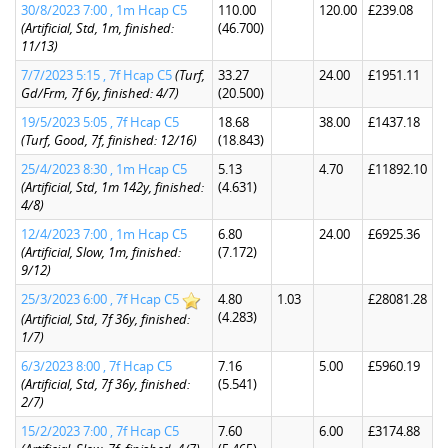
30/8/2023 7:00 , 1m Hcap C5
110.00
120.00
£239.08
(Artificial, Std, 1m, finished:
(46.700)
11/13)
7/7/2023 5:15 , 7f Hcap C5
(Turf,
33.27
24.00
£1951.11
Gd/Frm, 7f 6y, finished: 4/7)
(20.500)
19/5/2023 5:05 , 7f Hcap C5
18.68
38.00
£1437.18
(Turf, Good, 7f, finished: 12/16)
(18.843)
25/4/2023 8:30 , 1m Hcap C5
5.13
4.70
£11892.10
(Artificial, Std, 1m 142y, finished:
(4.631)
4/8)
12/4/2023 7:00 , 1m Hcap C5
6.80
24.00
£6925.36
(Artificial, Slow, 1m, finished:
(7.172)
9/12)
25/3/2023 6:00 , 7f Hcap C5
4.80
1.03
£28081.28
(4.283)
(Artificial, Std, 7f 36y, finished:
1/7)
6/3/2023 8:00 , 7f Hcap C5
7.16
5.00
£5960.19
(Artificial, Std, 7f 36y, finished:
(5.541)
2/7)
15/2/2023 7:00 , 7f Hcap C5
7.60
6.00
£3174.88