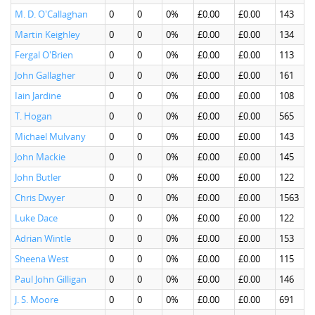
M. D. O'Callaghan
0
0
0%
£0.00
£0.00
143
Martin Keighley
0
0
0%
£0.00
£0.00
134
Fergal O'Brien
0
0
0%
£0.00
£0.00
113
John Gallagher
0
0
0%
£0.00
£0.00
161
Iain Jardine
0
0
0%
£0.00
£0.00
108
T. Hogan
0
0
0%
£0.00
£0.00
565
Michael Mulvany
0
0
0%
£0.00
£0.00
143
John Mackie
0
0
0%
£0.00
£0.00
145
John Butler
0
0
0%
£0.00
£0.00
122
Chris Dwyer
0
0
0%
£0.00
£0.00
1563
Luke Dace
0
0
0%
£0.00
£0.00
122
Adrian Wintle
0
0
0%
£0.00
£0.00
153
Sheena West
0
0
0%
£0.00
£0.00
115
Paul John Gilligan
0
0
0%
£0.00
£0.00
146
J. S. Moore
0
0
0%
£0.00
£0.00
691