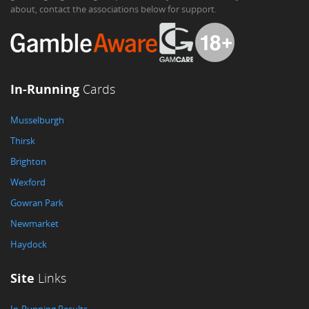
about, contact the associations below for support.
In-Running
Cards
Musselburgh
Thirsk
Brighton
Wexford
Gowran Park
Newmarket
Haydock
Site
Links