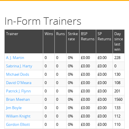
In-Form Trainers
Trainer
Wins
Runs
Strike
BSP
SP
Day
rate
Returns
Returns
since
last
win
A. J. Martin
0
0
0%
£0.00
£0.00
228
Sabrina J. Harty
0
0
0%
£0.00
£0.00
0
Michael Dods
0
0
0%
£0.00
£0.00
130
David O'Meara
0
0
0%
£0.00
£0.00
108
Patrick J. Flynn
0
0
0%
£0.00
£0.00
201
Brian Meehan
0
0
0%
£0.00
£0.00
1560
Jim Boyle
0
0
0%
£0.00
£0.00
133
William Knight
0
0
0%
£0.00
£0.00
112
Gordon Elliott
0
0
0%
£0.00
£0.00
110