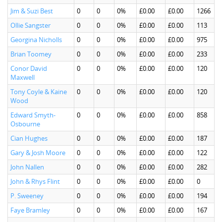
Jim & Suzi Best
0
0
0%
£0.00
£0.00
1266
Ollie Sangster
0
0
0%
£0.00
£0.00
113
Georgina Nicholls
0
0
0%
£0.00
£0.00
975
Brian Toomey
0
0
0%
£0.00
£0.00
233
Conor David
0
0
0%
£0.00
£0.00
120
Maxwell
Tony Coyle & Kaine
0
0
0%
£0.00
£0.00
120
Wood
Edward Smyth-
0
0
0%
£0.00
£0.00
858
Osbourne
Cian Hughes
0
0
0%
£0.00
£0.00
187
Gary & Josh Moore
0
0
0%
£0.00
£0.00
122
John Nallen
0
0
0%
£0.00
£0.00
282
John & Rhys Flint
0
0
0%
£0.00
£0.00
0
P. Sweeney
0
0
0%
£0.00
£0.00
194
Faye Bramley
0
0
0%
£0.00
£0.00
167