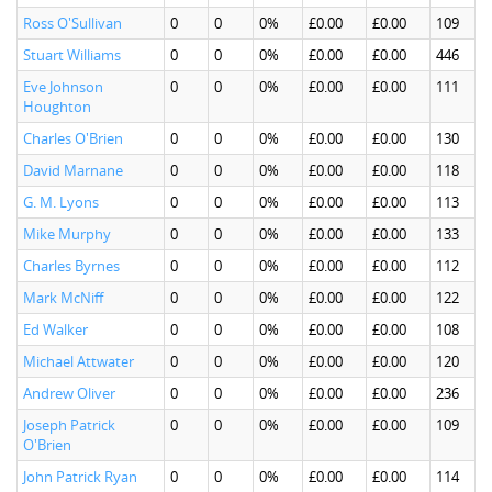
Ross O'Sullivan
0
0
0%
£0.00
£0.00
109
Stuart Williams
0
0
0%
£0.00
£0.00
446
Eve Johnson
0
0
0%
£0.00
£0.00
111
Houghton
Charles O'Brien
0
0
0%
£0.00
£0.00
130
David Marnane
0
0
0%
£0.00
£0.00
118
G. M. Lyons
0
0
0%
£0.00
£0.00
113
Mike Murphy
0
0
0%
£0.00
£0.00
133
Charles Byrnes
0
0
0%
£0.00
£0.00
112
Mark McNiff
0
0
0%
£0.00
£0.00
122
Ed Walker
0
0
0%
£0.00
£0.00
108
Michael Attwater
0
0
0%
£0.00
£0.00
120
Andrew Oliver
0
0
0%
£0.00
£0.00
236
Joseph Patrick
0
0
0%
£0.00
£0.00
109
O'Brien
John Patrick Ryan
0
0
0%
£0.00
£0.00
114