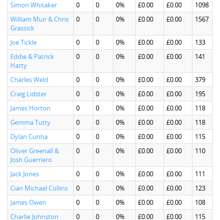
Simon Whitaker
0
0
0%
£0.00
£0.00
1098
William Muir & Chris
0
0
0%
£0.00
£0.00
1567
Grassick
Joe Tickle
0
0
0%
£0.00
£0.00
133
Eddie & Patrick
0
0
0%
£0.00
£0.00
141
Harty
Charles Weld
0
0
0%
£0.00
£0.00
379
Craig Lidster
0
0
0%
£0.00
£0.00
195
James Horton
0
0
0%
£0.00
£0.00
118
Gemma Tutty
0
0
0%
£0.00
£0.00
118
Dylan Cunha
0
0
0%
£0.00
£0.00
115
Oliver Greenall &
0
0
0%
£0.00
£0.00
110
Josh Guerriero
Jack Jones
0
0
0%
£0.00
£0.00
111
Cian Michael Collins
0
0
0%
£0.00
£0.00
123
James Owen
0
0
0%
£0.00
£0.00
108
Charlie Johnston
0
0
0%
£0.00
£0.00
115