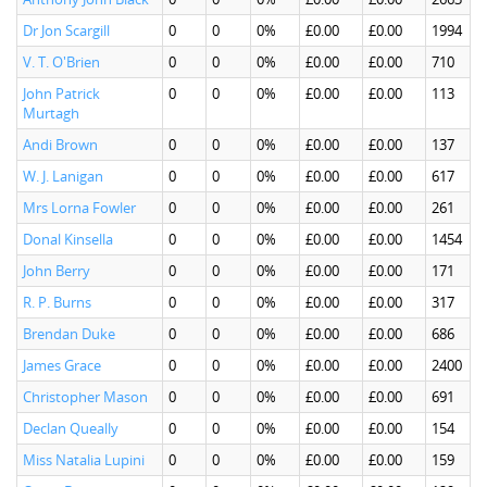
Dr Jon Scargill
0
0
0%
£0.00
£0.00
1994
V. T. O'Brien
0
0
0%
£0.00
£0.00
710
John Patrick
0
0
0%
£0.00
£0.00
113
Murtagh
Andi Brown
0
0
0%
£0.00
£0.00
137
W. J. Lanigan
0
0
0%
£0.00
£0.00
617
Mrs Lorna Fowler
0
0
0%
£0.00
£0.00
261
Donal Kinsella
0
0
0%
£0.00
£0.00
1454
John Berry
0
0
0%
£0.00
£0.00
171
R. P. Burns
0
0
0%
£0.00
£0.00
317
Brendan Duke
0
0
0%
£0.00
£0.00
686
James Grace
0
0
0%
£0.00
£0.00
2400
Christopher Mason
0
0
0%
£0.00
£0.00
691
Declan Queally
0
0
0%
£0.00
£0.00
154
Miss Natalia Lupini
0
0
0%
£0.00
£0.00
159