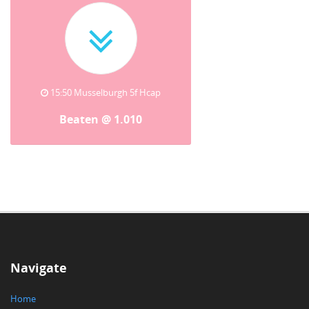
15:50 Musselburgh 5f Hcap
Beaten @ 1.010
Navigate
Home