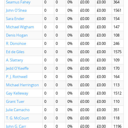
Seamus Fahey
0
0
0%
£0.00
£0.00
364
John O'Shea
0
0
0%
£0.00
£0.00
1561
Sara Ender
0
0
0%
£0.00
£0.00
154
Michael Wigham
0
0
0%
£0.00
£0.00
147
Denis Hogan
0
0
0%
£0.00
£0.00
108
R. Donohoe
0
0
0%
£0.00
£0.00
246
Ed de Giles
0
0
0%
£0.00
£0.00
1575
A. Slattery
0
0
0%
£0.00
£0.00
109
Jedd O'Keeffe
0
0
0%
£0.00
£0.00
170
P. J. Rothwell
0
0
0%
£0.00
£0.00
164
Michael Herrington
0
0
0%
£0.00
£0.00
113
Gay Kelleway
0
0
0%
£0.00
£0.00
1512
Grant Tuer
0
0
0%
£0.00
£0.00
110
Julie Camacho
0
0
0%
£0.00
£0.00
351
T. G. McCourt
0
0
0%
£0.00
£0.00
118
John G. Carr
0
0
0%
£0.00
£0.00
1196