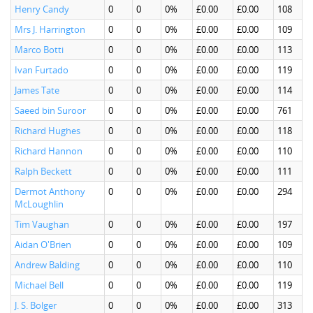
Henry Candy
0
0
0%
£0.00
£0.00
108
Mrs J. Harrington
0
0
0%
£0.00
£0.00
109
Marco Botti
0
0
0%
£0.00
£0.00
113
Ivan Furtado
0
0
0%
£0.00
£0.00
119
James Tate
0
0
0%
£0.00
£0.00
114
Saeed bin Suroor
0
0
0%
£0.00
£0.00
761
Richard Hughes
0
0
0%
£0.00
£0.00
118
Richard Hannon
0
0
0%
£0.00
£0.00
110
Ralph Beckett
0
0
0%
£0.00
£0.00
111
Dermot Anthony
0
0
0%
£0.00
£0.00
294
McLoughlin
Tim Vaughan
0
0
0%
£0.00
£0.00
197
Aidan O'Brien
0
0
0%
£0.00
£0.00
109
Andrew Balding
0
0
0%
£0.00
£0.00
110
Michael Bell
0
0
0%
£0.00
£0.00
119
J. S. Bolger
0
0
0%
£0.00
£0.00
313