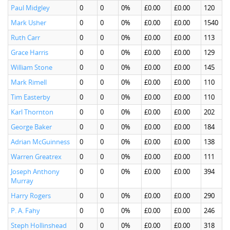
Paul Midgley
0
0
0%
£0.00
£0.00
120
Mark Usher
0
0
0%
£0.00
£0.00
1540
Ruth Carr
0
0
0%
£0.00
£0.00
113
Grace Harris
0
0
0%
£0.00
£0.00
129
William Stone
0
0
0%
£0.00
£0.00
145
Mark Rimell
0
0
0%
£0.00
£0.00
110
Tim Easterby
0
0
0%
£0.00
£0.00
110
Karl Thornton
0
0
0%
£0.00
£0.00
202
George Baker
0
0
0%
£0.00
£0.00
184
Adrian McGuinness
0
0
0%
£0.00
£0.00
138
Warren Greatrex
0
0
0%
£0.00
£0.00
111
Joseph Anthony
0
0
0%
£0.00
£0.00
394
Murray
Harry Rogers
0
0
0%
£0.00
£0.00
290
P. A. Fahy
0
0
0%
£0.00
£0.00
246
Steph Hollinshead
0
0
0%
£0.00
£0.00
318