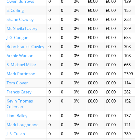
Owen Burrows
0
0
0%
£0.00
£0.00
129
S. Curling
0
0
0%
£0.00
£0.00
155
Shane Crawley
0
0
0%
£0.00
£0.00
233
Ms Sheila Lavery
0
0
0%
£0.00
£0.00
229
J. G. Coogan
0
0
0%
£0.00
£0.00
635
Brian Francis Cawley
0
0
0%
£0.00
£0.00
308
Archie Watson
0
0
0%
£0.00
£0.00
108
S. Michael Millar
0
0
0%
£0.00
£0.00
663
Mark Pattinson
0
0
0%
£0.00
£0.00
2399
Tom Clover
0
0
0%
£0.00
£0.00
114
Francis Casey
0
0
0%
£0.00
£0.00
282
Kevin Thomas
0
0
0%
£0.00
£0.00
152
Coleman
Liam Bailey
0
0
0%
£0.00
£0.00
137
Mark Loughnane
0
0
0%
£0.00
£0.00
121
J. S. Cullen
0
0
0%
£0.00
£0.00
389