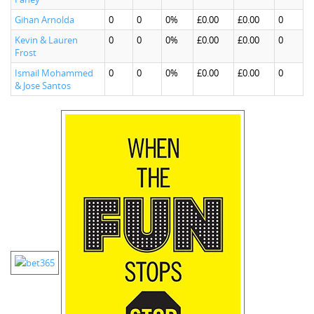
Gihan Arnolda
0
0
0%
£0.00
£0.00
0
Kevin & Lauren
0
0
0%
£0.00
£0.00
0
Frost
Ismail Mohammed
0
0
0%
£0.00
£0.00
0
& Jose Santos