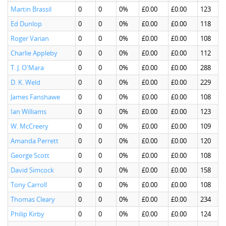
Martin Brassil
0
0
0%
£0.00
£0.00
123
Ed Dunlop
0
0
0%
£0.00
£0.00
118
Roger Varian
0
0
0%
£0.00
£0.00
108
Charlie Appleby
0
0
0%
£0.00
£0.00
112
T. J. O'Mara
0
0
0%
£0.00
£0.00
288
D. K. Weld
0
0
0%
£0.00
£0.00
229
James Fanshawe
0
0
0%
£0.00
£0.00
108
Ian Williams
0
0
0%
£0.00
£0.00
123
W. McCreery
0
0
0%
£0.00
£0.00
109
Amanda Perrett
0
0
0%
£0.00
£0.00
120
George Scott
0
0
0%
£0.00
£0.00
108
David Simcock
0
0
0%
£0.00
£0.00
158
Tony Carroll
0
0
0%
£0.00
£0.00
108
Thomas Cleary
0
0
0%
£0.00
£0.00
234
Philip Kirby
0
0
0%
£0.00
£0.00
124