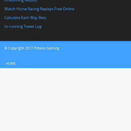
In-Running Results
Watch Horse Racing Replays Free Online
Calculate Each Way Bets
In-running Tweet Log
© Copyright 2017 Pitboss Gaming
HOME