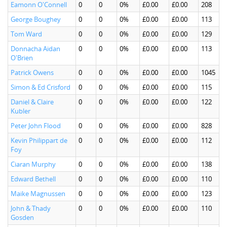
Eamonn O'Connell
0
0
0%
£0.00
£0.00
208
George Boughey
0
0
0%
£0.00
£0.00
113
Tom Ward
0
0
0%
£0.00
£0.00
129
Donnacha Aidan
0
0
0%
£0.00
£0.00
113
O'Brien
Patrick Owens
0
0
0%
£0.00
£0.00
1045
Simon & Ed Crisford
0
0
0%
£0.00
£0.00
115
Daniel & Claire
0
0
0%
£0.00
£0.00
122
Kubler
Peter John Flood
0
0
0%
£0.00
£0.00
828
Kevin Philippart de
0
0
0%
£0.00
£0.00
112
Foy
Ciaran Murphy
0
0
0%
£0.00
£0.00
138
Edward Bethell
0
0
0%
£0.00
£0.00
110
Maike Magnussen
0
0
0%
£0.00
£0.00
123
John & Thady
0
0
0%
£0.00
£0.00
110
Gosden