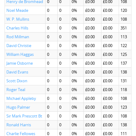
Henry de Bromhead
0
0
0%
£0.00
£0.00
108
Noel Meade
0
0
0%
£0.00
£0.00
120
W. P. Mullins
0
0
0%
£0.00
£0.00
108
Charles Hills
0
0
0%
£0.00
£0.00
351
Rod Millman
0
0
0%
£0.00
£0.00
113
David Christie
0
0
0%
£0.00
£0.00
122
William Haggas
0
0
0%
£0.00
£0.00
125
Jamie Osborne
0
0
0%
£0.00
£0.00
137
David Evans
0
0
0%
£0.00
£0.00
138
Scott Dixon
0
0
0%
£0.00
£0.00
131
Roger Teal
0
0
0%
£0.00
£0.00
118
Michael Appleby
0
0
0%
£0.00
£0.00
108
Hugo Palmer
0
0
0%
£0.00
£0.00
123
Sir Mark Prescott Bt
0
0
0%
£0.00
£0.00
108
Ronald Harris
0
0
0%
£0.00
£0.00
138
Charlie Fellowes
0
0
0%
£0.00
£0.00
111