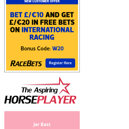
Jer Batt