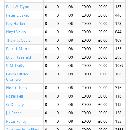
Paul W. Flynn
0
0
0%
£0.00
£0.00
187
Peter Cluskey
0
0
0%
£0.00
£0.00
446
Ray Hackett
0
0
0%
£0.00
£0.00
123
Nigel Slevin
0
0
0%
£0.00
£0.00
844
Thomas Coyle
0
0
0%
£0.00
£0.00
109
Patrick Morris
0
0
0%
£0.00
£0.00
133
D. E. Fitzgerald
0
0
0%
£0.00
£0.00
298
S. M. Duffy
0
0
0%
£0.00
£0.00
1059
Gavin Patrick
0
0
0%
£0.00
£0.00
108
Cromwell
Noel C. Kelly
0
0
0%
£0.00
£0.00
316
Roger Fell
0
0
0%
£0.00
£0.00
118
G. O'Leary
0
0
0%
£0.00
£0.00
113
J. J. Feane
0
0
0%
£0.00
£0.00
138
Peter Fahey
0
0
0%
£0.00
£0.00
153
Anthony John Black
0
0
0%
£0.00
£0.00
2663