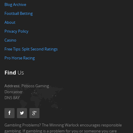
Blog Archive
Football Betting
About
Privacy Policy
Casino
Free Tips: Split Second Ratings
Pro Horse Racing
Find
Us
Address:
Pitboss Gaming
Doncaster
DN5 8AY
Gambling Problems? The Winning Warlock encourages responsible
gambling. If gambling is a problem for you or someone you care