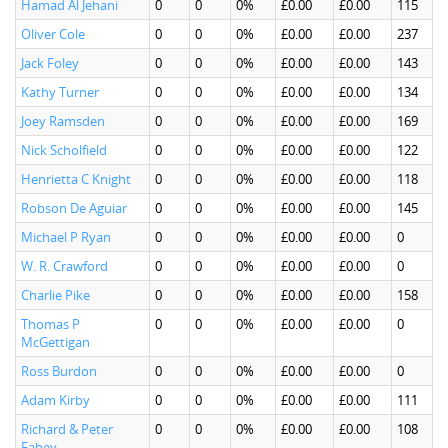
Hamad Al Jehani
0
0
0%
£0.00
£0.00
115
Oliver Cole
0
0
0%
£0.00
£0.00
237
Jack Foley
0
0
0%
£0.00
£0.00
143
Kathy Turner
0
0
0%
£0.00
£0.00
134
Joey Ramsden
0
0
0%
£0.00
£0.00
169
Nick Scholfield
0
0
0%
£0.00
£0.00
122
Henrietta C Knight
0
0
0%
£0.00
£0.00
118
Robson De Aguiar
0
0
0%
£0.00
£0.00
145
Michael P Ryan
0
0
0%
£0.00
£0.00
0
W. R. Crawford
0
0
0%
£0.00
£0.00
0
Charlie Pike
0
0
0%
£0.00
£0.00
158
Thomas P
0
0
0%
£0.00
£0.00
0
McGettigan
Ross Burdon
0
0
0%
£0.00
£0.00
0
Adam Kirby
0
0
0%
£0.00
£0.00
111
Richard & Peter
0
0
0%
£0.00
£0.00
108
Fahey