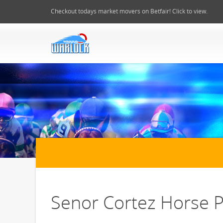
Checkout todays market movers on Betfair! Click to view.
Senor Cortez Horse P