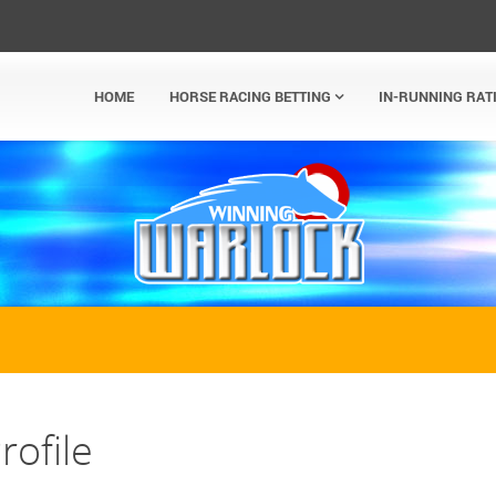
HOME
HORSE RACING BETTING
IN-RUNNING RAT
rofile