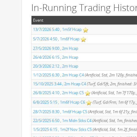
In-Running Trading Histo
Event
13/7/2026 5:40 , 1m5f Hcap
5/7/2026 4:50 , 1m6f Hcap
27/5/2026 9:00 , 2m Hcap
26/4/2026 6:15 , 2m Hcap
20/3/2026 2:12 , 2m Hcap
1/12/2025 6:30 , 2m Hcap C4
(Artificial, Std, 2m 120y, finish
15/10/2025 3:44 , 2m Hcap C4
(Turf, Gd/Sft, 2m, finished: 3
26/8/2025 4:10 , 2m Hcap C5
(Artificial, Std, 1m 7f 170y,
6/8/2025 5:15 , 1m6f Hcap C6
(Turf, Gd/Frm, 1m 6f 17y, 
28/7/2025 8:30 , 1m6f Hcap C5
(Artificial, Std, 1m 6f 21y, fi
22/5/2025 6:50 , 1m Mdn Stks C4
(Artificial, Std, 1m, finishe
1/5/2025 6:15 , 1m2f Nov Stks C5
(Artificial, Std, 1m 2f, fini