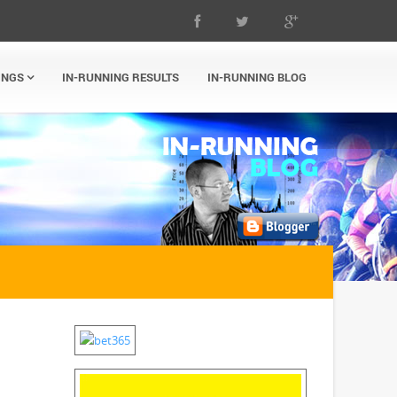
INGS
IN-RUNNING RESULTS
IN-RUNNING BLOG