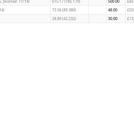
9y, finished: 11/14)
615.17 (185.179)
500.00
£83
14)
73.56 (89.380)
48.00
£50
28.89 (42.232)
30.00
£12