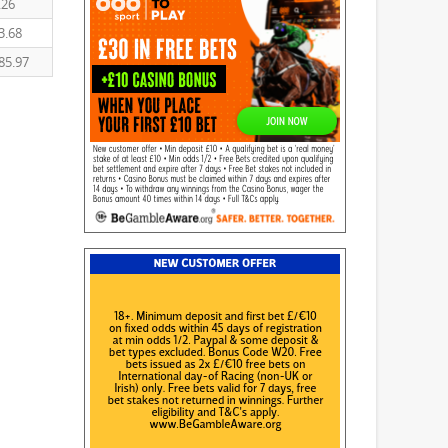
.26
3.68
85.97