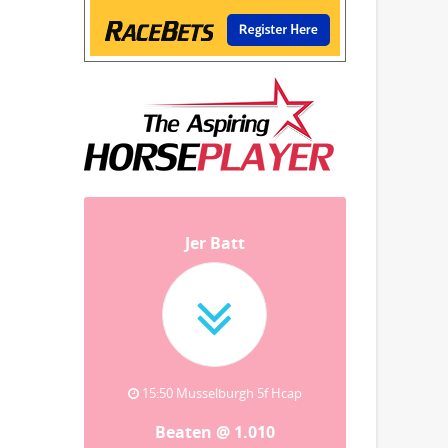
Jer Batt
15:50 Musselburgh 5f Hcap
Beaten @ 1.010