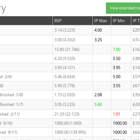
ry
View extended ra
BSP
IP Max
IP Min
IP 
3.14 (3.223)
4.00
£29
3.00 (4.332)
3.25
£31
15.85 (21.746)
7.00
£16
6.20 (9.533)
5.50
£38
3.95 (4.121)
3.95
£14
ed: 2/6)
5.46 (6.654)
5.00
£57
/8)
5.90 (5.776)
3.55
£67
 finished: 1/8)
1.73 (2.055)
2.08
£35
finished: 1/7)
3.05 (3.225)
5.60
£42
nished: 2/11)
21.33 (22.123)
1.01
£27
d: 9/16)
1000.00 (1.000)
1000.00
£19
shed: 9/11)
1000.00 (139.995)
1000.00
£64