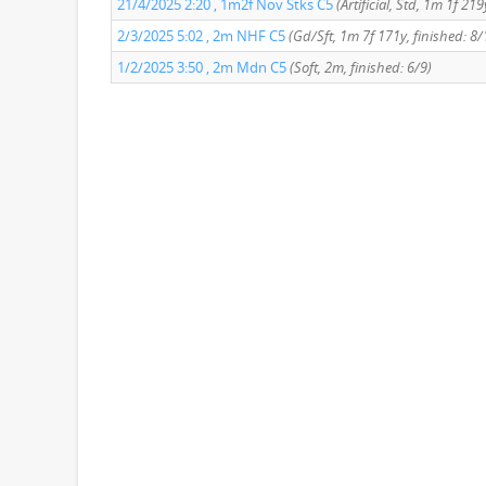
21/4/2025 2:20 , 1m2f Nov Stks C5
(Artificial, Std, 1m 1f 21
2/3/2025 5:02 , 2m NHF C5
(Gd/Sft, 1m 7f 171y, finished: 8/
1/2/2025 3:50 , 2m Mdn C5
(Soft, 2m, finished: 6/9)