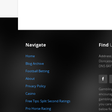
Navigate
Find
Home
Address
Doncast
Blog Archive
DN5 8AY
Football Betting
About
Privacy Policy
Gambling
Casino
encourag
gambling
Free Tips: Split Second Ratings
you care
Pro Horse Racing
below fo