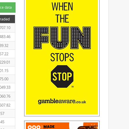
ce data
Traded
707.10
483.46
39.32
57.22
229.01
01.15
75.00
049.33
060.76
607.82
.57
.45