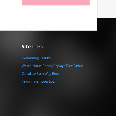
Site
Links
In-Running Results
Watch Horse Racing Replays Free Online
Calculate Each Way Bets
In-running Tweet Log