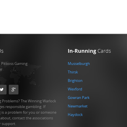
Us
In-Running
Cards
:
Pitboss Gaming
Musselburgh
er
Thirsk
Brighton
Wexford
Gowran Park
 Problems? The Winning Warlock
Newmarket
es responsible gambling. If
 is a problem for you or someone
Haydock
 about, contact the associations
r support.