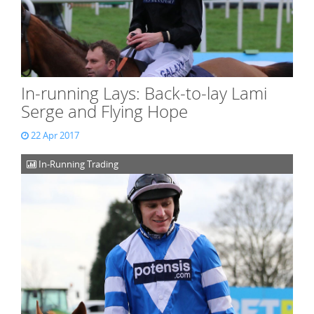
In-running Lays: Back-to-lay Lami
Serge and Flying Hope
22 Apr 2017
In-Running Trading