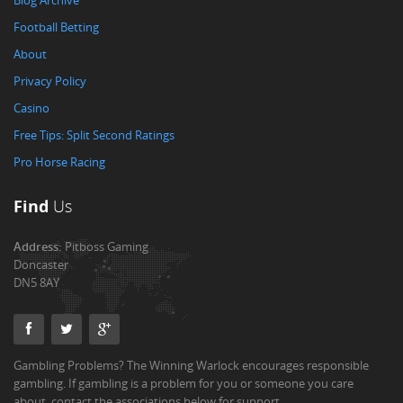
Blog Archive
Football Betting
About
Privacy Policy
Casino
Free Tips: Split Second Ratings
Pro Horse Racing
Find
Us
Address:
Pitboss Gaming
Doncaster
DN5 8AY
Gambling Problems? The Winning Warlock encourages responsible
gambling. If gambling is a problem for you or someone you care
about, contact the associations below for support.