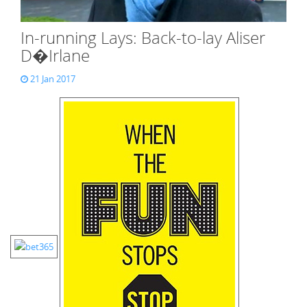
In-running Lays: Back-to-lay Aliser
D�Irlane
21 Jan 2017