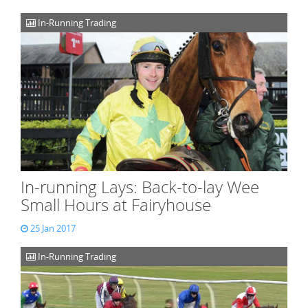
In-Running Trading
In-running Lays: Back-to-lay Wee
Small Hours at Fairyhouse
25 Jan 2017
In-Running Trading