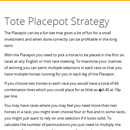
Tote Placepot Strategy
The Placepot can be a fun bet that gives a lot of fun for a small
investment and when done correctly can be profitable in the long
term.
With the Placepot you need to pick a horse to be placed in the first six
races at any English or Irish race meeting. To maximise your chances
of winning you can perm multiple selections in each race so that you
have multiple horses running for you in each leg of the Placepot .
If you choose two horses in each race you would have a total of 64
combination lines which you could place for as little as �6.40 at 10p
per line.
You may have races where you may feel you need more than two
horses in a race, you might even choose four or five and in some races,
you might just want to rely on one selection if it looks solid. To
calculate the number of permutations you just need to multiply the