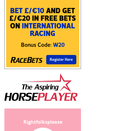
Rightfolksplease