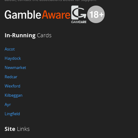
In-Running
Cards
Ascot
Haydock
Newmarket
Redcar
Wexford
Kilbeggan
Ayr
Lingfield
Site
Links