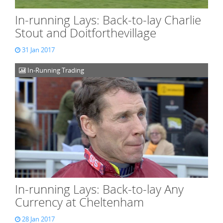
In-running Lays: Back-to-lay Charlie
Stout and Doitforthevillage
31 Jan 2017
In-Running Trading
In-running Lays: Back-to-lay Any
Currency at Cheltenham
28 Jan 2017