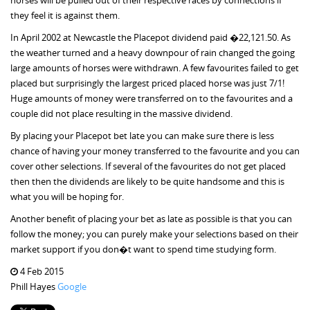
horses will be pulled out of their respective races by connections if
they feel it is against them.
In April 2002 at Newcastle the Placepot dividend paid �22,121.50. As
the weather turned and a heavy downpour of rain changed the going
large amounts of horses were withdrawn. A few favourites failed to get
placed but surprisingly the largest priced placed horse was just 7/1!
Huge amounts of money were transferred on to the favourites and a
couple did not place resulting in the massive dividend.
By placing your Placepot bet late you can make sure there is less
chance of having your money transferred to the favourite and you can
cover other selections. If several of the favourites do not get placed
then then the dividends are likely to be quite handsome and this is
what you will be hoping for.
Another benefit of placing your bet as late as possible is that you can
follow the money; you can purely make your selections based on their
market support if you don�t want to spend time studying form.
4 Feb 2015
Phill Hayes
Google