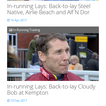
In-running Lays: Back-to-lay Steel
Native, Airlie Beach and Alf N Dor
16 Apr 2017
In-Running Trading
In-running Lays: Back-to-lay Cloudy
Bob at Kempton
10 Feb 2017