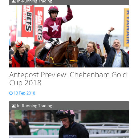
In-Running Trading
Antepost Preview: Cheltenham Gold
Cup 2018
13 Feb 2018
In-Running Trading