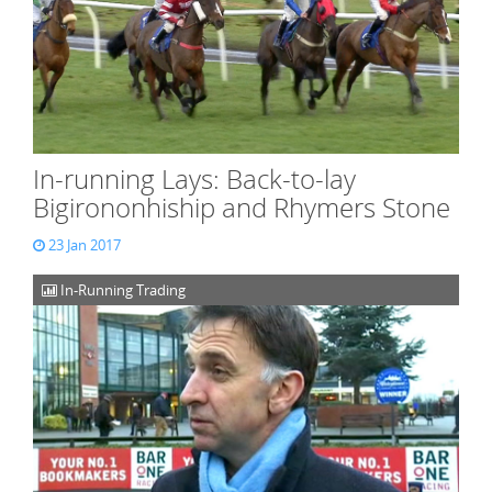
In-running Lays: Back-to-lay
Bigirononhiship and Rhymers Stone
23 Jan 2017
In-Running Trading