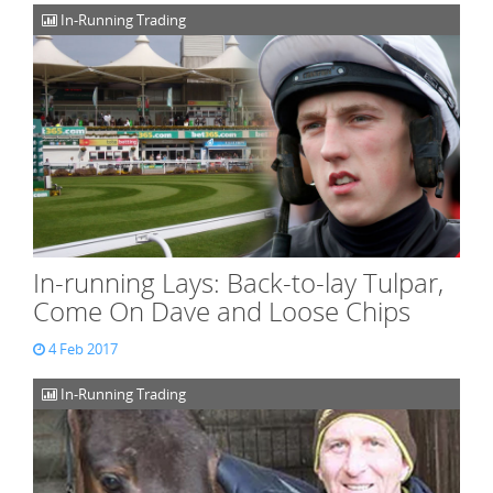
In-Running Trading
In-running Lays: Back-to-lay Tulpar,
Come On Dave and Loose Chips
4 Feb 2017
In-Running Trading