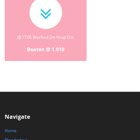
17:05 Wexford 2m Hcap Chs
Beaten @ 1.010
Navigate
Home