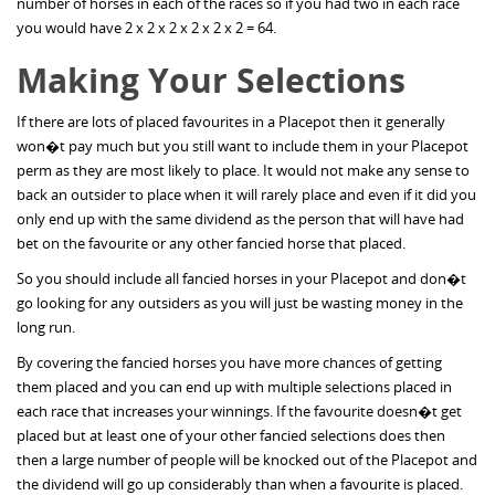
number of horses in each of the races so if you had two in each race
you would have 2 x 2 x 2 x 2 x 2 x 2 = 64.
Making Your Selections
If there are lots of placed favourites in a Placepot then it generally
won�t pay much but you still want to include them in your Placepot
perm as they are most likely to place. It would not make any sense to
back an outsider to place when it will rarely place and even if it did you
only end up with the same dividend as the person that will have had
bet on the favourite or any other fancied horse that placed.
So you should include all fancied horses in your Placepot and don�t
go looking for any outsiders as you will just be wasting money in the
long run.
By covering the fancied horses you have more chances of getting
them placed and you can end up with multiple selections placed in
each race that increases your winnings. If the favourite doesn�t get
placed but at least one of your other fancied selections does then
then a large number of people will be knocked out of the Placepot and
the dividend will go up considerably than when a favourite is placed.