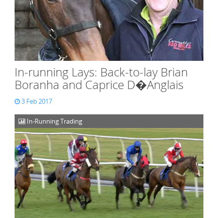
In-running Lays: Back-to-lay Brian
Boranha and Caprice D�Anglais
3 Feb 2017
In-Running Trading