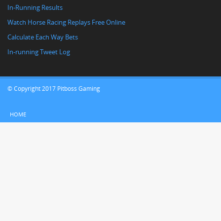
In-Running Results
Watch Horse Racing Replays Free Online
Calculate Each Way Bets
In-running Tweet Log
© Copyright 2017 Pitboss Gaming
HOME