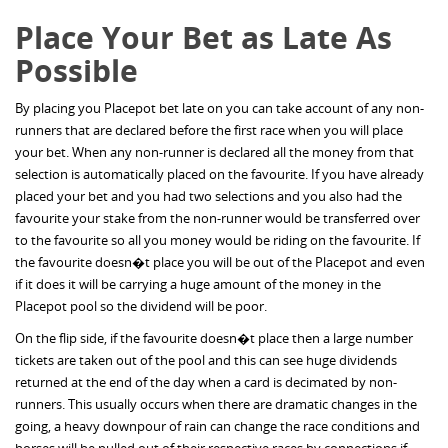
Place Your Bet as Late As
Possible
By placing you Placepot bet late on you can take account of any non-
runners that are declared before the first race when you will place
your bet. When any non-runner is declared all the money from that
selection is automatically placed on the favourite. If you have already
placed your bet and you had two selections and you also had the
favourite your stake from the non-runner would be transferred over
to the favourite so all you money would be riding on the favourite. If
the favourite doesn�t place you will be out of the Placepot and even
if it does it will be carrying a huge amount of the money in the
Placepot pool so the dividend will be poor.
On the flip side, if the favourite doesn�t place then a large number
tickets are taken out of the pool and this can see huge dividends
returned at the end of the day when a card is decimated by non-
runners. This usually occurs when there are dramatic changes in the
going, a heavy downpour of rain can change the race conditions and