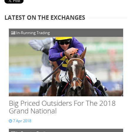
LATEST ON THE EXCHANGES
In-Running Trading
Big Priced Outsiders For The 2018
Grand National
7 Apr 2018