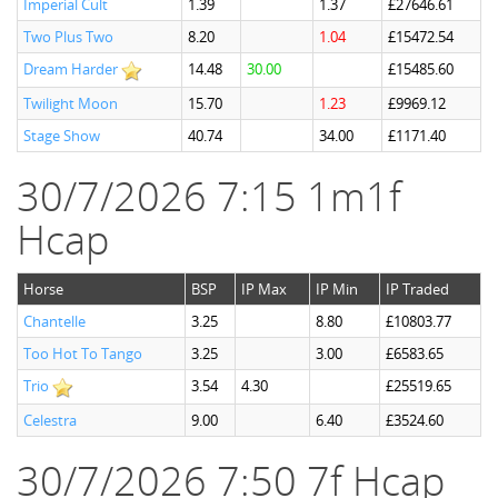
Imperial Cult
1.39
1.37
£27646.61
Two Plus Two
8.20
1.04
£15472.54
Dream Harder
14.48
30.00
£15485.60
Twilight Moon
15.70
1.23
£9969.12
Stage Show
40.74
34.00
£1171.40
30/7/2026 7:15 1m1f
Hcap
Horse
BSP
IP Max
IP Min
IP Traded
Chantelle
3.25
8.80
£10803.77
Too Hot To Tango
3.25
3.00
£6583.65
Trio
3.54
4.30
£25519.65
Celestra
9.00
6.40
£3524.60
30/7/2026 7:50 7f Hcap