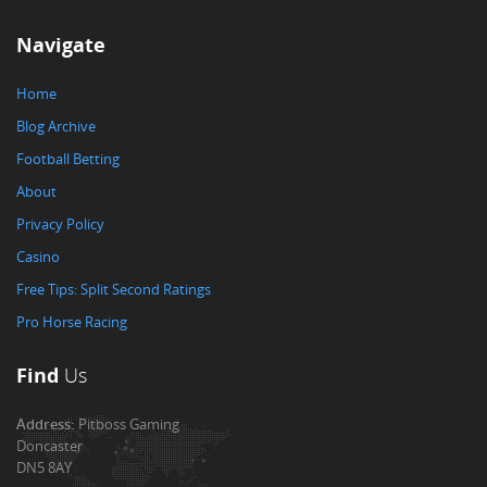
Navigate
Home
Blog Archive
Football Betting
About
Privacy Policy
Casino
Free Tips: Split Second Ratings
Pro Horse Racing
Find
Us
Address:
Pitboss Gaming
Doncaster
DN5 8AY