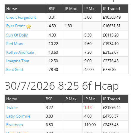
Horse
BSP
IP Max
IP Min
IP Traded
Credit Forgedd It
3.31
3.00
£10303.49
Eyes Front
4.59
1.30
£16631.31
Sun Of Dolly
4.93
5.30
£6115.20
Red Moon
10.22
9.60
£1934.10
Koffee And Kale
10.60
7.20
£3132.07
Imagine That
12.50
9.00
£2376.45
Real Gold
78.40
42.00
£776.85
30/7/2026 8:25 6f Hcap
Horse
BSP
IP Max
IP Min
IP Traded
Twirler
3.22
1.12
£21596.44
Lady Gormire
3.83
4.60
£4756.37
Elvetham
6.30
110.00
£2435.45