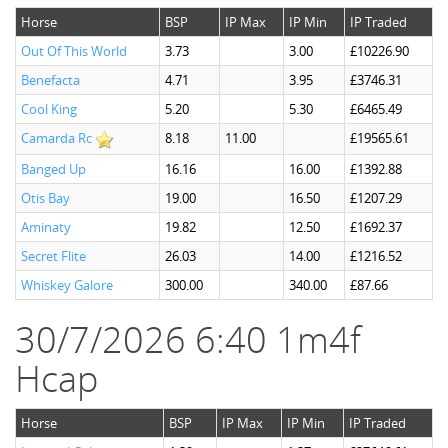
Horse
BSP
IP Max
IP Min
IP Traded
Out Of This World
3.73
3.00
£10226.90
Benefacta
4.71
3.95
£3746.31
Cool King
5.20
5.30
£6465.49
Camarda Rc
8.18
11.00
£19565.61
Banged Up
16.16
16.00
£1392.88
Otis Bay
19.00
16.50
£1207.29
Aminaty
19.82
12.50
£1692.37
Secret Flite
26.03
14.00
£1216.52
Whiskey Galore
300.00
340.00
£87.66
30/7/2026 6:40 1m4f
Hcap
Horse
BSP
IP Max
IP Min
IP Traded