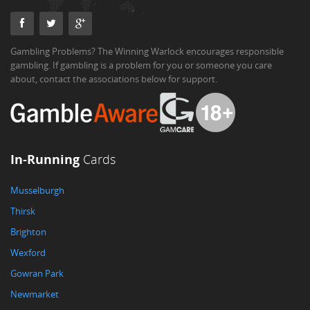
Gambling Problems? The Winning Warlock encourages responsible
gambling. If gambling is a problem for you or someone you care
about, contact the associations below for support.
In-Running
Cards
Musselburgh
Thirsk
Brighton
Wexford
Gowran Park
Newmarket