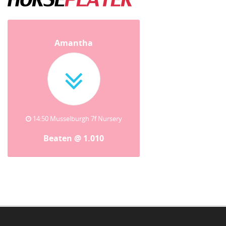
Amantha
14:50 Musselburgh 7f Nursery
Beaten @ 1.010