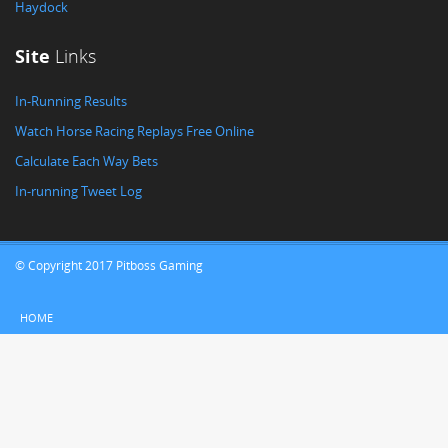
Haydock
Site
Links
In-Running Results
Watch Horse Racing Replays Free Online
Calculate Each Way Bets
In-running Tweet Log
© Copyright 2017 Pitboss Gaming
HOME