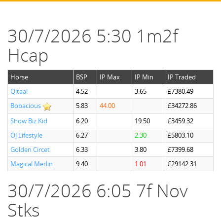
30/7/2026 5:30 1m2f
Hcap
Horse
BSP
IP Max
IP Min
IP Traded
Qitaal
4.52
3.65
£7380.49
Bobacious
5.83
44.00
£34272.86
Show Biz Kid
6.20
19.50
£3459.32
Oj Lifestyle
6.27
2.30
£5803.10
Golden Circet
6.33
3.80
£7399.68
Magical Merlin
9.40
1.01
£29142.31
30/7/2026 6:05 7f Nov
Stks