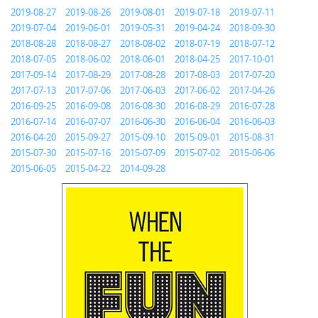
2019-08-27
2019-08-26
2019-08-01
2019-07-18
2019-07-11
2019-07-04
2019-06-01
2019-05-31
2019-04-24
2018-09-30
2018-08-28
2018-08-27
2018-08-02
2018-07-19
2018-07-12
2018-07-05
2018-06-02
2018-06-01
2018-04-25
2017-10-01
2017-09-14
2017-08-29
2017-08-28
2017-08-03
2017-07-20
2017-07-13
2017-07-06
2017-06-03
2017-06-02
2017-04-26
2016-09-25
2016-09-08
2016-08-30
2016-08-29
2016-07-28
2016-07-14
2016-07-07
2016-06-30
2016-06-04
2016-06-03
2016-04-20
2015-09-27
2015-09-10
2015-09-01
2015-08-31
2015-07-30
2015-07-16
2015-07-09
2015-07-02
2015-06-06
2015-06-05
2015-04-22
2014-09-28