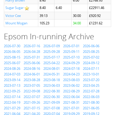
Harry Brown
8.40
6.00
£2768.93
Sugar Sugar
8.40
6.40
£22911.46
Victor Cee
39.13
30.00
£920.92
Mount Mogan
105.23
34.00
£1231.62
Epsom In-running Archive
2026-07-30
2026-07-16
2026-07-09
2026-07-01
2026-06-06
2026-06-05
2026-04-28
2025-09-28
2025-09-11
2025-08-25
2025-08-15
2025-07-31
2025-07-17
2025-07-10
2025-07-02
2025-06-07
2025-06-06
2025-04-22
2024-09-29
2024-09-12
2024-08-26
2024-08-16
2024-08-01
2024-07-18
2024-07-11
2024-07-03
2024-06-01
2024-05-31
2024-04-23
2023-10-01
2023-09-14
2023-08-28
2023-08-18
2023-08-03
2023-07-20
2023-07-13
2023-07-05
2023-06-03
2023-06-02
2023-04-25
2022-09-25
2022-09-08
2022-08-30
2022-08-29
2022-07-28
2022-07-14
2022-07-07
2022-06-30
2022-06-04
2022-06-03
2022-04-19
2021-09-26
2021-09-09
2021-08-31
2021-08-30
2021-07-29
2021-07-15
2021-07-08
2021-07-01
2021-06-05
2021-06-04
2021-04-20
2020-07-04
2019-09-29
2019-09-12