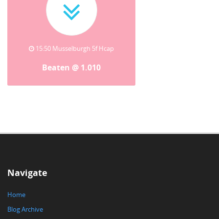
15:50 Musselburgh 5f Hcap
Beaten @ 1.010
Navigate
Home
Blog Archive