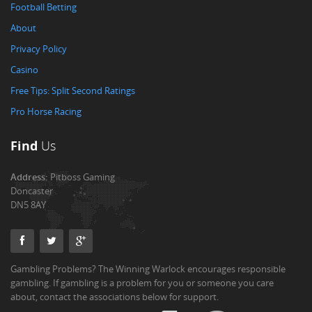
Football Betting
About
Privacy Policy
Casino
Free Tips: Split Second Ratings
Pro Horse Racing
Find
Us
Address:
Pitboss Gaming
Doncaster
DN5 8AY
Gambling Problems? The Winning Warlock encourages responsible
gambling. If gambling is a problem for you or someone you care
about, contact the associations below for support.