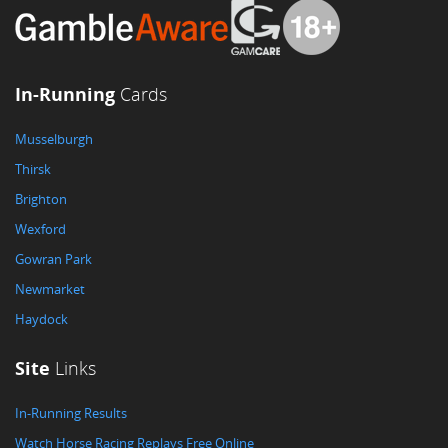
In-Running
Cards
Musselburgh
Thirsk
Brighton
Wexford
Gowran Park
Newmarket
Haydock
Site
Links
In-Running Results
Watch Horse Racing Replays Free Online