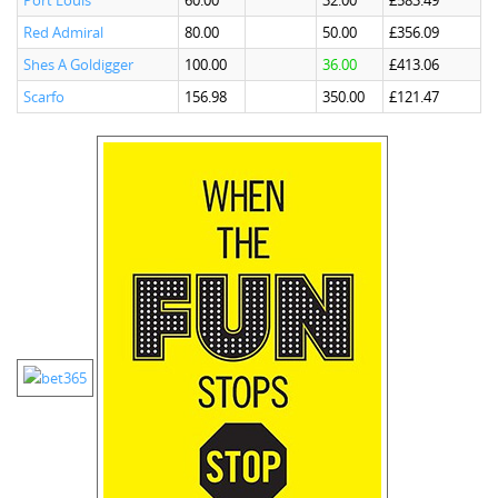
Port Louis
60.00
32.00
£583.49
Red Admiral
80.00
50.00
£356.09
Shes A Goldigger
100.00
36.00
£413.06
Scarfo
156.98
350.00
£121.47