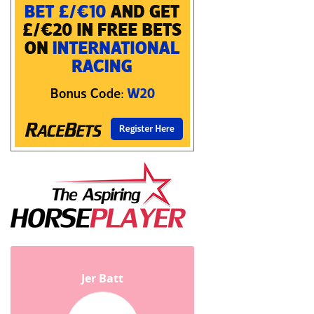
Jer Batt