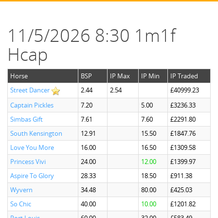
11/5/2026 8:30 1m1f
Hcap
Horse
BSP
IP Max
IP Min
IP Traded
Street Dancer
2.44
2.54
£40999.23
Captain Pickles
7.20
5.00
£3236.33
Simbas Gift
7.61
7.60
£2291.80
South Kensington
12.91
15.50
£1847.76
Love You More
16.00
16.50
£1309.58
Princess Vivi
24.00
12.00
£1399.97
Aspire To Glory
28.33
18.50
£911.38
Wyvern
34.48
80.00
£425.03
So Chic
40.00
10.00
£1201.82