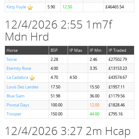
Kitty Foyle
5.90
12.50
£46465.54
12/4/2026 2:55 1m7f
Mdn Hrd
Horse
BSP
IP Max
IP Min
IP Traded
Siorai
2.28
2.46
£27502.79
Eternity Rose
4.00
3.35
£13153.23
La Cadalora
4.70
4.50
£43574.67
Louis Des Landes
17.50
15.50
£1957.11
Blue Siam
51.98
36.00
£1179.56
Pivotal Days
100.00
12.00
£1828.46
Trooper
150.00
44.00
£795.16
12/4/2026 3:27 2m Hcap