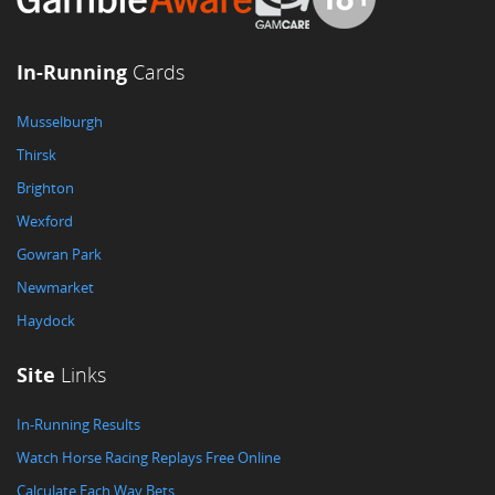
In-Running
Cards
Musselburgh
Thirsk
Brighton
Wexford
Gowran Park
Newmarket
Haydock
Site
Links
In-Running Results
Watch Horse Racing Replays Free Online
Calculate Each Way Bets