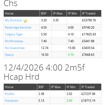
Chs
Horse
BSP
IP Max
IP Min
IP Traded
My Rockstar
3.20
3.35
£53790.76
Redbridge Rambler
4.50
4.00
£9740.20
Calgary Tiger
5.50
4.10
£17825.43
Richforadaay
7.40
7.40
£5441.88
No Guarantee
12.74
15.00
£3433.54
Daany
16.50
5.70
£7668.63
12/4/2026 4:00 2m5f
Hcap Hrd
Horse
BSP
IP Max
IP Min
IP Traded
Khafre
2.38
2.02
£27237.08
Nardaran
5.13
2.00
£18715.19