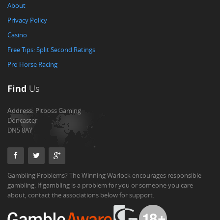
About
Privacy Policy
Casino
Free Tips: Split Second Ratings
Pro Horse Racing
Find
Us
Address:
Pitboss Gaming
Doncaster
DN5 8AY
Gambling Problems? The Winning Warlock encourages responsible
gambling. If gambling is a problem for you or someone you care
about, contact the associations below for support.