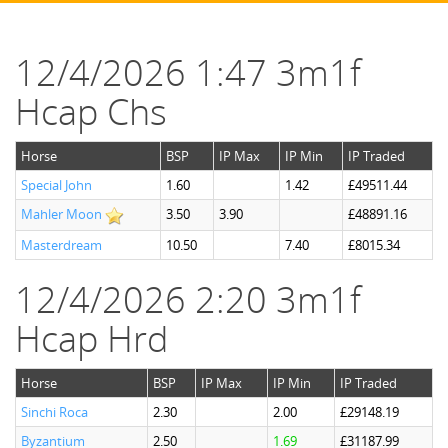
12/4/2026 1:47 3m1f
Hcap Chs
Horse
BSP
IP Max
IP Min
IP Traded
Special John
1.60
1.42
£49511.44
Mahler Moon
3.50
3.90
£48891.16
Masterdream
10.50
7.40
£8015.34
12/4/2026 2:20 3m1f
Hcap Hrd
Horse
BSP
IP Max
IP Min
IP Traded
Sinchi Roca
2.30
2.00
£29148.19
Byzantium
2.50
1.69
£31187.99