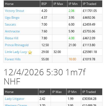
Horse
BSP
IP Max
IP Min
IP Traded
Victory Shout
4.20
2.06
£11701.05
Ugo Bingo
4.37
3.95
£4692.06
Saucats
7.00
6.00
£2459.49
Anthracite
7.60
5.90
£5755.06
Ribba Hill
7.80
4.00
£4612.09
Prince Rhinegold
12.50
21.00
£1113.80
Little Lady Lucy
29.00
32.00
£25981.18
Forest Hills
55.00
10.00
£1019.78
12/4/2026 5:30 1m7f
NHF
Horse
BSP
IP Max
IP Min
IP Traded
Lady Litigator
2.42
1.99
£30304.28
Western Charm
3.70
3.95
£11489.76