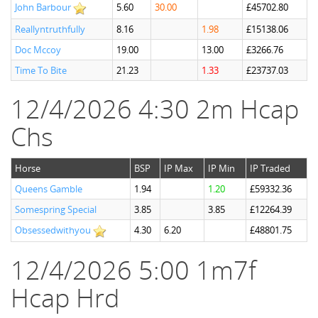
John Barbour
5.60
30.00
£45702.80
Reallyntruthfully
8.16
1.98
£15138.06
Doc Mccoy
19.00
13.00
£3266.76
Time To Bite
21.23
1.33
£23737.03
12/4/2026 4:30 2m Hcap
Chs
Horse
BSP
IP Max
IP Min
IP Traded
Queens Gamble
1.94
1.20
£59332.36
Somespring Special
3.85
3.85
£12264.39
Obsessedwithyou
4.30
6.20
£48801.75
12/4/2026 5:00 1m7f
Hcap Hrd