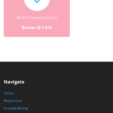
14:10 Thirsk 6f Class Stks
Beaten @ 1.010
Navigate
Home
Blog Archive
Football Betting