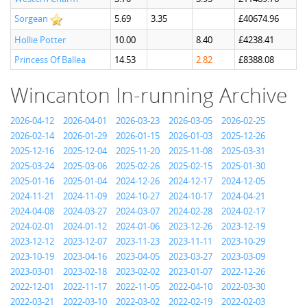
Sorgean
5.69
3.35
£40674.96
Hollie Potter
10.00
8.40
£4238.41
Princess Of Ballea
14.53
2.82
£8388.08
Wincanton In-running Archive
2026-04-12
2026-04-01
2026-03-23
2026-03-05
2026-02-25
2026-02-14
2026-01-29
2026-01-15
2026-01-03
2025-12-26
2025-12-16
2025-12-04
2025-11-20
2025-11-08
2025-03-31
2025-03-24
2025-03-06
2025-02-26
2025-02-15
2025-01-30
2025-01-16
2025-01-04
2024-12-26
2024-12-17
2024-12-05
2024-11-21
2024-11-09
2024-10-27
2024-10-17
2024-04-21
2024-04-08
2024-03-27
2024-03-07
2024-02-28
2024-02-17
2024-02-01
2024-01-12
2024-01-06
2023-12-26
2023-12-19
2023-12-12
2023-12-07
2023-11-23
2023-11-11
2023-10-29
2023-10-19
2023-04-16
2023-04-05
2023-03-27
2023-03-09
2023-03-01
2023-02-18
2023-02-02
2023-01-07
2022-12-26
2022-12-01
2022-11-17
2022-11-05
2022-04-10
2022-03-30
2022-03-21
2022-03-10
2022-03-02
2022-02-19
2022-02-03