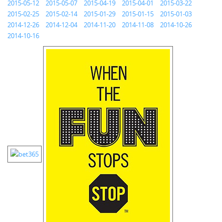
2015-05-12
2015-05-07
2015-04-19
2015-04-01
2015-03-22
2015-02-25
2015-02-14
2015-01-29
2015-01-15
2015-01-03
2014-12-26
2014-12-04
2014-11-20
2014-11-08
2014-10-26
2014-10-16