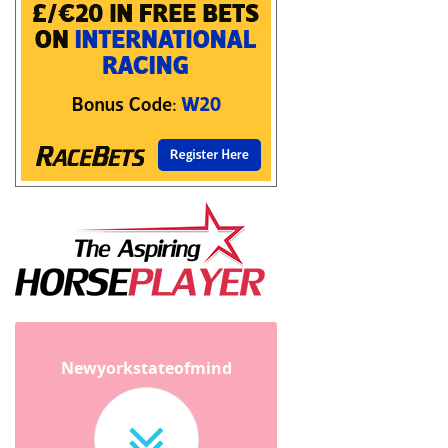
Newyorkstateofmind