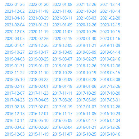
2022-01-26
2022-01-20
2022-01-08
2021-12-26
2021-12-14
2021-12-02
2021-11-18
2021-11-06
2021-10-24
2021-10-14
2021-04-18
2021-03-29
2021-03-11
2021-03-03
2021-02-20
2021-02-04
2021-01-21
2021-01-09
2020-12-26
2020-12-15
2020-12-03
2020-11-19
2020-11-07
2020-10-25
2020-10-15
2020-03-05
2020-02-26
2020-02-15
2020-01-30
2020-01-16
2020-01-04
2019-12-26
2019-12-05
2019-11-21
2019-11-09
2019-10-27
2019-10-17
2019-10-09
2019-05-09
2019-04-14
2019-04-03
2019-03-25
2019-03-07
2019-02-27
2019-02-16
2019-01-31
2019-01-17
2019-01-05
2018-12-26
2018-12-06
2018-11-22
2018-11-10
2018-10-28
2018-10-19
2018-05-15
2018-05-10
2018-04-22
2018-04-09
2018-03-28
2018-03-08
2018-02-17
2018-02-01
2018-01-18
2018-01-06
2017-12-26
2017-12-07
2017-11-23
2017-11-11
2017-10-29
2017-10-20
2017-04-23
2017-04-05
2017-03-26
2017-03-09
2017-03-01
2017-02-18
2017-02-02
2017-01-19
2017-01-07
2016-12-26
2016-12-13
2016-12-01
2016-11-17
2016-11-05
2016-10-23
2016-10-14
2016-05-10
2016-05-05
2016-04-17
2016-04-04
2016-03-02
2016-02-20
2016-02-04
2016-01-21
2015-12-26
2015-12-03
2015-11-19
2015-11-07
2015-10-25
2015-10-16