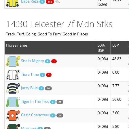
Baba Reza
6
186
(50%)
14:30 Leicester 7f Mdn Stks
Track: Turf. Going: Good To Firm, Good In Places
Horse name
50%
BSP
BSP
0
(0%)
48.83
She Is Mighty
9
1
0
(0%)
0.00
Tiora Time
5
1
0
(0%)
7.77
Jazzy Blue
1
26
0
(0%)
56.60
Tiger In The Tree
2
21
0
(0%)
3.60
Celtic Charioteer
4
21
0
(0%)
5.80
Mottaret
3
21