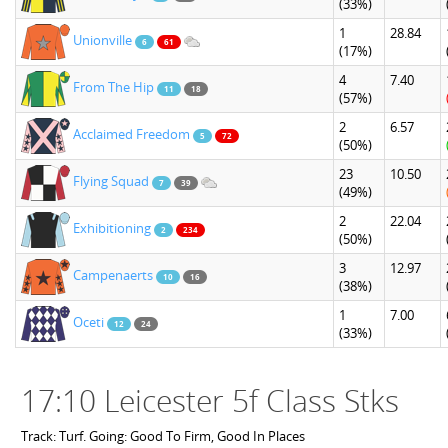
(33%)
1
28.84
Unionville
6
61
(17%)
4
7.40
From The Hip
11
18
(57%)
2
6.57
Acclaimed Freedom
5
72
(50%)
23
10.50
Flying Squad
7
39
(49%)
2
22.04
Exhibitioning
2
234
(50%)
3
12.97
Campenaerts
10
16
(38%)
1
7.00
Oceti
12
24
(33%)
17:10 Leicester 5f Class Stks
Track: Turf. Going: Good To Firm, Good In Places