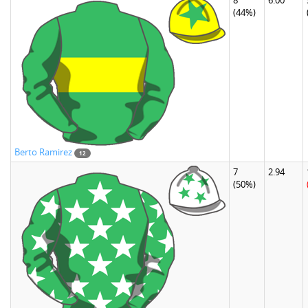
8
6.00
(44%)
Berto Ramirez
12
7
2.94
(50%)