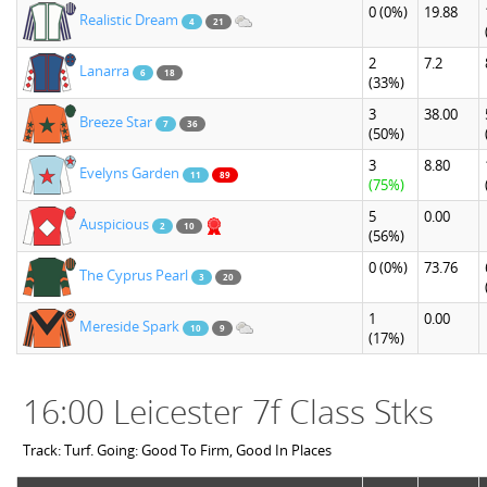
0
(0%)
19.88
Realistic Dream
4
21
2
7.2
Lanarra
6
18
(33%)
3
38.00
Breeze Star
7
36
(50%)
3
8.80
Evelyns Garden
11
89
(75%)
5
0.00
Auspicious
2
10
(56%)
0
(0%)
73.76
The Cyprus Pearl
3
20
1
0.00
Mereside Spark
10
9
(17%)
16:00 Leicester 7f Class Stks
Track: Turf. Going: Good To Firm, Good In Places