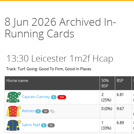
8 Jun 2026 Archived In-
Running Cards
13:30 Leicester 1m2f Hcap
Track: Turf. Going: Good To Firm, Good In Places
Horse name
50%
BSP
BSP
2
6.81
Captain Cairney
5
196
(25%)
0
(0%)
9.67
Adores
3
16
1
6.89
Sahm Naif
6
12
(33%)