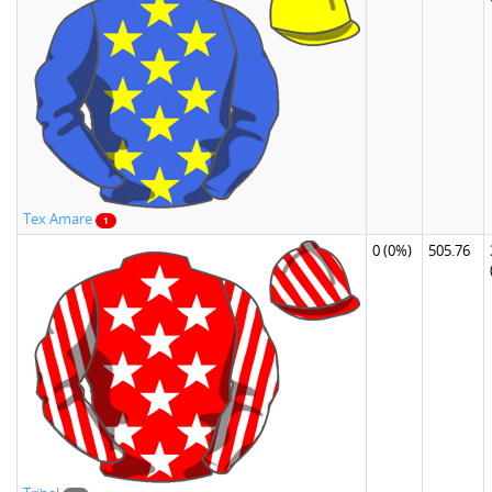
Tex Amare
1
0
(0%)
505.76