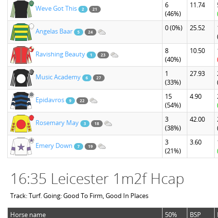
6
11.74
Weve Got This
2
21
(46%)
0
(0%)
25.52
Angelas Baar
5
24
8
10.50
Ravishing Beauty
1
23
(40%)
1
27.93
Music Academy
6
27
(33%)
15
4.90
Epidavros
9
22
(54%)
3
42.00
Rosemary May
3
18
(38%)
3
3.60
Emery Down
7
19
(21%)
16:35 Leicester 1m2f Hcap
Track: Turf. Going: Good To Firm, Good In Places
Horse name
50%
BSP