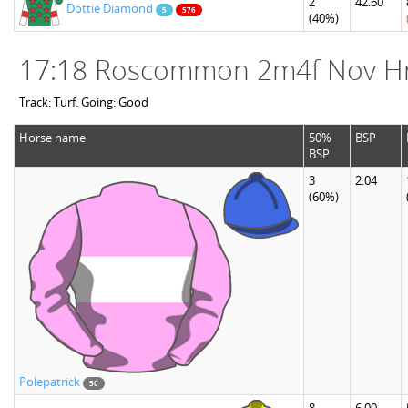
2
42.60
Dottie Diamond
5
576
(40%)
17:18 Roscommon 2m4f Nov H
Track: Turf. Going: Good
Horse name
50%
BSP
BSP
3
2.04
(60%)
Polepatrick
50