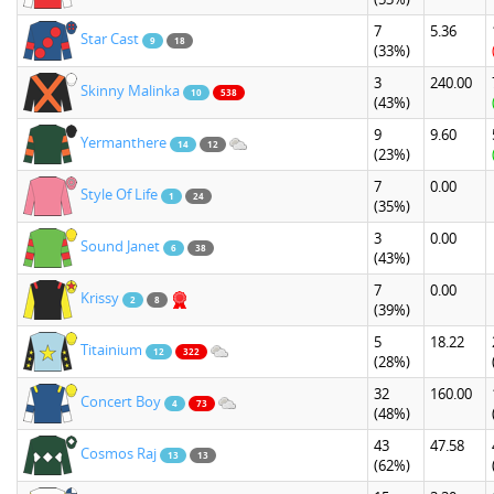
7
5.36
Star Cast
9
18
(33%)
3
240.00
Skinny Malinka
10
538
(43%)
9
9.60
Yermanthere
14
12
(23%)
7
0.00
Style Of Life
1
24
(35%)
3
0.00
Sound Janet
6
38
(43%)
7
0.00
Krissy
2
8
(39%)
5
18.22
Titainium
12
322
(28%)
32
160.00
Concert Boy
4
73
(48%)
43
47.58
Cosmos Raj
13
13
(62%)