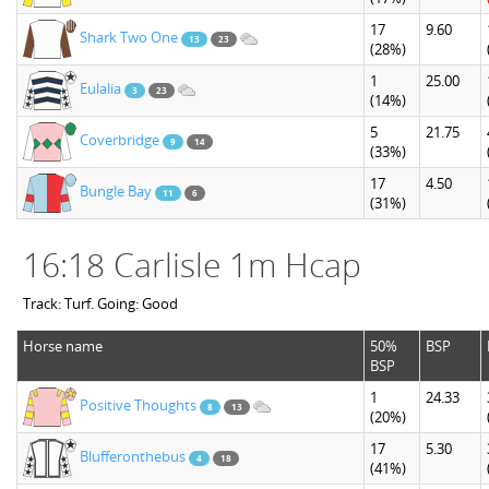
17
9.60
Shark Two One
13
23
(28%)
1
25.00
Eulalia
3
23
(14%)
5
21.75
Coverbridge
9
14
(33%)
17
4.50
Bungle Bay
11
6
(31%)
16:18 Carlisle 1m Hcap
Track: Turf. Going: Good
Horse name
50%
BSP
BSP
1
24.33
Positive Thoughts
8
13
(20%)
17
5.30
Blufferonthebus
4
18
(41%)