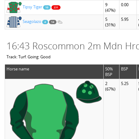
9
0.00
Tipsy Tiger
10
231
(47%)
5
5.95
Seagolazo
4
14
(31%)
16:43 Roscommon 2m Mdn Hr
Track: Turf. Going: Good
Horse name
50%
BSP
BSP
2
5.25
(67%)