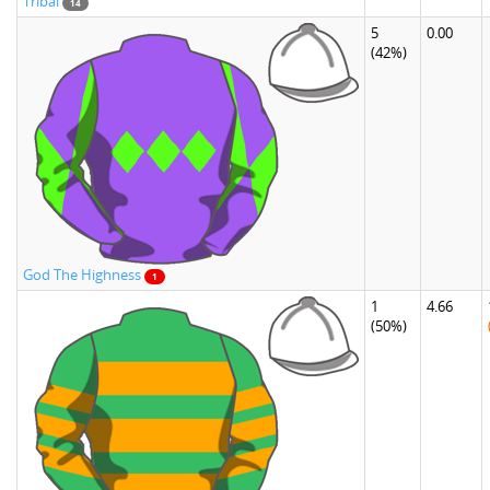
Tribal
14
5
0.00
(42%)
God The Highness
1
1
4.66
(50%)