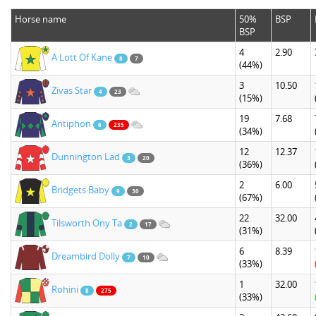
Horse name
50%
BSP
BSP
4
2.90
A Lott Of Kane
8
7
(44%)
3
10.50
Zivas Star
4
23
(15%)
19
7.68
Antiphon
6
235
(34%)
12
12.37
Dunnington Lad
3
20
(36%)
2
6.00
Bridgets Baby
9
30
(67%)
22
32.00
Tilsworth Ony Ta
2
17
(31%)
6
8.39
Dreambird Dolly
7
10
(33%)
1
32.00
Rohini
8
275
(33%)