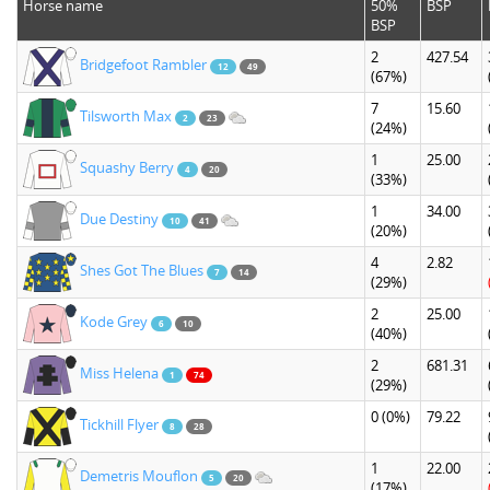
Horse name
50%
BSP
BSP
2
427.54
Bridgefoot Rambler
12
49
(67%)
7
15.60
Tilsworth Max
2
23
(24%)
1
25.00
Squashy Berry
4
20
(33%)
1
34.00
Due Destiny
10
41
(20%)
4
2.82
Shes Got The Blues
7
14
(29%)
2
25.00
Kode Grey
6
10
(40%)
2
681.31
Miss Helena
1
74
(29%)
0
(0%)
79.22
Tickhill Flyer
8
28
1
22.00
Demetris Mouflon
5
20
(17%)