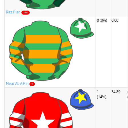
Ritz Plan
175
0
(0%)
0.00
Neat As A Pin
1
1
34.89
(14%)