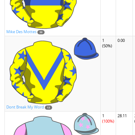
Mike Des Mottes
30
1
0.00
(50%)
Dont Break My Word
13
1
28.11
(100%)