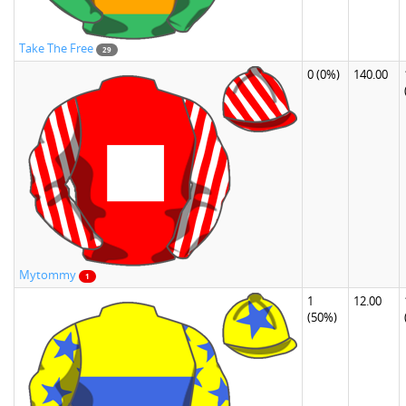
Take The Free
29
0
(0%)
140.00
Mytommy
1
1
12.00
(50%)