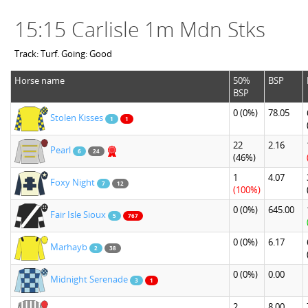
15:15 Carlisle 1m Mdn Stks
Track: Turf. Going: Good
Horse name
50%
BSP
BSP
0
(0%)
78.05
Stolen Kisses
1
1
22
2.16
Pearl
6
24
(46%)
1
4.07
Foxy Night
7
12
(100%)
0
(0%)
645.00
Fair Isle Sioux
5
767
0
(0%)
6.17
Marhayb
2
38
0
(0%)
0.00
Midnight Serenade
3
1
2
8.00