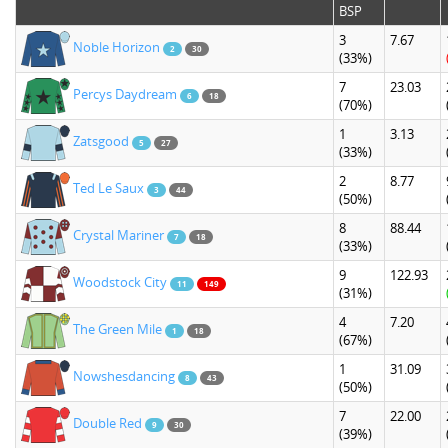
BSP
3
7.67
Noble Horizon
2
30
(33%)
7
23.03
Percys Daydream
6
18
(70%)
1
3.13
Zatsgood
5
27
(33%)
2
8.77
Ted Le Saux
3
44
(50%)
8
88.44
Crystal Mariner
7
18
(33%)
9
122.93
Woodstock City
11
149
(31%)
4
7.20
The Green Mile
1
18
(67%)
1
31.09
Nowshesdancing
8
43
(50%)
7
22.00
Double Red
9
30
(39%)