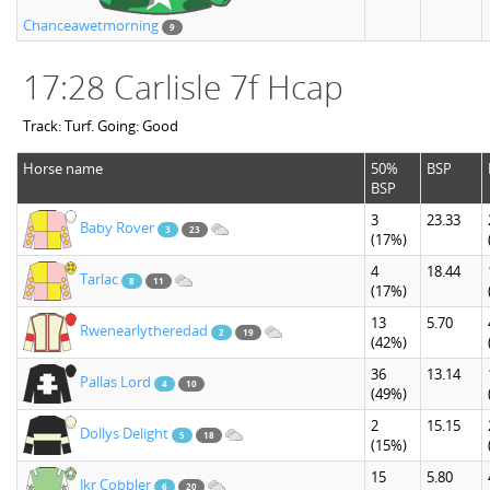
Chanceawetmorning
9
17:28 Carlisle 7f Hcap
Track: Turf. Going: Good
Horse name
50%
BSP
BSP
3
23.33
Baby Rover
3
23
(17%)
4
18.44
Tarlac
8
11
(17%)
13
5.70
Rwenearlytheredad
2
19
(42%)
36
13.14
Pallas Lord
4
10
(49%)
2
15.15
Dollys Delight
5
18
(15%)
15
5.80
Jkr Cobbler
6
20