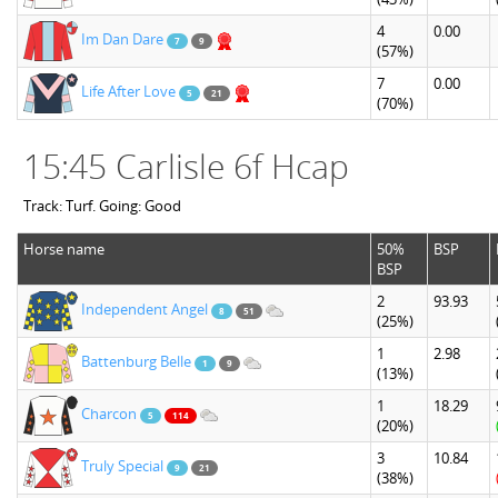
4
0.00
Im Dan Dare
7
9
(57%)
7
0.00
Life After Love
5
21
(70%)
15:45 Carlisle 6f Hcap
Track: Turf. Going: Good
Horse name
50%
BSP
BSP
2
93.93
Independent Angel
8
51
(25%)
1
2.98
Battenburg Belle
1
9
(13%)
1
18.29
Charcon
5
114
(20%)
3
10.84
Truly Special
9
21
(38%)