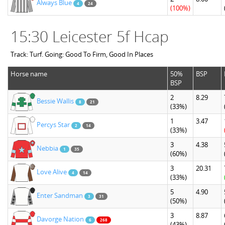
Always Blue
4
24
(100%)
15:30 Leicester 5f Hcap
Track: Turf. Going: Good To Firm, Good In Places
Horse name
50%
BSP
BSP
2
8.29
Bessie Wallis
8
21
(33%)
1
3.47
Percys Star
2
14
(33%)
3
4.38
Nebbia
1
35
(60%)
3
20.31
Love Alive
4
14
(33%)
5
4.90
Enter Sandman
3
31
(50%)
3
8.87
Davorge Nation
6
268
(43%)