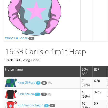
Whos Da Goose
30
16:53 Carlisle 1m1f Hcap
Track: Turf. Going: Good
Horse name
50%
BSP
BSP
9
6.80
King Of Fury
7
38
(38%)
4
37.17
Pink Azalea
11
23
(36%)
10
5.7
Runninsonofagun
8
10
(53%)