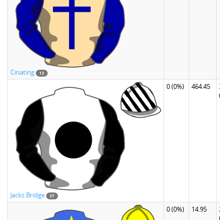
Cinating
13
0
(0%)
464.45
Jacks Bridge
37
0
(0%)
14.95