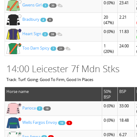
0
(0%)
23.41
Gwens Girl
1
30
20
2.21
Bradbury
4
9
(47%)
0
(0%)
11.83
Heart Sign
2
39
1
24.00
Too Darn Spicy
7
21
(20%)
14:00 Leicester 7f Mdn Stks
Track: Turf. Going: Good To Firm, Good In Places
Horse name
50%
BSP
BSP
0
(0%)
33.00
Parioca
7
18
0
(0%)
18.48
Wells Fargos Envoy
10
1
0
(0%)
6.27
See Amna