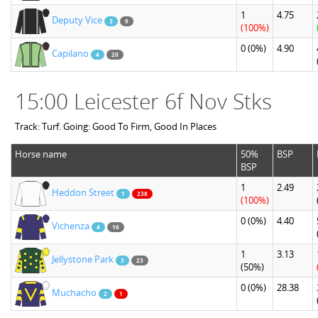
1
4.75
Deputy Vice
3
9
(100%)
0
(0%)
4.90
Capilano
4
20
15:00 Leicester 6f Nov Stks
Track: Turf. Going: Good To Firm, Good In Places
Horse name
50%
BSP
BSP
1
2.49
Heddon Street
1
238
(100%)
0
(0%)
4.40
Vichenza
4
16
1
3.13
Jellystone Park
3
23
(50%)
0
(0%)
28.38
Muchacho
2
1