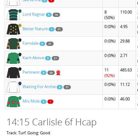
2
1
8
110.00
Lord Ragnar
9
16
(50%)
0
(0%)
4.95
Better Nature
1
21
0
(0%)
29.88
Farndale
5
21
0
(0%)
2.71
Kach Above
3
21
11
485.63
Pertinent
8
30
(92%)
0
(0%)
11.12
Waiting For Archie
4
37
0
(0%)
46.00
Mrs Mole
6
1
14:15 Carlisle 6f Hcap
Track: Turf. Going: Good