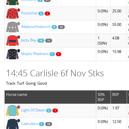
0
(0%)
25.00
Hoosthat
6
1
0
(0%)
55.00
Allaboutthelunch
8
28
1
4.08
Jazzy Bay
10
13
(50%)
0
(0%)
15.98
Mojito Madness
7
1
14:45 Carlisle 6f Nov Stks
Track: Turf. Going: Good
Horse name
50%
BSP
BSP
0
(0%)
1.97
Light Of Dawn
2
1
0
(0%)
12.50
Caeruleus
1
20