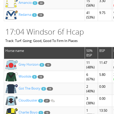
15
3.30
Amancio
5
24
(56%)
41
9.75
Redarna
3
19
(53%)
17:04 Windsor 6f Hcap
Track: Turf. Going: Good, Good To Firm In Places
Horse name
50%
BSP
BSP
11
11.47
Grey Horizon
9
10
(48%)
6
5.80
Woolisle
8
18
(67%)
2
0.00
Got The Booty
4
18
(40%)
3
0.00
Cloudbuster
3
27
(38%)
1
13.50
Charlie Boyo
1
16