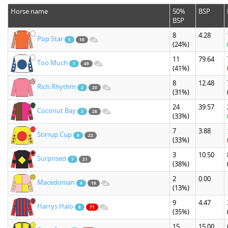
Horse name
50%
BSP
BSP
8
4.28
Pop Star
5
10
(24%)
11
79.64
Too Much
1
49
(41%)
8
12.48
Rich Rhythm
2
20
(31%)
24
39.57
Coconut Bay
3
28
(33%)
7
3.88
Stirrup Cup
9
22
(33%)
3
10.50
Surprised
7
21
(38%)
2
0.00
Macedonian
4
19
(13%)
9
4.47
Harrys Halo
8
71
(35%)
15
15.00