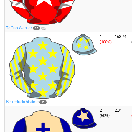
Teffian Warrior
27
1
168.74
(100%)
Betterluckthistime
45
2
2.91
(50%)