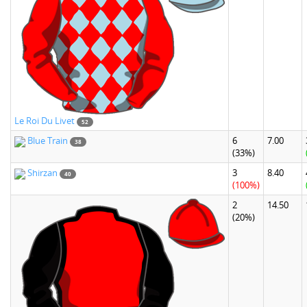
Le Roi Du Livet
52
Blue Train
6
7.00
38
(33%)
Shirzan
3
8.40
40
(100%)
2
14.50
(20%)