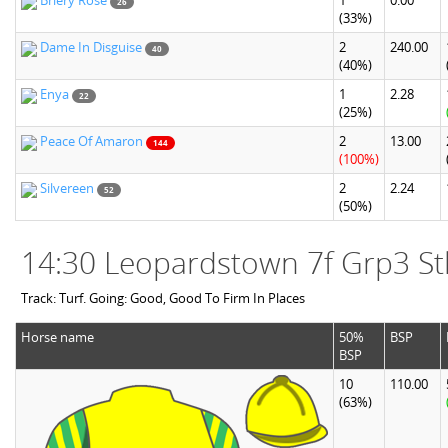
Briery Rose
1
0.00
26
(33%)
Dame In Disguise
2
240.00
40
(40%)
Enya
1
2.28
22
(25%)
Peace Of Amaron
2
13.00
144
(100%)
Silvereen
2
2.24
52
(50%)
14:30 Leopardstown 7f Grp3 St
Track: Turf. Going: Good, Good To Firm In Places
Horse name
50%
BSP
BSP
10
110.00
(63%)