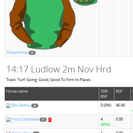
Thisaintthat
26
14:17 Ludlow 2m Nov Hrd
Track: Turf. Going: Good, Good To Firm In Places
Horse name
50%
BSP
BSP
Bits Ballou
0
(0%)
46.00
26
First Candidate
4
0.00
36
(80%)