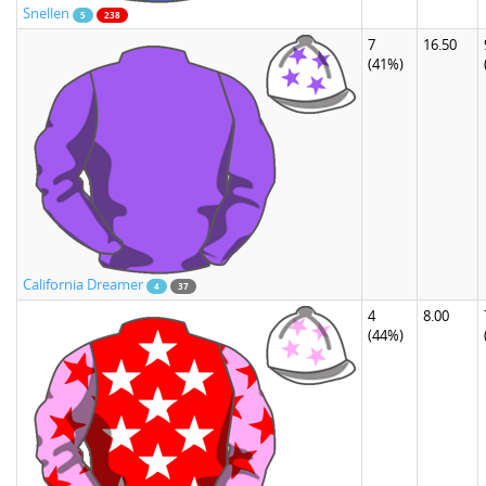
Snellen
5
238
7
16.50
(41%)
California Dreamer
4
37
4
8.00
(44%)