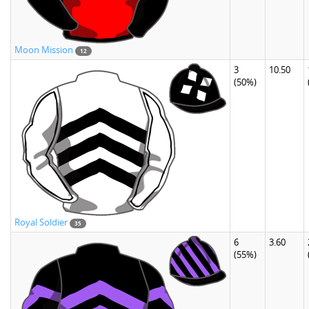
Moon Mission
12
3
10.50
(50%)
Royal Soldier
35
6
3.60
(55%)