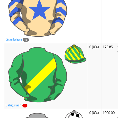
Granlahan
16
0
(0%)
175.85
Laligurash
1
0
(0%)
1000.00