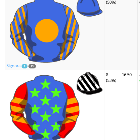
(50%)
Signora
9
15
8
16.50
(53%)