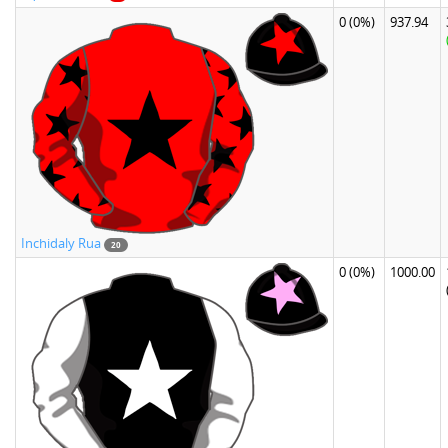
0
(0%)
937.94
Inchidaly Rua
20
0
(0%)
1000.00