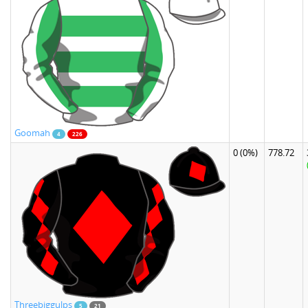
Goomah
4
226
0
(0%)
778.72
Threebiggulps
5
21