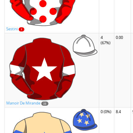
Sestini
1
4
0.00
(67%)
Manoir De Mirande
22
0
(0%)
8.4