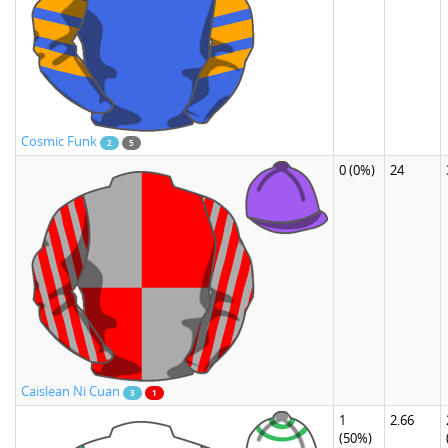
Cosmic Funk
2
5
0
(0%)
24
Caislean Ni Cuan
3
1
1
2.66
(50%)