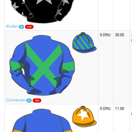
Khafar
8
216
0
(0%)
30.00
Connecteo
7
184
0
(0%)
11.00