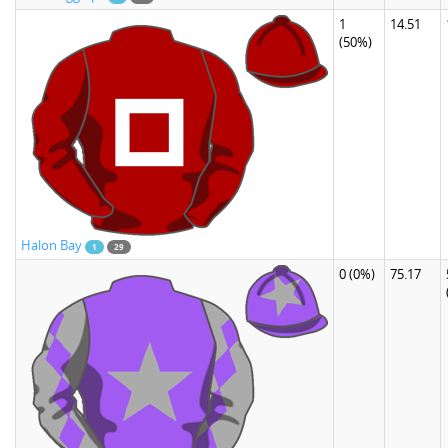
1
14.51
(50%)
Halon Bay
1
29
0
(0%)
75.17