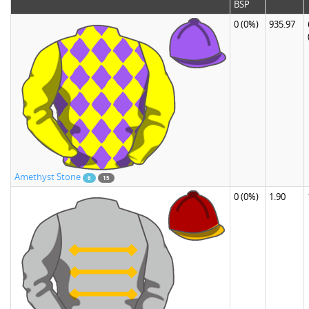
BSP
0
(0%)
935.97
Amethyst Stone
6
15
0
(0%)
1.90