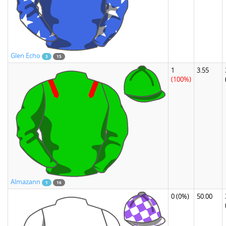
Glen Echo
3
15
1
3.55
(100%)
Almazann
1
16
0
(0%)
50.00