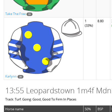
Take The Free
35
1
8.80
(33%)
Karlynn
26
13:55 Leopardstown 1m4f Mdn
Track: Turf. Going: Good, Good To Firm In Places
Horse name
50%
BSP