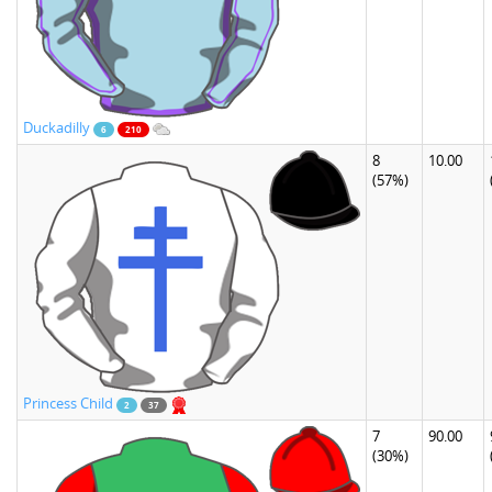
Duckadilly
6
210
8
10.00
(57%)
Princess Child
2
37
7
90.00
(30%)