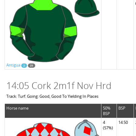
Antigua
2
25
14:05 Cork 2m1f Nov Hrd
Track: Turf. Going: Good, Good To Yielding In Places
Horse name
50%
BSP
BSP
4
14.50
(57%)