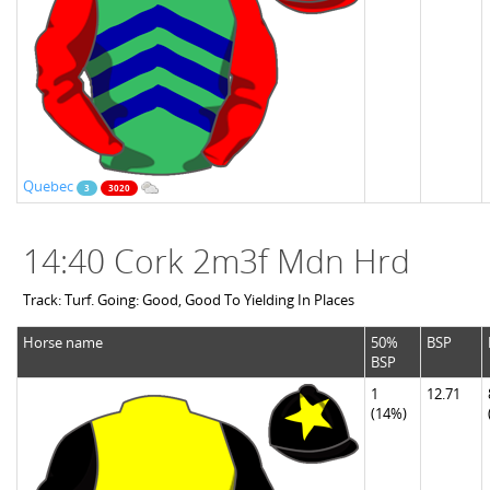
Quebec
3
3020
14:40 Cork 2m3f Mdn Hrd
Track: Turf. Going: Good, Good To Yielding In Places
Horse name
50%
BSP
BSP
1
12.71
(14%)