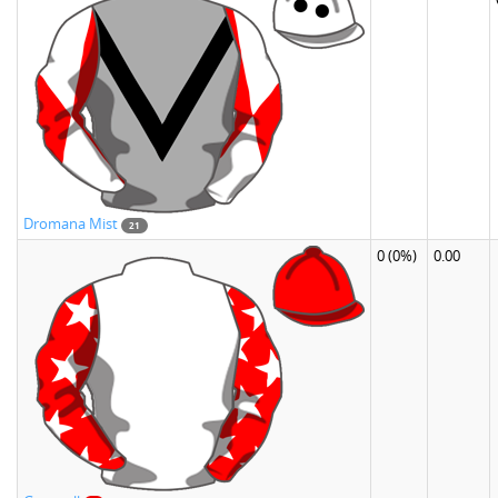
Dromana Mist
21
0
(0%)
0.00