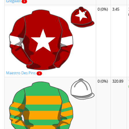
Gregwell
1
0
(0%)
3.45
Maestro Des Pins
1
0
(0%)
320.89