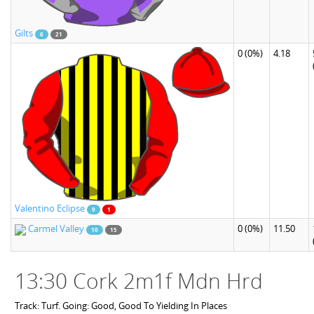
Gilts
6
21
0
(0%)
4.18
Valentino Eclipse
9
1
Carmel Valley
0
(0%)
11.50
10
15
13:30 Cork 2m1f Mdn Hrd
Track: Turf. Going: Good, Good To Yielding In Places