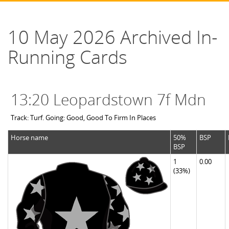
10 May 2026 Archived In-
Running Cards
13:20 Leopardstown 7f Mdn
Track: Turf. Going: Good, Good To Firm In Places
Horse name
50%
BSP
BSP
1
0.00
(33%)