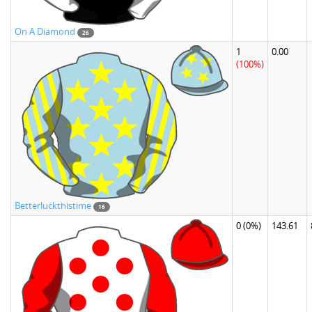
On A Diamond
26
1
0.00
(100%)
Betterluckthistime
16
0
(0%)
143.61