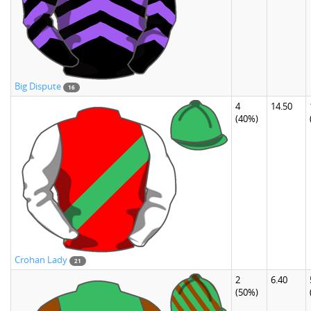
Big Dispute
16
4
14.50
(40%)
Crohan Lady
21
2
6.40
(50%)