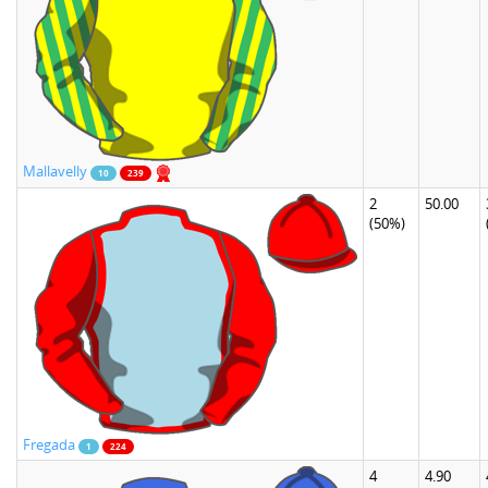
Mallavelly
10
239
2
50.00
(50%)
Fregada
1
224
4
4.90