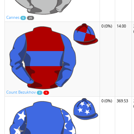
Cannes
5
25
0
(0%)
14.00
Count Bezukhov
7
1
0
(0%)
369.53