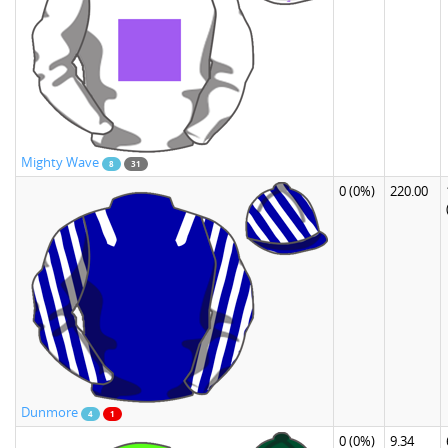
Mighty Wave
8
31
0
(0%)
220.00
Dunmore
4
1
0
(0%)
9.34