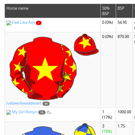
Horse name
50%
BSP
BSP
Feel Like Ash
0
(0%)
54.95
1
0
(0%)
870.00
Ivebeenkewadesert
40
My Girl Robyn
1
1000.00
15
(17%)
3
1.75
(75%)