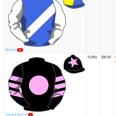
Arouet
85
0
(0%)
300.00
Square Jasmin
1