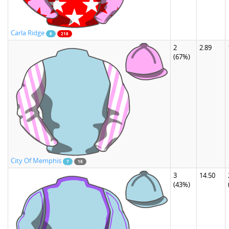
Carla Ridge
8
218
2
2.89
(67%)
City Of Memphis
7
18
3
14.50
(43%)