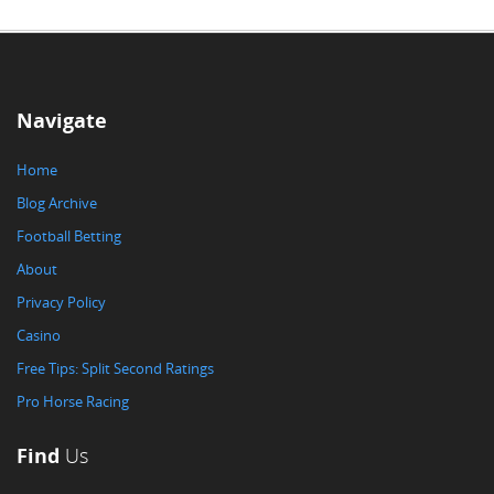
Navigate
Home
Blog Archive
Football Betting
About
Privacy Policy
Casino
Free Tips: Split Second Ratings
Pro Horse Racing
Find
Us