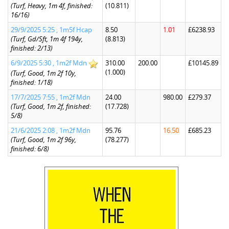
(Turf, Heavy, 1m 4f, finished:
(10.811)
16/16)
29/9/2025 5:25 , 1m5f Hcap
8.50
1.01
£6238.93
(Turf, Gd/Sft, 1m 4f 194y,
(8.813)
finished: 2/13)
6/9/2025 5:30 , 1m2f Mdn
310.00
200.00
£10145.89
(1.000)
(Turf, Good, 1m 2f 10y,
finished: 1/18)
17/7/2025 7:55 , 1m2f Mdn
24.00
980.00
£279.37
(Turf, Good, 1m 2f, finished:
(17.728)
5/8)
21/6/2025 2:08 , 1m2f Mdn
95.76
16.50
£685.23
(Turf, Good, 1m 2f 96y,
(78.277)
finished: 6/8)