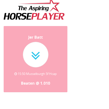
Jer Batt
15:50 Musselburgh 5f Hcap
Beaten @ 1.010