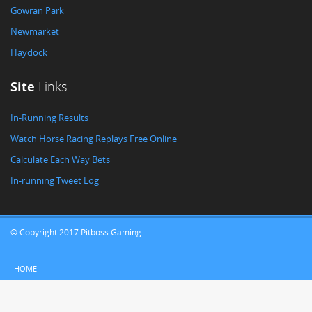
Gowran Park
Newmarket
Haydock
Site
Links
In-Running Results
Watch Horse Racing Replays Free Online
Calculate Each Way Bets
In-running Tweet Log
© Copyright 2017 Pitboss Gaming
HOME