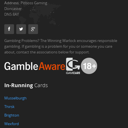
Address:
Pitboss Gaming
Doncaster
DN5 8AY
Gambling Problems? The Winning Warlock encourages responsible
gambling. If gambling is a problem for you or someone you care
about, contact the associations below for support.
In-Running
Cards
Musselburgh
Thirsk
Brighton
Wexford