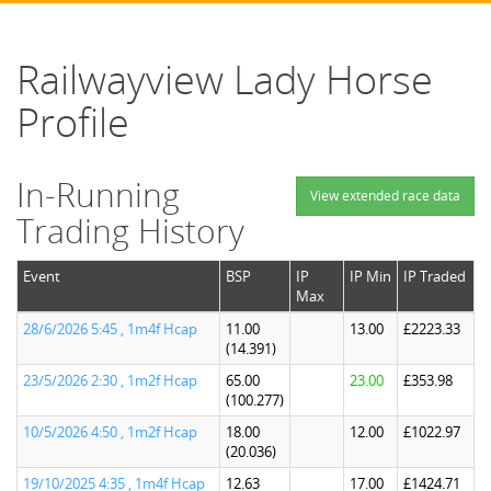
Railwayview Lady Horse
Profile
In-Running
View extended race data
Trading History
Event
BSP
IP
IP Min
IP Traded
Max
28/6/2026 5:45 , 1m4f Hcap
11.00
13.00
£2223.33
(14.391)
23/5/2026 2:30 , 1m2f Hcap
65.00
23.00
£353.98
(100.277)
10/5/2026 4:50 , 1m2f Hcap
18.00
12.00
£1022.97
(20.036)
19/10/2025 4:35 , 1m4f Hcap
12.63
17.00
£1424.71