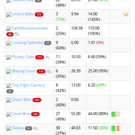
11
(48%)
Livano Bello
3
9.94
14.00
179
(75%)
(145%)
Earlofbrackenstown
2
104.58
110.00
(25%)
(105%)
84
Looking Splendid
9
6.00
1.01
(0%)
11
(60%)
Rickety Gate
11
10.50
6.60
(59%)
131
(34%)
Blazing Court
6
26.39
25.00
(95%)
116
(35%)
Top Flight Century
8
13.00
6.20
(43%)
(42%)
21
Shant Wait
2
0.00
203
(40%)
Coral Blue
27
55.00
44.00
(80%)
180
(49%)
Dalileo
30
40.63
11.50
(26%)
11
(37%)