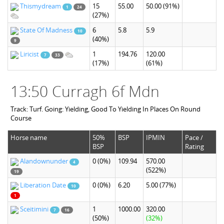
Thismydream
15
55.00
50.00
(91%)
1
24
(27%)
State Of Madness
6
5.8
5.9
10
(40%)
9
Liricist
1
194.76
120.00
7
33
(17%)
(61%)
13:50 Curragh 6f Mdn
Track: Turf. Going: Yielding, Good To Yielding In Places On Round
Course
Horse name
50%
BSP
IPMIN
Pace /
BSP
Rating
Alandownunder
0
(0%)
109.94
570.00
4
(522%)
19
Liberation Date
0
(0%)
6.20
5.00
(77%)
10
1
Sceitimini
1
1000.00
320.00
7
16
(50%)
(32%)