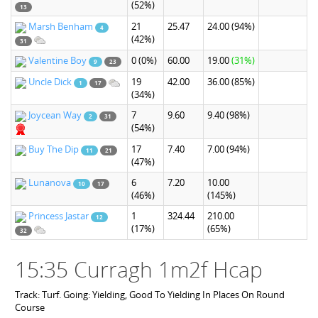
(52%)
13
Marsh Benham
21
25.47
24.00
(94%)
4
(42%)
31
Valentine Boy
0
(0%)
60.00
19.00
(31%)
9
23
Uncle Dick
19
42.00
36.00
(85%)
1
17
(34%)
Joycean Way
7
9.60
9.40
(98%)
2
31
(54%)
Buy The Dip
17
7.40
7.00
(94%)
11
21
(47%)
Lunanova
6
7.20
10.00
10
17
(46%)
(145%)
Princess Jastar
1
324.44
210.00
12
(17%)
(65%)
32
15:35 Curragh 1m2f Hcap
Track: Turf. Going: Yielding, Good To Yielding In Places On Round
Course