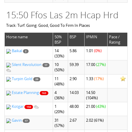
15:50 Ffos Las 2m Hcap Hrd
Track: Turf. Going: Good, Good To Firm In Places
Horse name
50%
BSP
IPMIN
Pace /
BSP
Rating
Baikal
14
5.86
1.01
(0%)
2
(33%)
Silent Revolution
10
59.39
17.00
(27%)
17
(50%)
Turpin Gold
11
2.90
1.33
(17%)
20
(48%)
Estate Planning
4
14.03
14.50
163
(36%)
(104%)
Kotgar
1
48.00
21.00
(43%)
158
(20%)
Gavin
31
2.67
2.02
(61%)
17
(57%)