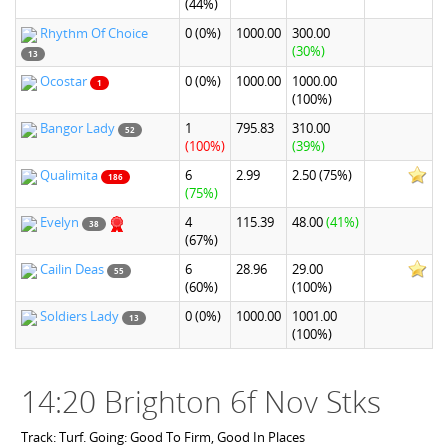
(44%)
Rhythm Of Choice
0
(0%)
1000.00
300.00
(30%)
13
Ocostar
0
(0%)
1000.00
1000.00
1
(100%)
Bangor Lady
1
795.83
310.00
52
(100%)
(39%)
Qualimita
6
2.99
2.50
(75%)
186
(75%)
Evelyn
4
115.39
48.00
(41%)
38
(67%)
Cailin Deas
6
28.96
29.00
55
(60%)
(100%)
Soldiers Lady
0
(0%)
1000.00
1001.00
13
(100%)
14:20 Brighton 6f Nov Stks
Track: Turf. Going: Good To Firm, Good In Places