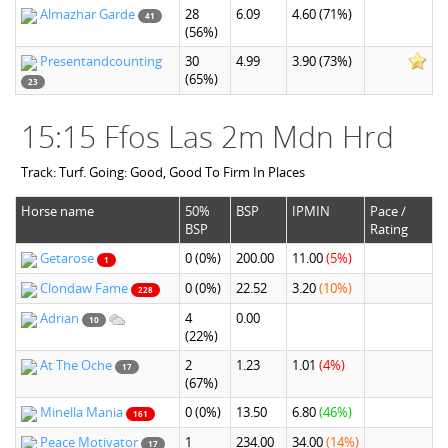
Almazhar Garde
28
6.09
4.60
(71%)
41
(56%)
Presentandcounting
30
4.99
3.90
(73%)
(65%)
23
15:15 Ffos Las 2m Mdn Hrd
Track: Turf. Going: Good, Good To Firm In Places
Horse name
50%
BSP
IPMIN
Pace /
BSP
Rating
Getarose
0
(0%)
200.00
11.00
(5%)
1
Clondaw Fame
0
(0%)
22.52
3.20
(10%)
228
Adrian
4
0.00
10
(22%)
At The Oche
2
1.23
1.01
(4%)
17
(67%)
Minella Mania
0
(0%)
13.50
6.80
(46%)
161
Peace Motivator
1
234.00
34.00
(14%)
17