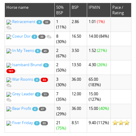
Horse name
50%
BSP
IPMIN
Pace /
BSP
Rating
Retracement
1
2.86
1.01
(1%)
5
32
(11%)
Coeur Dor
8
16.50
14.00
(84%)
3
30
(30%)
In My Teens
2
3.50
1.52
(21%)
8
45
(67%)
Isambard Brunel
2
13.50
4.30
(26%)
1
(50%)
161
War Rooms
3
36.00
65.00
4
64
(30%)
(183%)
Grey Leader
7
12.00
15.00
2
11
(35%)
(127%)
Bear Profit
10
36.00
15.00
(40%)
6
47
(29%)
Fiver Friday
21
8.51
9.40
(112%)
7
55
(75%)