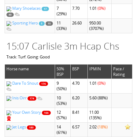
Mary Shoelaces
7
7.70
1.01
(0%)
17
(29%)
40
Sporting Hero
11
26.60
950.00
5
15
(33%)
(3707%)
15:07 Carlisle 3m Hcap Chs
Track: Turf. Going: Good
Horse name
50%
BSP
IPMIN
Pace /
BSP
Rating
Dare To Shout
9
4.70
1.01
(0%)
176
(50%)
Inis Oirr
10
6.20
5.60
(88%)
174
(53%)
Your Own Story
12
8.41
11.00
166
(57%)
(135%)
Jet Legs
14
6.57
2.02
(18%)
180
(61%)