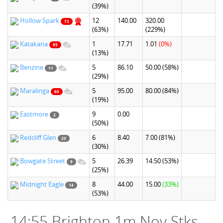
(39%)
Hollow Spark
12
140.00
320.00
73
(63%)
(229%)
Katakana
1
17.71
1.01
(0%)
85
(13%)
Benzine
5
86.10
50.00
(58%)
11
(29%)
Maralinga
5
95.00
80.00
(84%)
60
(19%)
Eastmore
9
0.00
2
(50%)
Redcliff Glen
6
8.40
7.00
(81%)
20
(30%)
Bowgate Street
5
26.39
14.50
(53%)
9
(25%)
Midnight Eagle
8
44.00
15.00
(33%)
14
(53%)
14:55 Brighton 1m Nov Stks