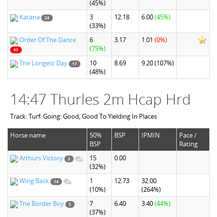
(45%)
Katana
3
12.18
6.00
(45%)
24
(33%)
Order Of The Dance
6
3.17
1.01
(0%)
(75%)
93
The Longest Day
10
8.69
9.20
(107%)
17
(48%)
14:47 Thurles 2m Hcap Hrd
Track: Turf. Going: Good, Good To Yielding In Places
Horse name
50%
BSP
IPMIN
Pace /
BSP
Rating
Arthurs Victory
15
0.00
2
(32%)
Wing Back
1
12.73
32.00
14
(10%)
(264%)
The Border Boy
7
6.40
3.40
(44%)
5
(37%)