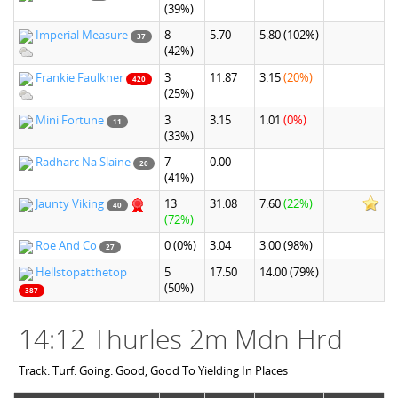
(39%)
Imperial Measure
8
5.70
5.80
(102%)
37
(42%)
Frankie Faulkner
3
11.87
3.15
(20%)
420
(25%)
Mini Fortune
3
3.15
1.01
(0%)
11
(33%)
Radharc Na Slaine
7
0.00
20
(41%)
Jaunty Viking
13
31.08
7.60
(22%)
40
(72%)
Roe And Co
0
(0%)
3.04
3.00
(98%)
27
Hellstopatthetop
5
17.50
14.00
(79%)
(50%)
387
14:12 Thurles 2m Mdn Hrd
Track: Turf. Going: Good, Good To Yielding In Places