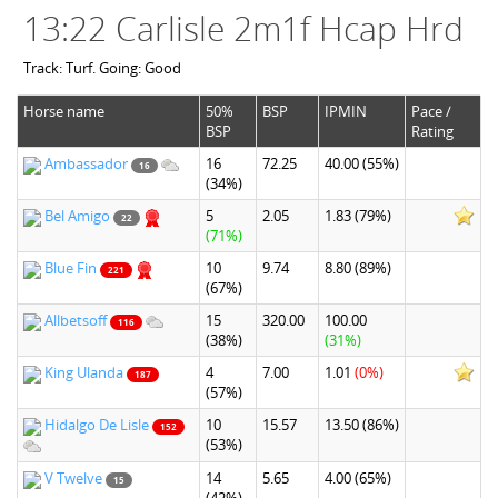
13:22 Carlisle 2m1f Hcap Hrd
Track: Turf. Going: Good
Horse name
50%
BSP
IPMIN
Pace /
BSP
Rating
Ambassador
16
72.25
40.00
(55%)
16
(34%)
Bel Amigo
5
2.05
1.83
(79%)
22
(71%)
Blue Fin
10
9.74
8.80
(89%)
221
(67%)
Allbetsoff
15
320.00
100.00
116
(38%)
(31%)
King Ulanda
4
7.00
1.01
(0%)
187
(57%)
Hidalgo De Lisle
10
15.57
13.50
(86%)
152
(53%)
V Twelve
14
5.65
4.00
(65%)
15