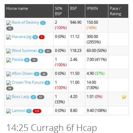
Horse name
50%
BSP
IPMIN
Pace /
BSP
Rating
Rock of Destiny
2
946.90
150.00
1
(100%)
(16%)
15
Havana Jag
0
(0%)
11.12
300.00
5
1
(2955%)
Wind Summer
0
(0%)
118.23
60.00
(50%)
8
25
Perola
1
2.46
7.00
(411%)
6
15
(100%)
Afton Down
0
(0%)
11.50
4.90
(37%)
3
26
Crown The Future
1
11.00
14.00
4
(100%)
(130%)
56
Boss Lady
1
4.20
1.01
(0%)
2
51
(33%)
Lamnol
0
(0%)
8.80
9.40
(108%)
7
135
14:25 Curragh 6f Hcap