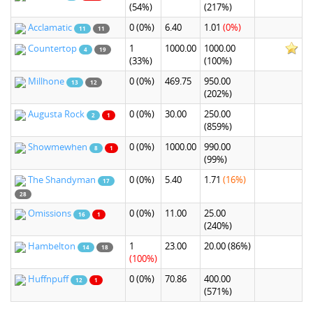
(54%)
(217%)
Acclamatic
0
(0%)
6.40
1.01
(0%)
11
11
Countertop
1
1000.00
1000.00
4
19
(33%)
(100%)
Millhone
0
(0%)
469.75
950.00
13
12
(202%)
Augusta Rock
0
(0%)
30.00
250.00
2
1
(859%)
Showmewhen
0
(0%)
1000.00
990.00
8
1
(99%)
The Shandyman
0
(0%)
5.40
1.71
(16%)
17
28
Omissions
0
(0%)
11.00
25.00
16
1
(240%)
Hambelton
1
23.00
20.00
(86%)
14
18
(100%)
Huffnpuff
0
(0%)
70.86
400.00
12
1
(571%)