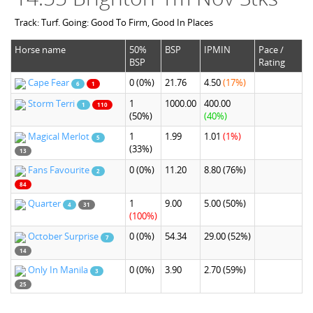
Track: Turf. Going: Good To Firm, Good In Places
Horse name
50%
BSP
IPMIN
Pace /
BSP
Rating
Cape Fear
0
(0%)
21.76
4.50
(17%)
6
1
Storm Terri
1
1000.00
400.00
1
110
(50%)
(40%)
Magical Merlot
1
1.99
1.01
(1%)
5
(33%)
13
Fans Favourite
0
(0%)
11.20
8.80
(76%)
2
84
Quarter
1
9.00
5.00
(50%)
4
31
(100%)
October Surprise
0
(0%)
54.34
29.00
(52%)
7
14
Only In Manila
0
(0%)
3.90
2.70
(59%)
3
25