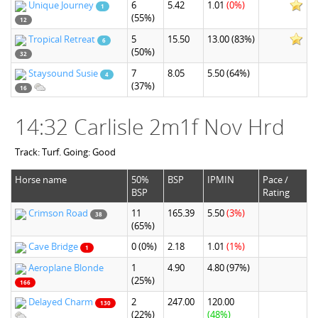
Unique Journey
6
5.42
1.01
(0%)
1
(55%)
12
Tropical Retreat
5
15.50
13.00
(83%)
6
(50%)
32
Staysound Susie
7
8.05
5.50
(64%)
4
(37%)
16
14:32 Carlisle 2m1f Nov Hrd
Track: Turf. Going: Good
Horse name
50%
BSP
IPMIN
Pace /
BSP
Rating
Crimson Road
11
165.39
5.50
(3%)
38
(65%)
Cave Bridge
0
(0%)
2.18
1.01
(1%)
1
Aeroplane Blonde
1
4.90
4.80
(97%)
(25%)
166
Delayed Charm
2
247.00
120.00
130
(22%)
(48%)