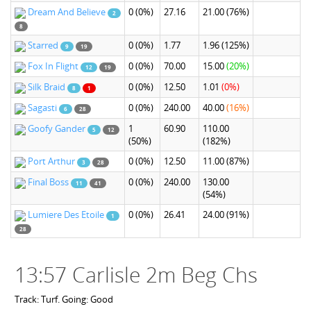
Dream And Believe
0
(0%)
27.16
21.00
(76%)
2
8
Starred
0
(0%)
1.77
1.96
(125%)
9
19
Fox In Flight
0
(0%)
70.00
15.00
(20%)
12
19
Silk Braid
0
(0%)
12.50
1.01
(0%)
8
1
Sagasti
0
(0%)
240.00
40.00
(16%)
6
28
Goofy Gander
1
60.90
110.00
5
12
(50%)
(182%)
Port Arthur
0
(0%)
12.50
11.00
(87%)
3
28
Final Boss
0
(0%)
240.00
130.00
11
41
(54%)
Lumiere Des Etoile
0
(0%)
26.41
24.00
(91%)
1
28
13:57 Carlisle 2m Beg Chs
Track: Turf. Going: Good