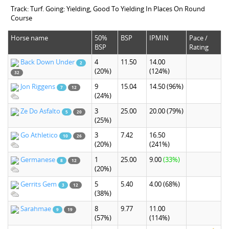
Track: Turf. Going: Yielding, Good To Yielding In Places On Round
Course
Horse name
50%
BSP
IPMIN
Pace /
BSP
Rating
Back Down Under
4
11.50
14.00
2
(20%)
(124%)
32
Jon Riggens
9
15.04
14.50
(96%)
7
12
(24%)
Ze Do Asfalto
3
25.00
20.00
(79%)
5
20
(25%)
Go Athletico
3
7.42
16.50
10
26
(20%)
(241%)
Germanese
1
25.00
9.00
(33%)
8
12
(20%)
Gerrits Gem
5
5.40
4.00
(68%)
3
12
(38%)
Sarahmae
8
9.77
11.00
9
19
(57%)
(114%)