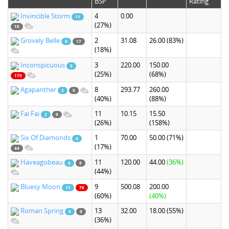
BSP
Rating
Invincible Storm
4
0.00
11
(27%)
10
Grovely Belle
2
31.08
26.00
(83%)
8
17
(18%)
Inconspicuous
3
220.00
150.00
5
(25%)
(68%)
170
Agapanther
8
293.77
260.00
3
9
(40%)
(88%)
Fai Fai
11
10.15
15.50
2
9
(26%)
(158%)
Six Of Diamonds
1
70.00
50.00
(71%)
4
(17%)
44
Haveagobeau
11
120.00
44.00
(36%)
6
9
(44%)
Bluesy Moon
9
500.08
200.00
12
76
(60%)
(40%)
Roman Spring
13
32.00
18.00
(55%)
9
9
(36%)