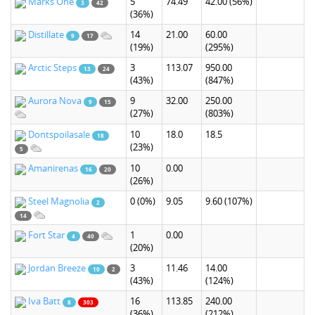
Marks One
5
74.49
42.00
(56%)
3
42
(36%)
Distillate
14
21.00
60.00
9
17
(19%)
(295%)
Arctic Steps
3
113.07
950.00
13
24
(43%)
(847%)
Aurora Nova
9
32.00
250.00
9
15
(27%)
(803%)
Dontspoilasale
10
18.0
18.5
18
(23%)
5
Amanirenas
10
0.00
16
20
(26%)
Steel Magnolia
0
(0%)
9.05
9.60
(107%)
2
14
Fort Star
1
0.00
4
40
(20%)
Jordan Breeze
3
11.46
14.00
10
2
(43%)
(124%)
Iva Batt
16
113.85
240.00
8
303
(36%)
(212%)