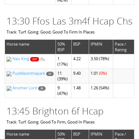
(42%)
13:30 Ffos Las 3m4f Hcap Chs
Track: Turf. Going: Good, Good To Firm In Places
Horse name
50%
BSP
IPMIN
Pace /
BSP
Rating
Neo King
1
4.22
3.50
(78%)
237
(17%)
Puddlesinthepark
11
9.40
1.01
(0%)
37
(39%)
Another Lord
9
1.48
1.26
(54%)
35
(47%)
13:45 Brighton 6f Hcap
Track: Turf. Going: Good To Firm, Good In Places
Horse name
50%
BSP
IPMIN
Pace /