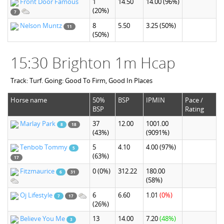
Front Door Famous
1
14.50
14.00
(96%)
(20%)
7
Nelson Muntz
8
5.50
3.25
(50%)
11
(50%)
15:30 Brighton 1m Hcap
Track: Turf. Going: Good To Firm, Good In Places
Horse name
50%
BSP
IPMIN
Pace /
BSP
Rating
Marlay Park
37
12.00
1001.00
8
18
(43%)
(9091%)
Tenbob Tommy
5
4.10
4.00
(97%)
5
(63%)
17
Fitzmaurice
0
(0%)
312.22
180.00
6
31
(58%)
Oj Lifestyle
6
6.60
1.01
(0%)
7
17
(26%)
Believe You Me
13
14.00
7.20
(48%)
3