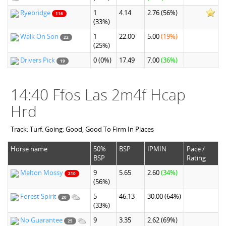
Ryebridge
1
4.14
2.76
(56%)
116
(33%)
Walk On Son
1
22.00
5.00
(19%)
22
(25%)
Drivers Pick
0
(0%)
17.49
7.00
(36%)
19
14:40 Ffos Las 2m4f Hcap
Hrd
Track: Turf. Going: Good, Good To Firm In Places
Horse name
50%
BSP
IPMIN
Pace /
BSP
Rating
Melton Mossy
9
5.65
2.60
(34%)
210
(56%)
Forest Spirit
5
46.13
30.00
(64%)
20
(33%)
No Guarantee
9
3.35
2.62
(69%)
25