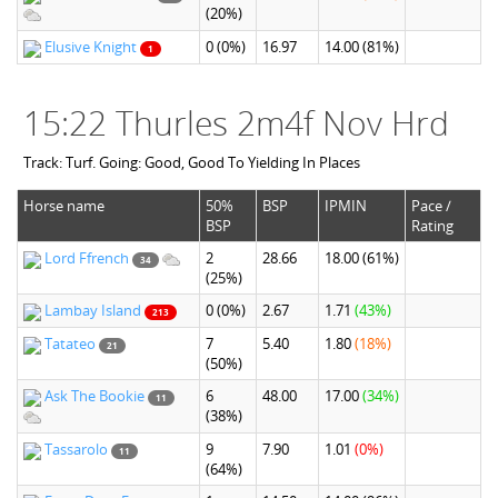
(20%)
Elusive Knight
0
(0%)
16.97
14.00
(81%)
1
15:22 Thurles 2m4f Nov Hrd
Track: Turf. Going: Good, Good To Yielding In Places
Horse name
50%
BSP
IPMIN
Pace /
BSP
Rating
Lord Ffrench
2
28.66
18.00
(61%)
34
(25%)
Lambay Island
0
(0%)
2.67
1.71
(43%)
213
Tatateo
7
5.40
1.80
(18%)
21
(50%)
Ask The Bookie
6
48.00
17.00
(34%)
11
(38%)
Tassarolo
9
7.90
1.01
(0%)
11
(64%)