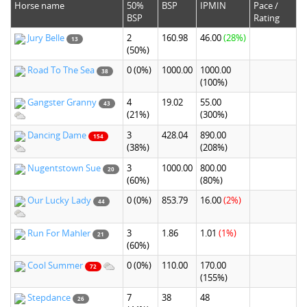
Horse name
50%
BSP
IPMIN
Pace /
BSP
Rating
Jury Belle
2
160.98
46.00
(28%)
13
(50%)
Road To The Sea
0
(0%)
1000.00
1000.00
38
(100%)
Gangster Granny
4
19.02
55.00
43
(21%)
(300%)
Dancing Dame
3
428.04
890.00
154
(38%)
(208%)
Nugentstown Sue
3
1000.00
800.00
20
(60%)
(80%)
Our Lucky Lady
0
(0%)
853.79
16.00
(2%)
44
Run For Mahler
3
1.86
1.01
(1%)
21
(60%)
Cool Summer
0
(0%)
110.00
170.00
72
(155%)
Stepdance
7
38
48
26