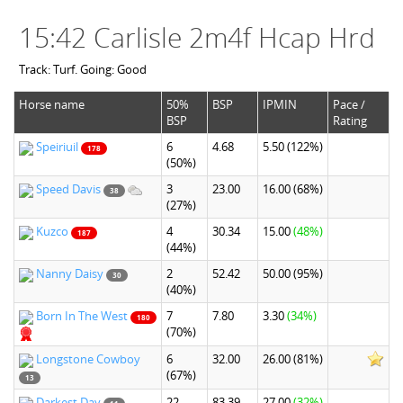
15:42 Carlisle 2m4f Hcap Hrd
Track: Turf. Going: Good
Horse name
50%
BSP
IPMIN
Pace /
BSP
Rating
Speiriuil
6
4.68
5.50
(122%)
178
(50%)
Speed Davis
3
23.00
16.00
(68%)
38
(27%)
Kuzco
4
30.34
15.00
(48%)
187
(44%)
Nanny Daisy
2
52.42
50.00
(95%)
30
(40%)
Born In The West
7
7.80
3.30
(34%)
180
(70%)
Longstone Cowboy
6
32.00
26.00
(81%)
(67%)
13
Darkest Day
22
83.39
27.00
(32%)