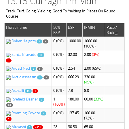
13:15 Curragh 1m Mdn
Track: Turf. Going: Yielding, Good To Yielding In Places On Round
Course
Horse name
50%
BSP
IPMIN
Pace /
BSP
Rating
Dyker Heights
0
(0%)
1000.00
1000.00
7
8
(100%)
Santa Bravado
0
(0%)
32.00
2.00
(3%)
10
1
Ardad Ned
0
(0%)
2.54
2.00
(65%)
5
8
Arctic Assassin
0
(0%)
666.29
330.00
3
8
(49%)
Aravalli
0
(0%)
7.8
8.0
15
1
Ryefield Dasher
1
180.00
60.00
(33%)
9
(100%)
28
Roaming Coyote
0
(0%)
137.45
100.00
1
(73%)
1
Musashi
28
30.50
65.00
6
4831