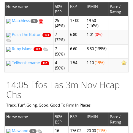
Horse name
50%
BSP
IPMIN
Pace /
BSP
Rating
Matchless
25
17.00
19.50
20
(45%)
(116%)
Push The Button
7
6.80
1.01
(0%)
173
(32%)
Ruby Island
7
6.60
8.80
(139%)
187
(50%)
Tellherthename
4
1.54
1.10
(19%)
196
(50%)
14:05 Ffos Las 3m Nov Hcap
Chs
Track: Turf. Going: Good, Good To Firm In Places
Horse name
50%
BSP
IPMIN
Pace /
BSP
Rating
Mawlood
16
176.02
20.00
(11%)
14