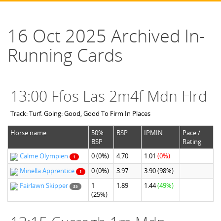
16 Oct 2025 Archived In-
Running Cards
13:00 Ffos Las 2m4f Mdn Hrd
Track: Turf. Going: Good, Good To Firm In Places
Horse name
50%
BSP
IPMIN
Pace /
BSP
Rating
Calme Olympien
0
(0%)
4.70
1.01
(0%)
1
Minella Apprentice
0
(0%)
3.97
3.90
(98%)
1
Fairlawn Skipper
1
1.89
1.44
(49%)
35
(25%)