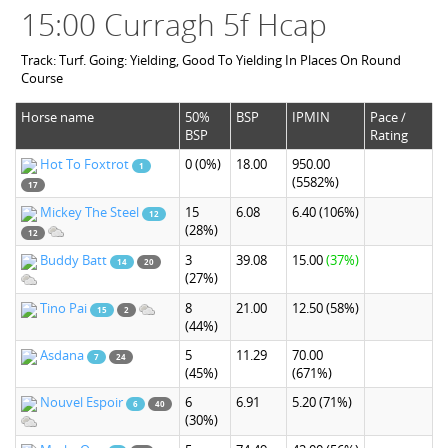
15:00 Curragh 5f Hcap
Track: Turf. Going: Yielding, Good To Yielding In Places On Round
Course
Horse name
50%
BSP
IPMIN
Pace /
BSP
Rating
Hot To Foxtrot
0
(0%)
18.00
950.00
1
(5582%)
17
Mickey The Steel
15
6.08
6.40
(106%)
12
(28%)
12
Buddy Batt
3
39.08
15.00
(37%)
14
20
(27%)
Tino Pai
8
21.00
12.50
(58%)
15
2
(44%)
Asdana
5
11.29
70.00
7
24
(45%)
(671%)
Nouvel Espoir
6
6.91
5.20
(71%)
6
40
(30%)