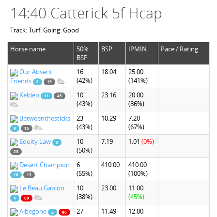
14:40 Catterick 5f Hcap
Track: Turf. Going: Good
Horse name
50%
BSP
IPMIN
Pace / Rating
BSP
Our Absent
16
18.04
25.00
(42%)
(141%)
Friends
8
15
Keldeo
10
23.16
20.00
11
45
(43%)
(86%)
Betweenthesticks
23
10.29
7.20
(43%)
(67%)
9
15
Equity Law
10
7.19
1.01
(0%)
3
(50%)
23
Desert Champion
6
410.00
410.00
(55%)
(100%)
10
13
Le Beau Garcon
10
23.00
11.00
(38%)
(45%)
4
60
Albegone
27
11.49
12.00
2
86