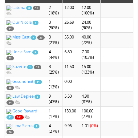
Latona
2
12.00
12.00
8
10
(18%)
(100%)
Our Nicola
3
26.69
24.00
4
(50%)
(90%)
14
Miss Cast
3
55.00
40.00
7
20
(21%)
(72%)
Uncle Sam
4
6.80
7.00
9
(44%)
(103%)
32
Suzette
3
11.50
15.00
1
11
(25%)
(133%)
Gesundheit
1
0.00
11
(13%)
15
Law Degree
9
5.50
4.90
5
(43%)
(87%)
14
Good Reward
1
130.00
100.00
(17%)
(77%)
12
241
Lima Sierra
4
9.96
1.01
(0%)
2
(27%)
26