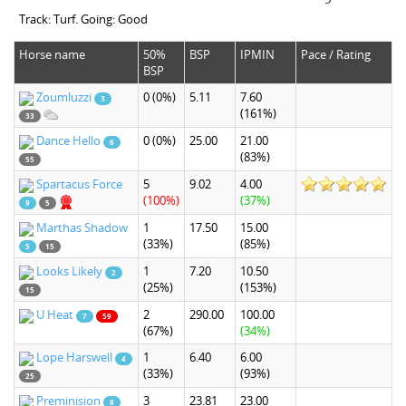
Track: Turf. Going: Good
Horse name
50%
BSP
IPMIN
Pace / Rating
BSP
Zoumluzzi
0
(0%)
5.11
7.60
3
(161%)
33
Dance Hello
0
(0%)
25.00
21.00
6
(83%)
55
Spartacus Force
5
9.02
4.00
(100%)
(37%)
9
5
Marthas Shadow
1
17.50
15.00
(33%)
(85%)
5
15
Looks Likely
1
7.20
10.50
2
(25%)
(153%)
15
U Heat
2
290.00
100.00
7
59
(67%)
(34%)
Lope Harswell
1
6.40
6.00
4
(33%)
(93%)
25
Preminision
3
23.81
23.00
8