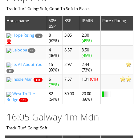
Track: Turf. Going: Soft, Good To Soft In Places
Horse name
50%
BSP
IPMIN
Pace / Rating
BSP
Hope Rising
8
3.05
2.00
19
(62%)
(49%)
Leloopa
4
6.57
3.50
44
(36%)
(45%)
Its All About You
15
2.97
2.44
(60%)
(73%)
10
Inside Man
6
7.57
1.01
(0%)
141
(75%)
West To The
32
30.00
20.00
(54%)
(66%)
Bridge
101
16:05 Galway 1m Mdn
Track: Turf. Going: Soft