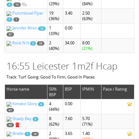
(29%)
(84%)
9
12
Punchbowl Flyer
19
3.40
2.50
(36%)
(63%)
7
7
Jennifer Wren
1
0.00
12
(33%)
27
Rock N It
2
34.00
8.00
5
30
(40%)
(21%)
16:55 Leicester 1m2f Hcap
Track: Turf. Going: Good To Firm, Good In Places
Horse name
50%
BSP
IPMIN
Pace / Rating
BSP
Kimeko Glory
4
0.00
4
(44%)
41
Shady Bay
8
7.60
5.70
8
(62%)
(71%)
26
Brielle
2
3.65
1.40
7
18