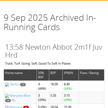
9 Sep 2025 Archived In-
Running Cards
13:58 Newton Abbot 2m1f Juv
Hrd
Track: Turf. Going: Soft, Good To Soft In Places
Horse name
50%
BSP
IPMIN
Pace / Rating
BSP
Genbu
4
18.00
8.40
11
(44%)
(44%)
Manyana Blue
3
5.35
3.15
(33%)
(49%)
10
Mancero
0
(0%)
28.04
25.00
94