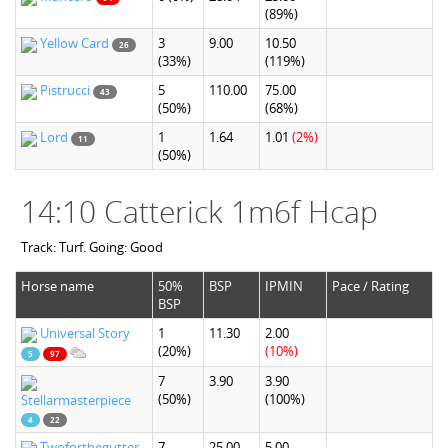
(89%)
Yellow Card
3
9.00
10.50
26
(33%)
(119%)
Pistrucci
5
110.00
75.00
43
(50%)
(68%)
Lord
1
1.64
1.01
(2%)
11
(50%)
14:10 Catterick 1m6f Hcap
Track: Turf. Going: Good
Horse name
50%
BSP
IPMIN
Pace / Rating
BSP
Universal Story
1
11.30
2.00
(20%)
(10%)
5
97
7
3.90
3.90
(50%)
(100%)
Stellarmasterpiece
4
22
Twoforthegutter
7
25.00
5.00