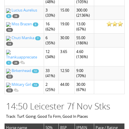
(48%)
(105%)
Lucius Aurelius
3
15.00
300.00
(33%)
(2136%)
6
38
Miss Brazen
16
19.00
13.00
5
(62%)
(67%)
32
Chuti Manika
6
30.00
55.00
7
(35%)
(186%)
14
12
3.65
4.60
(34%)
(136%)
Thankuappreciate
1
26
Birkenhead
33
12.50
9.00
12
(41%)
(70%)
22
Military Girl
2
44.00
30.00
13
(25%)
(67%)
32
14:50 Leicester 7f Nov Stks
Track: Turf. Going: Good To Firm, Good In Places
Horse name
50%
BSP
IPMIN
Pace / Rating