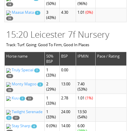
(50%)
(96%)
14
Maasai Mata
3
4.30
1.01
(0%)
1
(43%)
26
15:20 Leicester 7f Nursery
Track: Turf. Going: Good To Firm, Good In Places
Horse name
50%
BSP
IPMIN
Pace / Rating
BSP
Truly Special
1
0.00
7
(33%)
16
Monty Magoo
2
13.00
7.40
2
(29%)
(53%)
26
Kuu
1
2.78
1.01
(1%)
1
53
(33%)
Twilight Serenade
1
24.00
13.50
(33%)
(54%)
3
17
Stay Sharp
0
(0%)
14.00
6.00
4