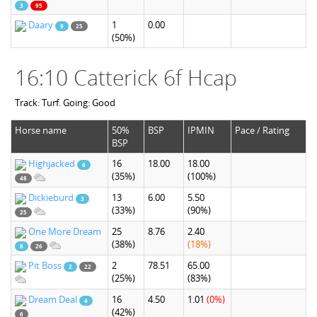
3
95
Daary
1
0.00
9
25
(50%)
16:10 Catterick 6f Hcap
Track: Turf. Going: Good
Horse name
50%
BSP
IPMIN
Pace / Rating
BSP
Highjacked
16
18.00
18.00
6
(35%)
(100%)
48
Dickieburd
13
6.00
5.50
3
(33%)
(90%)
25
One More Dream
25
8.76
2.40
(38%)
(18%)
8
26
Pit Boss
2
78.51
65.00
2
22
(25%)
(83%)
Dream Deal
16
4.50
1.01
(0%)
4
(42%)
6