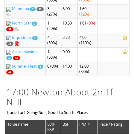
(50%)
(15%)
Mandana
3
6.00
1.60
3
32
(27%)
(12%)
North Star
1
10.50
1.01
(0%)
2
(20%)
59
Inquisition
4
3.73
4.00
1
(50%)
(110%)
33
Alerta Maxima
1
0.00
(33%)
6
84
Summer Heat
0
(0%)
14.00
12.00
5
(85%)
69
17:00 Newton Abbot 2m1f
NHF
Track: Turf. Going: Soft, Good To Soft In Places
Horse name
50%
BSP
IPMIN
Pace / Rating
BSP