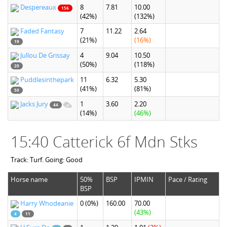
Despereaux
8
7.81
10.00
156
(42%)
(132%)
Faded Fantasy
7
11.22
2.64
(21%)
(16%)
19
Jullou De Grissay
4
9.04
10.50
(50%)
(118%)
20
Puddlesinthepark
11
6.32
5.30
(41%)
(81%)
50
Jacks Jury
1
3.60
2.20
44
(14%)
(46%)
15:40 Catterick 6f Mdn Stks
Track: Turf. Going: Good
Horse name
50%
BSP
IPMIN
Pace / Rating
BSP
Harry Whodeanie
0
(0%)
160.00
70.00
(43%)
4
11