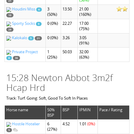
(38%)
21
Houdini Miss
3
13.50
21.00
6
(50%)
(160%)
10
Sporty Socks
0
(0%)
22.27
17.00
9
(75%)
29
Kalokalo
0
(0%)
3.26
3.05
5
21
(91%)
Private Project
1
50.03
32.00
(25%)
(63%)
8
36
15:28 Newton Abbot 3m2f
Hcap Hrd
Track: Turf. Going: Soft, Good To Soft In Places
Horse name
50%
BSP
IPMIN
Pace / Rating
BSP
Hostile Hotelier
6
4.52
1.01
(0%)
(27%)
5