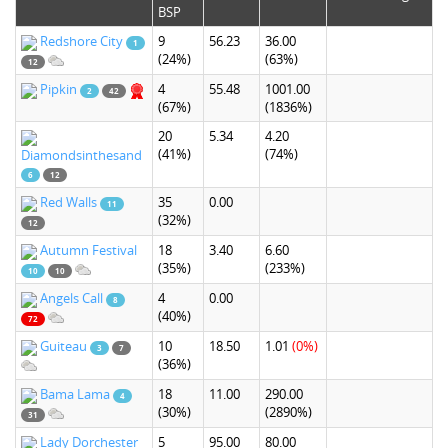
BSP
Redshore City
9
56.23
36.00
1
(24%)
(63%)
12
Pipkin
4
55.48
1001.00
2
42
(67%)
(1836%)
20
5.34
4.20
(41%)
(74%)
Diamondsinthesand
6
12
Red Walls
35
0.00
11
(32%)
12
Autumn Festival
18
3.40
6.60
(35%)
(233%)
10
10
Angels Call
4
0.00
8
(40%)
72
Guiteau
10
18.50
1.01
(0%)
3
7
(36%)
Bama Lama
18
11.00
290.00
4
(30%)
(2890%)
31
Lady Dorchester
5
95.00
80.00