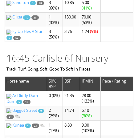
Sanditon
3
10.85
5.00
3
20
(60%)
(41%)
Oilisa
1
130.00
70.00
10
23
(33%)
(53%)
Ey Up Hes A Star
3
3.76
1.24
(9%)
(50%)
6
52
16:45 Carlisle 6f Nursery
Track: Turf. Going: Soft, Good To Soft In Places
Horse name
50%
BSP
IPMIN
Pace / Rating
BSP
Ar Diddy Dum
0
(0%)
21.35
28.00
(133%)
Dum
5
10
Baggot Street
2
14.74
5.10
9
(29%)
(30%)
21
Kunaa
1
8.80
9.00
4
23
(17%)
(103%)