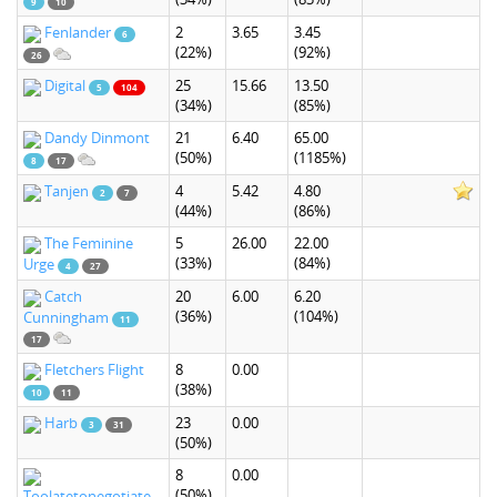
9
10
Fenlander
2
3.65
3.45
6
(22%)
(92%)
26
Digital
25
15.66
13.50
5
104
(34%)
(85%)
Dandy Dinmont
21
6.40
65.00
(50%)
(1185%)
8
17
Tanjen
4
5.42
4.80
2
7
(44%)
(86%)
The Feminine
5
26.00
22.00
(33%)
(84%)
Urge
4
27
Catch
20
6.00
6.20
(36%)
(104%)
Cunningham
11
17
Fletchers Flight
8
0.00
(38%)
10
11
Harb
23
0.00
3
31
(50%)
8
0.00
(50%)
Toolatetonegotiate