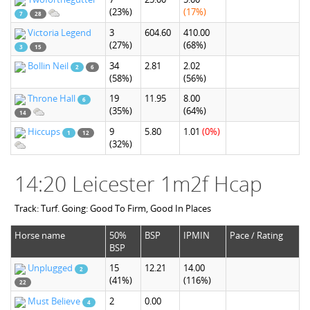
(23%)
(17%)
7
28
Victoria Legend
3
604.60
410.00
(27%)
(68%)
3
15
Bollin Neil
34
2.81
2.02
2
6
(58%)
(56%)
Throne Hall
19
11.95
8.00
6
(35%)
(64%)
14
Hiccups
9
5.80
1.01
(0%)
1
12
(32%)
14:20 Leicester 1m2f Hcap
Track: Turf. Going: Good To Firm, Good In Places
Horse name
50%
BSP
IPMIN
Pace / Rating
BSP
Unplugged
15
12.21
14.00
2
(41%)
(116%)
22
Must Believe
2
0.00
4