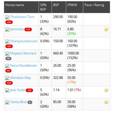
Horse name
50%
BSP
IPMIN
Pace / Rating
BSP
Thickthorn Tom
1
290.00
190.00
(33%)
(65%)
204
Jaminska
8
16.71
6.80
173
(62%)
(37%)
Shareyourbiscuits
0
(0%)
150.00
160.00
(107%)
183
Majestic Moment
1
660.40
1000.00
(50%)
(152%)
10
Nana Noodleman
1
26.00
25.00
(50%)
(96%)
69
Meridian Way
0
(0%)
322.88
55.00
(17%)
329
Jack Hyde
5
1.14
1.01
(7%)
158
(63%)
Yanka Blue
2
85.00
50.00
5
(50%)
(58%)