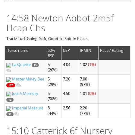
14:58 Newton Abbot 2m5f
Hcap Chs
Track: Turf. Going: Soft, Good To Soft In Places
Horse name
50%
BSP
IPMIN
Pace / Rating
BSP
La Quarite
5
4.04
1.02
(1%)
15
(26%)
Master Mikey Dee
5
7.20
7.00
(29%)
(97%)
107
Just A Memory
5
4.50
1.01
(0%)
(50%)
19
Imperial Measure
8
2.56
2.20
(44%)
(77%)
51
15:10 Catterick 6f Nursery