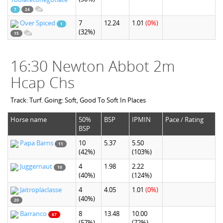
7
24
Over Spiced
7
12.24
1.01
(0%)
1
(32%)
15
16:30 Newton Abbot 2m
Hcap Chs
Track: Turf. Going: Soft, Good To Soft In Places
Horse name
50%
BSP
IPMIN
Pace / Rating
BSP
Papa Barns
10
5.37
5.50
11
(42%)
(103%)
Juggernaut
4
1.98
2.22
10
(40%)
(124%)
Jaitroplaclasse
4
4.05
1.01
(0%)
(40%)
20
Barranco
8
13.48
10.00
67
(57%)
(72%)