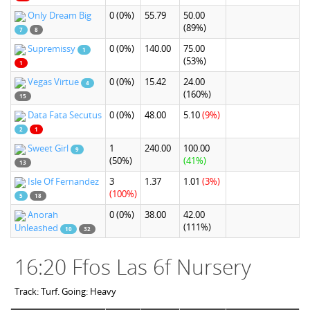
Only Dream Big
0
(0%)
55.79
50.00
(89%)
7
8
Supremissy
0
(0%)
140.00
75.00
1
(53%)
1
Vegas Virtue
0
(0%)
15.42
24.00
4
(160%)
15
Data Fata Secutus
0
(0%)
48.00
5.10
(9%)
2
1
Sweet Girl
1
240.00
100.00
9
(50%)
(41%)
13
Isle Of Fernandez
3
1.37
1.01
(3%)
(100%)
5
18
Anorah
0
(0%)
38.00
42.00
(111%)
Unleashed
10
32
16:20 Ffos Las 6f Nursery
Track: Turf. Going: Heavy