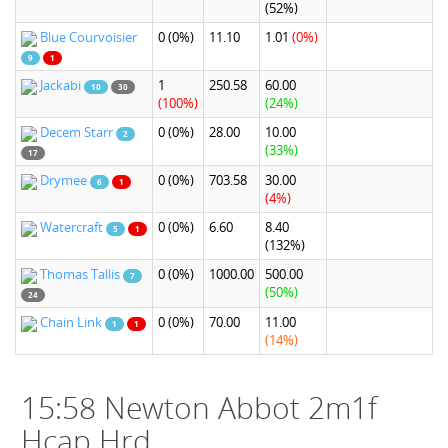
(52%)
Blue Courvoisier
0
(0%)
11.10
1.01
(0%)
9
1
Jackabi
1
250.58
60.00
10
30
(100%)
(24%)
Decem Starr
0
(0%)
28.00
10.00
2
(33%)
17
Drymee
0
(0%)
703.58
30.00
6
1
(4%)
Watercraft
0
(0%)
6.60
8.40
5
1
(132%)
Thomas Tallis
0
(0%)
1000.00
500.00
7
(50%)
24
Chain Link
0
(0%)
70.00
11.00
1
1
(14%)
15:58 Newton Abbot 2m1f
Hcap Hrd