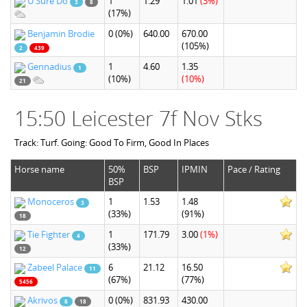
U Sure Do
1
1.29
1.01
(3%)
3
8
(17%)
Benjamin Brodie
0
(0%)
640.00
670.00
(105%)
2
439
Gennadius
1
4.60
1.35
1
(10%)
(10%)
21
15:50 Leicester 7f Nov Stks
Track: Turf. Going: Good To Firm, Good In Places
Horse name
50%
BSP
IPMIN
Pace / Rating
BSP
Monoceros
1
1.53
1.48
3
(33%)
(91%)
18
Tie Fighter
1
171.79
3.00
(1%)
4
(33%)
12
Zabeel Palace
6
21.12
16.50
11
(67%)
(77%)
5456
Akrivos
0
(0%)
831.93
430.00
8
18