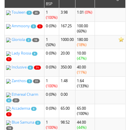
BSP
Touleen
1
3.98
1.01
(0%)
7
35
(100%)
Ammoony
0
(0%)
167.25
100.00
5
1
(60%)
Gloriola
1
1000.00
180.00
2
16
(50%)
(18%)
Lady Roisia
0
(0%)
20.00
10.00
9
(47%)
1
Inclusive
0
(0%)
350.00
40.00
6
71
(11%)
Zanthos
1
1.48
1.64
1
31
(100%)
(133%)
Ethereal Charm
0
(0%)
0.00
4
21
Accademia
0
(0%)
65.00
65.00
8
(100%)
1
Blue Samuna
1
98.52
44.00
3
(100%)
(44%)
18