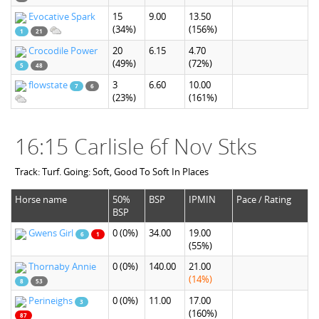
Evocative Spark
15
9.00
13.50
(34%)
(156%)
1
21
Crocodile Power
20
6.15
4.70
(49%)
(72%)
5
48
flowstate
3
6.60
10.00
7
6
(23%)
(161%)
16:15 Carlisle 6f Nov Stks
Track: Turf. Going: Soft, Good To Soft In Places
Horse name
50%
BSP
IPMIN
Pace / Rating
BSP
Gwens Girl
0
(0%)
34.00
19.00
6
1
(55%)
Thornaby Annie
0
(0%)
140.00
21.00
(14%)
8
53
Perineighs
0
(0%)
11.00
17.00
3
(160%)
87