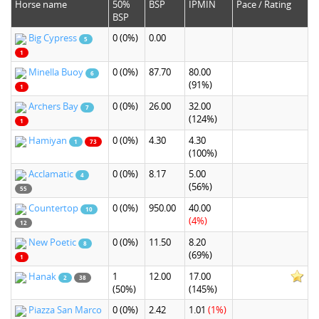
Horse name
50%
BSP
IPMIN
Pace / Rating
BSP
Big Cypress
0
(0%)
0.00
5
1
Minella Buoy
0
(0%)
87.70
80.00
6
(91%)
1
Archers Bay
0
(0%)
26.00
32.00
7
(124%)
1
Hamiyan
0
(0%)
4.30
4.30
1
73
(100%)
Acclamatic
0
(0%)
8.17
5.00
4
(56%)
55
Countertop
0
(0%)
950.00
40.00
10
(4%)
12
New Poetic
0
(0%)
11.50
8.20
8
(69%)
1
Hanak
1
12.00
17.00
2
38
(50%)
(145%)
Piazza San Marco
0
(0%)
2.42
1.01
(1%)