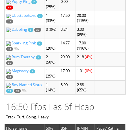
Popty Ping
1
0.00
2
(25%)
64
Ubettabehave
1
17.50
20.00
7
(33%)
(115%)
25
Dabbling
0
(0%)
3.24
3.00
6
26
(89%)
Sparkling Pink
1
14.77
17.00
1
(20%)
(116%)
33
Rum Therapy
2
29.00
2.18
(4%)
3
(50%)
26
Magistery
1
17.00
1.01
(0%)
8
(25%)
42
Boy Named Sioux
1
3.90
2.88
(14%)
(65%)
10
48
16:50 Ffos Las 6f Hcap
Track: Turf. Going: Heavy
Horse name
50%
BSP
IPMIN
Pace / Rating