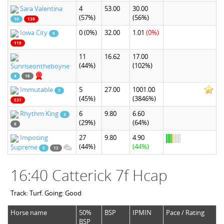
Sara Valentina
4
53.00
30.00
(57%)
(56%)
10
139
Iowa City
0
(0%)
32.00
1.01
(0%)
9
119
11
16.62
17.00
(44%)
(102%)
Sunriseontheboyne
4
18
Immutable
5
27.00
1001.00
7
(45%)
(3846%)
537
Rhythm King
6
9.80
6.60
3
(29%)
(64%)
8
Imposing
27
9.80
4.90
(44%)
(44%)
Supreme
5
12
16:40 Catterick 7f Hcap
Track: Turf. Going: Good
Horse name
50%
BSP
IPMIN
Pace / Rating
BSP