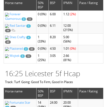
Horse name
50%
BSP
IPMIN
Pace / Rating
BSP
Forever
0
(0%)
6.00
1.12
(2%)
Glamorous
3
12
Red Savitar
0
(0%)
6.11
12.00
1
(215%)
34
Shes Crafty
1
8.20
5.00
4
(33%)
(56%)
40
Plastered
0
(0%)
4.50
1.01
(0%)
2
45
Wojtek
1
3.05
2.66
5
19
(25%)
(81%)
16:25 Leicester 5f Hcap
Track: Turf. Going: Good To Firm, Good In Places
Horse name
50%
BSP
IPMIN
Pace / Rating
BSP
Fortunate Star
14
24.00
20.00
(34%)
(83%)