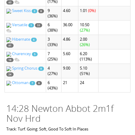
(17%)
43
Sweet Kiss
9
4.60
1.01
(0%)
3
8
(36%)
Versatile
6
36.00
10.50
1
33
(38%)
(27%)
Hibernate
3
4.86
2.00
6
(33%)
(26%)
41
Charencey
7
5.60
6.20
5
(25%)
(113%)
18
Spring Chorus
4
9.00
5.10
8
(27%)
(51%)
24
Ottoman
6
21
24
7
8
(43%)
14:28 Newton Abbot 2m1f
Nov Hrd
Track: Turf. Going: Soft, Good To Soft In Places