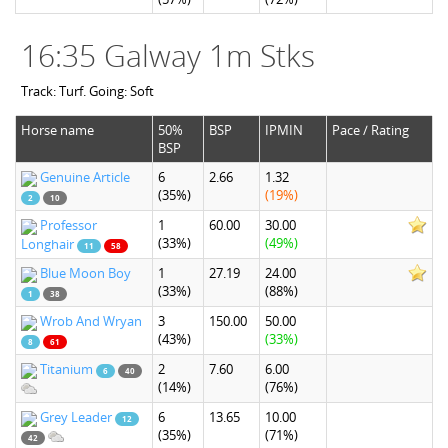
16:35 Galway 1m Stks
Track: Turf. Going: Soft
Horse name
50%
BSP
IPMIN
Pace / Rating
BSP
Genuine Article
6
2.66
1.32
(35%)
(19%)
2
10
Professor
1
60.00
30.00
(33%)
(49%)
Longhair
11
58
Blue Moon Boy
1
27.19
24.00
(33%)
(88%)
1
38
Wrob And Wryan
3
150.00
50.00
(43%)
(33%)
8
61
Titanium
2
7.60
6.00
6
40
(14%)
(76%)
Grey Leader
6
13.65
10.00
12
(35%)
(71%)
42