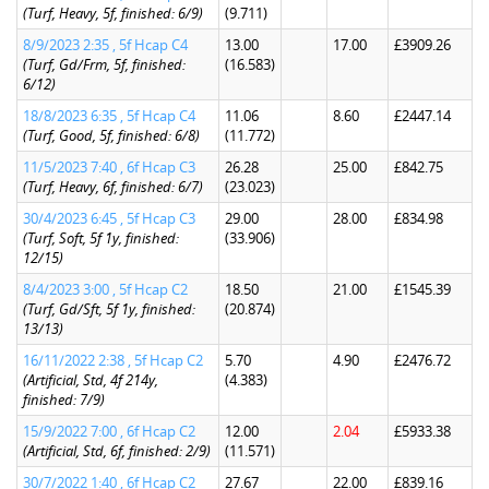
(Turf, Heavy, 5f, finished: 6/9)
(9.711)
8/9/2023 2:35 , 5f Hcap C4
13.00
17.00
£3909.26
(Turf, Gd/Frm, 5f, finished:
(16.583)
6/12)
18/8/2023 6:35 , 5f Hcap C4
11.06
8.60
£2447.14
(Turf, Good, 5f, finished: 6/8)
(11.772)
11/5/2023 7:40 , 6f Hcap C3
26.28
25.00
£842.75
(Turf, Heavy, 6f, finished: 6/7)
(23.023)
30/4/2023 6:45 , 5f Hcap C3
29.00
28.00
£834.98
(Turf, Soft, 5f 1y, finished:
(33.906)
12/15)
8/4/2023 3:00 , 5f Hcap C2
18.50
21.00
£1545.39
(Turf, Gd/Sft, 5f 1y, finished:
(20.874)
13/13)
16/11/2022 2:38 , 5f Hcap C2
5.70
4.90
£2476.72
(Artificial, Std, 4f 214y,
(4.383)
finished: 7/9)
15/9/2022 7:00 , 6f Hcap C2
12.00
2.04
£5933.38
(Artificial, Std, 6f, finished: 2/9)
(11.571)
30/7/2022 1:40 , 6f Hcap C2
27.67
22.00
£839.16