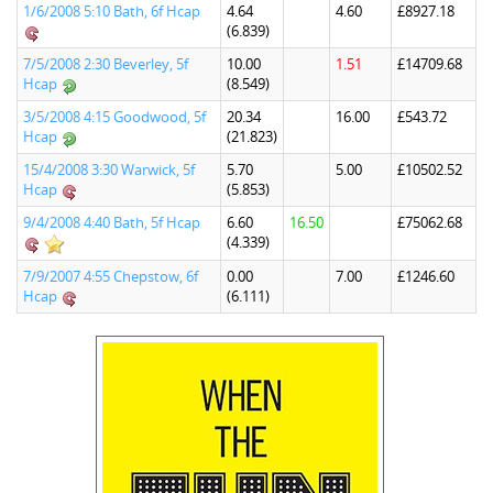
1/6/2008 5:10 Bath, 6f Hcap
4.64
4.60
£8927.18
(6.839)
7/5/2008 2:30 Beverley, 5f
10.00
1.51
£14709.68
Hcap
(8.549)
3/5/2008 4:15 Goodwood, 5f
20.34
16.00
£543.72
Hcap
(21.823)
15/4/2008 3:30 Warwick, 5f
5.70
5.00
£10502.52
Hcap
(5.853)
9/4/2008 4:40 Bath, 5f Hcap
6.60
16.50
£75062.68
(4.339)
7/9/2007 4:55 Chepstow, 6f
0.00
7.00
£1246.60
Hcap
(6.111)