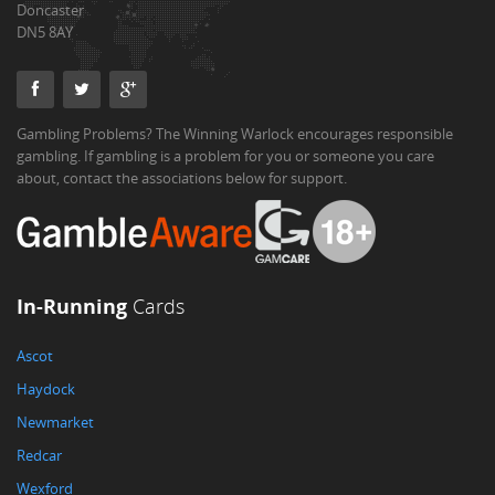
Doncaster
DN5 8AY
Gambling Problems? The Winning Warlock encourages responsible
gambling. If gambling is a problem for you or someone you care
about, contact the associations below for support.
In-Running
Cards
Ascot
Haydock
Newmarket
Redcar
Wexford