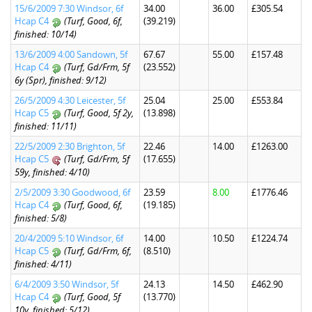
15/6/2009 7:30 Windsor, 6f
34.00
36.00
£305.54
Hcap C4
(Turf, Good, 6f,
(39.219)
finished: 10/14)
13/6/2009 4:00 Sandown, 5f
67.67
55.00
£157.48
Hcap C4
(Turf, Gd/Frm, 5f
(23.552)
6y (Spr), finished: 9/12)
26/5/2009 4:30 Leicester, 5f
25.04
25.00
£553.84
Hcap C5
(Turf, Good, 5f 2y,
(13.898)
finished: 11/11)
22/5/2009 2:30 Brighton, 5f
22.46
14.00
£1263.00
Hcap C5
(Turf, Gd/Frm, 5f
(17.655)
59y, finished: 4/10)
2/5/2009 3:30 Goodwood, 6f
23.59
8.00
£1776.46
Hcap C4
(Turf, Good, 6f,
(19.185)
finished: 5/8)
20/4/2009 5:10 Windsor, 6f
14.00
10.50
£1224.74
Hcap C5
(Turf, Gd/Frm, 6f,
(8.510)
finished: 4/11)
6/4/2009 3:50 Windsor, 5f
24.13
14.50
£462.90
Hcap C4
(Turf, Good, 5f
(13.770)
10y, finished: 5/12)