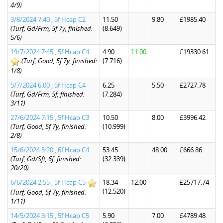
4/9)
3/8/2024 7:40 , 5f Hcap C2
11.50
9.80
£1985.40
(Turf, Gd/Frm, 5f 7y, finished:
(8.649)
5/6)
19/7/2024 7:45 , 5f Hcap C4
4.90
11.00
£19330.61
(Turf, Good, 5f 7y, finished:
(7.716)
1/8)
5/7/2024 6:00 , 5f Hcap C4
6.25
5.50
£2727.78
(Turf, Gd/Frm, 5f, finished:
(7.284)
3/11)
27/6/2024 7:15 , 5f Hcap C3
10.50
8.00
£3996.42
(Turf, Good, 5f 7y, finished:
(10.999)
2/8)
15/6/2024 5:20 , 6f Hcap C4
53.45
48.00
£666.86
(Turf, Gd/Sft, 6f, finished:
(32.339)
20/20)
6/6/2024 2:55 , 5f Hcap C5
18.34
12.00
£25717.74
(12.520)
(Turf, Good, 5f 7y, finished:
1/11)
14/5/2024 3:15 , 5f Hcap C5
5.90
7.00
£4789.48