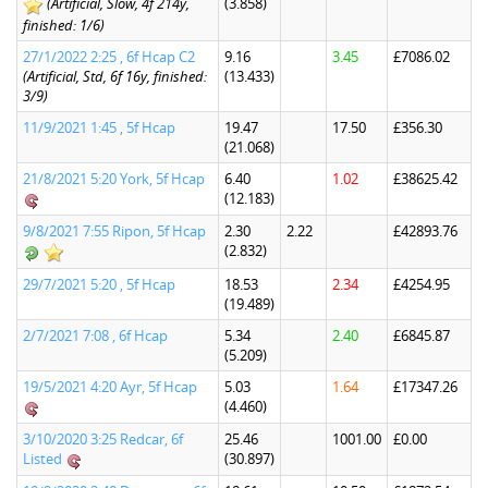
(Artificial, Slow, 4f 214y,
(3.858)
finished: 1/6)
27/1/2022 2:25 , 6f Hcap C2
9.16
3.45
£7086.02
(Artificial, Std, 6f 16y, finished:
(13.433)
3/9)
11/9/2021 1:45 , 5f Hcap
19.47
17.50
£356.30
(21.068)
21/8/2021 5:20 York, 5f Hcap
6.40
1.02
£38625.42
(12.183)
9/8/2021 7:55 Ripon, 5f Hcap
2.30
2.22
£42893.76
(2.832)
29/7/2021 5:20 , 5f Hcap
18.53
2.34
£4254.95
(19.489)
2/7/2021 7:08 , 6f Hcap
5.34
2.40
£6845.87
(5.209)
19/5/2021 4:20 Ayr, 5f Hcap
5.03
1.64
£17347.26
(4.460)
3/10/2020 3:25 Redcar, 6f
25.46
1001.00
£0.00
Listed
(30.897)