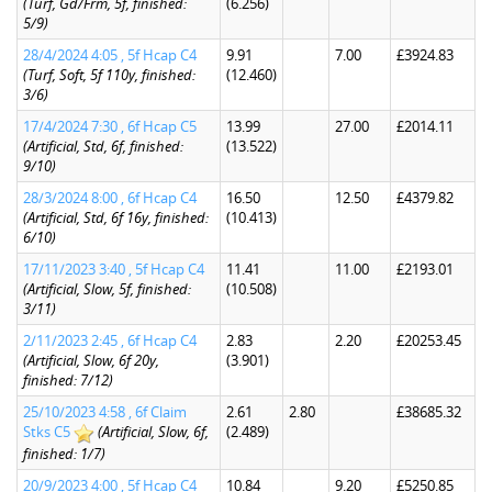
(Turf, Gd/Frm, 5f, finished:
(6.256)
5/9)
28/4/2024 4:05 , 5f Hcap C4
9.91
7.00
£3924.83
(Turf, Soft, 5f 110y, finished:
(12.460)
3/6)
17/4/2024 7:30 , 6f Hcap C5
13.99
27.00
£2014.11
(Artificial, Std, 6f, finished:
(13.522)
9/10)
28/3/2024 8:00 , 6f Hcap C4
16.50
12.50
£4379.82
(Artificial, Std, 6f 16y, finished:
(10.413)
6/10)
17/11/2023 3:40 , 5f Hcap C4
11.41
11.00
£2193.01
(Artificial, Slow, 5f, finished:
(10.508)
3/11)
2/11/2023 2:45 , 6f Hcap C4
2.83
2.20
£20253.45
(Artificial, Slow, 6f 20y,
(3.901)
finished: 7/12)
25/10/2023 4:58 , 6f Claim
2.61
2.80
£38685.32
Stks C5
(Artificial, Slow, 6f,
(2.489)
finished: 1/7)
20/9/2023 4:00 , 5f Hcap C4
10.84
9.20
£5250.85