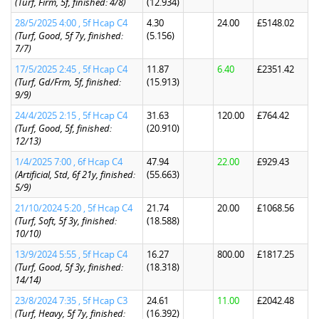
(Turf, Firm, 5f, finished: 4/8)
(12.934)
28/5/2025 4:00 , 5f Hcap C4
4.30
24.00
£5148.02
(Turf, Good, 5f 7y, finished:
(5.156)
7/7)
17/5/2025 2:45 , 5f Hcap C4
11.87
6.40
£2351.42
(Turf, Gd/Frm, 5f, finished:
(15.913)
9/9)
24/4/2025 2:15 , 5f Hcap C4
31.63
120.00
£764.42
(Turf, Good, 5f, finished:
(20.910)
12/13)
1/4/2025 7:00 , 6f Hcap C4
47.94
22.00
£929.43
(Artificial, Std, 6f 21y, finished:
(55.663)
5/9)
21/10/2024 5:20 , 5f Hcap C4
21.74
20.00
£1068.56
(Turf, Soft, 5f 3y, finished:
(18.588)
10/10)
13/9/2024 5:55 , 5f Hcap C4
16.27
800.00
£1817.25
(Turf, Good, 5f 3y, finished:
(18.318)
14/14)
23/8/2024 7:35 , 5f Hcap C3
24.61
11.00
£2042.48
(Turf, Heavy, 5f 7y, finished:
(16.392)