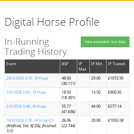
Digital Horse Profile
In-Running
View extended race data
Trading History
Event
BSP
IP
IP Min
IP Traded
Max
29/5/2026 3:10 , 5f Hcap
48.00
29.00
£1072.95
(30.111)
3/5/2026 5:00 , 5f Hcap
18.50
13.50
£900.45
(18.301)
2/4/2026 5:48 , 6f Hcap
55.77
44.00
£577.14
(41.636)
16/3/2026 7:30 , 6f Hcap C5
26.06
20.00
£1055.58
(Artificial, Std, 6f 20y, finished:
(22.744)
7/7)