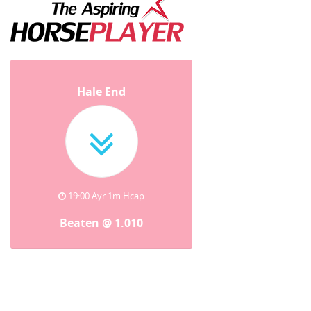
Hale End
19:00 Ayr 1m Hcap
Beaten @ 1.010