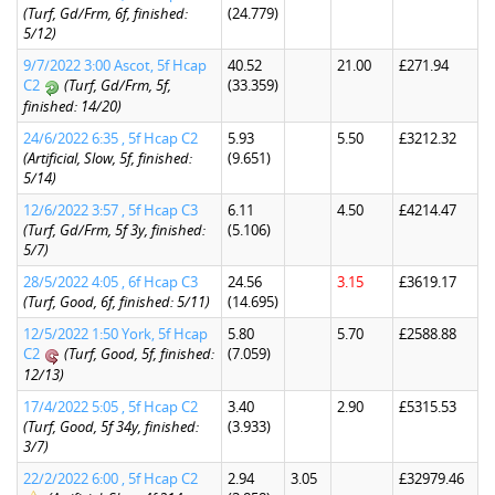
(Turf, Gd/Frm, 6f, finished:
(24.779)
5/12)
9/7/2022 3:00 Ascot, 5f Hcap
40.52
21.00
£271.94
C2
(Turf, Gd/Frm, 5f,
(33.359)
finished: 14/20)
24/6/2022 6:35 , 5f Hcap C2
5.93
5.50
£3212.32
(Artificial, Slow, 5f, finished:
(9.651)
5/14)
12/6/2022 3:57 , 5f Hcap C3
6.11
4.50
£4214.47
(Turf, Gd/Frm, 5f 3y, finished:
(5.106)
5/7)
28/5/2022 4:05 , 6f Hcap C3
24.56
3.15
£3619.17
(Turf, Good, 6f, finished: 5/11)
(14.695)
12/5/2022 1:50 York, 5f Hcap
5.80
5.70
£2588.88
C2
(Turf, Good, 5f, finished:
(7.059)
12/13)
17/4/2022 5:05 , 5f Hcap C2
3.40
2.90
£5315.53
(Turf, Good, 5f 34y, finished:
(3.933)
3/7)
22/2/2022 6:00 , 5f Hcap C2
2.94
3.05
£32979.46