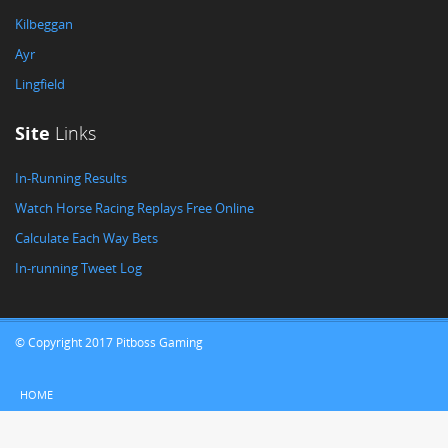
Kilbeggan
Ayr
Lingfield
Site
Links
In-Running Results
Watch Horse Racing Replays Free Online
Calculate Each Way Bets
In-running Tweet Log
© Copyright 2017 Pitboss Gaming
HOME