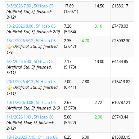
5/3/2026 7:30 , 5f Hcap C5
17.89
14.50
£1386.17
(Artificial, Std, 5f, finished:
(15.071)
9/12)
19/2/2026 8:00 , 5f Hcap C5
7.20
3.10
£7478.03
(Artificial, Std, 5f, finished: 2/9)
(5.984)
15/2/2026 5:12 , 5f Hcap C6
2.35
4.70
£25092.30
(Artificial, Std, 5f, finished:
(2.647)
1/9)
6/2/2026 6:30 , 5f Hcap C5
7.17
13.00
£4434.85
(Artificial, Std, 5f, finished:
(9.173)
5/11)
20/1/2026 4:13 , 5f Hcap C5
7.00
7.80
£16413.82
(Artificial, Std, 5f, finished:
(6.441)
1/11)
13/1/2026 3:08 , 5f Hcap C6
2.67
2.72
£10787.21
(Artificial, Std, 5f, finished: 2/6)
(3.570)
1/1/2026 1:49 , 5f Hcap C6
5.00
2.00
£9743.44
(Artificial, Slow, 5f, finished:
(5.922)
2/12)
19/12/2025 7:15 , 5f Hcap C6
6.25
6.00
£13383.15