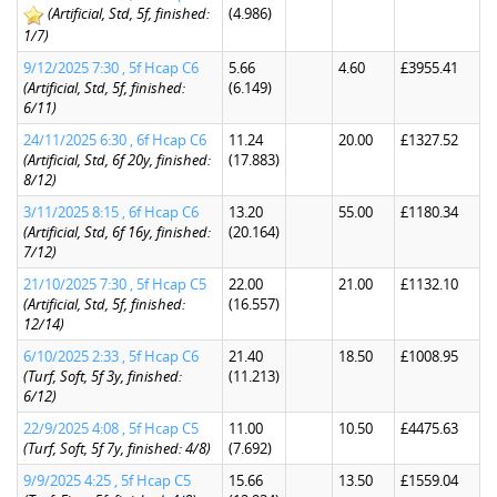
(Artificial, Std, 5f, finished:
(4.986)
1/7)
9/12/2025 7:30 , 5f Hcap C6
5.66
4.60
£3955.41
(Artificial, Std, 5f, finished:
(6.149)
6/11)
24/11/2025 6:30 , 6f Hcap C6
11.24
20.00
£1327.52
(Artificial, Std, 6f 20y, finished:
(17.883)
8/12)
3/11/2025 8:15 , 6f Hcap C6
13.20
55.00
£1180.34
(Artificial, Std, 6f 16y, finished:
(20.164)
7/12)
21/10/2025 7:30 , 5f Hcap C5
22.00
21.00
£1132.10
(Artificial, Std, 5f, finished:
(16.557)
12/14)
6/10/2025 2:33 , 5f Hcap C6
21.40
18.50
£1008.95
(Turf, Soft, 5f 3y, finished:
(11.213)
6/12)
22/9/2025 4:08 , 5f Hcap C5
11.00
10.50
£4475.63
(Turf, Soft, 5f 7y, finished: 4/8)
(7.692)
9/9/2025 4:25 , 5f Hcap C5
15.66
13.50
£1559.04