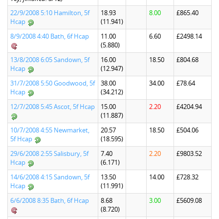
22/9/2008 5:10 Hamilton, 5f
18.93
8.00
£865.40
Hcap
(11.941)
8/9/2008 4:40 Bath, 6f Hcap
11.00
6.60
£2498.14
(5.880)
13/8/2008 6:05 Sandown, 5f
16.00
18.50
£804.68
Hcap
(12.947)
31/7/2008 5:50 Goodwood, 5f
38.00
34.00
£78.64
Hcap
(34.212)
12/7/2008 5:45 Ascot, 5f Hcap
15.00
2.20
£4204.94
(11.887)
10/7/2008 4:55 Newmarket,
20.57
18.50
£504.06
5f Hcap
(18.595)
29/6/2008 2:55 Salisbury, 5f
7.40
2.20
£9803.52
Hcap
(6.171)
14/6/2008 4:15 Sandown, 5f
13.50
14.00
£728.32
Hcap
(11.991)
6/6/2008 8:35 Bath, 6f Hcap
8.68
3.00
£5609.08
(8.720)