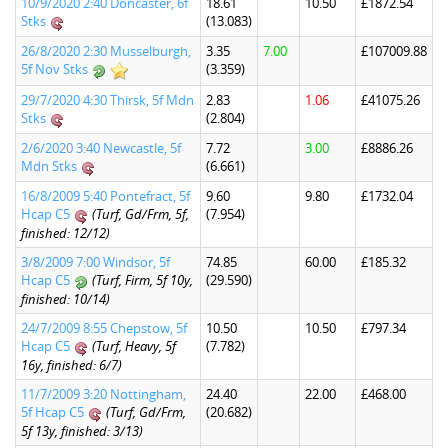
10/9/2020 2:40 Doncaster, 6f
18.61
10.50
£1872.54
Stks
(13.083)
26/8/2020 2:30 Musselburgh,
3.35
7.00
£107009.88
5f Nov Stks
(3.359)
29/7/2020 4:30 Thirsk, 5f Mdn
2.83
1.06
£41075.26
Stks
(2.804)
2/6/2020 3:40 Newcastle, 5f
7.72
3.00
£8886.26
Mdn Stks
(6.661)
16/8/2009 5:40 Pontefract, 5f
9.60
9.80
£1732.04
Hcap C5
(Turf, Gd/Frm, 5f,
(7.954)
finished: 12/12)
3/8/2009 7:00 Windsor, 5f
74.85
60.00
£185.32
Hcap C5
(Turf, Firm, 5f 10y,
(29.590)
finished: 10/14)
24/7/2009 8:55 Chepstow, 5f
10.50
10.50
£797.34
Hcap C5
(Turf, Heavy, 5f
(7.782)
16y, finished: 6/7)
11/7/2009 3:20 Nottingham,
24.40
22.00
£468.00
5f Hcap C5
(Turf, Gd/Frm,
(20.682)
5f 13y, finished: 3/13)