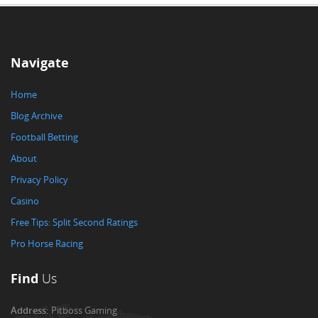
Navigate
Home
Blog Archive
Football Betting
About
Privacy Policy
Casino
Free Tips: Split Second Ratings
Pro Horse Racing
Find
Us
Address:
Pitboss Gaming