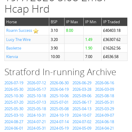
Hcap Hrd
Horse
BSP
IP Max
IP Min
IP Traded
Roarin Success
3.10
8.00
£40403.18
Lucy The Wire
3.20
1.49
£36307.62
Basilette
3.90
1.90
£16262.56
Klervia
10.00
7.00
£4536.58
Stratford In-running Archive
2026-07-19
2026-07-12
2026-06-30
2026-06-29
2026-06-16
2026-05-30
2026-05-17
2026-04-19
2026-03-28
2026-03-09
2025-10-30
2025-10-18
2025-10-06
2025-09-06
2025-08-18
2025-07-20
2025-07-13
2025-07-01
2025-06-17
2025-05-31
2025-05-30
2025-05-18
2025-05-08
2025-04-13
2025-03-29
2025-03-10
2024-10-31
2024-10-19
2024-10-07
2024-09-07
2024-08-27
2024-07-21
2024-07-14
2024-07-02
2024-06-18
2024-06-01
2024-05-31
2024-05-19
2024-05-09
2024-04-21