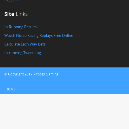
Site
Links
In-Running Results
Watch Horse Racing Replays Free Online
Calculate Each Way Bets
In-running Tweet Log
© Copyright 2017 Pitboss Gaming
HOME