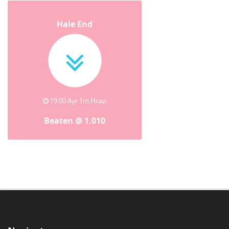
Hale End
19:00 Ayr 1m Hcap
Beaten @ 1.010