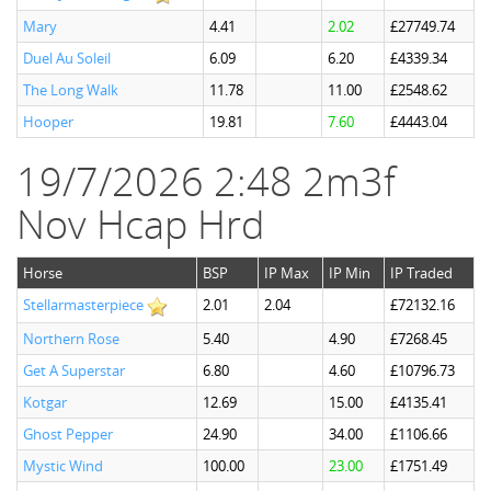
Mary
4.41
2.02
£27749.74
Duel Au Soleil
6.09
6.20
£4339.34
The Long Walk
11.78
11.00
£2548.62
Hooper
19.81
7.60
£4443.04
19/7/2026 2:48 2m3f
Nov Hcap Hrd
Horse
BSP
IP Max
IP Min
IP Traded
Stellarmasterpiece
2.01
2.04
£72132.16
Northern Rose
5.40
4.90
£7268.45
Get A Superstar
6.80
4.60
£10796.73
Kotgar
12.69
15.00
£4135.41
Ghost Pepper
24.90
34.00
£1106.66
Mystic Wind
100.00
23.00
£1751.49