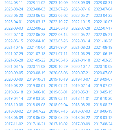
2024-03-11
2023-11-02
2023-10-09
2023-09-09
2023-08-31
2023-08-24
2023-08-03
2023-07-23
2023-07-16
2023-07-04
2023-06-20
2023-06-03
2023-06-02
2023-05-21
2023-04-23
2023-04-01
2023-03-13
2022-10-27
2022-10-15
2022-10-03
2022-09-03
2022-08-22
2022-08-18
2022-07-28
2022-07-17
2022-07-10
2022-06-28
2022-06-14
2022-05-27
2022-05-21
2022-05-15
2022-04-10
2022-03-26
2022-03-14
2021-10-28
2021-10-16
2021-10-04
2021-09-04
2021-08-23
2021-08-19
2021-07-29
2021-07-18
2021-07-11
2021-06-29
2021-06-15
2021-05-28
2021-05-22
2021-05-16
2021-04-18
2021-03-29
2021-03-15
2020-11-08
2020-10-29
2020-10-17
2020-10-05
2020-09-05
2020-08-19
2020-08-06
2020-07-21
2020-07-08
2020-03-09
2019-10-31
2019-10-19
2019-10-07
2019-09-07
2019-08-22
2019-08-01
2019-07-21
2019-07-14
2019-07-02
2019-06-18
2019-06-10
2019-06-01
2019-05-31
2019-05-19
2019-04-14
2019-03-30
2019-03-11
2018-11-01
2018-10-20
2018-10-08
2018-09-08
2018-09-04
2018-08-28
2018-08-23
2018-08-02
2018-07-22
2018-07-15
2018-07-03
2018-06-19
2018-06-09
2018-06-08
2018-05-20
2018-04-22
2018-03-12
2017-11-02
2017-10-21
2017-10-02
2017-09-09
2017-08-24