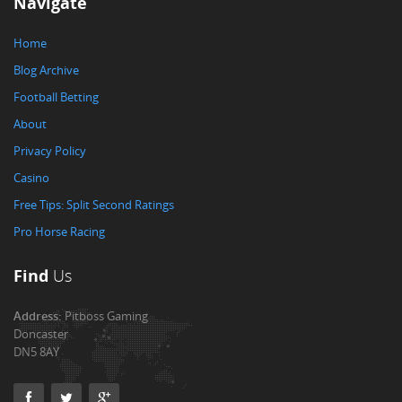
Navigate
Home
Blog Archive
Football Betting
About
Privacy Policy
Casino
Free Tips: Split Second Ratings
Pro Horse Racing
Find
Us
Address:
Pitboss Gaming
Doncaster
DN5 8AY