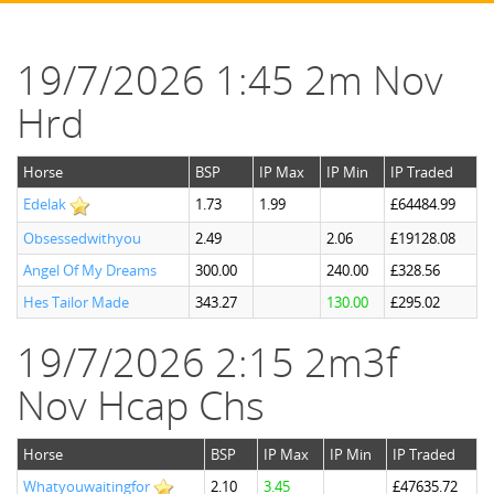
19/7/2026 1:45 2m Nov
Hrd
Horse
BSP
IP Max
IP Min
IP Traded
Edelak
1.73
1.99
£64484.99
Obsessedwithyou
2.49
2.06
£19128.08
Angel Of My Dreams
300.00
240.00
£328.56
Hes Tailor Made
343.27
130.00
£295.02
19/7/2026 2:15 2m3f
Nov Hcap Chs
Horse
BSP
IP Max
IP Min
IP Traded
Whatyouwaitingfor
2.10
3.45
£47635.72