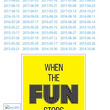
2017-08-03
2017-07-23
2017-07-16
2017-07-04
2017-06-20
2017-06-10
2017-06-09
2017-05-21
2017-05-08
2017-04-23
2017-04-15
2017-04-01
2017-03-25
2017-03-13
2016-10-27
2016-10-15
2016-09-03
2016-08-24
2016-08-18
2016-08-11
2016-07-28
2016-07-17
2016-07-10
2016-06-28
2016-06-14
2016-05-21
2016-05-20
2016-05-15
2016-03-05
2015-10-29
2015-10-17
2015-09-14
2015-09-05
2015-08-27
2015-08-20
2015-07-30
2015-07-19
2015-07-12
2015-06-30
2015-06-16
2015-05-30
2015-05-29
2015-05-17
2015-04-19
2015-03-28
2015-03-21
2015-03-09
2014-10-30
2014-10-25
2014-10-06