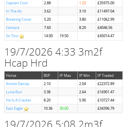
Captain Cool
2.88
1.23
£35975.00
In The Air
3.62
3.10
£11497.04
Breaking Cover
5.20
3.80
£11062.99
Centara
7.60
8.20
£4046.56
Sir Tivo
14.00
19.50
£45014.47
19/7/2026 4:33 3m2f
Hcap Hrd
Horse
BSP
IP Max
IP Min
IP Traded
Artiste Dainay
2.10
2.04
£22372.89
Luna Run
3.38
2.64
£16901.47
He Is A Cracker
8.20
5.90
£10727.44
East Eagle
10.36
30.00
£34396.79
19/7/2026 5:08 2m3f