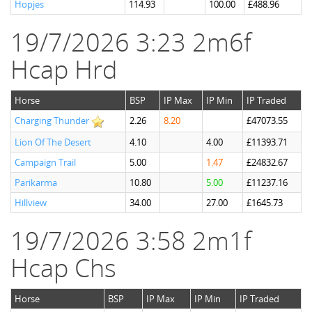
Hopjes
114.93
100.00
£488.96
19/7/2026 3:23 2m6f
Hcap Hrd
Horse
BSP
IP Max
IP Min
IP Traded
Charging Thunder
2.26
8.20
£47073.55
Lion Of The Desert
4.10
4.00
£11393.71
Campaign Trail
5.00
1.47
£24832.67
Parikarma
10.80
5.00
£11237.16
Hillview
34.00
27.00
£1645.73
19/7/2026 3:58 2m1f
Hcap Chs
Horse
BSP
IP Max
IP Min
IP Traded