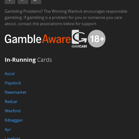
Gambling Problems? The Winning Warlock encourages responsible
gambling. If gambling is a problem for you or someone you care
about, contact the associations below for support.
In-Running
Cards
Ascot
Haydock
Newmarket
Redcar
Wexford
Kilbeggan
Ayr
Lingfield