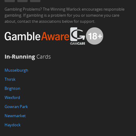
Gambling Problems? The Winning Warlock encourages responsible
gambling. If gambling is a problem for you or someone you care
about, contact the associations below for support.
In-Running
Cards
Musselburgh
Thirsk
Brighton
Wexford
Gowran Park
Newmarket
Haydock