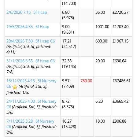
(14.703)
2/6/2026 7:15 , 5f Hcap
6.80
36.00
£2720.27
(5.973)
19/5/2026 4:35 , 5f Hcap
9.00
1001.00
£1703.40
(9.631)
20/4/2026 7:30 , 5f Hcap C6
17.21
600.00
£1967.15
(Artificial, Std, 5f, finished:
(24.517)
4/11)
31/1/2026 6:55 , 6f Hcap C6
32.38
20.00
£690.64
(Artificial, Std, 6f, finished:
(19.145)
7/8)
16/12/2025 4:15 , 5f Nursery
9.57
780.00
£67486.61
C6
(Artificial, Std, 5f,
(7.409)
finished: 1/5)
24/11/2025 4:00 , 5f Nursery
8.72
6.20
£3665.42
C6
(Artificial, Std, 5f, finished:
(8.375)
5/6)
7/11/2025 3:28 , 6f Nursery
16.27
18.00
£906.88
C6
(Artificial, Std, 6f, finished:
(15.428)
8/8)