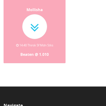
Mollisha
14:40 Thirsk 5f Mdn Stks
Beaten @ 1.010
Navigate