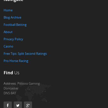
Home
Blog Archive
Football Betting
About
Privacy Policy
Casino
Free Tips: Split Second Ratings
Pro Horse Racing
Find
Us
Address:
Pitboss Gaming
Doncaster
DN5 8AY