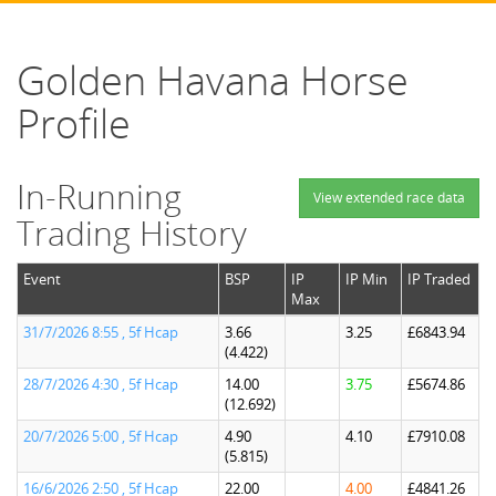
Golden Havana Horse
Profile
In-Running
View extended race data
Trading History
Event
BSP
IP
IP Min
IP Traded
Max
31/7/2026 8:55 , 5f Hcap
3.66
3.25
£6843.94
(4.422)
28/7/2026 4:30 , 5f Hcap
14.00
3.75
£5674.86
(12.692)
20/7/2026 5:00 , 5f Hcap
4.90
4.10
£7910.08
(5.815)
16/6/2026 2:50 , 5f Hcap
22.00
4.00
£4841.26