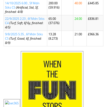
14/10/2025 6:00 , 5f Mdn
200.00
40.00
£445.85
Stks C5
(Artificial, Std, 5f,
(59.916)
finished: 4/8)
22/9/2025 2:23 , 6f Mdn Stks
65.00
24.00
£836.81
C4
(Turf, Soft, 6f 6y, finished:
(37.076)
4/5)
9/8/2025 5:35 , 6f Mdn Stks
13.28
21.00
£966.36
C5
(Turf, Good, 6f, finished:
(8.273)
8/9)