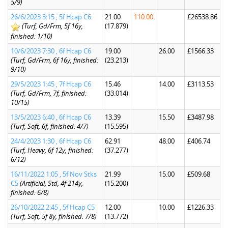
5/9)
26/6/2023 3:15 , 5f Hcap C6
21.00
110.00
£26538.86
(Turf, Gd/Frm, 5f 16y,
(17.879)
finished: 1/10)
10/6/2023 7:30 , 6f Hcap C6
19.00
26.00
£1566.33
(Turf, Gd/Frm, 6f 16y, finished:
(23.213)
9/10)
29/5/2023 1:45 , 7f Hcap C6
15.46
14.00
£3113.53
(Turf, Gd/Frm, 7f, finished:
(33.014)
10/15)
13/5/2023 6:40 , 6f Hcap C6
13.39
15.50
£3487.98
(Turf, Soft, 6f, finished: 4/7)
(15.595)
24/4/2023 1:30 , 6f Hcap C6
62.91
48.00
£406.74
(Turf, Heavy, 6f 12y, finished:
(37.277)
6/12)
16/11/2022 1:05 , 5f Nov Stks
21.99
15.00
£509.68
C5
(Artificial, Std, 4f 214y,
(15.200)
finished: 6/8)
26/10/2022 2:45 , 5f Hcap C5
12.00
10.00
£1226.33
(Turf, Soft, 5f 8y, finished: 7/8)
(13.772)