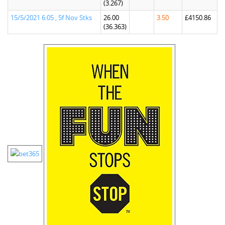
(3.267)
15/5/2021 6:05 , 5f Nov Stks
26.00
3.50
£4150.86
(36.363)