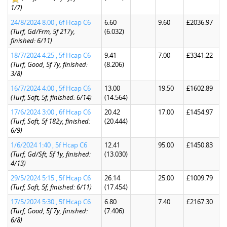
1/7)
24/8/2024 8:00 , 6f Hcap C6
6.60
9.60
£2036.97
(Turf, Gd/Frm, 5f 217y,
(6.032)
finished: 6/11)
18/7/2024 4:25 , 5f Hcap C6
9.41
7.00
£3341.22
(Turf, Good, 5f 7y, finished:
(8.206)
3/8)
16/7/2024 4:00 , 5f Hcap C6
13.00
19.50
£1602.89
(Turf, Soft, 5f, finished: 6/14)
(14.564)
17/6/2024 3:00 , 6f Hcap C6
20.42
17.00
£1454.97
(Turf, Soft, 5f 182y, finished:
(20.444)
6/9)
1/6/2024 1:40 , 5f Hcap C6
12.41
95.00
£1450.83
(Turf, Gd/Sft, 5f 1y, finished:
(13.030)
4/13)
29/5/2024 5:15 , 5f Hcap C6
26.14
25.00
£1009.79
(Turf, Soft, 5f, finished: 6/11)
(17.454)
17/5/2024 5:30 , 5f Hcap C6
6.80
7.40
£2167.30
(Turf, Good, 5f 7y, finished:
(7.406)
6/8)