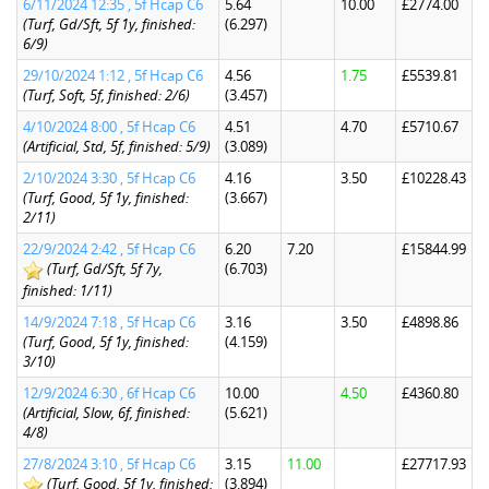
6/11/2024 12:35 , 5f Hcap C6
5.64
10.00
£2774.00
(Turf, Gd/Sft, 5f 1y, finished:
(6.297)
6/9)
29/10/2024 1:12 , 5f Hcap C6
4.56
1.75
£5539.81
(Turf, Soft, 5f, finished: 2/6)
(3.457)
4/10/2024 8:00 , 5f Hcap C6
4.51
4.70
£5710.67
(Artificial, Std, 5f, finished: 5/9)
(3.089)
2/10/2024 3:30 , 5f Hcap C6
4.16
3.50
£10228.43
(Turf, Good, 5f 1y, finished:
(3.667)
2/11)
22/9/2024 2:42 , 5f Hcap C6
6.20
7.20
£15844.99
(Turf, Gd/Sft, 5f 7y,
(6.703)
finished: 1/11)
14/9/2024 7:18 , 5f Hcap C6
3.16
3.50
£4898.86
(Turf, Good, 5f 1y, finished:
(4.159)
3/10)
12/9/2024 6:30 , 6f Hcap C6
10.00
4.50
£4360.80
(Artificial, Slow, 6f, finished:
(5.621)
4/8)
27/8/2024 3:10 , 5f Hcap C6
3.15
11.00
£27717.93
(Turf, Good, 5f 1y, finished:
(3.894)