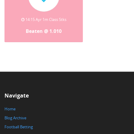
14:15 Ayr 1m Class Stks
Beaten @ 1.010
Navigate
Home
Blog Archive
Football Betting