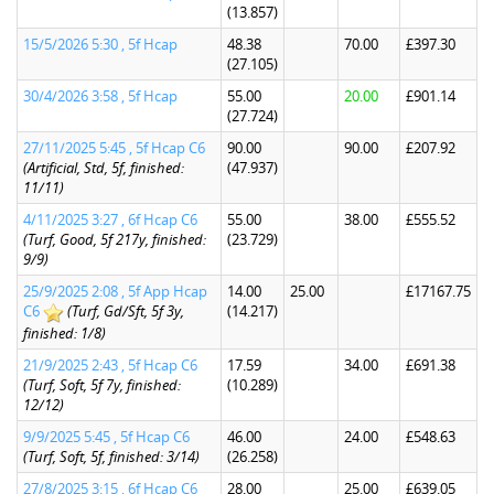
(13.857)
15/5/2026 5:30 , 5f Hcap
48.38
70.00
£397.30
(27.105)
30/4/2026 3:58 , 5f Hcap
55.00
20.00
£901.14
(27.724)
27/11/2025 5:45 , 5f Hcap C6
90.00
90.00
£207.92
(Artificial, Std, 5f, finished:
(47.937)
11/11)
4/11/2025 3:27 , 6f Hcap C6
55.00
38.00
£555.52
(Turf, Good, 5f 217y, finished:
(23.729)
9/9)
25/9/2025 2:08 , 5f App Hcap
14.00
25.00
£17167.75
C6
(Turf, Gd/Sft, 5f 3y,
(14.217)
finished: 1/8)
21/9/2025 2:43 , 5f Hcap C6
17.59
34.00
£691.38
(Turf, Soft, 5f 7y, finished:
(10.289)
12/12)
9/9/2025 5:45 , 5f Hcap C6
46.00
24.00
£548.63
(Turf, Soft, 5f, finished: 3/14)
(26.258)
27/8/2025 3:15 , 6f Hcap C6
28.00
25.00
£639.05