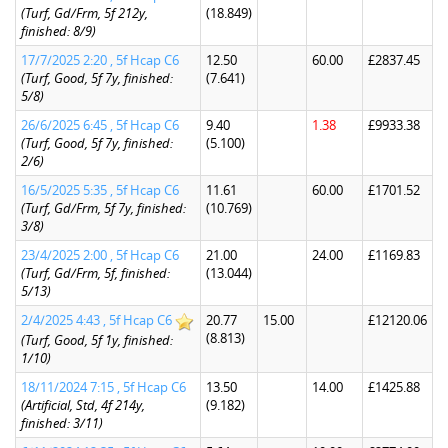
(Turf, Gd/Frm, 5f 212y,
(18.849)
finished: 8/9)
17/7/2025 2:20 , 5f Hcap C6
12.50
60.00
£2837.45
(Turf, Good, 5f 7y, finished:
(7.641)
5/8)
26/6/2025 6:45 , 5f Hcap C6
9.40
1.38
£9933.38
(Turf, Good, 5f 7y, finished:
(5.100)
2/6)
16/5/2025 5:35 , 5f Hcap C6
11.61
60.00
£1701.52
(Turf, Gd/Frm, 5f 7y, finished:
(10.769)
3/8)
23/4/2025 2:00 , 5f Hcap C6
21.00
24.00
£1169.83
(Turf, Gd/Frm, 5f, finished:
(13.044)
5/13)
2/4/2025 4:43 , 5f Hcap C6
20.77
15.00
£12120.06
(8.813)
(Turf, Good, 5f 1y, finished:
1/10)
18/11/2024 7:15 , 5f Hcap C6
13.50
14.00
£1425.88
(Artificial, Std, 4f 214y,
(9.182)
finished: 3/11)