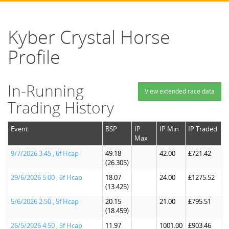
Kyber Crystal Horse
Profile
In-Running
View extended race data
Trading History
Event
BSP
IP
IP Min
IP Traded
Max
9/7/2026 3:45 , 6f Hcap
49.18
42.00
£721.42
(26.305)
29/6/2026 5:00 , 6f Hcap
18.07
24.00
£1275.52
(13.425)
5/6/2026 2:50 , 5f Hcap
20.15
21.00
£795.51
(18.459)
26/5/2026 4:50 , 5f Hcap
11.97
1001.00
£903.46