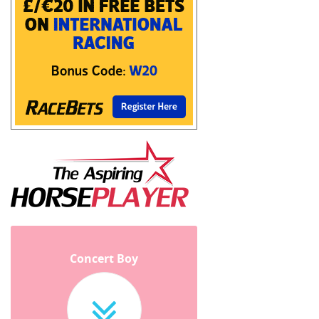
Concert Boy