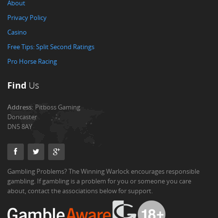
About
Privacy Policy
Casino
Free Tips: Split Second Ratings
Pro Horse Racing
Find
Us
Address:
Pitboss Gaming
Doncaster
DN5 8AY
Gambling Problems? The Winning Warlock encourages responsible
gambling. If gambling is a problem for you or someone you care
about, contact the associations below for support.