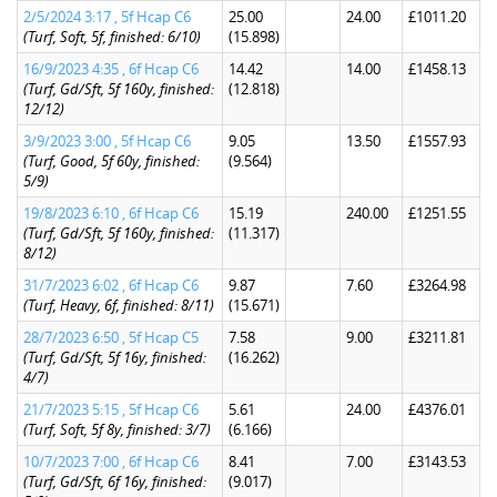
2/5/2024 3:17 , 5f Hcap C6
25.00
24.00
£1011.20
(Turf, Soft, 5f, finished: 6/10)
(15.898)
16/9/2023 4:35 , 6f Hcap C6
14.42
14.00
£1458.13
(Turf, Gd/Sft, 5f 160y, finished:
(12.818)
12/12)
3/9/2023 3:00 , 5f Hcap C6
9.05
13.50
£1557.93
(Turf, Good, 5f 60y, finished:
(9.564)
5/9)
19/8/2023 6:10 , 6f Hcap C6
15.19
240.00
£1251.55
(Turf, Gd/Sft, 5f 160y, finished:
(11.317)
8/12)
31/7/2023 6:02 , 6f Hcap C6
9.87
7.60
£3264.98
(Turf, Heavy, 6f, finished: 8/11)
(15.671)
28/7/2023 6:50 , 5f Hcap C5
7.58
9.00
£3211.81
(Turf, Gd/Sft, 5f 16y, finished:
(16.262)
4/7)
21/7/2023 5:15 , 5f Hcap C6
5.61
24.00
£4376.01
(Turf, Soft, 5f 8y, finished: 3/7)
(6.166)
10/7/2023 7:00 , 6f Hcap C6
8.41
7.00
£3143.53
(Turf, Gd/Sft, 6f 16y, finished:
(9.017)