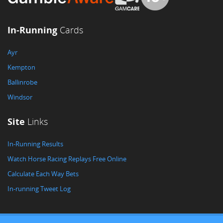
In-Running
Cards
Ayr
Kempton
Ballinrobe
Windsor
Site
Links
In-Running Results
Watch Horse Racing Replays Free Online
Calculate Each Way Bets
In-running Tweet Log