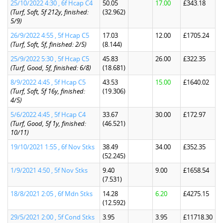
25/10/2022 4:30 , 6f Hcap C4
50.05
17.00
£343.18
(Turf, Soft, 5f 212y, finished:
(32.962)
5/9)
26/9/2022 4:55 , 5f Hcap C5
17.03
12.00
£1705.24
(Turf, Soft, 5f, finished: 2/5)
(8.144)
25/9/2022 5:30 , 5f Hcap C5
45.83
26.00
£322.35
(Turf, Good, 5f, finished: 6/8)
(18.681)
8/9/2022 4:45 , 5f Hcap C5
43.53
15.00
£1640.02
(Turf, Soft, 5f 16y, finished:
(19.306)
4/5)
5/6/2022 4:45 , 5f Hcap C4
33.67
30.00
£172.97
(Turf, Good, 5f 1y, finished:
(46.521)
10/11)
19/10/2021 1:55 , 6f Nov Stks
38.49
34.00
£352.35
(52.245)
1/9/2021 4:50 , 5f Nov Stks
9.40
9.00
£1658.54
(7.531)
18/8/2021 2:05 , 6f Mdn Stks
14.28
6.20
£4275.15
(12.592)
29/5/2021 2:00 , 5f Cond Stks
3.95
3.95
£11718.30