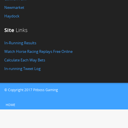
Newmarket
Haydock
Site
Links
In-Running Results
Watch Horse Racing Replays Free Online
Calculate Each Way Bets
In-running Tweet Log
© Copyright 2017 Pitboss Gaming
HOME