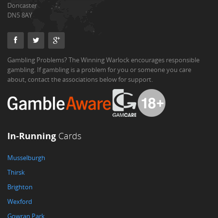
Doncaster
DN5 8AY
Gambling Problems? The Winning Warlock encourages responsible
gambling. If gambling is a problem for you or someone you care
about, contact the associations below for support.
In-Running
Cards
Musselburgh
Thirsk
Brighton
Wexford
Gowran Park