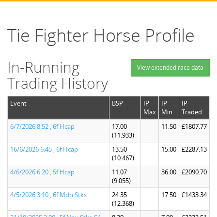
Tie Fighter Horse Profile
In-Running
View extended race data
Trading History
Event
BSP
IP
IP
IP
Max
Min
Traded
6/7/2026 8:52 , 6f Hcap
17.00
11.50
£1807.77
(11.933)
16/6/2026 6:45 , 6f Hcap
13.50
15.00
£2287.13
(10.467)
4/6/2026 6:20 , 5f Hcap
11.07
36.00
£2090.70
(9.055)
4/5/2026 3:10 , 6f Mdn Stks
24.35
17.50
£1433.34
(12.368)