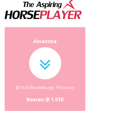
Amantha
14:50 Musselburgh 7f Nursery
Beaten @ 1.010