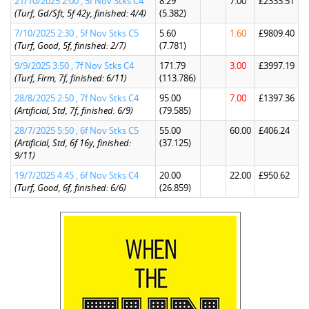
21/10/2025 2:00 , 5f Nov Stks C4
8.29
7.00
£2333.51
(Turf, Gd/Sft, 5f 42y, finished: 4/4)
(5.382)
7/10/2025 2:30 , 5f Nov Stks C5
5.60
1.60
£9809.40
(Turf, Good, 5f, finished: 2/7)
(7.781)
9/9/2025 3:50 , 7f Nov Stks C4
171.79
3.00
£3997.19
(Turf, Firm, 7f, finished: 6/11)
(113.786)
28/8/2025 2:50 , 7f Nov Stks C4
95.00
7.00
£1397.36
(Artificial, Std, 7f, finished: 6/9)
(79.585)
28/7/2025 5:50 , 6f Nov Stks C5
55.00
60.00
£406.24
(Artificial, Std, 6f 16y, finished:
(37.125)
9/11)
19/7/2025 4:45 , 6f Nov Stks C4
20.00
22.00
£950.62
(Turf, Good, 6f, finished: 6/6)
(26.859)