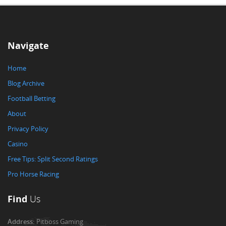
Navigate
Home
Blog Archive
Football Betting
About
Privacy Policy
Casino
Free Tips: Split Second Ratings
Pro Horse Racing
Find
Us
Address:
Pitboss Gaming