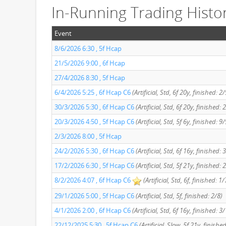
In-Running Trading Histo
Event
8/6/2026 6:30 , 5f Hcap
21/5/2026 9:00 , 6f Hcap
27/4/2026 8:30 , 5f Hcap
6/4/2026 5:25 , 6f Hcap C6
(Artificial, Std, 6f 20y, finished: 2/
30/3/2026 5:30 , 6f Hcap C6
(Artificial, Std, 6f 20y, finished: 
20/3/2026 4:50 , 5f Hcap C6
(Artificial, Std, 5f 6y, finished: 9/
2/3/2026 8:00 , 5f Hcap
24/2/2026 5:30 , 6f Hcap C6
(Artificial, Std, 6f 16y, finished: 
17/2/2026 6:30 , 5f Hcap C6
(Artificial, Std, 5f 21y, finished: 
8/2/2026 4:07 , 6f Hcap C6
(Artificial, Std, 6f, finished: 1/
29/1/2026 5:00 , 5f Hcap C6
(Artificial, Std, 5f, finished: 2/8)
4/1/2026 2:00 , 6f Hcap C6
(Artificial, Std, 6f 16y, finished: 3
22/12/2025 5:30 , 5f Hcap C6
(Artificial, Slow, 5f 21y, finishe