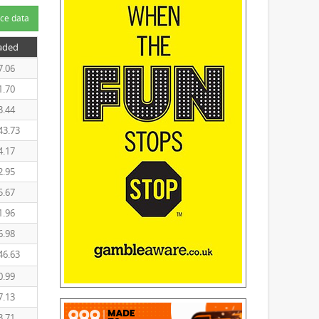
ce data
raded
7.06
1.70
3.44
43.73
4.17
2.95
5.67
1.96
6.98
46.63
0.99
7.13
3.71