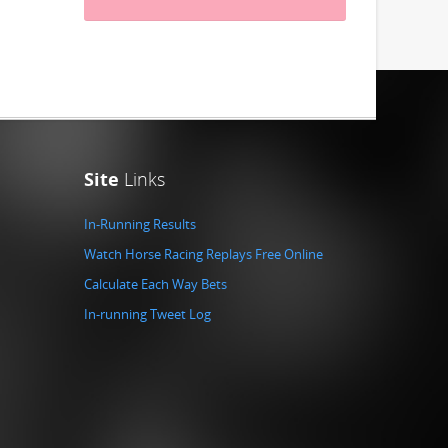
Site
Links
In-Running Results
Watch Horse Racing Replays Free Online
Calculate Each Way Bets
In-running Tweet Log