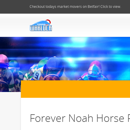
Checkout todays market movers on Betfair! Click to view.
Forever Noah Horse P