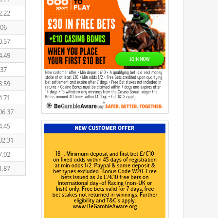
2.22
.06
0.57
4.49
.37
3.59
4.71
06.37
4.45
02.31
7.02
1.87