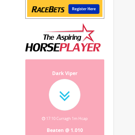
Dark Viper
17:10 Curragh 1m Hcap
Beaten @ 1.010