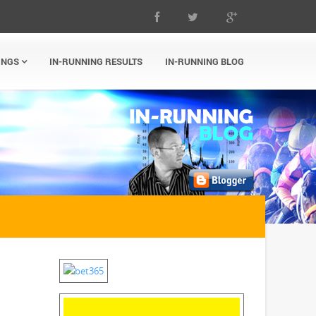
INGS
IN-RUNNING RESULTS
IN-RUNNING BLOG