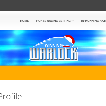
HOME
HORSE RACING BETTING
IN-RUNNING RAT
rofile