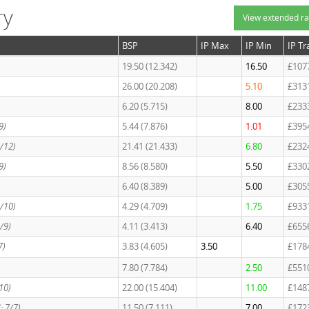
ry
View extended ra
BSP
IP Max
IP Min
IP T
19.50 (12.342)
16.50
£107
26.00 (20.208)
5.10
£313
6.20 (5.715)
8.00
£233
9)
5.44 (7.876)
1.01
£395
2/12)
21.41 (21.433)
6.80
£232
9)
8.56 (8.580)
5.50
£330
6.40 (8.389)
5.00
£305
3/10)
4.29 (4.709)
1.75
£933
2/9)
4.11 (3.413)
6.40
£655
7)
3.83 (4.605)
3.50
£178
7.80 (7.784)
2.50
£551
/10)
22.00 (15.404)
11.00
£148
d: 7/7)
11.50 (7.111)
7.00
£172