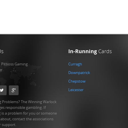
Us
In-Running
Cards
:
Pitboss Gaming
Curragh
er
Downpatrick
Chepstow
Leicester
 Problems? The Winning Warlock
es responsible gambling. If
 is a problem for you or someone
 about, contact the associations
r support.