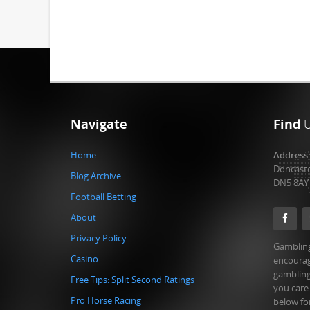
Navigate
Find
Home
Address
Doncast
Blog Archive
DN5 8AY
Football Betting
About
Privacy Policy
Gambling
Casino
encourag
gambling
Free Tips: Split Second Ratings
you care
Pro Horse Racing
below fo