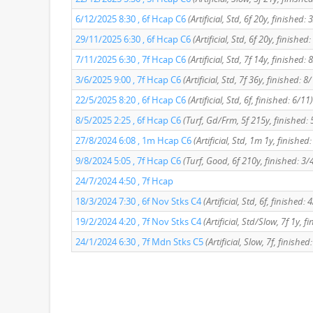
6/12/2025 8:30 , 6f Hcap C6
(Artificial, Std, 6f 20y, finished: 
29/11/2025 6:30 , 6f Hcap C6
(Artificial, Std, 6f 20y, finished
7/11/2025 6:30 , 7f Hcap C6
(Artificial, Std, 7f 14y, finished: 
3/6/2025 9:00 , 7f Hcap C6
(Artificial, Std, 7f 36y, finished: 8
22/5/2025 8:20 , 6f Hcap C6
(Artificial, Std, 6f, finished: 6/11)
8/5/2025 2:25 , 6f Hcap C6
(Turf, Gd/Frm, 5f 215y, finished: 
27/8/2024 6:08 , 1m Hcap C6
(Artificial, Std, 1m 1y, finished
9/8/2024 5:05 , 7f Hcap C6
(Turf, Good, 6f 210y, finished: 3/
24/7/2024 4:50 , 7f Hcap
18/3/2024 7:30 , 6f Nov Stks C4
(Artificial, Std, 6f, finished: 
19/2/2024 4:20 , 7f Nov Stks C4
(Artificial, Std/Slow, 7f 1y, f
24/1/2024 6:30 , 7f Mdn Stks C5
(Artificial, Slow, 7f, finished