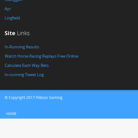
Ayr
Lingfield
Site
Links
In-Running Results
Watch Horse Racing Replays Free Online
Calculate Each Way Bets
In-running Tweet Log
© Copyright 2017 Pitboss Gaming
HOME