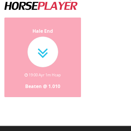
Hale End
19:00 Ayr 1m Hcap
Beaten @ 1.010