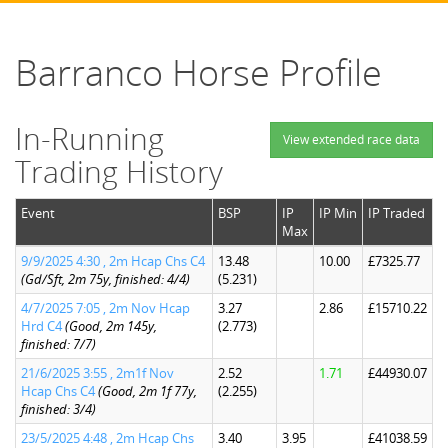
Barranco Horse Profile
In-Running
View extended race data
Trading History
Event
BSP
IP
IP Min
IP Traded
Max
9/9/2025 4:30 , 2m Hcap Chs C4
13.48
10.00
£7325.77
(Gd/Sft, 2m 75y, finished: 4/4)
(5.231)
4/7/2025 7:05 , 2m Nov Hcap
3.27
2.86
£15710.22
Hrd C4
(Good, 2m 145y,
(2.773)
finished: 7/7)
21/6/2025 3:55 , 2m1f Nov
2.52
1.71
£44930.07
Hcap Chs C4
(Good, 2m 1f 77y,
(2.255)
finished: 3/4)
23/5/2025 4:48 , 2m Hcap Chs
3.40
3.95
£41038.59