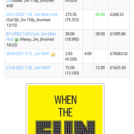
C4
(Good, 2m 178y, finished:
(9.025)
4/8)
25/1/2022 1:10 , 2m Mdn Hrd
273.35
95.00
£268.53
(Gd/Sft, 2m 150y, finished:
(75.372)
13/15)
8/1/2022 1:03 Cork, 2m Mdn
30.00
28.00
£1095.86
Hrd
(Heavy, 2m, finished:
(18.995)
10/22)
20/6/2021 5:15 , 2m NHF
2.83
4.00
£76063.02
(4.326)
27/4/2021 7:35 , 2m INHF
15.00
12.00
£1625.50
(13.183)