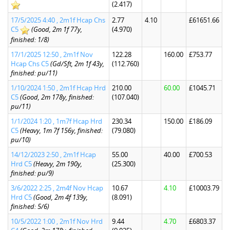
(2.417)
17/5/2025 4:40 , 2m1f Hcap Chs
2.77
4.10
£61651.66
C5
(Good, 2m 1f 77y,
(4.970)
finished: 1/8)
17/1/2025 12:50 , 2m1f Nov
122.28
160.00
£753.77
Hcap Chs C5
(Gd/Sft, 2m 1f 43y,
(112.760)
finished: pu/11)
1/10/2024 1:50 , 2m1f Hcap Hrd
210.00
60.00
£1045.71
C5
(Good, 2m 178y, finished:
(107.040)
pu/11)
1/1/2024 1:20 , 1m7f Hcap Hrd
230.34
150.00
£186.09
C5
(Heavy, 1m 7f 156y, finished:
(79.080)
pu/10)
14/12/2023 2:50 , 2m1f Hcap
55.00
40.00
£700.53
Hrd C5
(Heavy, 2m 190y,
(25.300)
finished: pu/9)
3/6/2022 2:25 , 2m4f Nov Hcap
10.67
4.10
£10003.79
Hrd C5
(Good, 2m 4f 139y,
(8.091)
finished: 5/6)
10/5/2022 1:00 , 2m1f Nov Hrd
9.44
4.70
£6803.37