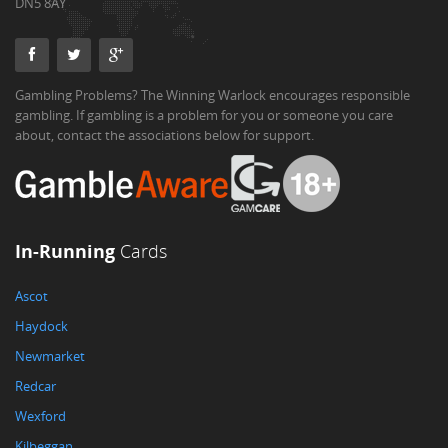
DN5 8AY
Gambling Problems? The Winning Warlock encourages responsible
gambling. If gambling is a problem for you or someone you care
about, contact the associations below for support.
In-Running
Cards
Ascot
Haydock
Newmarket
Redcar
Wexford
Kilbeggan