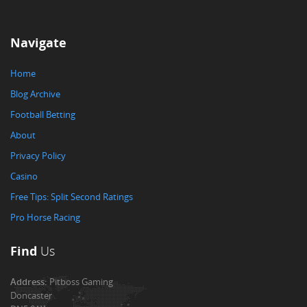
Navigate
Home
Blog Archive
Football Betting
About
Privacy Policy
Casino
Free Tips: Split Second Ratings
Pro Horse Racing
Find
Us
Address:
Pitboss Gaming
Doncaster