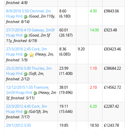
finished: 4/8)
8/9/2016 5:50 Clonmel, 2m
8.60
4.30
£9843.06
Hcap Hrd
(Good, 2m 110y,
(6.180)
finished: 8/14)
27/7/2016 4:10 Galway, 2m5f
60.01
14.00
£923.48
Hcap Hrd
(Good, 2m 5f
(26.187)
11y, finished: 6/19)
27/3/2016 2:45 Cork, 2m
8.36
9.20
£83423.46
Hcap Hrd
(Heavy, 2m,
(6.085)
finished: 1/9)
25/2/2016 5:00 Thurles, 2m
23.99
1.10
£38684.22
Hcap Hrd
(Soft, 2m,
(11.408)
finished: 2/12)
12/12/2015 1:55 Tramore,
38.01
2.10
£14562.72
2m5f Hcap Hrd
(Heavy, 2m
(19.496)
5f, finished: 5/11)
22/3/2012 4:45 Cork, 3m
19.11
6.20
£2287.42
Hcap Hrd
(Gd/Sft, 3m,
(15.646)
finished: 7/17)
29/1/2012 3:35
19.85
18.50
£1243.78