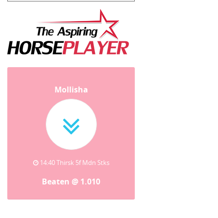
Mollisha
14:40 Thirsk 5f Mdn Stks
Beaten @ 1.010