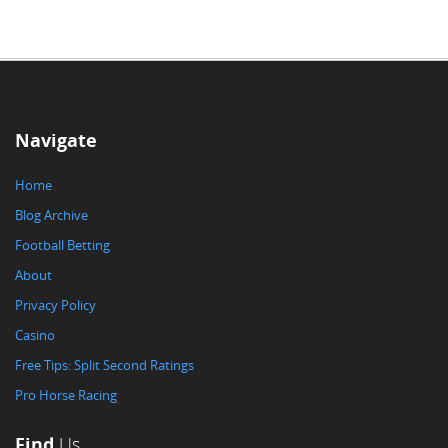
Navigate
Home
Blog Archive
Football Betting
About
Privacy Policy
Casino
Free Tips: Split Second Ratings
Pro Horse Racing
Find
Us