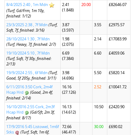
8/4/2025 2:40 , 1m Mdn
2.41
20.00
£82646.07
(1.848)
(Turf, Gd/Frm, 1m 10y,
finished: 1/12)
23/3/2025 2:38 , 7f Mdn
(Turf,
3.87
3.55
£2975.57
Soft, 7f, finished: 3/16)
(3.597)
28/10/2024 1:30 , 7f Mdn
1.98
2.14
£17083.99
(Turf, Heavy, 7f, finished: 2/7)
(2.075)
19/10/2024 5:10 , 7f Mdn
6.69
6.60
£4059.06
(Turf, Soft, 7f 30y, finished:
(7.384)
2/13)
19/9/2024 2:55 , 6f Mdn
(Turf,
3.98
5.50
£5820.14
Good, 5f 205y, finished: 3/11)
(4.696)
6/11/2016 3:50 Cork, 2m4f
16.16
2.52
£10041.72
Hcap Hrd
(Good, 2m 4f,
(27.126)
finished: 2/14)
16/10/2016 2:55 Cork, 2m3f
16.13
10.50
£2420.90
Hcap Hrd
(Gd/Sft, 2m 3f,
(14.612)
finished: 8/17)
17/9/2016 5:45 Listowel, 1m6f
72.66
30.00
£690.02
Stks
(Turf, Soft, 1m 6f,
(46.417)