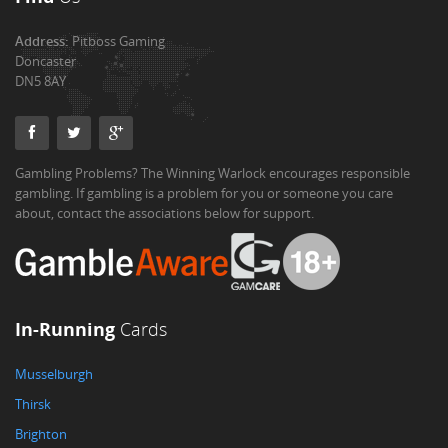
Address:
Pitboss Gaming
Doncaster
DN5 8AY
Gambling Problems? The Winning Warlock encourages responsible
gambling. If gambling is a problem for you or someone you care
about, contact the associations below for support.
In-Running
Cards
Musselburgh
Thirsk
Brighton