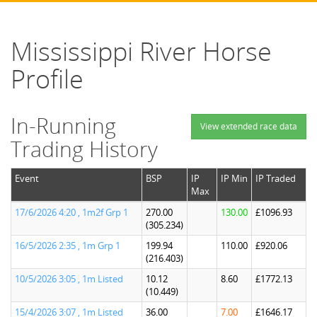
Mississippi River Horse
Profile
In-Running
View extended race data
Trading History
Event
BSP
IP
IP Min
IP Traded
Max
17/6/2026 4:20 , 1m2f Grp 1
270.00
130.00
£1096.93
(305.234)
16/5/2026 2:35 , 1m Grp 1
199.94
110.00
£920.06
(216.403)
10/5/2026 3:05 , 1m Listed
10.12
8.60
£1772.13
(10.449)
15/4/2026 3:07 , 1m Listed
36.00
7.00
£1646.17