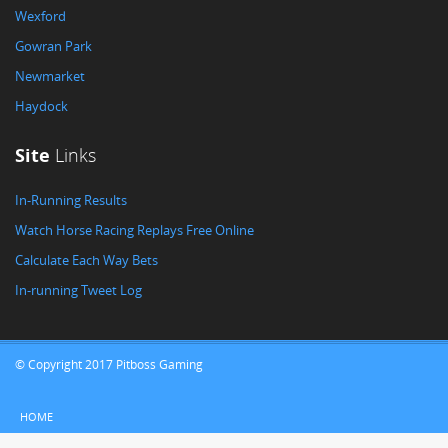
Wexford
Gowran Park
Newmarket
Haydock
Site
Links
In-Running Results
Watch Horse Racing Replays Free Online
Calculate Each Way Bets
In-running Tweet Log
© Copyright 2017 Pitboss Gaming
HOME