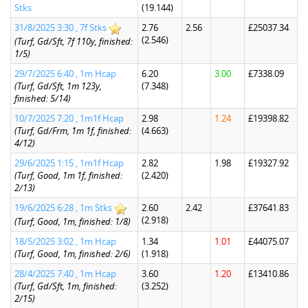
Stks
(19.144)
31/8/2025 3:30 , 7f Stks
2.76
2.56
£25037.34
(2.546)
(Turf, Gd/Sft, 7f 110y, finished:
1/5)
29/7/2025 6:40 , 1m Hcap
6.20
3.00
£7338.09
(Turf, Gd/Sft, 1m 123y,
(7.348)
finished: 5/14)
10/7/2025 7:20 , 1m1f Hcap
2.98
1.24
£19398.82
(Turf, Gd/Frm, 1m 1f, finished:
(4.663)
4/12)
29/6/2025 1:15 , 1m1f Hcap
2.82
1.98
£19327.92
(Turf, Good, 1m 1f, finished:
(2.420)
2/13)
19/6/2025 6:28 , 1m Stks
2.60
2.42
£37641.83
(2.918)
(Turf, Good, 1m, finished: 1/8)
18/5/2025 3:02 , 1m Hcap
1.34
1.01
£44075.07
(Turf, Good, 1m, finished: 2/6)
(1.918)
28/4/2025 7:40 , 1m Hcap
3.60
1.20
£13410.86
(Turf, Gd/Sft, 1m, finished:
(3.252)
2/15)