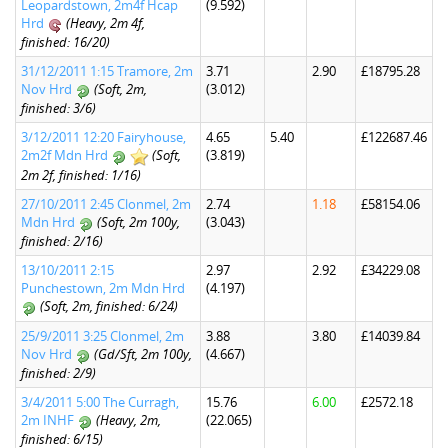
Leopardstown, 2m4f Hcap
(9.592)
Hrd
(Heavy, 2m 4f,
finished: 16/20)
31/12/2011 1:15 Tramore, 2m
3.71
2.90
£18795.28
Nov Hrd
(Soft, 2m,
(3.012)
finished: 3/6)
3/12/2011 12:20 Fairyhouse,
4.65
5.40
£122687.46
2m2f Mdn Hrd
(Soft,
(3.819)
2m 2f, finished: 1/16)
27/10/2011 2:45 Clonmel, 2m
2.74
1.18
£58154.06
Mdn Hrd
(Soft, 2m 100y,
(3.043)
finished: 2/16)
13/10/2011 2:15
2.97
2.92
£34229.08
Punchestown, 2m Mdn Hrd
(4.197)
(Soft, 2m, finished: 6/24)
25/9/2011 3:25 Clonmel, 2m
3.88
3.80
£14039.84
Nov Hrd
(Gd/Sft, 2m 100y,
(4.667)
finished: 2/9)
3/4/2011 5:00 The Curragh,
15.76
6.00
£2572.18
2m INHF
(Heavy, 2m,
(22.065)
finished: 6/15)