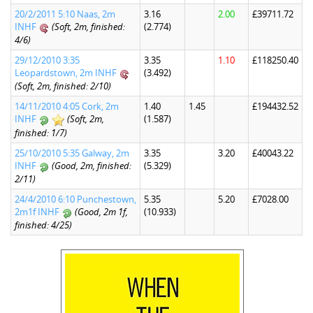
20/2/2011 5:10 Naas, 2m
3.16
2.00
£39711.72
INHF
(Soft, 2m, finished:
(2.774)
4/6)
29/12/2010 3:35
3.35
1.10
£118250.40
Leopardstown, 2m INHF
(3.492)
(Soft, 2m, finished: 2/10)
14/11/2010 4:05 Cork, 2m
1.40
1.45
£194432.52
INHF
(Soft, 2m,
(1.587)
finished: 1/7)
25/10/2010 5:35 Galway, 2m
3.35
3.20
£40043.22
INHF
(Good, 2m, finished:
(5.329)
2/11)
24/4/2010 6:10 Punchestown,
5.35
5.20
£7028.00
2m1f INHF
(Good, 2m 1f,
(10.933)
finished: 4/25)