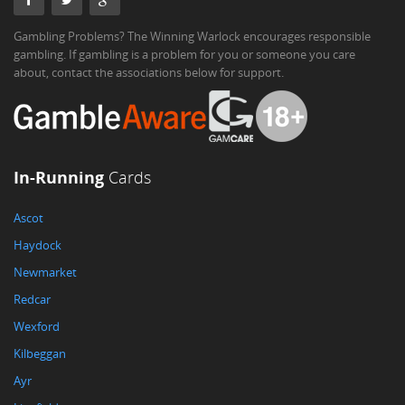
Gambling Problems? The Winning Warlock encourages responsible
gambling. If gambling is a problem for you or someone you care
about, contact the associations below for support.
In-Running
Cards
Ascot
Haydock
Newmarket
Redcar
Wexford
Kilbeggan
Ayr