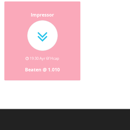
Impressor
19:30 Ayr 6f Hcap
Beaten @ 1.010