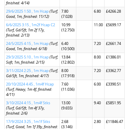
finished: 4/14)
29/6/2025 1:50 , 1m Hcap
(Turf,
7.80
6.80
£4266.28
Good, 1m, finished: 11/12)
(7.028)
6/6/2025 3:15 , 1m2f Hcap C2
10.99
11.00
£5699.17
(Turf, Gd/Sft, 1m 2f 17y,
(12.750)
finished: 2/13)
24/5/2025 4:15 , 1m Hcap
(Turf,
6.40
7.20
£2661.74
Good, 1m, finished: 6/18)
(10.500)
29/3/2025 5:10 , 1m Hcap
(Turf,
13.84
8.00
£1386.01
Soft, 1m, finished: 2/15)
(12.802)
3/11/2024 2:25 , 1m Hcap
(Turf,
8.00
7.20
£3362.77
Gd/Sft, 1m, finished: 4/17)
(17.918)
20/10/2024 4:45 , 1m4f Hcap
7.60
6.00
£3390.51
(Turf, Heavy, 1m 4f, finished:
(11.036)
4/11)
3/10/2024 4:15 , 1m4f Stks
13.00
9.40
£5851.95
(Turf, Gd/Sft, 1m 4f 37y,
(9.655)
finished: 2/6)
17/9/2024 3:25 , 1m1f Stks
2.68
2.80
£11846.47
(Turf, Good, 1m 1f 39y, finished:
(3.146)