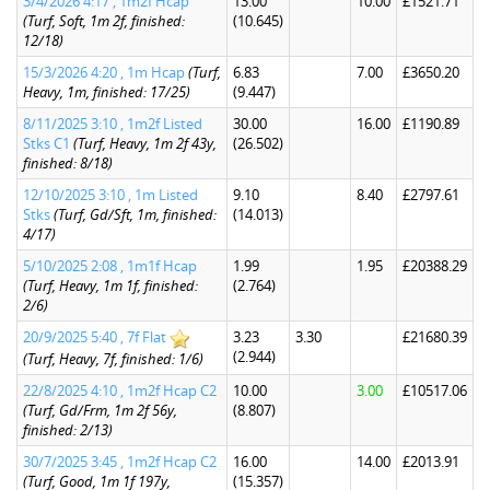
3/4/2026 4:17 , 1m2f Hcap
13.00
10.00
£1521.71
(Turf, Soft, 1m 2f, finished:
(10.645)
12/18)
15/3/2026 4:20 , 1m Hcap
(Turf,
6.83
7.00
£3650.20
Heavy, 1m, finished: 17/25)
(9.447)
8/11/2025 3:10 , 1m2f Listed
30.00
16.00
£1190.89
Stks C1
(Turf, Heavy, 1m 2f 43y,
(26.502)
finished: 8/18)
12/10/2025 3:10 , 1m Listed
9.10
8.40
£2797.61
Stks
(Turf, Gd/Sft, 1m, finished:
(14.013)
4/17)
5/10/2025 2:08 , 1m1f Hcap
1.99
1.95
£20388.29
(Turf, Heavy, 1m 1f, finished:
(2.764)
2/6)
20/9/2025 5:40 , 7f Flat
3.23
3.30
£21680.39
(2.944)
(Turf, Heavy, 7f, finished: 1/6)
22/8/2025 4:10 , 1m2f Hcap C2
10.00
3.00
£10517.06
(Turf, Gd/Frm, 1m 2f 56y,
(8.807)
finished: 2/13)
30/7/2025 3:45 , 1m2f Hcap C2
16.00
14.00
£2013.91
(Turf, Good, 1m 1f 197y,
(15.357)