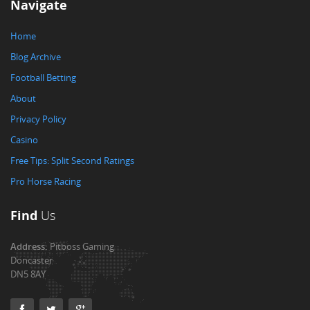
Navigate
Home
Blog Archive
Football Betting
About
Privacy Policy
Casino
Free Tips: Split Second Ratings
Pro Horse Racing
Find
Us
Address:
Pitboss Gaming
Doncaster
DN5 8AY