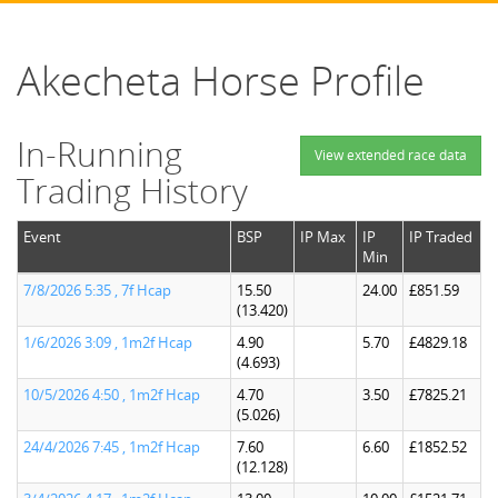
Akecheta Horse Profile
In-Running
View extended race data
Trading History
Event
BSP
IP Max
IP
IP Traded
Min
7/8/2026 5:35 , 7f Hcap
15.50
24.00
£851.59
(13.420)
1/6/2026 3:09 , 1m2f Hcap
4.90
5.70
£4829.18
(4.693)
10/5/2026 4:50 , 1m2f Hcap
4.70
3.50
£7825.21
(5.026)
24/4/2026 7:45 , 1m2f Hcap
7.60
6.60
£1852.52
(12.128)