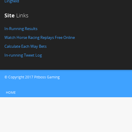
Lingfield
Site
Links
In-Running Results
Watch Horse Racing Replays Free Online
Calculate Each Way Bets
In-running Tweet Log
© Copyright 2017 Pitboss Gaming
HOME