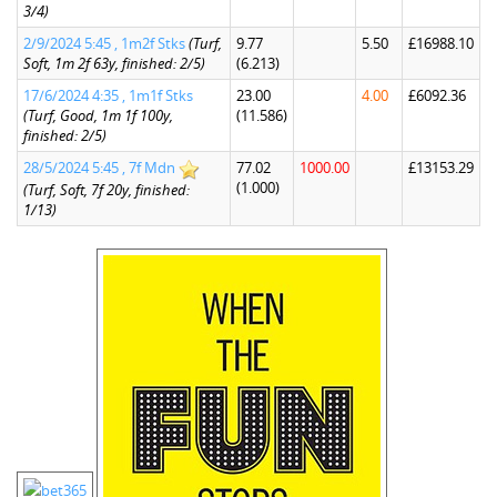
3/4)
2/9/2024 5:45 , 1m2f Stks
(Turf,
9.77
5.50
£16988.10
Soft, 1m 2f 63y, finished: 2/5)
(6.213)
17/6/2024 4:35 , 1m1f Stks
23.00
4.00
£6092.36
(Turf, Good, 1m 1f 100y,
(11.586)
finished: 2/5)
28/5/2024 5:45 , 7f Mdn
77.02
1000.00
£13153.29
(1.000)
(Turf, Soft, 7f 20y, finished:
1/13)