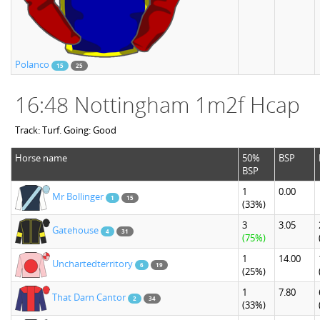
Polanco
15
25
16:48 Nottingham 1m2f Hcap
Track: Turf. Going: Good
Horse name
50%
BSP
BSP
1
0.00
Mr Bollinger
1
15
(33%)
3
3.05
Gatehouse
4
31
(75%)
1
14.00
Unchartedterritory
6
19
(25%)
1
7.80
That Darn Cantor
2
34
(33%)