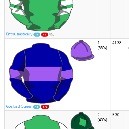
Enthusiastically
16
82
1
41.38
(33%)
Gosford Queen
14
173
2
5.30
(40%)