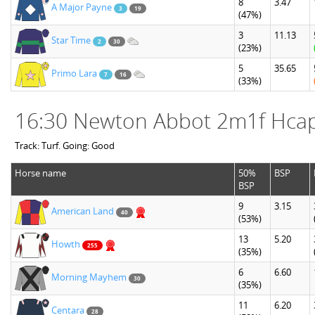
8
3.47
A Major Payne
3
19
(47%)
3
11.13
Star Time
2
30
(23%)
5
35.65
Primo Lara
7
16
(33%)
16:30 Newton Abbot 2m1f Hca
Track: Turf. Going: Good
Horse name
50%
BSP
BSP
9
3.15
American Land
40
(53%)
13
5.20
Howth
255
(35%)
6
6.60
Morning Mayhem
30
(35%)
11
6.20
Centara
28