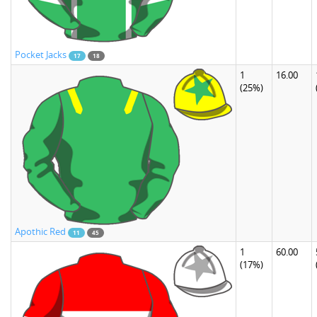
Pocket Jacks
17
18
1
16.00
(25%)
Apothic Red
11
45
1
60.00
(17%)