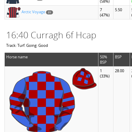
(58%)
7
5.50
Arctic Voyage
21
(47%)
16:40 Curragh 6f Hcap
Track: Turf. Going: Good
Horse name
50%
BSP
BSP
1
28.00
(33%)