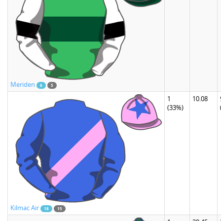
Meriden
6
5
1
10.08
(33%)
Kilmac Air
18
15