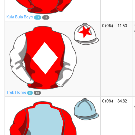
Kula Bula Boyo
15
15
0
(0%)
11.50
Trek Home
8
18
0
(0%)
84.82