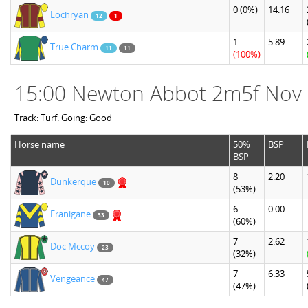
0
(0%)
14.16
Lochryan
12
1
1
5.89
True Charm
11
11
(100%)
15:00 Newton Abbot 2m5f Nov
Track: Turf. Going: Good
Horse name
50%
BSP
BSP
8
2.20
Dunkerque
10
(53%)
6
0.00
Franigane
33
(60%)
7
2.62
Doc Mccoy
23
(32%)
7
6.33
Vengeance
47
(47%)