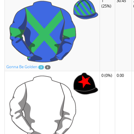
1
30.45
(25%)
Gonna Be Golden
3
6
0
(0%)
0.00