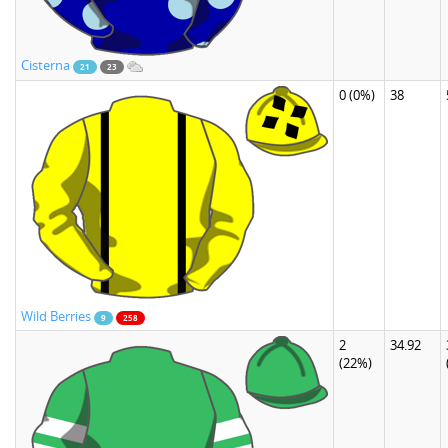
Cisterna
21
23
0
(0%)
38
Wild Berries
9
258
2
34.92
(22%)