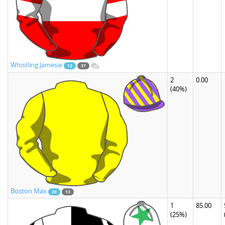
Whistling Jamesie
12
37
2
0.00
(40%)
Boston Max
20
13
1
85.00
(25%)