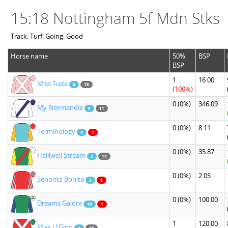
15:18 Nottingham 5f Mdn Stks
Track: Turf. Going: Good
Horse name
50%
BSP
BSP
1
16.00
Miss Tuite
6
18
(100%)
0
(0%)
346.09
My Normandie
9
11
0
(0%)
8.11
Terminology
4
1
0
(0%)
35.87
Halliwell Stream
2
14
0
(0%)
2.05
Senorita Bonita
3
1
0
(0%)
100.00
Dreams Galore
10
1
1
120.00
Miss U Gino
1
18