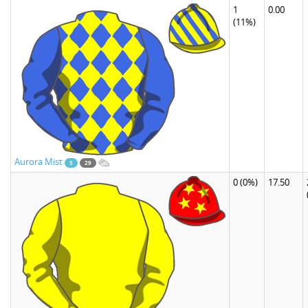
1
0.00
(11%)
Aurora Mist
5
29
0
(0%)
17.50