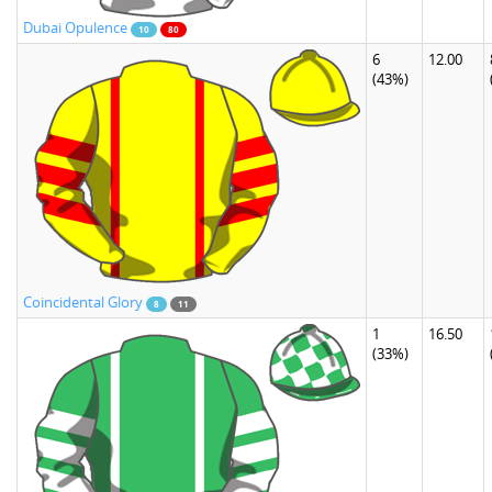
Dubai Opulence
10
80
6
12.00
(43%)
Coincidental Glory
8
11
1
16.50
(33%)