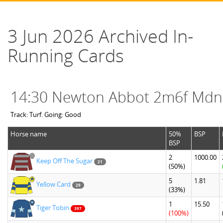
3 Jun 2026 Archived In-
Running Cards
14:30 Newton Abbot 2m6f Mdn
Track: Turf. Going: Good
Horse name
50%
BSP
BSP
2
1000.00
Keep Off The Sugar
21
(50%)
5
1.81
Yellow Card
29
(33%)
1
15.50
Tiger Tobin
397
(100%)