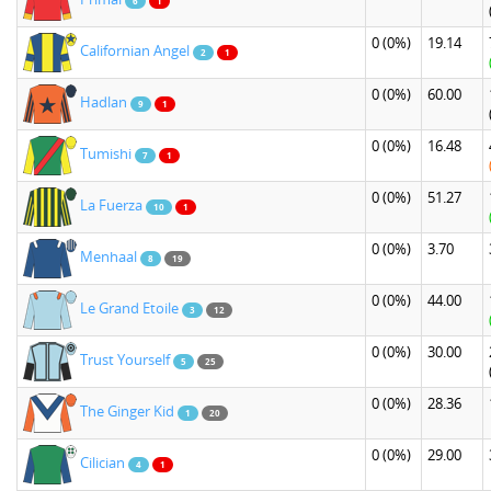
6
1
0
(0%)
19.14
Californian Angel
2
1
0
(0%)
60.00
Hadlan
9
1
0
(0%)
16.48
Tumishi
7
1
0
(0%)
51.27
La Fuerza
10
1
0
(0%)
3.70
Menhaal
8
19
0
(0%)
44.00
Le Grand Etoile
3
12
0
(0%)
30.00
Trust Yourself
5
25
0
(0%)
28.36
The Ginger Kid
1
20
0
(0%)
29.00
Cilician
4
1