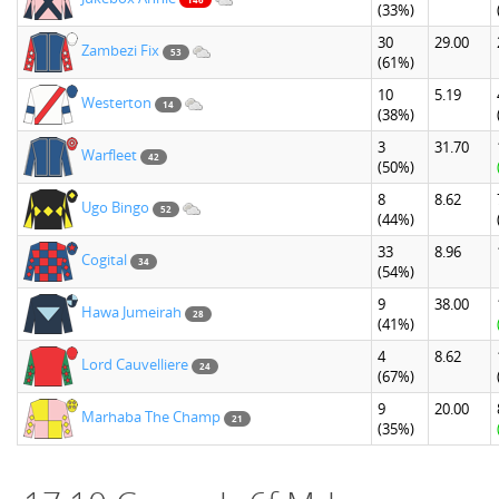
(33%)
30
29.00
Zambezi Fix
53
(61%)
10
5.19
Westerton
14
(38%)
3
31.70
Warfleet
42
(50%)
8
8.62
Ugo Bingo
52
(44%)
33
8.96
Cogital
34
(54%)
9
38.00
Hawa Jumeirah
28
(41%)
4
8.62
Lord Cauvelliere
24
(67%)
9
20.00
Marhaba The Champ
21
(35%)