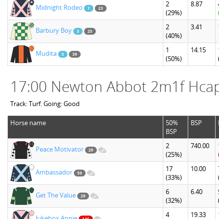
2
8.87
Midnight Rodeo
7
23
(29%)
2
3.41
Barbury Boy
3
25
(40%)
1
14.15
Mudita
5
39
(50%)
17:00 Newton Abbot 2m1f Hca
Track: Turf. Going: Good
Horse name
50%
BSP
BSP
2
740.00
Peace Motivator
29
(25%)
17
10.00
Ambassador
50
(33%)
6
6.40
Get The Value
29
(32%)
4
19.33
Jukebox Annie
146