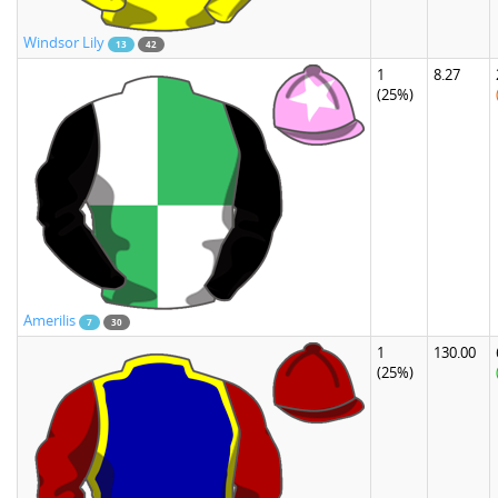
Windsor Lily
13
42
1
8.27
(25%)
Amerilis
7
30
1
130.00
(25%)