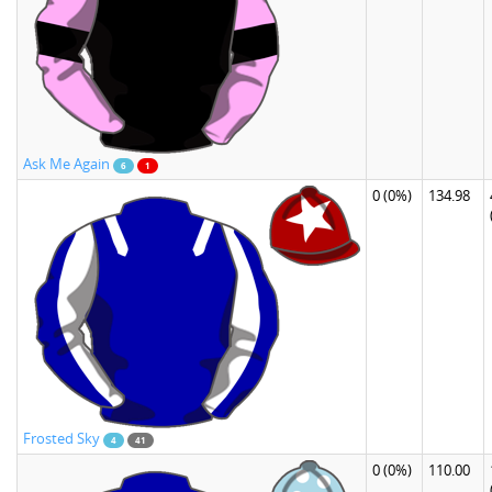
Ask Me Again
6
1
0
(0%)
134.98
Frosted Sky
4
41
0
(0%)
110.00