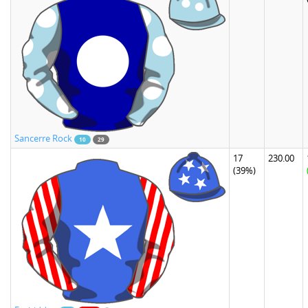
Sancerre Rock
10
29
17
230.00
(39%)