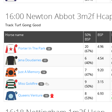
16:00 Newton Abbot 3m2f Hca
Track: Turf. Going: Good
Horse name
50%
BSP
BSP
20
4.96
Porter In The Park
26
(67%)
6
4.54
Jena Doudairies
17
(40%)
7
9.20
Just A Memory
14
(47%)
9
3.15
Miss Goldfire
10
(50%)
8
6.93
Queens Venture
10
(53%)