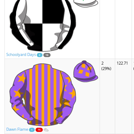
Schoolyard Days
2
16
2
122.71
(29%)
Dawn Flame
1
75