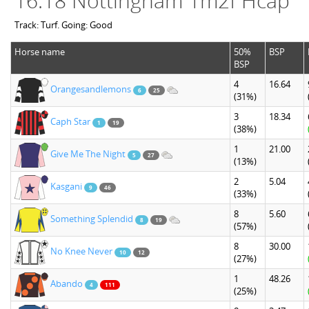
16:18 Nottingham 1m2f Hcap
Track: Turf. Going: Good
Horse name
50%
BSP
BSP
4
16.64
Orangesandlemons
6
25
(31%)
3
18.34
Caph Star
1
19
(38%)
1
21.00
Give Me The Night
5
27
(13%)
2
5.04
Kasgani
9
46
(33%)
8
5.60
Something Splendid
8
19
(57%)
8
30.00
No Knee Never
10
12
(27%)
1
48.26
Abando
4
111
(25%)