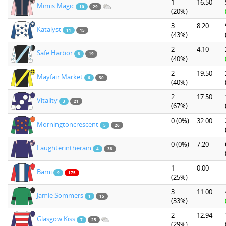
1
16.50
Mimis Magic
10
29
(20%)
3
8.20
Katalyst
11
15
(43%)
2
4.10
Safe Harbor
8
19
(40%)
2
19.50
Mayfair Market
6
30
(40%)
2
17.50
Vitality
3
21
(67%)
0
(0%)
32.00
Morningtoncrescent
5
26
0
(0%)
7.20
Laughterintherain
4
38
1
0.00
Bami
9
175
(25%)
3
11.00
Jamie Sommers
1
15
(33%)
2
12.94
Glasgow Kiss
7
25
(29%)