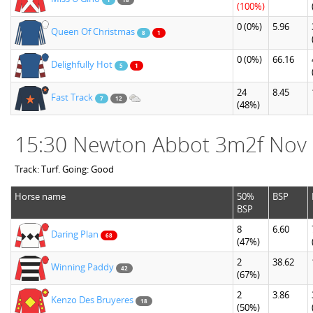
(100%)
0
(0%)
5.96
Queen Of Christmas
8
1
0
(0%)
66.16
Delighfully Hot
5
1
24
8.45
Fast Track
7
12
(48%)
15:30 Newton Abbot 3m2f Nov
Track: Turf. Going: Good
Horse name
50%
BSP
BSP
8
6.60
Daring Plan
68
(47%)
2
38.62
Winning Paddy
42
(67%)
2
3.86
Kenzo Des Bruyeres
18
(50%)