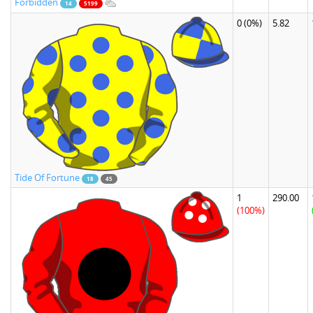
Forbidden
14
5199
0
(0%)
5.82
Tide Of Fortune
18
45
1
290.00
(100%)