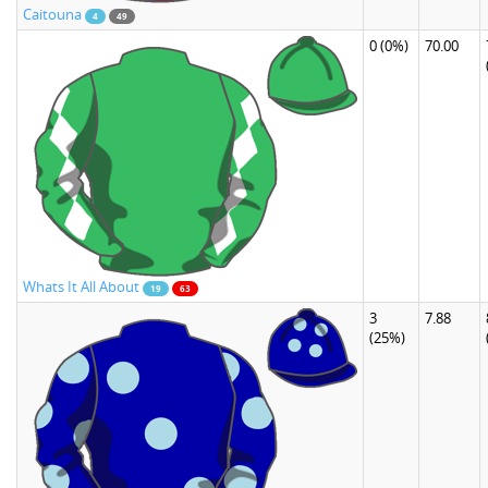
Caitouna
4
49
0
(0%)
70.00
Whats It All About
19
63
3
7.88
(25%)