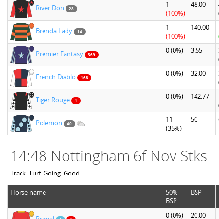
1
48.00
River Don
28
(100%)
1
140.00
Brenda Lady
14
(100%)
0
(0%)
3.55
Premier Fantasy
369
0
(0%)
32.00
French Diablo
168
0
(0%)
142.77
Tiger Rouge
1
11
50
Polemon
40
(35%)
14:48 Nottingham 6f Nov Stks
Track: Turf. Going: Good
Horse name
50%
BSP
BSP
0
(0%)
20.00
Primal