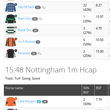
22
8.27
Isle Of Sark
11
(42%)
1
15.97
Bees Kiss
42
(20%)
3
4.70
Black Occ
25
(27%)
6
10.50
Its A Breeze
7
(50%)
2
15.00
Ferando
43
(25%)
15:48 Nottingham 1m Hcap
Track: Turf. Going: Good
Horse name
50%
BSP
BSP
2
7.74
Lillie Margot
2
25
(50%)