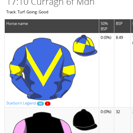
17:10 Curragh 6f Mdn
Track: Turf. Going: Good
Horse name
50%
BSP
BSP
0
(0%)
8.49
Starborn Legend
16
1
0
(0%)
32