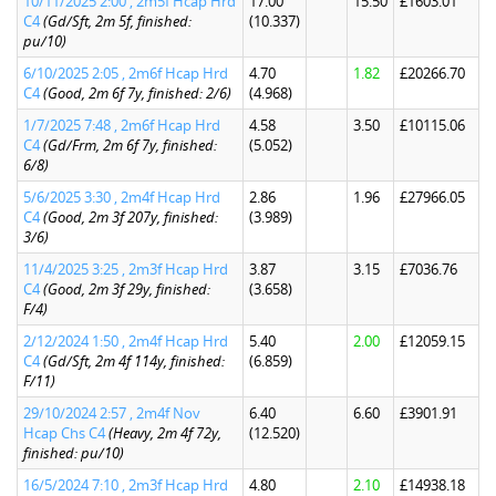
10/11/2025 2:00 , 2m5f Hcap Hrd
17.00
15.50
£1603.01
C4
(Gd/Sft, 2m 5f, finished:
(10.337)
pu/10)
6/10/2025 2:05 , 2m6f Hcap Hrd
4.70
1.82
£20266.70
C4
(Good, 2m 6f 7y, finished: 2/6)
(4.968)
1/7/2025 7:48 , 2m6f Hcap Hrd
4.58
3.50
£10115.06
C4
(Gd/Frm, 2m 6f 7y, finished:
(5.052)
6/8)
5/6/2025 3:30 , 2m4f Hcap Hrd
2.86
1.96
£27966.05
C4
(Good, 2m 3f 207y, finished:
(3.989)
3/6)
11/4/2025 3:25 , 2m3f Hcap Hrd
3.87
3.15
£7036.76
C4
(Good, 2m 3f 29y, finished:
(3.658)
F/4)
2/12/2024 1:50 , 2m4f Hcap Hrd
5.40
2.00
£12059.15
C4
(Gd/Sft, 2m 4f 114y, finished:
(6.859)
F/11)
29/10/2024 2:57 , 2m4f Nov
6.40
6.60
£3901.91
Hcap Chs C4
(Heavy, 2m 4f 72y,
(12.520)
finished: pu/10)
16/5/2024 7:10 , 2m3f Hcap Hrd
4.80
2.10
£14938.18