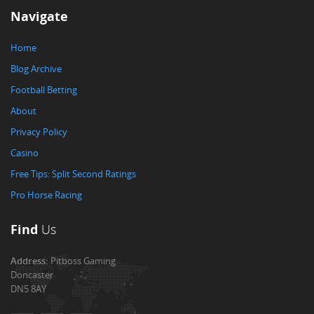
Navigate
Home
Blog Archive
Football Betting
About
Privacy Policy
Casino
Free Tips: Split Second Ratings
Pro Horse Racing
Find
Us
Address:
Pitboss Gaming
Doncaster
DN5 8AY