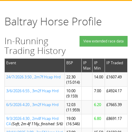
Baltray Horse Profile
In-Running
View extended race data
Trading History
Event
BSP
IP
IP
IP Traded
Max
Min
24/7/2026 3:50 , 2m7f Hcap Hrd
22.30
14.00
£1607.49
(15.014)
3/6/2026 6:55 , 3m2f Hcap Hrd
10.00
7.00
£4924.17
(9.159)
6/5/2026 4:20 , 3m2f Hcap Hrd
12.03
6.20
£7665.39
(11.959)
9/3/2026 4:30 , 2m4f Hcap Hrd
19.00
6.80
£8691.17
C4
(Soft, 2m 4f 116y, finished: 5/6)
(16.546)