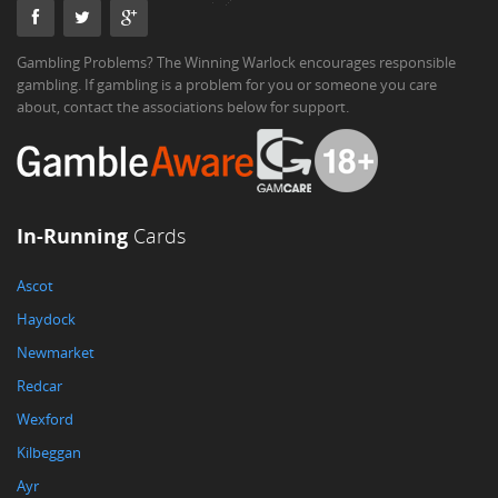
Gambling Problems? The Winning Warlock encourages responsible
gambling. If gambling is a problem for you or someone you care
about, contact the associations below for support.
In-Running
Cards
Ascot
Haydock
Newmarket
Redcar
Wexford
Kilbeggan
Ayr