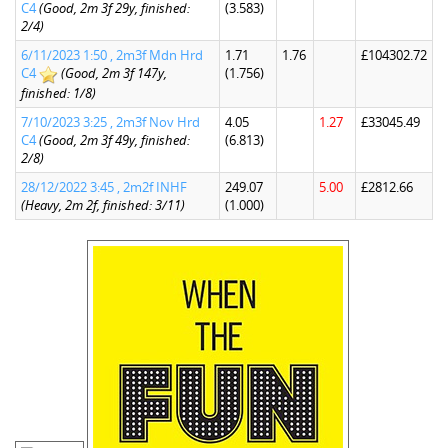
C4
(Good, 2m 3f 29y, finished:
(3.583)
2/4)
6/11/2023 1:50 , 2m3f Mdn Hrd
1.71
1.76
£104302.72
C4
(Good, 2m 3f 147y,
(1.756)
finished: 1/8)
7/10/2023 3:25 , 2m3f Nov Hrd
4.05
1.27
£33045.49
C4
(Good, 2m 3f 49y, finished:
(6.813)
2/8)
28/12/2022 3:45 , 2m2f INHF
249.07
5.00
£2812.66
(Heavy, 2m 2f, finished: 3/11)
(1.000)