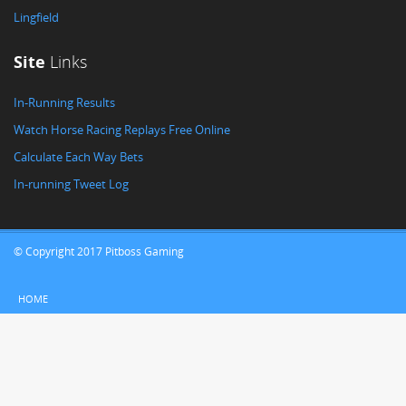
Lingfield
Site
Links
In-Running Results
Watch Horse Racing Replays Free Online
Calculate Each Way Bets
In-running Tweet Log
© Copyright 2017 Pitboss Gaming
HOME