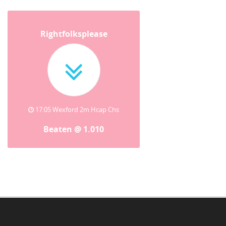
Rightfolksplease
17:05 Wexford 2m Hcap Chs
Beaten @ 1.010