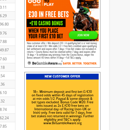
3.11
6.29
96.80
9.76
7.88
49.87
7.60
.18
.54
.36
6.10
.32
8.74
62.24
7.85