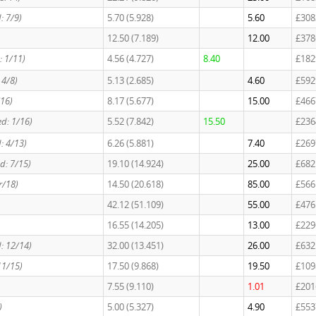
: 7/9)
5.70 (5.928)
5.60
£308
12.50 (7.189)
12.00
£378
: 1/11)
4.56 (4.727)
8.40
£182
 4/8)
5.13 (2.685)
4.60
£592
/16)
8.17 (5.677)
15.00
£466
ed: 1/16)
5.52 (7.842)
15.50
£236
: 4/13)
6.26 (5.881)
7.40
£269
ed: 7/15)
19.10 (14.924)
25.00
£682
r/18)
14.50 (20.618)
85.00
£566
42.12 (51.109)
55.00
£476
16.55 (14.205)
13.00
£229
d: 12/14)
32.00 (13.451)
26.00
£632
11/15)
17.50 (9.868)
19.50
£109
7.55 (9.110)
1.01
£201
)
5.00 (5.327)
4.90
£553