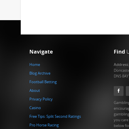
Navigate
Find
Home
Address
Doncast
Blog Archive
DN5 8AY
Football Betting
About
Privacy Policy
Gambling
Casino
encourag
gambling
Free Tips: Split Second Ratings
you care
Pro Horse Racing
below fo