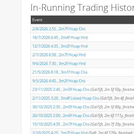
In-Running Trading Histo
Event
2/8/2026 2:55 , 2m7f Hcap Chs
16/7/2026 6:45 , 2m4f Hcap Hrd
12/7/2026 4:35 , 3m2f Hcap Hrd
2/7/2026 6:58 , 2m7f Hcap Hrd
9/6/2026 7:30 , 3m2f Hcap Hrd
21/5/2026 8:18 , 3m1f Hcap Chs
9/5/2026 4:45 , 3m2f Hcap Chs
23/11/2025 2:45 , 2m5f Hcap Chs
(Gd/Sft, 2m 5f 50y, finish
2/11/2025 3:20 , 3m4f Listed Hcap Chs
(Gd/Sft, 3m 4f, finis
30/10/2025 2:30 , 2m5f Hcap Chs
(Gd/Sft, 2m 5f 80y, finish
26/10/2025 2:00 , 2m6f Hcap Chs
(Gd/Sft, 2m 6f 111y, finis
15/10/2025 4:35 , 2m7f Hcap Chs
(Gd/Sft, 2m 7f 39y, finish
2/10/2025 4:25 , 2m7f Hcap Hrd
(Soft, 2m 6f 170y, finished: