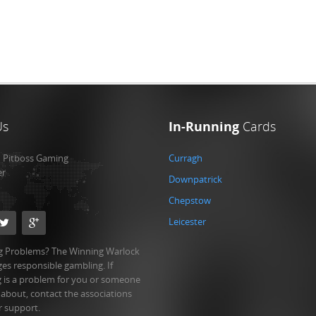
Us
In-Running
Cards
:
Pitboss Gaming
Curragh
er
Downpatrick
Chepstow
Leicester
 Problems? The Winning Warlock
es responsible gambling. If
 is a problem for you or someone
 about, contact the associations
r support.