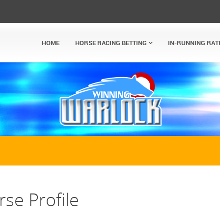
HOME
HORSE RACING BETTING
IN-RUNNING RAT
se Profile