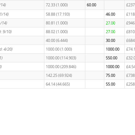
/14)
72.33 (1.000)
60.00
£237
11/14)
58.88 (17.193)
46.00
£118
u/14)
80.81 (1.000)
27.00
£946
: 9/10)
88.02 (1.000)
27.00
£810
40.00 (6.444)
30.00
£684
d: 4/20)
1000.00 (1.000)
1000.00
£74.
1)
1000.00 (114.903)
550.00
£32.
4)
1000.00 (209.846)
1000.00
£4.5
142.25 (69.924)
75.00
£738
64.14 (44.665)
55.00
£258