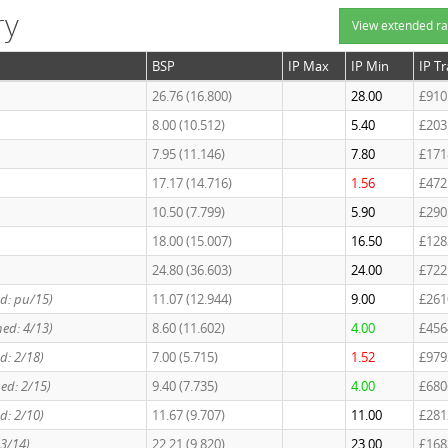
ry
View extended ra
BSP
IP Max
IP Min
IP T
26.76 (16.800)
28.00
£910
8.00 (10.512)
5.40
£203
7.95 (11.146)
7.80
£171
17.17 (14.716)
1.56
£472
10.50 (7.799)
5.90
£290
18.00 (15.007)
16.50
£128
24.80 (36.603)
24.00
£722
ed: pu/15)
11.07 (12.944)
9.00
£261
hed: 4/13)
8.60 (11.602)
4.00
£456
ed: 2/18)
7.00 (5.715)
1.52
£979
hed: 2/15)
9.40 (7.735)
4.00
£680
ed: 2/10)
11.67 (9.707)
11.00
£281
 3/14)
22.21 (9.820)
23.00
£168