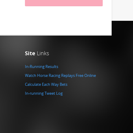
Site
Links
In-Running Results
Watch Horse Racing Replays Free Online
Calculate Each Way Bets
In-running Tweet Log