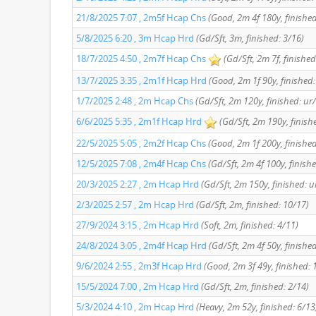
21/8/2025 7:07 , 2m5f Hcap Chs
(Good, 2m 4f 180y, finished
5/8/2025 6:20 , 3m Hcap Hrd
(Gd/Sft, 3m, finished: 3/16)
18/7/2025 4:50 , 2m7f Hcap Chs
(Gd/Sft, 2m 7f, finished
13/7/2025 3:35 , 2m1f Hcap Hrd
(Good, 2m 1f 90y, finished:
1/7/2025 2:48 , 2m Hcap Chs
(Gd/Sft, 2m 120y, finished: ur
6/6/2025 5:35 , 2m1f Hcap Hrd
(Gd/Sft, 2m 190y, finish
22/5/2025 5:05 , 2m2f Hcap Chs
(Good, 2m 1f 200y, finished
12/5/2025 7:08 , 2m4f Hcap Chs
(Gd/Sft, 2m 4f 100y, finish
20/3/2025 2:27 , 2m Hcap Hrd
(Gd/Sft, 2m 150y, finished: u
2/3/2025 2:57 , 2m Hcap Hrd
(Gd/Sft, 2m, finished: 10/17)
27/9/2024 3:15 , 2m Hcap Hrd
(Soft, 2m, finished: 4/11)
24/8/2024 3:05 , 2m4f Hcap Hrd
(Gd/Sft, 2m 4f 50y, finishe
9/6/2024 2:55 , 2m3f Hcap Hrd
(Good, 2m 3f 49y, finished: 
15/5/2024 7:00 , 2m Hcap Hrd
(Gd/Sft, 2m, finished: 2/14)
5/3/2024 4:10 , 2m Hcap Hrd
(Heavy, 2m 52y, finished: 6/13