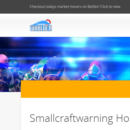
Checkout todays market movers on Betfair! Click to view.
Smallcraftwarning Hor