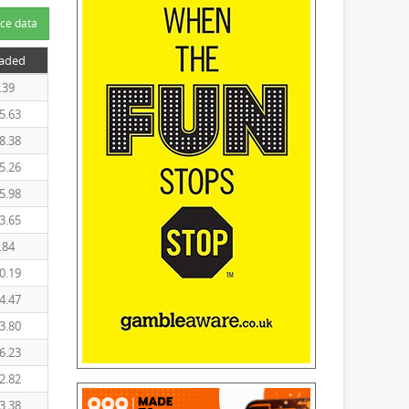
ce data
raded
.39
5.63
8.38
5.26
5.98
3.65
.84
0.19
4.47
3.80
6.23
2.82
3.38