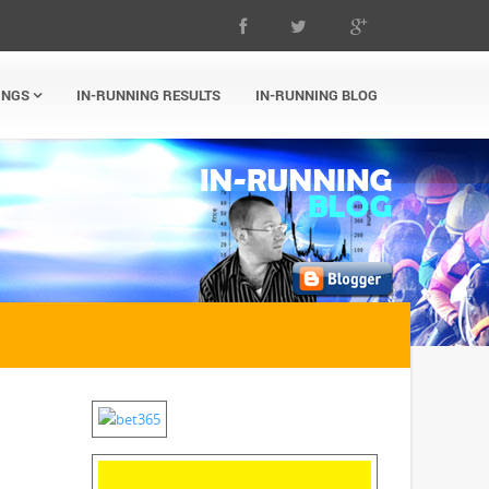
INGS
IN-RUNNING RESULTS
IN-RUNNING BLOG