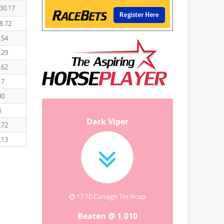
30.17
8.72
.54
.29
.62
17
00
4
Dark Viper
.72
.13
17:10 Curragh 1m Hcap
Beaten @ 1.010