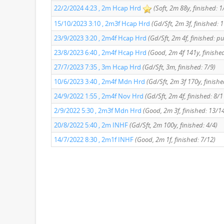
22/2/2024 4:23 , 2m Hcap Hrd
(Soft, 2m 88y, finished: 1
15/10/2023 3:10 , 2m3f Hcap Hrd
(Gd/Sft, 2m 3f, finished: 
23/9/2023 3:20 , 2m4f Hcap Hrd
(Gd/Sft, 2m 4f, finished: p
23/8/2023 6:40 , 2m4f Hcap Hrd
(Good, 2m 4f 141y, finished
27/7/2023 7:35 , 3m Hcap Hrd
(Gd/Sft, 3m, finished: 7/9)
10/6/2023 3:40 , 2m4f Mdn Hrd
(Gd/Sft, 2m 3f 170y, finishe
24/9/2022 1:55 , 2m4f Nov Hrd
(Gd/Sft, 2m 4f, finished: 8/1
2/9/2022 5:30 , 2m3f Mdn Hrd
(Good, 2m 3f, finished: 13/1
20/8/2022 5:40 , 2m INHF
(Gd/Sft, 2m 100y, finished: 4/4)
14/7/2022 8:30 , 2m1f INHF
(Good, 2m 1f, finished: 7/12)