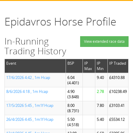
Epidavros Horse Profile
In-Running
View extended race data
Trading History
Event
BSP
IP
IP
IP Traded
Max
Min
17/6/2026 4:42 , 1m Hcap
6.04
9.40
£4310.88
(4.401)
8/6/2026 4:18 , 1m Hcap
4.90
2.78
£10238.49
(3.848)
17/5/2026 5:45 , 1m1f Hcap
8.00
7.80
£3103.41
(8.731)
26/4/2026 4:45 , 1m1f Hcap
5.50
5.40
£5534.12
(4.518)