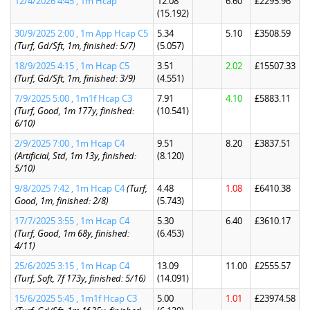
12/4/2026 4:45 , 1m Hcap
12.08
6.60
£2295.96
(15.192)
30/9/2025 2:00 , 1m App Hcap C5
5.34
5.10
£3508.59
(Turf, Gd/Sft, 1m, finished: 5/7)
(5.057)
18/9/2025 4:15 , 1m Hcap C5
3.51
2.02
£15507.33
(Turf, Gd/Sft, 1m, finished: 3/9)
(4.551)
7/9/2025 5:00 , 1m1f Hcap C3
7.91
4.10
£5883.11
(Turf, Good, 1m 177y, finished:
(10.541)
6/10)
2/9/2025 7:00 , 1m Hcap C4
9.51
8.20
£3837.51
(Artificial, Std, 1m 13y, finished:
(8.120)
5/10)
9/8/2025 7:42 , 1m Hcap C4
(Turf,
4.48
1.08
£6410.38
Good, 1m, finished: 2/8)
(5.743)
17/7/2025 3:55 , 1m Hcap C4
5.30
6.40
£3610.17
(Turf, Good, 1m 68y, finished:
(6.453)
4/11)
25/6/2025 3:15 , 1m Hcap C4
13.09
11.00
£2555.57
(Turf, Soft, 7f 173y, finished: 5/16)
(14.091)
15/6/2025 5:45 , 1m1f Hcap C3
5.00
1.01
£23974.58