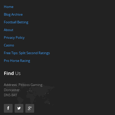
Home
Blog Archive
Football Betting
About
Privacy Policy
Casino
Free Tips: Split Second Ratings
Pro Horse Racing
Find
Us
Address:
Pitboss Gaming
Doncaster
DN5 8AY