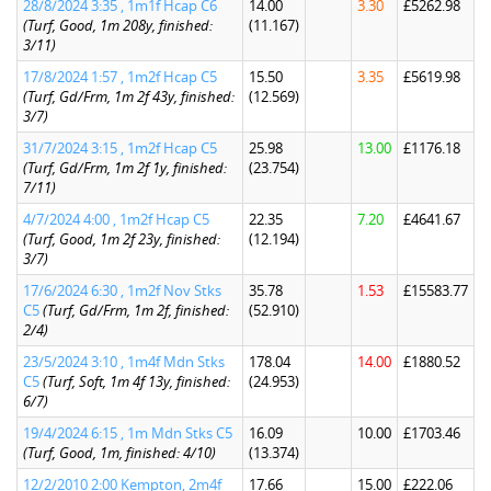
28/8/2024 3:35 , 1m1f Hcap C6
14.00
3.30
£5262.98
(Turf, Good, 1m 208y, finished:
(11.167)
3/11)
17/8/2024 1:57 , 1m2f Hcap C5
15.50
3.35
£5619.98
(Turf, Gd/Frm, 1m 2f 43y, finished:
(12.569)
3/7)
31/7/2024 3:15 , 1m2f Hcap C5
25.98
13.00
£1176.18
(Turf, Gd/Frm, 1m 2f 1y, finished:
(23.754)
7/11)
4/7/2024 4:00 , 1m2f Hcap C5
22.35
7.20
£4641.67
(Turf, Good, 1m 2f 23y, finished:
(12.194)
3/7)
17/6/2024 6:30 , 1m2f Nov Stks
35.78
1.53
£15583.77
C5
(Turf, Gd/Frm, 1m 2f, finished:
(52.910)
2/4)
23/5/2024 3:10 , 1m4f Mdn Stks
178.04
14.00
£1880.52
C5
(Turf, Soft, 1m 4f 13y, finished:
(24.953)
6/7)
19/4/2024 6:15 , 1m Mdn Stks C5
16.09
10.00
£1703.46
(Turf, Good, 1m, finished: 4/10)
(13.374)
12/2/2010 2:00 Kempton, 2m4f
17.66
15.00
£222.06