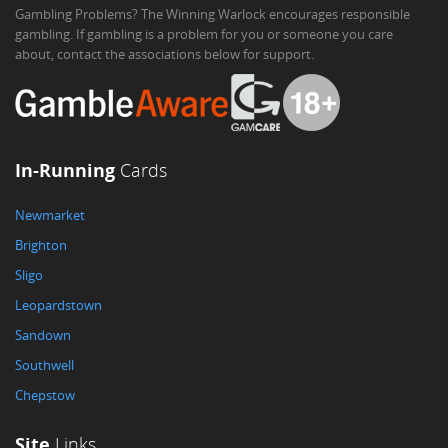
Gambling Problems? The Winning Warlock encourages responsible
gambling. If gambling is a problem for you or someone you care
about, contact the associations below for support.
In-Running
Cards
Newmarket
Brighton
Sligo
Leopardstown
Sandown
Southwell
Chepstow
Site
Links