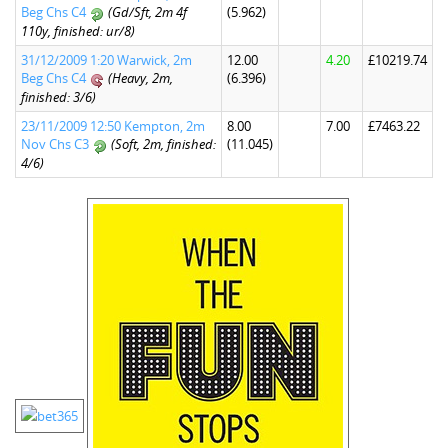
Beg Chs C4
(Gd/Sft, 2m 4f
(5.962)
110y, finished: ur/8)
31/12/2009 1:20 Warwick, 2m
12.00
4.20
£10219.74
Beg Chs C4
(Heavy, 2m,
(6.396)
finished: 3/6)
23/11/2009 12:50 Kempton, 2m
8.00
7.00
£7463.22
Nov Chs C3
(Soft, 2m, finished:
(11.045)
4/6)