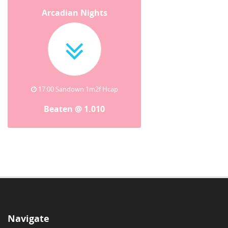
Arcadian Nights
17:00 Sandown 1m2f Hcap
Beaten @ 1.010
Navigate