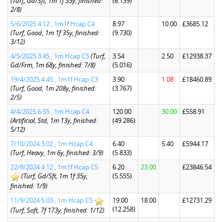
(Turf, Gd/Sft, 1m 1f 35y, finished:
(6.139)
2/8)
5/6/2025 4:12 , 1m1f Hcap C4
8.97
10.00
£3685.12
(Turf, Good, 1m 1f 35y, finished:
(9.730)
3/12)
4/5/2025 3:45 , 1m Hcap C5
(Turf,
3.54
2.50
£12938.37
Gd/Frm, 1m 68y, finished: 7/8)
(5.016)
19/4/2025 4:45 , 1m1f Hcap C3
3.90
1.08
£18460.89
(Turf, Good, 1m 208y, finished:
(3.767)
2/5)
4/4/2025 6:55 , 1m Hcap C4
120.00
30.00
£558.91
(Artificial, Std, 1m 13y, finished:
(49.286)
5/12)
7/10/2024 3:02 , 1m Hcap C4
6.40
5.40
£5944.17
(Turf, Heavy, 1m 6y, finished: 3/9)
(5.833)
22/9/2024 4:12 , 1m1f Hcap C5
6.20
23.00
£23846.54
(Turf, Gd/Sft, 1m 1f 35y,
(5.555)
finished: 1/9)
11/9/2024 5:03 , 1m Hcap C5
19.00
18.00
£12731.29
(12.258)
(Turf, Soft, 7f 173y, finished: 1/12)