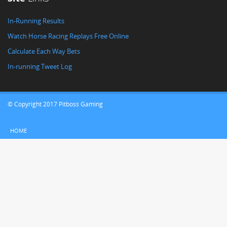
In-Running Results
Watch Horse Racing Replays Free Online
Calculate Each Way Bets
In-running Tweet Log
© Copyright 2017 Pitboss Gaming
HOME