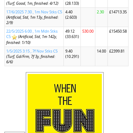
(Turf, Good, 1m, finished: 4/12)
(28.133)
17/6/2025 7:30 , 1m Nov Stks C5
4.40
2.30
£14713.35
(Artificial, Std, 1m 13y, finished:
(2.603)
2/9)
22/5/2025 6:00 , 1m Mdn Stks
49.12
530.00
£15450.58
C5
(Artificial, Std, 1m 142y,
(33.631)
finished: 1/10)
1/5/2025 3:15 , 7f Nov Stks C5
9.40
14.00
£2399.81
(Turf, Gd/Frm, 7f 3y, finished:
(10.291)
6/6)