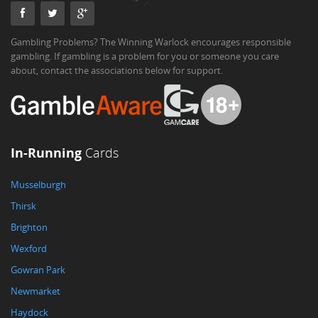
Gambling Problems? The Winning Warlock encourages responsible
gambling. If gambling is a problem for you or someone you care
about, contact the associations below for support.
In-Running
Cards
Musselburgh
Thirsk
Brighton
Wexford
Gowran Park
Newmarket
Haydock