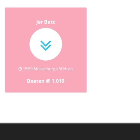
Jer Batt
15:50 Musselburgh 5f Hcap
Beaten @ 1.010