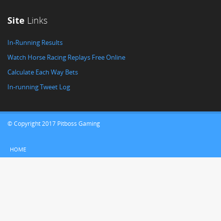
Site
Links
In-Running Results
Watch Horse Racing Replays Free Online
Calculate Each Way Bets
In-running Tweet Log
© Copyright 2017 Pitboss Gaming
HOME