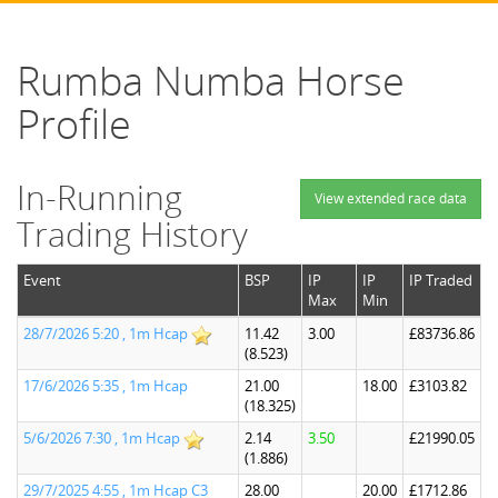
Rumba Numba Horse
Profile
In-Running
View extended race data
Trading History
Event
BSP
IP
IP
IP Traded
Max
Min
28/7/2026 5:20 , 1m Hcap
11.42
3.00
£83736.86
(8.523)
17/6/2026 5:35 , 1m Hcap
21.00
18.00
£3103.82
(18.325)
5/6/2026 7:30 , 1m Hcap
2.14
3.50
£21990.05
(1.886)
29/7/2025 4:55 , 1m Hcap C3
28.00
20.00
£1712.86