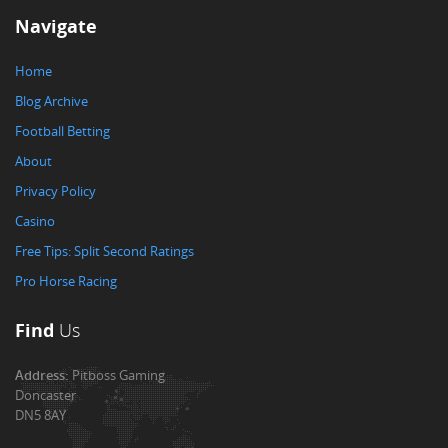
Navigate
Home
Blog Archive
Football Betting
About
Privacy Policy
Casino
Free Tips: Split Second Ratings
Pro Horse Racing
Find
Us
Address:
Pitboss Gaming
Doncaster
DN5 8AY