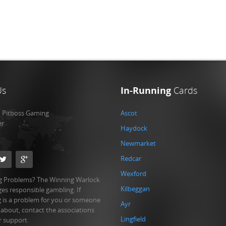
Us
In-Running
Cards
:
Pitboss Gaming
Ascot
er
Haydock
Newmarket
Redcar
Wexford
 Problems? The Winning Warlock
Kilbeggan
es responsible gambling. If
 is a problem for you or someone
Ayr
 about, contact the associations
Lingfield
r support.