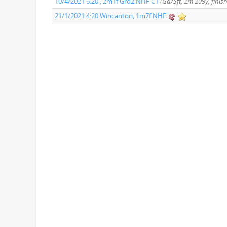
10/4/2021 6:20 , 2m1f Grd2 NHF C1
(Gd/Sft, 2m 209y, finis
21/1/2021 4:20 Wincanton, 1m7f NHF