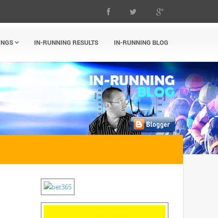
INGS
IN-RUNNING RESULTS
IN-RUNNING BLOG