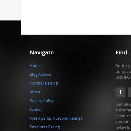
Navigate
Find
Home
Address
Doncast
Blog Archive
DN5 8AY
Football Betting
About
Privacy Policy
Gambling
Casino
encourag
gambling
Free Tips: Split Second Ratings
you care
Pro Horse Racing
below fo