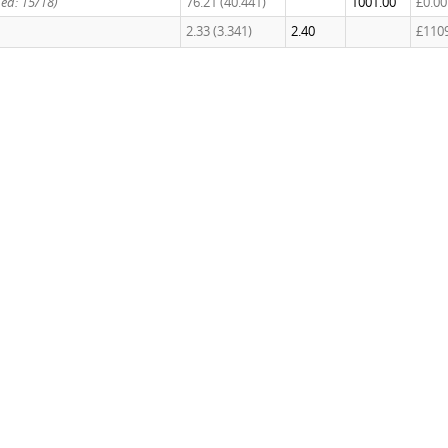
hed: 15/18)
76.21 (40.441)
1001.00
£0.00
2.33 (3.341)
2.40
£110