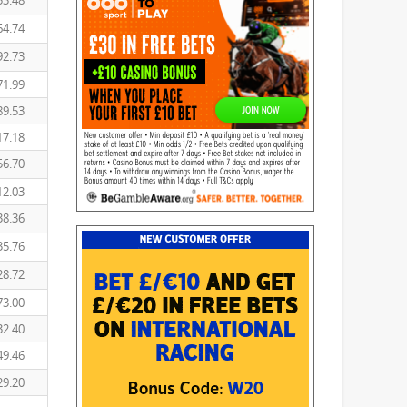
53.48
64.74
92.73
71.99
89.53
17.18
56.70
12.03
38.36
35.76
28.72
73.00
32.40
49.46
29.20