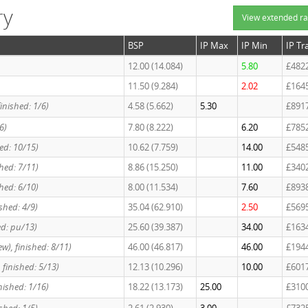
ry
View extended ra
BSP
IP Max
IP Min
IP Tr
12.00 (14.084)
5.80
£482
11.50 (9.284)
2.02
£164
inished: 1/6)
4.58 (5.662)
5.30
£891
6)
7.80 (8.222)
6.20
£785
ed: 10/15)
10.62 (7.759)
14.00
£548
hed: 7/11)
8.86 (15.250)
11.00
£340
hed: 6/10)
8.00 (11.534)
7.60
£893
ished: 4/9)
35.04 (62.910)
2.50
£569
ed: pu/13)
25.60 (39.387)
34.00
£163
w), finished: 8/11)
46.00 (46.817)
46.00
£194
 finished: 5/13)
12.13 (10.296)
10.00
£601
nished: 1/16)
18.22 (13.173)
25.00
£310