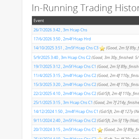
In-Running Trading Histo
Event
26/7/2026 3:42 , 3m Hcap Chs
17/6/2026 3:50 , 2m4f Hcap Hrd
14/10/2025 3:51 , 2m5f Hcap Chs C3
(Good, 2m 5f 89y, f
5/9/2025 3:40 , 3m Hcap Chs C2
(Good, 3m 30y, finished: 5/
19/7/2025 3:12 , 2m5f Hcap Chs C1
(Good, 2m 5f 89y, finish
11/4/2025 3:15 , 2m4f Hcap Chs C2
(Good, 2m 4f 110y, finis
15/3/2025 3:20 , 2m4f Hcap Chs C2
(Good, 2m 4f 110y, finis
22/2/2025 4:10 , 2m4f Hcap Chs C2
(Gd/Sft, 2m 4f 110y, fin
25/1/2025 3:15 , 3m Hcap Chs C1
(Good, 2m 7f 214y, finish
14/12/2024 1:50 , 2m4f Hcap Chs C1
(Gd/Sft, 2m 4f 127y (Ne
9/11/2024 2:40 , 2m5f Hcap Chs C2
(Gd/Sft, 2m 5f 19y (Nat),
20/7/2024 3:15 , 2m5f Hcap Chs C1
(Good, 2m 5f 89y, fi