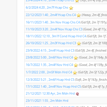
25/4/2024 4:10 , 2m4f Hcap Chs C2
(Soft, 2m 4f 20y, fin
6/2/2024 4:20 , 2m7f Hcap Chs
22/12/2023 1:40 , 2m4f Hcap Chs C4
(Heavy, 2m 4f, fini
16/11/2023 1:40 , 3m Nov Hcap Chs C4
(Gd/Sft, 2m 7f 191y,
11/10/2023 3:20 , 2m4f Nov Hcap Chs C3
(Good, 2m 4f 11y, 
18/11/2022 12:10 , 3m1f Cond Hcap Hrd C4
(Gd/Sft, 3m 1f 
26/10/2022 1:25 , 2m3f Hcap Hrd C3
(Gd/Sft, 2m 3f 100y
23/9/2022 4:15 , 2m4f Hcap Hrd C3
(Gd/Sft, 2m 4f, finished:
23/8/2022 5:00 , 2m6f Nov Hrd C4
(Good, 2m 5f 164y, fi
16/7/2022 1:35 , 2m4f Nov Hrd C4
(Good, 2m 4f 139y, fi
1/7/2022 2:00 , 2m5f Mdn Hrd C4
(Gd/Sft, 2m 5f 122y, f
12/3/2022 5:21 , 2m6f Hcap Hrd C5
(Soft, 2m 5f 163y, finish
17/1/2022 1:40 , 2m4f Nov Hcap Hrd C5
(Gd/Sft, 2m 4f 1y, 
21/12/2021 12:30 Ayr, 2m Mdn Hrd
23/11/2021 1:55 , 2m Mdn Hrd