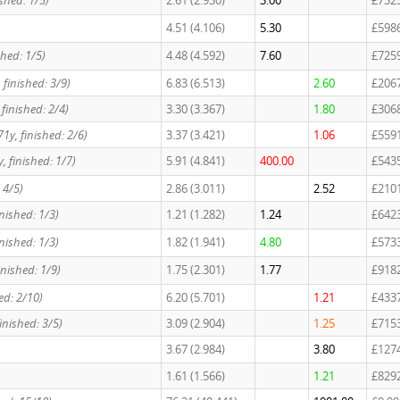
ished: 1/5)
2.61 (2.930)
3.00
£732
4.51 (4.106)
5.30
£598
shed: 1/5)
4.48 (4.592)
7.60
£725
 finished: 3/9)
6.83 (6.513)
2.60
£206
finished: 2/4)
3.30 (3.367)
1.80
£306
71y, finished: 2/6)
3.37 (3.421)
1.06
£559
, finished: 1/7)
5.91 (4.841)
400.00
£543
 4/5)
2.86 (3.011)
2.52
£210
nished: 1/3)
1.21 (1.282)
1.24
£642
nished: 1/3)
1.82 (1.941)
4.80
£573
inished: 1/9)
1.75 (2.301)
1.77
£918
ed: 2/10)
6.20 (5.701)
1.21
£433
finished: 3/5)
3.09 (2.904)
1.25
£715
3.67 (2.984)
3.80
£127
1.61 (1.566)
1.21
£829