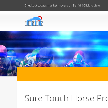
Checkout todays market movers on Betfair! Click to view.
Sure Touch Horse Pro