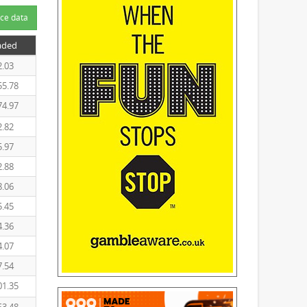
ce data
aded
2.03
55.78
74.97
2.82
5.97
2.88
8.06
5.45
4.36
4.07
7.54
01.35