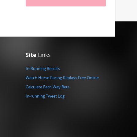
Site
Links
In-Running Results
Watch Horse Racing Replays Free Online
Calculate Each Way Bets
In-running Tweet Log