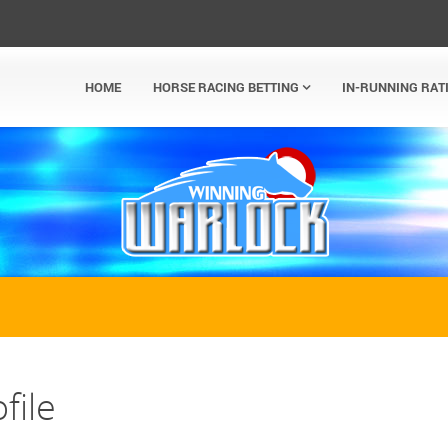
HOME
HORSE RACING BETTING
IN-RUNNING RAT
file