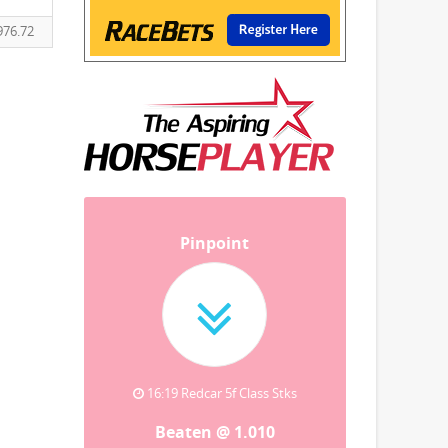
976.72
Pinpoint
16:19 Redcar 5f Class Stks
Beaten @ 1.010