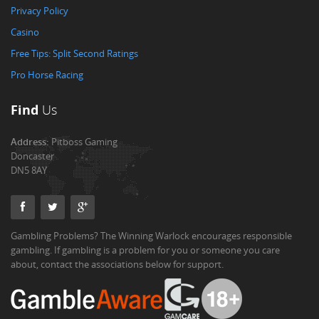
Privacy Policy
Casino
Free Tips: Split Second Ratings
Pro Horse Racing
Find
Us
Address:
Pitboss Gaming
Doncaster
DN5 8AY
Gambling Problems? The Winning Warlock encourages responsible
gambling. If gambling is a problem for you or someone you care
about, contact the associations below for support.