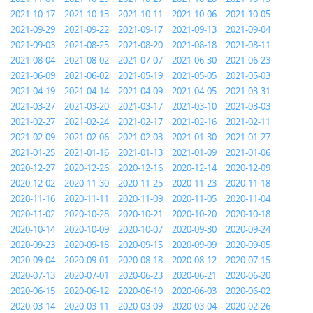
2021-10-17
2021-10-13
2021-10-11
2021-10-06
2021-10-05
2021-09-29
2021-09-22
2021-09-17
2021-09-13
2021-09-04
2021-09-03
2021-08-25
2021-08-20
2021-08-18
2021-08-11
2021-08-04
2021-08-02
2021-07-07
2021-06-30
2021-06-23
2021-06-09
2021-06-02
2021-05-19
2021-05-05
2021-05-03
2021-04-19
2021-04-14
2021-04-09
2021-04-05
2021-03-31
2021-03-27
2021-03-20
2021-03-17
2021-03-10
2021-03-03
2021-02-27
2021-02-24
2021-02-17
2021-02-16
2021-02-11
2021-02-09
2021-02-06
2021-02-03
2021-01-30
2021-01-27
2021-01-25
2021-01-16
2021-01-13
2021-01-09
2021-01-06
2020-12-27
2020-12-26
2020-12-16
2020-12-14
2020-12-09
2020-12-02
2020-11-30
2020-11-25
2020-11-23
2020-11-18
2020-11-16
2020-11-11
2020-11-09
2020-11-05
2020-11-04
2020-11-02
2020-10-28
2020-10-21
2020-10-20
2020-10-18
2020-10-14
2020-10-09
2020-10-07
2020-09-30
2020-09-24
2020-09-23
2020-09-18
2020-09-15
2020-09-09
2020-09-05
2020-09-04
2020-09-01
2020-08-18
2020-08-12
2020-07-15
2020-07-13
2020-07-01
2020-06-23
2020-06-21
2020-06-20
2020-06-15
2020-06-12
2020-06-10
2020-06-03
2020-06-02
2020-03-14
2020-03-11
2020-03-09
2020-03-04
2020-02-26