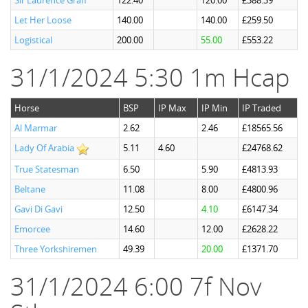
Sir Laurence Graff
122.40
120.00
£388.39
Let Her Loose
140.00
140.00
£259.50
Logistical
200.00
55.00
£553.22
31/1/2024 5:30 1m Hcap
Horse
BSP
IP Max
IP Min
IP Traded
Al Marmar
2.62
2.46
£18565.56
Lady Of Arabia
5.11
4.60
£24768.62
True Statesman
6.50
5.90
£4813.93
Beltane
11.08
8.00
£4800.96
Gavi Di Gavi
12.50
4.10
£6147.34
Emorcee
14.60
12.00
£2628.22
Three Yorkshiremen
49.39
20.00
£1371.70
31/1/2024 6:00 7f Nov