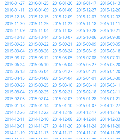
2016-01-27
2016-01-25
2016-01-20
2016-01-17
2016-01-13
2016-01-11
2016-01-09
2016-01-06
2015-12-27
2015-12-26
2015-12-16
2015-12-15
2015-12-09
2015-12-03
2015-12-02
2015-11-30
2015-11-25
2015-11-23
2015-11-18
2015-11-11
2015-11-09
2015-11-04
2015-11-02
2015-10-28
2015-10-21
2015-10-18
2015-10-14
2015-10-07
2015-10-06
2015-09-30
2015-09-23
2015-09-22
2015-09-21
2015-09-09
2015-09-05
2015-09-04
2015-08-26
2015-08-24
2015-08-19
2015-08-18
2015-08-17
2015-08-12
2015-08-05
2015-07-08
2015-07-01
2015-06-24
2015-06-10
2015-06-04
2015-05-27
2015-05-20
2015-05-13
2015-05-04
2015-04-27
2015-04-21
2015-04-20
2015-04-15
2015-04-08
2015-04-04
2015-04-01
2015-03-30
2015-03-28
2015-03-25
2015-03-18
2015-03-14
2015-03-11
2015-03-04
2015-02-25
2015-02-21
2015-02-18
2015-02-11
2015-02-06
2015-02-04
2015-02-03
2015-01-28
2015-01-21
2015-01-18
2015-01-14
2015-01-10
2015-01-07
2014-12-27
2014-12-26
2014-12-22
2014-12-18
2014-12-17
2014-12-16
2014-12-11
2014-12-10
2014-12-08
2014-12-04
2014-12-03
2014-12-01
2014-11-27
2014-11-26
2014-11-24
2014-11-20
2014-11-19
2014-11-13
2014-11-12
2014-11-10
2014-11-05