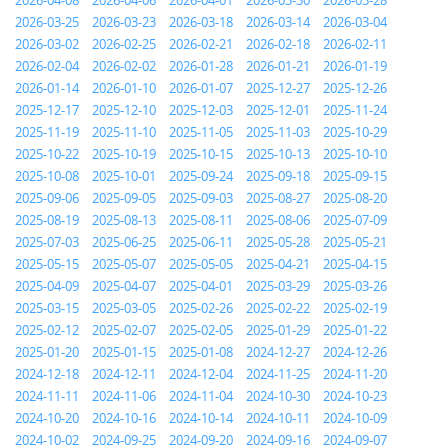
2026-04-08
2026-04-06
2026-04-01
2026-03-30
2026-03-28
2026-03-25
2026-03-23
2026-03-18
2026-03-14
2026-03-04
2026-03-02
2026-02-25
2026-02-21
2026-02-18
2026-02-11
2026-02-04
2026-02-02
2026-01-28
2026-01-21
2026-01-19
2026-01-14
2026-01-10
2026-01-07
2025-12-27
2025-12-26
2025-12-17
2025-12-10
2025-12-03
2025-12-01
2025-11-24
2025-11-19
2025-11-10
2025-11-05
2025-11-03
2025-10-29
2025-10-22
2025-10-19
2025-10-15
2025-10-13
2025-10-10
2025-10-08
2025-10-01
2025-09-24
2025-09-18
2025-09-15
2025-09-06
2025-09-05
2025-09-03
2025-08-27
2025-08-20
2025-08-19
2025-08-13
2025-08-11
2025-08-06
2025-07-09
2025-07-03
2025-06-25
2025-06-11
2025-05-28
2025-05-21
2025-05-15
2025-05-07
2025-05-05
2025-04-21
2025-04-15
2025-04-09
2025-04-07
2025-04-01
2025-03-29
2025-03-26
2025-03-15
2025-03-05
2025-02-26
2025-02-22
2025-02-19
2025-02-12
2025-02-07
2025-02-05
2025-01-29
2025-01-22
2025-01-20
2025-01-15
2025-01-08
2024-12-27
2024-12-26
2024-12-18
2024-12-11
2024-12-04
2024-11-25
2024-11-20
2024-11-11
2024-11-06
2024-11-04
2024-10-30
2024-10-23
2024-10-20
2024-10-16
2024-10-14
2024-10-11
2024-10-09
2024-10-02
2024-09-25
2024-09-20
2024-09-16
2024-09-07