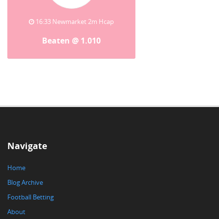
16:33 Newmarket 2m Hcap
Beaten @ 1.010
Navigate
Home
Blog Archive
Football Betting
About