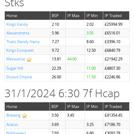
Stks
Horse
BSP
IP Max
IP Min
IP Traded
Kings Vanity
2.10
2.02
£25994.99
Alexandretta
5.96
3.05
£6516.01
Thats Dandy Harry
7.27
8.60
£3396.10
Kings Conquest
9.72
12.50
£6840.79
Metaverse
13.81
44.00
£21942.29
Sugar Hill
22.29
11.00
£4807.30
Elusive Empire
26.00
11.50
£2246.86
31/1/2024 6:30 7f Hcap
Horse
BSP
IP Max
IP Min
IP Traded
Brewing
3.50
3.45
£41354.45
Aratus
3.69
3.25
£7186.70
Baldomero
7.93
6.80
£3093.78