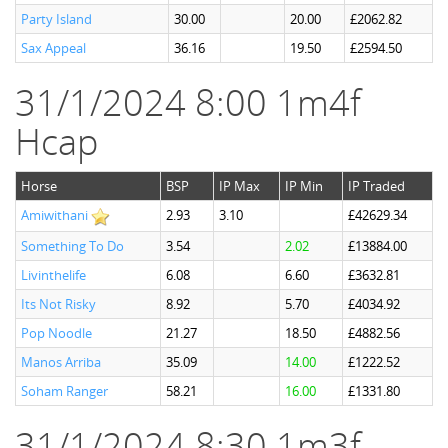
Party Island
30.00
20.00
£2062.82
Sax Appeal
36.16
19.50
£2594.50
31/1/2024 8:00 1m4f
Hcap
Horse
BSP
IP Max
IP Min
IP Traded
Amiwithani
2.93
3.10
£42629.34
Something To Do
3.54
2.02
£13884.00
Livinthelife
6.08
6.60
£3632.81
Its Not Risky
8.92
5.70
£4034.92
Pop Noodle
21.27
18.50
£4882.56
Manos Arriba
35.09
14.00
£1222.52
Soham Ranger
58.21
16.00
£1331.80
31/1/2024 8:30 1m3f