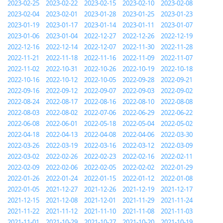
2023-02-25
2023-02-22
2023-02-15
2023-02-10
2023-02-08
2023-02-04
2023-02-01
2023-01-28
2023-01-25
2023-01-23
2023-01-19
2023-01-17
2023-01-14
2023-01-11
2023-01-07
2023-01-06
2023-01-04
2022-12-27
2022-12-26
2022-12-19
2022-12-16
2022-12-14
2022-12-07
2022-11-30
2022-11-28
2022-11-21
2022-11-18
2022-11-16
2022-11-09
2022-11-07
2022-11-02
2022-10-31
2022-10-26
2022-10-19
2022-10-18
2022-10-16
2022-10-12
2022-10-05
2022-09-28
2022-09-21
2022-09-16
2022-09-12
2022-09-07
2022-09-03
2022-09-02
2022-08-24
2022-08-17
2022-08-16
2022-08-10
2022-08-08
2022-08-03
2022-08-02
2022-07-06
2022-06-29
2022-06-22
2022-06-08
2022-06-01
2022-05-18
2022-05-04
2022-05-02
2022-04-18
2022-04-13
2022-04-08
2022-04-06
2022-03-30
2022-03-26
2022-03-19
2022-03-16
2022-03-12
2022-03-09
2022-03-02
2022-02-26
2022-02-23
2022-02-16
2022-02-11
2022-02-09
2022-02-06
2022-02-05
2022-02-02
2022-01-29
2022-01-26
2022-01-24
2022-01-15
2022-01-12
2022-01-08
2022-01-05
2021-12-27
2021-12-26
2021-12-19
2021-12-17
2021-12-15
2021-12-08
2021-12-01
2021-11-29
2021-11-24
2021-11-22
2021-11-12
2021-11-10
2021-11-08
2021-11-03
2021-11-01
2021-10-29
2021-10-27
2021-10-20
2021-10-19