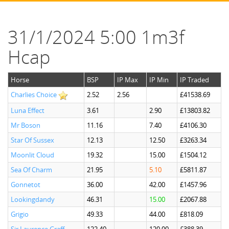
31/1/2024 5:00 1m3f
Hcap
Horse
BSP
IP Max
IP Min
IP Traded
Charlies Choice
2.52
2.56
£41538.69
Luna Effect
3.61
2.90
£13803.82
Mr Boson
11.16
7.40
£4106.30
Star Of Sussex
12.13
12.50
£3263.34
Moonlit Cloud
19.32
15.00
£1504.12
Sea Of Charm
21.95
5.10
£5811.87
Gonnetot
36.00
42.00
£1457.96
Lookingdandy
46.31
15.00
£2067.88
Grigio
49.33
44.00
£818.09