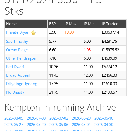
Stks
Horse
BSP
IP Max
IP Min
IP Traded
Private Bryan
3.90
19.00
£30637.14
Sao Timothy
5.77
5.00
£4281.75
Ocean Ridge
6.60
1.05
£15975.52
Uther Pendragon
7.16
6.00
£4639.09
Red Dwarf
10.36
11.00
£5774.12
Broad Appeal
11.43
12.00
£2466.33
Dillydingdillydong
17.35
11.00
£1610.03
No Diggity
21.79
14.00
£2193.57
Kempton In-running Archive
2026-08-05
2026-07-08
2026-07-02
2026-06-29
2026-06-10
2026-05-27
2026-05-20
2026-05-06
2026-05-04
2026-04-30