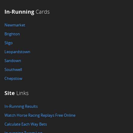
In-Running
Cards
Newmarket
Brighton
Sligo
Leopardstown
Sandown
Southwell
Chepstow
Site
Links
In-Running Results
Watch Horse Racing Replays Free Online
Calculate Each Way Bets