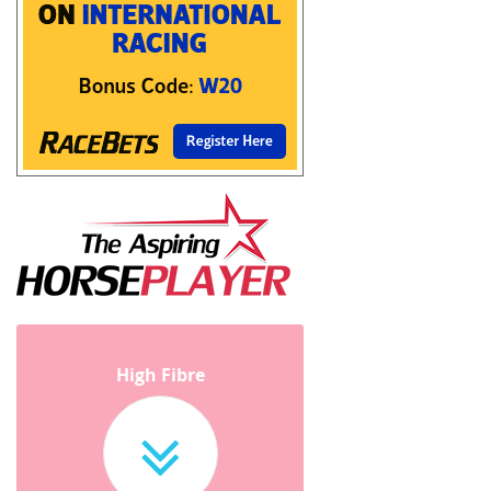
High Fibre