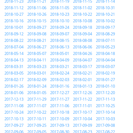
2018-11-23
2018-11-21
2018-11-19
2018-11-15
2018-11-14
2018-11-12
2018-11-06
2018-11-05
2018-11-02
2018-10-31
2018-10-27
2018-10-26
2018-10-23
2018-10-22
2018-10-21
2018-10-16
2018-10-15
2018-10-10
2018-10-08
2018-10-02
2018-10-01
2018-09-27
2018-09-24
2018-09-18
2018-09-17
2018-09-12
2018-09-08
2018-09-07
2018-09-04
2018-08-29
2018-08-22
2018-08-21
2018-08-15
2018-08-08
2018-07-11
2018-07-04
2018-06-27
2018-06-13
2018-06-06
2018-05-23
2018-05-14
2018-05-07
2018-05-01
2018-04-26
2018-04-18
2018-04-13
2018-04-11
2018-04-09
2018-04-07
2018-04-04
2018-03-31
2018-03-23
2018-03-21
2018-03-17
2018-03-07
2018-03-05
2018-03-01
2018-02-24
2018-02-21
2018-02-19
2018-02-17
2018-02-09
2018-02-03
2018-02-01
2018-01-27
2018-01-26
2018-01-24
2018-01-16
2018-01-13
2018-01-10
2018-01-06
2018-01-05
2017-12-27
2017-12-26
2017-12-20
2017-12-13
2017-11-29
2017-11-27
2017-11-22
2017-11-13
2017-11-08
2017-11-07
2017-11-06
2017-11-01
2017-10-25
2017-10-24
2017-10-22
2017-10-18
2017-10-17
2017-10-14
2017-10-13
2017-10-11
2017-10-09
2017-10-04
2017-10-03
2017-09-27
2017-09-25
2017-09-13
2017-09-09
2017-09-08
2017-09-06
2017-09-05
2017-08-30
2017-08-23
2017-08-22