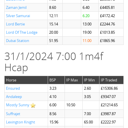
Zaman Jemil
8.60
6.40
£4405.81
Silver Samurai
12.11
6.20
£4172.42
Lord Bertie
15.14
13.00
£2244.76
Lord Of The Lodge
20.00
19.00
£1013.85
Dubai Station
51.95
11.00
£1865.96
31/1/2024 7:00 1m4f
Hcap
Horse
BSP
IP Max
IP Min
IP Traded
Ensured
3.23
2.60
£15306.86
Andaleep
4.10
3.05
£9347.07
Mostly Sunny
6.00
10.50
£21214.65
Suffrajet
8.56
7.00
£3987.87
Lexington Knight
15.96
65.00
£2222.97