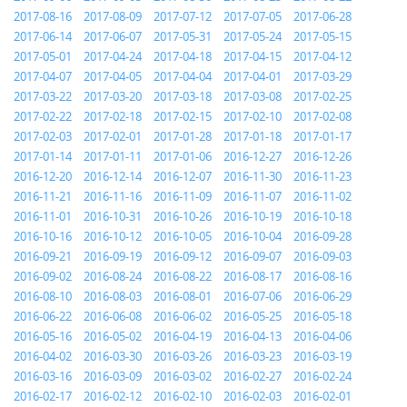
2017-08-16
2017-08-09
2017-07-12
2017-07-05
2017-06-28
2017-06-14
2017-06-07
2017-05-31
2017-05-24
2017-05-15
2017-05-01
2017-04-24
2017-04-18
2017-04-15
2017-04-12
2017-04-07
2017-04-05
2017-04-04
2017-04-01
2017-03-29
2017-03-22
2017-03-20
2017-03-18
2017-03-08
2017-02-25
2017-02-22
2017-02-18
2017-02-15
2017-02-10
2017-02-08
2017-02-03
2017-02-01
2017-01-28
2017-01-18
2017-01-17
2017-01-14
2017-01-11
2017-01-06
2016-12-27
2016-12-26
2016-12-20
2016-12-14
2016-12-07
2016-11-30
2016-11-23
2016-11-21
2016-11-16
2016-11-09
2016-11-07
2016-11-02
2016-11-01
2016-10-31
2016-10-26
2016-10-19
2016-10-18
2016-10-16
2016-10-12
2016-10-05
2016-10-04
2016-09-28
2016-09-21
2016-09-19
2016-09-12
2016-09-07
2016-09-03
2016-09-02
2016-08-24
2016-08-22
2016-08-17
2016-08-16
2016-08-10
2016-08-03
2016-08-01
2016-07-06
2016-06-29
2016-06-22
2016-06-08
2016-06-02
2016-05-25
2016-05-18
2016-05-16
2016-05-02
2016-04-19
2016-04-13
2016-04-06
2016-04-02
2016-03-30
2016-03-26
2016-03-23
2016-03-19
2016-03-16
2016-03-09
2016-03-02
2016-02-27
2016-02-24
2016-02-17
2016-02-12
2016-02-10
2016-02-03
2016-02-01