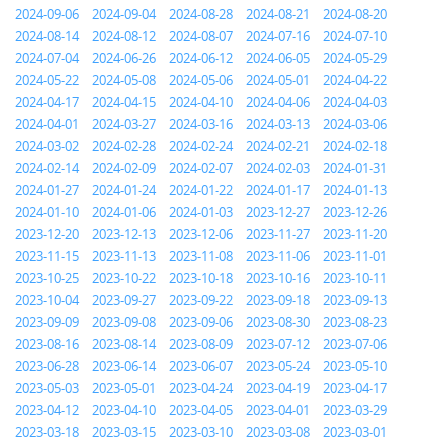
2024-09-06
2024-09-04
2024-08-28
2024-08-21
2024-08-20
2024-08-14
2024-08-12
2024-08-07
2024-07-16
2024-07-10
2024-07-04
2024-06-26
2024-06-12
2024-06-05
2024-05-29
2024-05-22
2024-05-08
2024-05-06
2024-05-01
2024-04-22
2024-04-17
2024-04-15
2024-04-10
2024-04-06
2024-04-03
2024-04-01
2024-03-27
2024-03-16
2024-03-13
2024-03-06
2024-03-02
2024-02-28
2024-02-24
2024-02-21
2024-02-18
2024-02-14
2024-02-09
2024-02-07
2024-02-03
2024-01-31
2024-01-27
2024-01-24
2024-01-22
2024-01-17
2024-01-13
2024-01-10
2024-01-06
2024-01-03
2023-12-27
2023-12-26
2023-12-20
2023-12-13
2023-12-06
2023-11-27
2023-11-20
2023-11-15
2023-11-13
2023-11-08
2023-11-06
2023-11-01
2023-10-25
2023-10-22
2023-10-18
2023-10-16
2023-10-11
2023-10-04
2023-09-27
2023-09-22
2023-09-18
2023-09-13
2023-09-09
2023-09-08
2023-09-06
2023-08-30
2023-08-23
2023-08-16
2023-08-14
2023-08-09
2023-07-12
2023-07-06
2023-06-28
2023-06-14
2023-06-07
2023-05-24
2023-05-10
2023-05-03
2023-05-01
2023-04-24
2023-04-19
2023-04-17
2023-04-12
2023-04-10
2023-04-05
2023-04-01
2023-03-29
2023-03-18
2023-03-15
2023-03-10
2023-03-08
2023-03-01