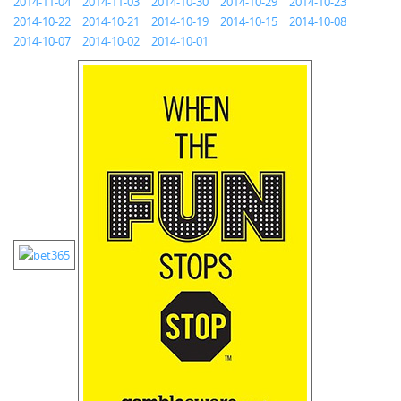
2014-11-04
2014-11-03
2014-10-30
2014-10-29
2014-10-23
2014-10-22
2014-10-21
2014-10-19
2014-10-15
2014-10-08
2014-10-07
2014-10-02
2014-10-01