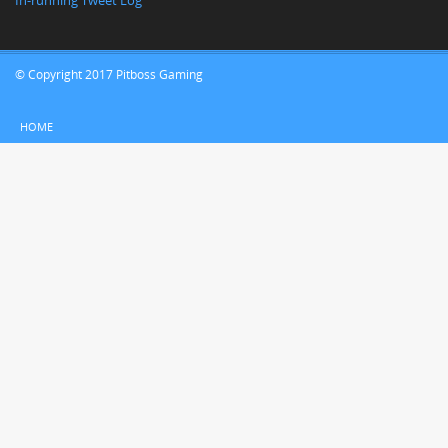
In-running Tweet Log
© Copyright 2017 Pitboss Gaming
HOME