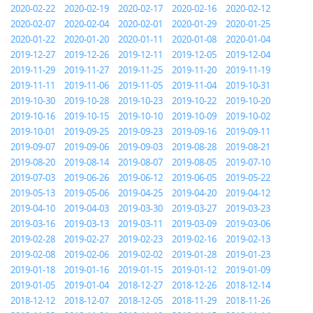
2020-02-22
2020-02-19
2020-02-17
2020-02-16
2020-02-12
2020-02-07
2020-02-04
2020-02-01
2020-01-29
2020-01-25
2020-01-22
2020-01-20
2020-01-11
2020-01-08
2020-01-04
2019-12-27
2019-12-26
2019-12-11
2019-12-05
2019-12-04
2019-11-29
2019-11-27
2019-11-25
2019-11-20
2019-11-19
2019-11-11
2019-11-06
2019-11-05
2019-11-04
2019-10-31
2019-10-30
2019-10-28
2019-10-23
2019-10-22
2019-10-20
2019-10-16
2019-10-15
2019-10-10
2019-10-09
2019-10-02
2019-10-01
2019-09-25
2019-09-23
2019-09-16
2019-09-11
2019-09-07
2019-09-06
2019-09-03
2019-08-28
2019-08-21
2019-08-20
2019-08-14
2019-08-07
2019-08-05
2019-07-10
2019-07-03
2019-06-26
2019-06-12
2019-06-05
2019-05-22
2019-05-13
2019-05-06
2019-04-25
2019-04-20
2019-04-12
2019-04-10
2019-04-03
2019-03-30
2019-03-27
2019-03-23
2019-03-16
2019-03-13
2019-03-11
2019-03-09
2019-03-06
2019-02-28
2019-02-27
2019-02-23
2019-02-16
2019-02-13
2019-02-08
2019-02-06
2019-02-02
2019-01-28
2019-01-23
2019-01-18
2019-01-16
2019-01-15
2019-01-12
2019-01-09
2019-01-05
2019-01-04
2018-12-27
2018-12-26
2018-12-14
2018-12-12
2018-12-07
2018-12-05
2018-11-29
2018-11-26