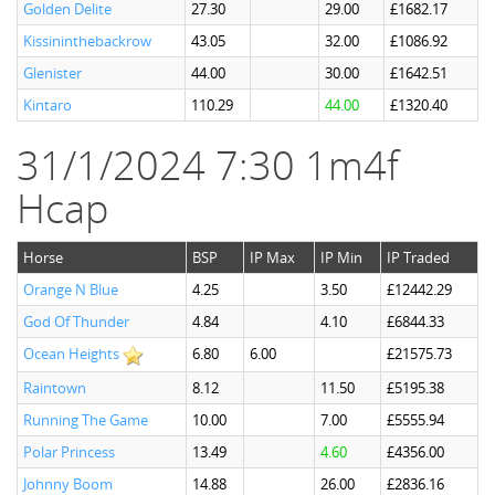
Golden Delite
27.30
29.00
£1682.17
Kissininthebackrow
43.05
32.00
£1086.92
Glenister
44.00
30.00
£1642.51
Kintaro
110.29
44.00
£1320.40
31/1/2024 7:30 1m4f
Hcap
Horse
BSP
IP Max
IP Min
IP Traded
Orange N Blue
4.25
3.50
£12442.29
God Of Thunder
4.84
4.10
£6844.33
Ocean Heights
6.80
6.00
£21575.73
Raintown
8.12
11.50
£5195.38
Running The Game
10.00
7.00
£5555.94
Polar Princess
13.49
4.60
£4356.00
Johnny Boom
14.88
26.00
£2836.16