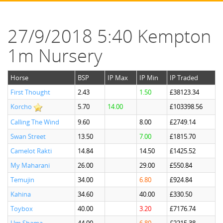
27/9/2018 5:40 Kempton
1m Nursery
Horse
BSP
IP Max
IP Min
IP Traded
First Thought
2.43
1.50
£38123.34
Korcho
5.70
14.00
£103398.56
Calling The Wind
9.60
8.00
£2749.14
Swan Street
13.50
7.00
£1815.70
Camelot Rakti
14.84
14.50
£1425.52
My Maharani
26.00
29.00
£550.84
Temujin
34.00
6.80
£924.84
Kahina
34.60
40.00
£330.50
Toybox
40.00
3.20
£7176.74