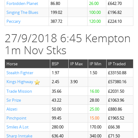
Forbidden Planet
86.80
26.00
£642.70
Singing The Blues
199.02
100.00
£196.82
Peccary
387.72
120.00
£224.10
27/9/2018 6:45 Kempton
1m Nov Stks
Horse
BSP
IP Max
IP Min
IP Traded
Stealth Fighter
1.97
1.50
£33150.88
Kings Highway
2.45
3.90
£57380.16
Trade Mission
35.66
16.00
£2031.50
Sir Prize
43.22
28.00
£1063.96
Alizeti
50.00
25.00
£880.86
Pinchpoint
99.45
15.00
£1965.52
Smiles A Lot
280.00
170.00
£66.38
Sharp Inntake
636.40
340.00
£71.50