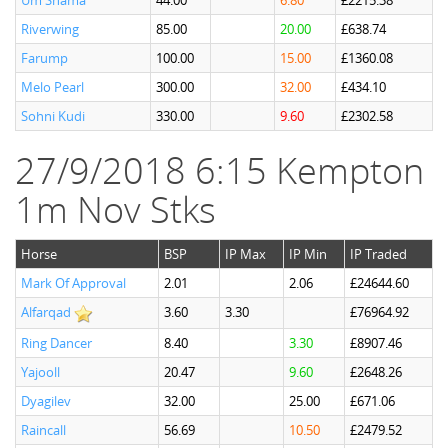
Um Shama
44.00
6.80
£2215.38
Riverwing
85.00
20.00
£638.74
Farump
100.00
15.00
£1360.08
Melo Pearl
300.00
32.00
£434.10
Sohni Kudi
330.00
9.60
£2302.58
27/9/2018 6:15 Kempton
1m Nov Stks
Horse
BSP
IP Max
IP Min
IP Traded
Mark Of Approval
2.01
2.06
£24644.60
Alfarqad
3.60
3.30
£76964.92
Ring Dancer
8.40
3.30
£8907.46
Yajooll
20.47
9.60
£2648.26
Dyagilev
32.00
25.00
£671.06
Raincall
56.69
10.50
£2479.52