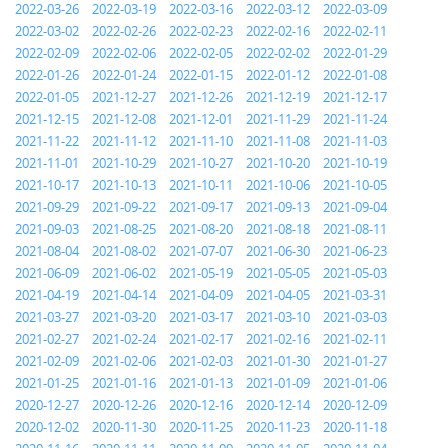
2022-03-26
2022-03-19
2022-03-16
2022-03-12
2022-03-09
2022-03-02
2022-02-26
2022-02-23
2022-02-16
2022-02-11
2022-02-09
2022-02-06
2022-02-05
2022-02-02
2022-01-29
2022-01-26
2022-01-24
2022-01-15
2022-01-12
2022-01-08
2022-01-05
2021-12-27
2021-12-26
2021-12-19
2021-12-17
2021-12-15
2021-12-08
2021-12-01
2021-11-29
2021-11-24
2021-11-22
2021-11-12
2021-11-10
2021-11-08
2021-11-03
2021-11-01
2021-10-29
2021-10-27
2021-10-20
2021-10-19
2021-10-17
2021-10-13
2021-10-11
2021-10-06
2021-10-05
2021-09-29
2021-09-22
2021-09-17
2021-09-13
2021-09-04
2021-09-03
2021-08-25
2021-08-20
2021-08-18
2021-08-11
2021-08-04
2021-08-02
2021-07-07
2021-06-30
2021-06-23
2021-06-09
2021-06-02
2021-05-19
2021-05-05
2021-05-03
2021-04-19
2021-04-14
2021-04-09
2021-04-05
2021-03-31
2021-03-27
2021-03-20
2021-03-17
2021-03-10
2021-03-03
2021-02-27
2021-02-24
2021-02-17
2021-02-16
2021-02-11
2021-02-09
2021-02-06
2021-02-03
2021-01-30
2021-01-27
2021-01-25
2021-01-16
2021-01-13
2021-01-09
2021-01-06
2020-12-27
2020-12-26
2020-12-16
2020-12-14
2020-12-09
2020-12-02
2020-11-30
2020-11-25
2020-11-23
2020-11-18