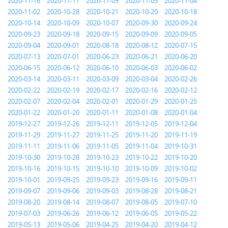
2020-11-16
2020-11-11
2020-11-09
2020-11-05
2020-11-04
2020-11-02
2020-10-28
2020-10-21
2020-10-20
2020-10-18
2020-10-14
2020-10-09
2020-10-07
2020-09-30
2020-09-24
2020-09-23
2020-09-18
2020-09-15
2020-09-09
2020-09-05
2020-09-04
2020-09-01
2020-08-18
2020-08-12
2020-07-15
2020-07-13
2020-07-01
2020-06-23
2020-06-21
2020-06-20
2020-06-15
2020-06-12
2020-06-10
2020-06-03
2020-06-02
2020-03-14
2020-03-11
2020-03-09
2020-03-04
2020-02-26
2020-02-22
2020-02-19
2020-02-17
2020-02-16
2020-02-12
2020-02-07
2020-02-04
2020-02-01
2020-01-29
2020-01-25
2020-01-22
2020-01-20
2020-01-11
2020-01-08
2020-01-04
2019-12-27
2019-12-26
2019-12-11
2019-12-05
2019-12-04
2019-11-29
2019-11-27
2019-11-25
2019-11-20
2019-11-19
2019-11-11
2019-11-06
2019-11-05
2019-11-04
2019-10-31
2019-10-30
2019-10-28
2019-10-23
2019-10-22
2019-10-20
2019-10-16
2019-10-15
2019-10-10
2019-10-09
2019-10-02
2019-10-01
2019-09-25
2019-09-23
2019-09-16
2019-09-11
2019-09-07
2019-09-06
2019-09-03
2019-08-28
2019-08-21
2019-08-20
2019-08-14
2019-08-07
2019-08-05
2019-07-10
2019-07-03
2019-06-26
2019-06-12
2019-06-05
2019-05-22
2019-05-13
2019-05-06
2019-04-25
2019-04-20
2019-04-12