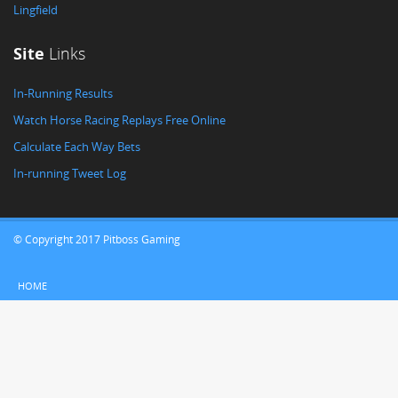
Lingfield
Site
Links
In-Running Results
Watch Horse Racing Replays Free Online
Calculate Each Way Bets
In-running Tweet Log
© Copyright 2017 Pitboss Gaming
HOME