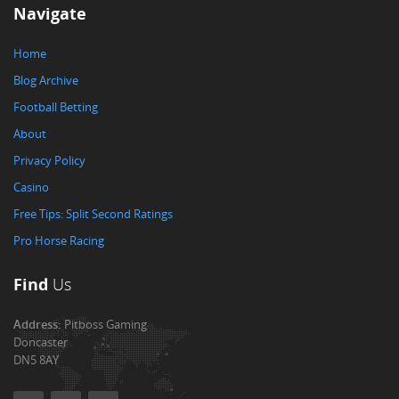
Navigate
Home
Blog Archive
Football Betting
About
Privacy Policy
Casino
Free Tips: Split Second Ratings
Pro Horse Racing
Find
Us
Address:
Pitboss Gaming
Doncaster
DN5 8AY