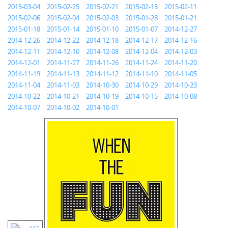
2015-03-04
2015-02-25
2015-02-21
2015-02-18
2015-02-11
2015-02-06
2015-02-04
2015-02-03
2015-01-28
2015-01-21
2015-01-18
2015-01-14
2015-01-10
2015-01-07
2014-12-27
2014-12-26
2014-12-22
2014-12-18
2014-12-17
2014-12-16
2014-12-11
2014-12-10
2014-12-08
2014-12-04
2014-12-03
2014-12-01
2014-11-27
2014-11-26
2014-11-24
2014-11-20
2014-11-19
2014-11-13
2014-11-12
2014-11-10
2014-11-05
2014-11-04
2014-11-03
2014-10-30
2014-10-29
2014-10-23
2014-10-22
2014-10-21
2014-10-19
2014-10-15
2014-10-08
2014-10-07
2014-10-02
2014-10-01