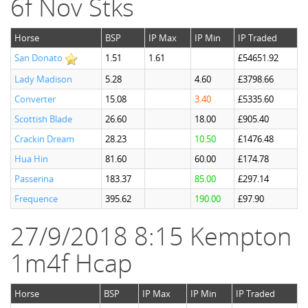
6f Nov Stks
Horse
BSP
IP Max
IP Min
IP Traded
San Donato
1.51
1.61
£54651.92
Lady Madison
5.28
4.60
£3798.66
Converter
15.08
3.40
£5335.60
Scottish Blade
26.60
18.00
£905.40
Crackin Dream
28.23
10.50
£1476.48
Hua Hin
81.60
60.00
£174.78
Passerina
183.37
85.00
£297.14
Frequence
395.62
190.00
£97.90
27/9/2018 8:15 Kempton
1m4f Hcap
Horse
BSP
IP Max
IP Min
IP Traded