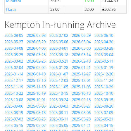
Mimram
36.03
15.00
£1244.60
Haraz
38.00
32.00
£302.76
Kempton In-running Archive
2026-08-05
2026-07-08
2026-07-02
2026-06-29
2026-06-10
2026-05-27
2026-05-20
2026-05-06
2026-05-04
2026-04-30
2026-04-08
2026-04-06
2026-04-01
2026-03-30
2026-03-28
2026-03-25
2026-03-23
2026-03-18
2026-03-14
2026-03-04
2026-03-02
2026-02-25
2026-02-21
2026-02-18
2026-02-11
2026-02-04
2026-02-02
2026-01-28
2026-01-21
2026-01-19
2026-01-14
2026-01-10
2026-01-07
2025-12-27
2025-12-26
2025-12-17
2025-12-10
2025-12-03
2025-12-01
2025-11-24
2025-11-19
2025-11-10
2025-11-05
2025-11-03
2025-10-29
2025-10-22
2025-10-19
2025-10-15
2025-10-13
2025-10-10
2025-10-08
2025-10-01
2025-09-24
2025-09-18
2025-09-15
2025-09-06
2025-09-05
2025-09-03
2025-08-27
2025-08-20
2025-08-19
2025-08-13
2025-08-11
2025-08-06
2025-07-09
2025-07-03
2025-06-25
2025-06-11
2025-05-28
2025-05-21
2025-05-15
2025-05-07
2025-05-05
2025-04-21
2025-04-15