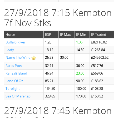
27/9/2018 7:15 Kempton
7f Nov Stks
Horse
BSP
IP Max
IP Min
IP Traded
Buffalo River
1.20
1.06
£82116.02
Laafy
13.12
14.50
£1263.84
Name The Wind
26.38
30.00
£245602.52
Fares Poet
32.91
36.00
£517.76
Rangali Island
46.94
23.00
£569.06
Land Of Oz
85.21
90.00
£183.62
Torolight
134.50
100.00
£108.28
Sea Of Marengo
329.85
170.00
£150.52
27/9/2018 7:45 Kempton