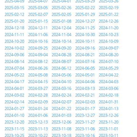
2025-04-09
2025-04-07
2025-04-01
2025-03-29
2025-03-26
2025-03-15
2025-03-05
2025-02-26
2025-02-22
2025-02-19
2025-02-12
2025-02-07
2025-02-05
2025-01-29
2025-01-22
2025-01-20
2025-01-15
2025-01-08
2024-12-27
2024-12-26
2024-12-18
2024-12-11
2024-12-04
2024-11-25
2024-11-20
2024-11-11
2024-11-06
2024-11-04
2024-10-30
2024-10-23
2024-10-20
2024-10-16
2024-10-14
2024-10-11
2024-10-09
2024-10-02
2024-09-25
2024-09-20
2024-09-16
2024-09-07
2024-09-06
2024-09-04
2024-08-28
2024-08-21
2024-08-20
2024-08-14
2024-08-12
2024-08-07
2024-07-16
2024-07-10
2024-07-04
2024-06-26
2024-06-12
2024-06-05
2024-05-29
2024-05-22
2024-05-08
2024-05-06
2024-05-01
2024-04-22
2024-04-17
2024-04-15
2024-04-10
2024-04-06
2024-04-03
2024-04-01
2024-03-27
2024-03-16
2024-03-13
2024-03-06
2024-03-02
2024-02-28
2024-02-24
2024-02-21
2024-02-18
2024-02-14
2024-02-09
2024-02-07
2024-02-03
2024-01-31
2024-01-27
2024-01-24
2024-01-22
2024-01-17
2024-01-13
2024-01-10
2024-01-06
2024-01-03
2023-12-27
2023-12-26
2023-12-20
2023-12-13
2023-12-06
2023-11-27
2023-11-20
2023-11-15
2023-11-13
2023-11-08
2023-11-06
2023-11-01
2023-10-25
2023-10-22
2023-10-18
2023-10-16
2023-10-11