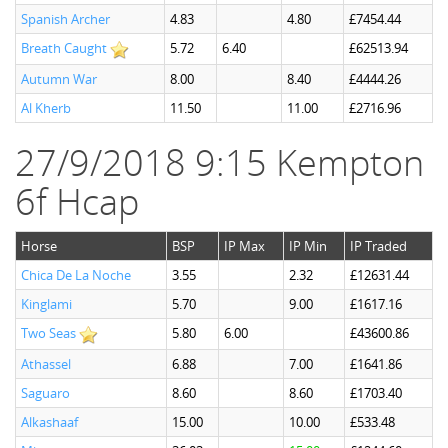
Spanish Archer
4.83
4.80
£7454.44
Breath Caught
5.72
6.40
£62513.94
Autumn War
8.00
8.40
£4444.26
Al Kherb
11.50
11.00
£2716.96
27/9/2018 9:15 Kempton
6f Hcap
Horse
BSP
IP Max
IP Min
IP Traded
Chica De La Noche
3.55
2.32
£12631.44
Kinglami
5.70
9.00
£1617.16
Two Seas
5.80
6.00
£43600.86
Athassel
6.88
7.00
£1641.86
Saguaro
8.60
8.60
£1703.40
Alkashaaf
15.00
10.00
£533.48