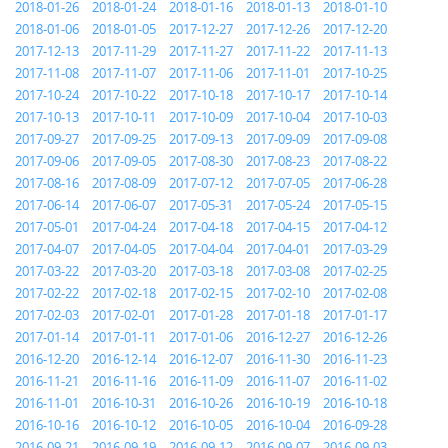
2018-01-26
2018-01-24
2018-01-16
2018-01-13
2018-01-10
2018-01-06
2018-01-05
2017-12-27
2017-12-26
2017-12-20
2017-12-13
2017-11-29
2017-11-27
2017-11-22
2017-11-13
2017-11-08
2017-11-07
2017-11-06
2017-11-01
2017-10-25
2017-10-24
2017-10-22
2017-10-18
2017-10-17
2017-10-14
2017-10-13
2017-10-11
2017-10-09
2017-10-04
2017-10-03
2017-09-27
2017-09-25
2017-09-13
2017-09-09
2017-09-08
2017-09-06
2017-09-05
2017-08-30
2017-08-23
2017-08-22
2017-08-16
2017-08-09
2017-07-12
2017-07-05
2017-06-28
2017-06-14
2017-06-07
2017-05-31
2017-05-24
2017-05-15
2017-05-01
2017-04-24
2017-04-18
2017-04-15
2017-04-12
2017-04-07
2017-04-05
2017-04-04
2017-04-01
2017-03-29
2017-03-22
2017-03-20
2017-03-18
2017-03-08
2017-02-25
2017-02-22
2017-02-18
2017-02-15
2017-02-10
2017-02-08
2017-02-03
2017-02-01
2017-01-28
2017-01-18
2017-01-17
2017-01-14
2017-01-11
2017-01-06
2016-12-27
2016-12-26
2016-12-20
2016-12-14
2016-12-07
2016-11-30
2016-11-23
2016-11-21
2016-11-16
2016-11-09
2016-11-07
2016-11-02
2016-11-01
2016-10-31
2016-10-26
2016-10-19
2016-10-18
2016-10-16
2016-10-12
2016-10-05
2016-10-04
2016-09-28
2016-09-21
2016-09-19
2016-09-12
2016-09-07
2016-09-03