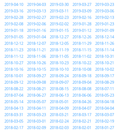
2019-04-10
2019-04-03
2019-03-30
2019-03-27
2019-03-23
2019-03-16
2019-03-13
2019-03-11
2019-03-09
2019-03-06
2019-02-28
2019-02-27
2019-02-23
2019-02-16
2019-02-13
2019-02-08
2019-02-06
2019-02-02
2019-01-28
2019-01-23
2019-01-18
2019-01-16
2019-01-15
2019-01-12
2019-01-09
2019-01-05
2019-01-04
2018-12-27
2018-12-26
2018-12-14
2018-12-12
2018-12-07
2018-12-05
2018-11-29
2018-11-26
2018-11-23
2018-11-21
2018-11-19
2018-11-15
2018-11-14
2018-11-12
2018-11-06
2018-11-05
2018-11-02
2018-10-31
2018-10-27
2018-10-26
2018-10-23
2018-10-22
2018-10-21
2018-10-16
2018-10-15
2018-10-10
2018-10-08
2018-10-02
2018-10-01
2018-09-27
2018-09-24
2018-09-18
2018-09-17
2018-09-12
2018-09-08
2018-09-07
2018-09-04
2018-08-29
2018-08-22
2018-08-21
2018-08-15
2018-08-08
2018-07-11
2018-07-04
2018-06-27
2018-06-13
2018-06-06
2018-05-23
2018-05-14
2018-05-07
2018-05-01
2018-04-26
2018-04-18
2018-04-13
2018-04-11
2018-04-09
2018-04-07
2018-04-04
2018-03-31
2018-03-23
2018-03-21
2018-03-17
2018-03-07
2018-03-05
2018-03-01
2018-02-24
2018-02-21
2018-02-19
2018-02-17
2018-02-09
2018-02-03
2018-02-01
2018-01-27