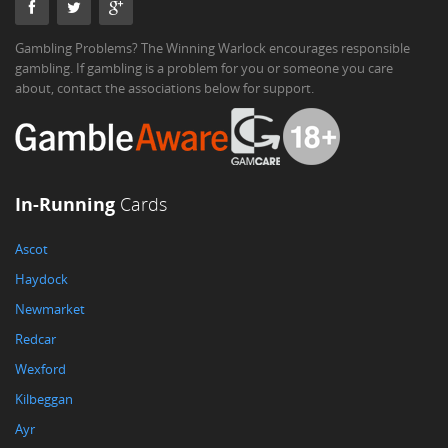
Gambling Problems? The Winning Warlock encourages responsible
gambling. If gambling is a problem for you or someone you care
about, contact the associations below for support.
In-Running
Cards
Ascot
Haydock
Newmarket
Redcar
Wexford
Kilbeggan
Ayr