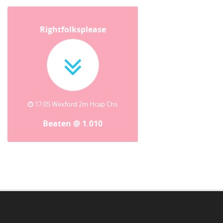
Rightfolksplease
17:05 Wexford 2m Hcap Chs
Beaten @ 1.010