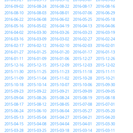
2016-09-02
2016-08-24
2016-08-22
2016-08-17
2016-08-16
2016-08-10
2016-08-03
2016-08-01
2016-07-06
2016-06-29
2016-06-22
2016-06-08
2016-06-02
2016-05-25
2016-05-18
2016-05-16
2016-05-02
2016-04-19
2016-04-13
2016-04-06
2016-04-02
2016-03-30
2016-03-26
2016-03-23
2016-03-19
2016-03-16
2016-03-09
2016-03-02
2016-02-27
2016-02-24
2016-02-17
2016-02-12
2016-02-10
2016-02-03
2016-02-01
2016-01-27
2016-01-25
2016-01-20
2016-01-17
2016-01-13
2016-01-11
2016-01-09
2016-01-06
2015-12-27
2015-12-26
2015-12-16
2015-12-15
2015-12-09
2015-12-03
2015-12-02
2015-11-30
2015-11-25
2015-11-23
2015-11-18
2015-11-11
2015-11-09
2015-11-04
2015-11-02
2015-10-28
2015-10-21
2015-10-18
2015-10-14
2015-10-07
2015-10-06
2015-09-30
2015-09-23
2015-09-22
2015-09-21
2015-09-09
2015-09-05
2015-09-04
2015-08-26
2015-08-24
2015-08-19
2015-08-18
2015-08-17
2015-08-12
2015-08-05
2015-07-08
2015-07-01
2015-06-24
2015-06-10
2015-06-04
2015-05-27
2015-05-20
2015-05-13
2015-05-04
2015-04-27
2015-04-21
2015-04-20
2015-04-15
2015-04-08
2015-04-04
2015-04-01
2015-03-30
2015-03-28
2015-03-25
2015-03-18
2015-03-14
2015-03-11