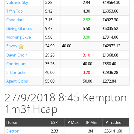
Volcanic Sky
3.28
2.94
£19564.30
Tiffin Top
5.12
4.30
£6053.66
Candidate
7.15
2.32
£4927.30
Giving Glances
9.47
5.50
£5035.52
Morning Skye
9.96
3.00
£7914.06
Envoy
24.99
40.00
£42972.12
Dawn Choir
29.28
3.10
£1968.68
Continuum
35.26
40.00
£380.40
El Borracho
40.00
3.20
£2936.28
Agent Gibbs
55.00
50.00
£272.84
27/9/2018 8:45 Kempton
1m3f Hcap
Horse
BSP
IP Max
IP Min
IP Traded
Elector
2.33
1.84
£36141.60