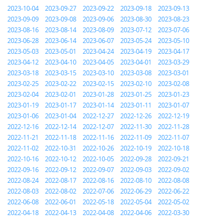
2023-10-04
2023-09-27
2023-09-22
2023-09-18
2023-09-13
2023-09-09
2023-09-08
2023-09-06
2023-08-30
2023-08-23
2023-08-16
2023-08-14
2023-08-09
2023-07-12
2023-07-06
2023-06-28
2023-06-14
2023-06-07
2023-05-24
2023-05-10
2023-05-03
2023-05-01
2023-04-24
2023-04-19
2023-04-17
2023-04-12
2023-04-10
2023-04-05
2023-04-01
2023-03-29
2023-03-18
2023-03-15
2023-03-10
2023-03-08
2023-03-01
2023-02-25
2023-02-22
2023-02-15
2023-02-10
2023-02-08
2023-02-04
2023-02-01
2023-01-28
2023-01-25
2023-01-23
2023-01-19
2023-01-17
2023-01-14
2023-01-11
2023-01-07
2023-01-06
2023-01-04
2022-12-27
2022-12-26
2022-12-19
2022-12-16
2022-12-14
2022-12-07
2022-11-30
2022-11-28
2022-11-21
2022-11-18
2022-11-16
2022-11-09
2022-11-07
2022-11-02
2022-10-31
2022-10-26
2022-10-19
2022-10-18
2022-10-16
2022-10-12
2022-10-05
2022-09-28
2022-09-21
2022-09-16
2022-09-12
2022-09-07
2022-09-03
2022-09-02
2022-08-24
2022-08-17
2022-08-16
2022-08-10
2022-08-08
2022-08-03
2022-08-02
2022-07-06
2022-06-29
2022-06-22
2022-06-08
2022-06-01
2022-05-18
2022-05-04
2022-05-02
2022-04-18
2022-04-13
2022-04-08
2022-04-06
2022-03-30