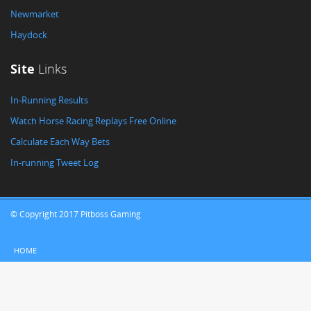
Newmarket
Haydock
Site
Links
In-Running Results
Watch Horse Racing Replays Free Online
Calculate Each Way Bets
In-running Tweet Log
© Copyright 2017 Pitboss Gaming
HOME