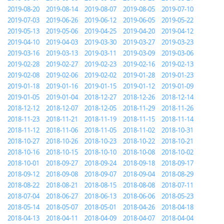
2019-08-20
2019-08-14
2019-08-07
2019-08-05
2019-07-10
2019-07-03
2019-06-26
2019-06-12
2019-06-05
2019-05-22
2019-05-13
2019-05-06
2019-04-25
2019-04-20
2019-04-12
2019-04-10
2019-04-03
2019-03-30
2019-03-27
2019-03-23
2019-03-16
2019-03-13
2019-03-11
2019-03-09
2019-03-06
2019-02-28
2019-02-27
2019-02-23
2019-02-16
2019-02-13
2019-02-08
2019-02-06
2019-02-02
2019-01-28
2019-01-23
2019-01-18
2019-01-16
2019-01-15
2019-01-12
2019-01-09
2019-01-05
2019-01-04
2018-12-27
2018-12-26
2018-12-14
2018-12-12
2018-12-07
2018-12-05
2018-11-29
2018-11-26
2018-11-23
2018-11-21
2018-11-19
2018-11-15
2018-11-14
2018-11-12
2018-11-06
2018-11-05
2018-11-02
2018-10-31
2018-10-27
2018-10-26
2018-10-23
2018-10-22
2018-10-21
2018-10-16
2018-10-15
2018-10-10
2018-10-08
2018-10-02
2018-10-01
2018-09-27
2018-09-24
2018-09-18
2018-09-17
2018-09-12
2018-09-08
2018-09-07
2018-09-04
2018-08-29
2018-08-22
2018-08-21
2018-08-15
2018-08-08
2018-07-11
2018-07-04
2018-06-27
2018-06-13
2018-06-06
2018-05-23
2018-05-14
2018-05-07
2018-05-01
2018-04-26
2018-04-18
2018-04-13
2018-04-11
2018-04-09
2018-04-07
2018-04-04