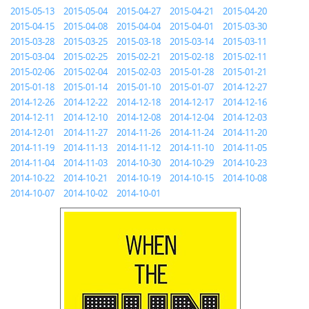
2015-05-13
2015-05-04
2015-04-27
2015-04-21
2015-04-20
2015-04-15
2015-04-08
2015-04-04
2015-04-01
2015-03-30
2015-03-28
2015-03-25
2015-03-18
2015-03-14
2015-03-11
2015-03-04
2015-02-25
2015-02-21
2015-02-18
2015-02-11
2015-02-06
2015-02-04
2015-02-03
2015-01-28
2015-01-21
2015-01-18
2015-01-14
2015-01-10
2015-01-07
2014-12-27
2014-12-26
2014-12-22
2014-12-18
2014-12-17
2014-12-16
2014-12-11
2014-12-10
2014-12-08
2014-12-04
2014-12-03
2014-12-01
2014-11-27
2014-11-26
2014-11-24
2014-11-20
2014-11-19
2014-11-13
2014-11-12
2014-11-10
2014-11-05
2014-11-04
2014-11-03
2014-10-30
2014-10-29
2014-10-23
2014-10-22
2014-10-21
2014-10-19
2014-10-15
2014-10-08
2014-10-07
2014-10-02
2014-10-01