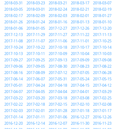
2018-03-31
2018-03-23
2018-03-21
2018-03-17
2018-03-07
2018-03-05
2018-03-01
2018-02-24
2018-02-21
2018-02-19
2018-02-17
2018-02-09
2018-02-03
2018-02-01
2018-01-27
2018-01-26
2018-01-24
2018-01-16
2018-01-13
2018-01-10
2018-01-06
2018-01-05
2017-12-27
2017-12-26
2017-12-20
2017-12-13
2017-11-29
2017-11-27
2017-11-22
2017-11-13
2017-11-08
2017-11-07
2017-11-06
2017-11-01
2017-10-25
2017-10-24
2017-10-22
2017-10-18
2017-10-17
2017-10-14
2017-10-13
2017-10-11
2017-10-09
2017-10-04
2017-10-03
2017-09-27
2017-09-25
2017-09-13
2017-09-09
2017-09-08
2017-09-06
2017-09-05
2017-08-30
2017-08-23
2017-08-22
2017-08-16
2017-08-09
2017-07-12
2017-07-05
2017-06-28
2017-06-14
2017-06-07
2017-05-31
2017-05-24
2017-05-15
2017-05-01
2017-04-24
2017-04-18
2017-04-15
2017-04-12
2017-04-07
2017-04-05
2017-04-04
2017-04-01
2017-03-29
2017-03-22
2017-03-20
2017-03-18
2017-03-08
2017-02-25
2017-02-22
2017-02-18
2017-02-15
2017-02-10
2017-02-08
2017-02-03
2017-02-01
2017-01-28
2017-01-18
2017-01-17
2017-01-14
2017-01-11
2017-01-06
2016-12-27
2016-12-26
2016-12-20
2016-12-14
2016-12-07
2016-11-30
2016-11-23