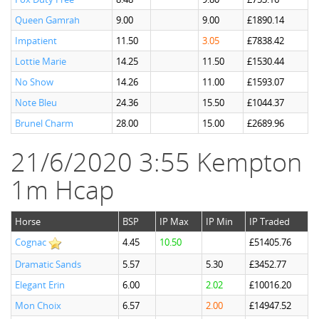
Queen Gamrah
9.00
9.00
£1890.14
Impatient
11.50
3.05
£7838.42
Lottie Marie
14.25
11.50
£1530.44
No Show
14.26
11.00
£1593.07
Note Bleu
24.36
15.50
£1044.37
Brunel Charm
28.00
15.00
£2689.96
21/6/2020 3:55 Kempton
1m Hcap
Horse
BSP
IP Max
IP Min
IP Traded
Cognac
4.45
10.50
£51405.76
Dramatic Sands
5.57
5.30
£3452.77
Elegant Erin
6.00
2.02
£10016.20
Mon Choix
6.57
2.00
£14947.52