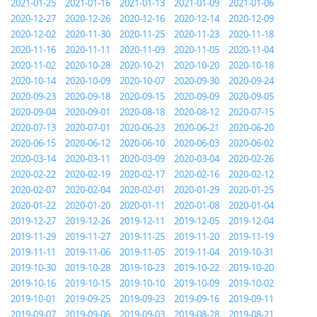
2021-01-25
2021-01-16
2021-01-13
2021-01-09
2021-01-06
2020-12-27
2020-12-26
2020-12-16
2020-12-14
2020-12-09
2020-12-02
2020-11-30
2020-11-25
2020-11-23
2020-11-18
2020-11-16
2020-11-11
2020-11-09
2020-11-05
2020-11-04
2020-11-02
2020-10-28
2020-10-21
2020-10-20
2020-10-18
2020-10-14
2020-10-09
2020-10-07
2020-09-30
2020-09-24
2020-09-23
2020-09-18
2020-09-15
2020-09-09
2020-09-05
2020-09-04
2020-09-01
2020-08-18
2020-08-12
2020-07-15
2020-07-13
2020-07-01
2020-06-23
2020-06-21
2020-06-20
2020-06-15
2020-06-12
2020-06-10
2020-06-03
2020-06-02
2020-03-14
2020-03-11
2020-03-09
2020-03-04
2020-02-26
2020-02-22
2020-02-19
2020-02-17
2020-02-16
2020-02-12
2020-02-07
2020-02-04
2020-02-01
2020-01-29
2020-01-25
2020-01-22
2020-01-20
2020-01-11
2020-01-08
2020-01-04
2019-12-27
2019-12-26
2019-12-11
2019-12-05
2019-12-04
2019-11-29
2019-11-27
2019-11-25
2019-11-20
2019-11-19
2019-11-11
2019-11-06
2019-11-05
2019-11-04
2019-10-31
2019-10-30
2019-10-28
2019-10-23
2019-10-22
2019-10-20
2019-10-16
2019-10-15
2019-10-10
2019-10-09
2019-10-02
2019-10-01
2019-09-25
2019-09-23
2019-09-16
2019-09-11
2019-09-07
2019-09-06
2019-09-03
2019-08-28
2019-08-21