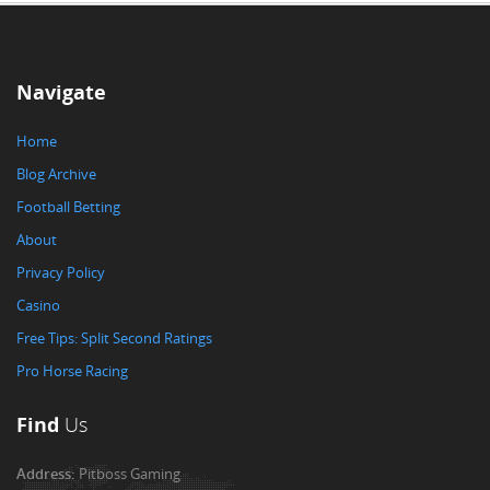
Navigate
Home
Blog Archive
Football Betting
About
Privacy Policy
Casino
Free Tips: Split Second Ratings
Pro Horse Racing
Find
Us
Address:
Pitboss Gaming