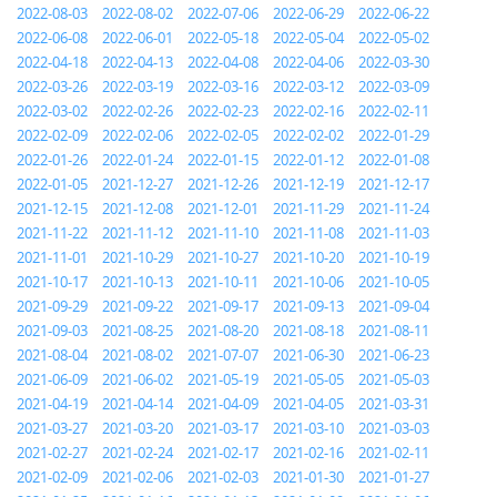
2022-08-03
2022-08-02
2022-07-06
2022-06-29
2022-06-22
2022-06-08
2022-06-01
2022-05-18
2022-05-04
2022-05-02
2022-04-18
2022-04-13
2022-04-08
2022-04-06
2022-03-30
2022-03-26
2022-03-19
2022-03-16
2022-03-12
2022-03-09
2022-03-02
2022-02-26
2022-02-23
2022-02-16
2022-02-11
2022-02-09
2022-02-06
2022-02-05
2022-02-02
2022-01-29
2022-01-26
2022-01-24
2022-01-15
2022-01-12
2022-01-08
2022-01-05
2021-12-27
2021-12-26
2021-12-19
2021-12-17
2021-12-15
2021-12-08
2021-12-01
2021-11-29
2021-11-24
2021-11-22
2021-11-12
2021-11-10
2021-11-08
2021-11-03
2021-11-01
2021-10-29
2021-10-27
2021-10-20
2021-10-19
2021-10-17
2021-10-13
2021-10-11
2021-10-06
2021-10-05
2021-09-29
2021-09-22
2021-09-17
2021-09-13
2021-09-04
2021-09-03
2021-08-25
2021-08-20
2021-08-18
2021-08-11
2021-08-04
2021-08-02
2021-07-07
2021-06-30
2021-06-23
2021-06-09
2021-06-02
2021-05-19
2021-05-05
2021-05-03
2021-04-19
2021-04-14
2021-04-09
2021-04-05
2021-03-31
2021-03-27
2021-03-20
2021-03-17
2021-03-10
2021-03-03
2021-02-27
2021-02-24
2021-02-17
2021-02-16
2021-02-11
2021-02-09
2021-02-06
2021-02-03
2021-01-30
2021-01-27