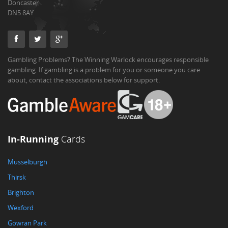
Doncaster
DN5 8AY
Gambling Problems? The Winning Warlock encourages responsible
gambling. If gambling is a problem for you or someone you care
about, contact the associations below for support.
In-Running
Cards
Musselburgh
Thirsk
Brighton
Wexford
Gowran Park