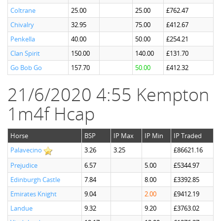
Coltrane
25.00
25.00
£762.47
Chivalry
32.95
75.00
£412.67
Penkella
40.00
50.00
£254.21
Clan Spirit
150.00
140.00
£131.70
Go Bob Go
157.70
50.00
£412.32
21/6/2020 4:55 Kempton
1m4f Hcap
Horse
BSP
IP Max
IP Min
IP Traded
Palavecino
3.26
3.25
£86621.16
Prejudice
6.57
5.00
£5344.97
Edinburgh Castle
7.84
8.00
£3392.85
Emirates Knight
9.04
2.00
£9412.19
Landue
9.32
9.20
£3763.02