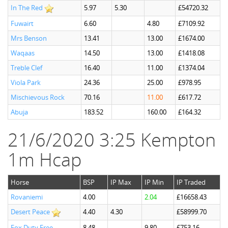
In The Red
5.97
5.30
£54720.32
Fuwairt
6.60
4.80
£7109.92
Mrs Benson
13.41
13.00
£1674.00
Waqaas
14.50
13.00
£1418.08
Treble Clef
16.40
11.00
£1374.04
Viola Park
24.36
25.00
£978.95
Mischievous Rock
70.16
11.00
£617.72
Abuja
183.52
160.00
£164.32
21/6/2020 3:25 Kempton
1m Hcap
Horse
BSP
IP Max
IP Min
IP Traded
Rovaniemi
4.00
2.04
£16658.43
Desert Peace
4.40
4.30
£58999.70
Fox Duty Free
8.48
9.80
£753.16