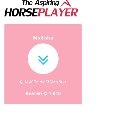
Mollisha
14:40 Thirsk 5f Mdn Stks
Beaten @ 1.010