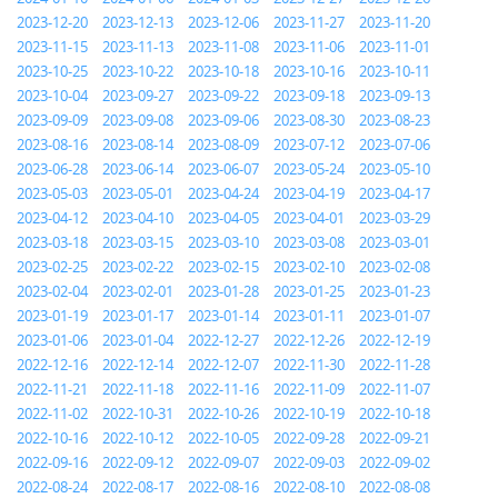
2023-12-20
2023-12-13
2023-12-06
2023-11-27
2023-11-20
2023-11-15
2023-11-13
2023-11-08
2023-11-06
2023-11-01
2023-10-25
2023-10-22
2023-10-18
2023-10-16
2023-10-11
2023-10-04
2023-09-27
2023-09-22
2023-09-18
2023-09-13
2023-09-09
2023-09-08
2023-09-06
2023-08-30
2023-08-23
2023-08-16
2023-08-14
2023-08-09
2023-07-12
2023-07-06
2023-06-28
2023-06-14
2023-06-07
2023-05-24
2023-05-10
2023-05-03
2023-05-01
2023-04-24
2023-04-19
2023-04-17
2023-04-12
2023-04-10
2023-04-05
2023-04-01
2023-03-29
2023-03-18
2023-03-15
2023-03-10
2023-03-08
2023-03-01
2023-02-25
2023-02-22
2023-02-15
2023-02-10
2023-02-08
2023-02-04
2023-02-01
2023-01-28
2023-01-25
2023-01-23
2023-01-19
2023-01-17
2023-01-14
2023-01-11
2023-01-07
2023-01-06
2023-01-04
2022-12-27
2022-12-26
2022-12-19
2022-12-16
2022-12-14
2022-12-07
2022-11-30
2022-11-28
2022-11-21
2022-11-18
2022-11-16
2022-11-09
2022-11-07
2022-11-02
2022-10-31
2022-10-26
2022-10-19
2022-10-18
2022-10-16
2022-10-12
2022-10-05
2022-09-28
2022-09-21
2022-09-16
2022-09-12
2022-09-07
2022-09-03
2022-09-02
2022-08-24
2022-08-17
2022-08-16
2022-08-10
2022-08-08