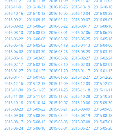
2016-11-21
2016-11-16
2016-11-09
2016-11-07
2016-11-02
2016-11-01
2016-10-31
2016-10-26
2016-10-19
2016-10-18
2016-10-16
2016-10-12
2016-10-05
2016-10-04
2016-09-28
2016-09-21
2016-09-19
2016-09-12
2016-09-07
2016-09-03
2016-09-02
2016-08-24
2016-08-22
2016-08-17
2016-08-16
2016-08-10
2016-08-03
2016-08-01
2016-07-06
2016-06-29
2016-06-22
2016-06-08
2016-06-02
2016-05-25
2016-05-18
2016-05-16
2016-05-02
2016-04-19
2016-04-13
2016-04-06
2016-04-02
2016-03-30
2016-03-26
2016-03-23
2016-03-19
2016-03-16
2016-03-09
2016-03-02
2016-02-27
2016-02-24
2016-02-17
2016-02-12
2016-02-10
2016-02-03
2016-02-01
2016-01-27
2016-01-25
2016-01-20
2016-01-17
2016-01-13
2016-01-11
2016-01-09
2016-01-06
2015-12-27
2015-12-26
2015-12-16
2015-12-15
2015-12-09
2015-12-03
2015-12-02
2015-11-30
2015-11-25
2015-11-23
2015-11-18
2015-11-11
2015-11-09
2015-11-04
2015-11-02
2015-10-28
2015-10-21
2015-10-18
2015-10-14
2015-10-07
2015-10-06
2015-09-30
2015-09-23
2015-09-22
2015-09-21
2015-09-09
2015-09-05
2015-09-04
2015-08-26
2015-08-24
2015-08-19
2015-08-18
2015-08-17
2015-08-12
2015-08-05
2015-07-08
2015-07-01
2015-06-24
2015-06-10
2015-06-04
2015-05-27
2015-05-20