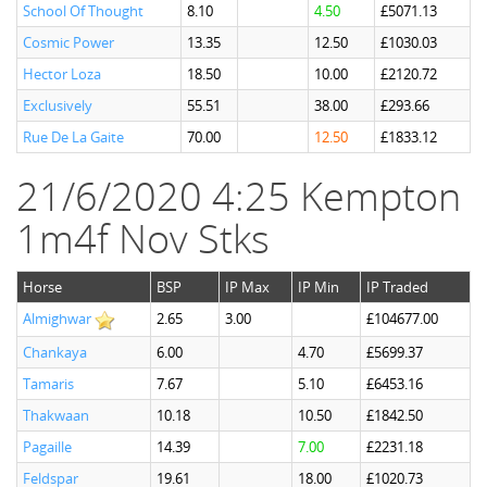
School Of Thought
8.10
4.50
£5071.13
Cosmic Power
13.35
12.50
£1030.03
Hector Loza
18.50
10.00
£2120.72
Exclusively
55.51
38.00
£293.66
Rue De La Gaite
70.00
12.50
£1833.12
21/6/2020 4:25 Kempton
1m4f Nov Stks
Horse
BSP
IP Max
IP Min
IP Traded
Almighwar
2.65
3.00
£104677.00
Chankaya
6.00
4.70
£5699.37
Tamaris
7.67
5.10
£6453.16
Thakwaan
10.18
10.50
£1842.50
Pagaille
14.39
7.00
£2231.18
Feldspar
19.61
18.00
£1020.73