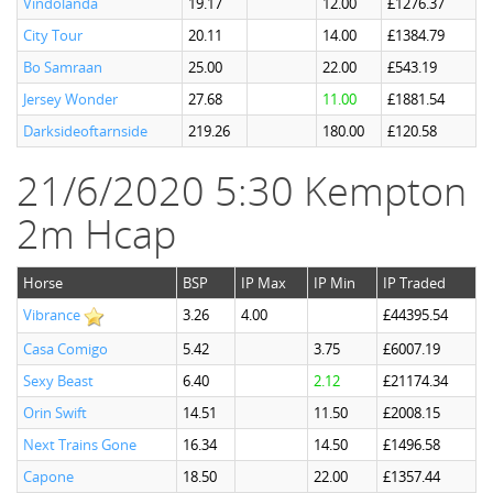
Vindolanda
19.17
12.00
£1276.37
City Tour
20.11
14.00
£1384.79
Bo Samraan
25.00
22.00
£543.19
Jersey Wonder
27.68
11.00
£1881.54
Darksideoftarnside
219.26
180.00
£120.58
21/6/2020 5:30 Kempton
2m Hcap
Horse
BSP
IP Max
IP Min
IP Traded
Vibrance
3.26
4.00
£44395.54
Casa Comigo
5.42
3.75
£6007.19
Sexy Beast
6.40
2.12
£21174.34
Orin Swift
14.51
11.50
£2008.15
Next Trains Gone
16.34
14.50
£1496.58
Capone
18.50
22.00
£1357.44