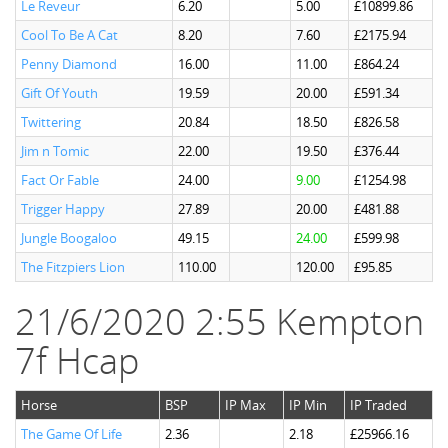
Le Reveur
6.20
5.00
£10899.86
Cool To Be A Cat
8.20
7.60
£2175.94
Penny Diamond
16.00
11.00
£864.24
Gift Of Youth
19.59
20.00
£591.34
Twittering
20.84
18.50
£826.58
Jim n Tomic
22.00
19.50
£376.44
Fact Or Fable
24.00
9.00
£1254.98
Trigger Happy
27.89
20.00
£481.88
Jungle Boogaloo
49.15
24.00
£599.98
The Fitzpiers Lion
110.00
120.00
£95.85
21/6/2020 2:55 Kempton
7f Hcap
Horse
BSP
IP Max
IP Min
IP Traded
The Game Of Life
2.36
2.18
£25966.16