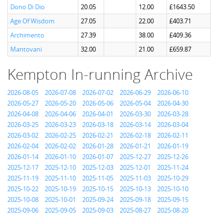
Dono Di Dio
20.05
12.00
£1643.50
Age Of Wisdom
27.05
22.00
£403.71
Archimento
27.39
38.00
£409.36
Mantovani
32.00
21.00
£659.87
Kempton In-running Archive
2026-08-05
2026-07-08
2026-07-02
2026-06-29
2026-06-10
2026-05-27
2026-05-20
2026-05-06
2026-05-04
2026-04-30
2026-04-08
2026-04-06
2026-04-01
2026-03-30
2026-03-28
2026-03-25
2026-03-23
2026-03-18
2026-03-14
2026-03-04
2026-03-02
2026-02-25
2026-02-21
2026-02-18
2026-02-11
2026-02-04
2026-02-02
2026-01-28
2026-01-21
2026-01-19
2026-01-14
2026-01-10
2026-01-07
2025-12-27
2025-12-26
2025-12-17
2025-12-10
2025-12-03
2025-12-01
2025-11-24
2025-11-19
2025-11-10
2025-11-05
2025-11-03
2025-10-29
2025-10-22
2025-10-19
2025-10-15
2025-10-13
2025-10-10
2025-10-08
2025-10-01
2025-09-24
2025-09-18
2025-09-15
2025-09-06
2025-09-05
2025-09-03
2025-08-27
2025-08-20