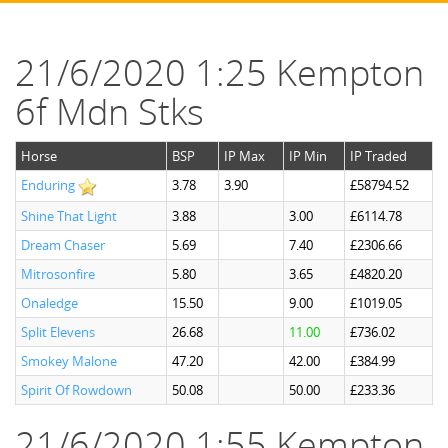
21/6/2020 1:25 Kempton
6f Mdn Stks
Horse
BSP
IP Max
IP Min
IP Traded
Enduring
3.78
3.90
£58794.52
Shine That Light
3.88
3.00
£6114.78
Dream Chaser
5.69
7.40
£2306.66
Mitrosonfire
5.80
3.65
£4820.20
Onaledge
15.50
9.00
£1019.05
Split Elevens
26.68
11.00
£736.02
Smokey Malone
47.20
42.00
£384.99
Spirit Of Rowdown
50.08
50.00
£233.36
21/6/2020 1:55 Kempton