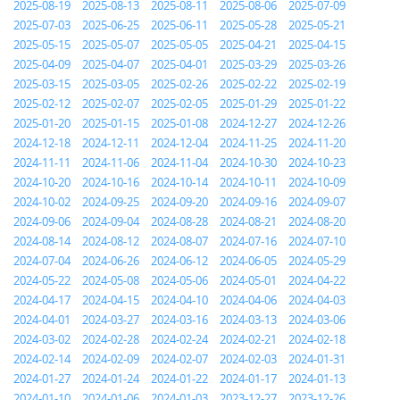
2025-08-19
2025-08-13
2025-08-11
2025-08-06
2025-07-09
2025-07-03
2025-06-25
2025-06-11
2025-05-28
2025-05-21
2025-05-15
2025-05-07
2025-05-05
2025-04-21
2025-04-15
2025-04-09
2025-04-07
2025-04-01
2025-03-29
2025-03-26
2025-03-15
2025-03-05
2025-02-26
2025-02-22
2025-02-19
2025-02-12
2025-02-07
2025-02-05
2025-01-29
2025-01-22
2025-01-20
2025-01-15
2025-01-08
2024-12-27
2024-12-26
2024-12-18
2024-12-11
2024-12-04
2024-11-25
2024-11-20
2024-11-11
2024-11-06
2024-11-04
2024-10-30
2024-10-23
2024-10-20
2024-10-16
2024-10-14
2024-10-11
2024-10-09
2024-10-02
2024-09-25
2024-09-20
2024-09-16
2024-09-07
2024-09-06
2024-09-04
2024-08-28
2024-08-21
2024-08-20
2024-08-14
2024-08-12
2024-08-07
2024-07-16
2024-07-10
2024-07-04
2024-06-26
2024-06-12
2024-06-05
2024-05-29
2024-05-22
2024-05-08
2024-05-06
2024-05-01
2024-04-22
2024-04-17
2024-04-15
2024-04-10
2024-04-06
2024-04-03
2024-04-01
2024-03-27
2024-03-16
2024-03-13
2024-03-06
2024-03-02
2024-02-28
2024-02-24
2024-02-21
2024-02-18
2024-02-14
2024-02-09
2024-02-07
2024-02-03
2024-01-31
2024-01-27
2024-01-24
2024-01-22
2024-01-17
2024-01-13
2024-01-10
2024-01-06
2024-01-03
2023-12-27
2023-12-26