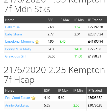
7f Mdn Stks
Horse
BSP
IP Max
IP Min
IP Traded
Gallardise
2.68
1.67
£27792.38
Baby Sham
2.77
2.04
£23317.24
Emotional Moment
4.90
9.40
£41993.94
Bonny Miss Molly
34.00
14.00
£2222.88
Greycious Girl
36.50
11.00
£1998.81
21/6/2020 2:25 Kempton
7f Hcap
Horse
BSP
IP Max
IP Min
IP Traded
Feel Good Factor
4.40
5.60
£56052.52
Annie Quickstep
5.65
2.50
£10780.83