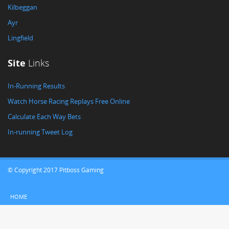
Kilbeggan
Ayr
Lingfield
Site
Links
In-Running Results
Watch Horse Racing Replays Free Online
Calculate Each Way Bets
In-running Tweet Log
© Copyright 2017 Pitboss Gaming
HOME