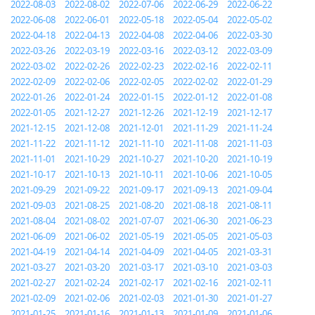
2022-08-03
2022-08-02
2022-07-06
2022-06-29
2022-06-22
2022-06-08
2022-06-01
2022-05-18
2022-05-04
2022-05-02
2022-04-18
2022-04-13
2022-04-08
2022-04-06
2022-03-30
2022-03-26
2022-03-19
2022-03-16
2022-03-12
2022-03-09
2022-03-02
2022-02-26
2022-02-23
2022-02-16
2022-02-11
2022-02-09
2022-02-06
2022-02-05
2022-02-02
2022-01-29
2022-01-26
2022-01-24
2022-01-15
2022-01-12
2022-01-08
2022-01-05
2021-12-27
2021-12-26
2021-12-19
2021-12-17
2021-12-15
2021-12-08
2021-12-01
2021-11-29
2021-11-24
2021-11-22
2021-11-12
2021-11-10
2021-11-08
2021-11-03
2021-11-01
2021-10-29
2021-10-27
2021-10-20
2021-10-19
2021-10-17
2021-10-13
2021-10-11
2021-10-06
2021-10-05
2021-09-29
2021-09-22
2021-09-17
2021-09-13
2021-09-04
2021-09-03
2021-08-25
2021-08-20
2021-08-18
2021-08-11
2021-08-04
2021-08-02
2021-07-07
2021-06-30
2021-06-23
2021-06-09
2021-06-02
2021-05-19
2021-05-05
2021-05-03
2021-04-19
2021-04-14
2021-04-09
2021-04-05
2021-03-31
2021-03-27
2021-03-20
2021-03-17
2021-03-10
2021-03-03
2021-02-27
2021-02-24
2021-02-17
2021-02-16
2021-02-11
2021-02-09
2021-02-06
2021-02-03
2021-01-30
2021-01-27
2021-01-25
2021-01-16
2021-01-13
2021-01-09
2021-01-06