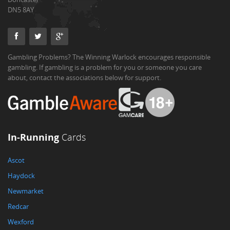
DN5 8AY
Gambling Problems? The Winning Warlock encourages responsible
gambling. If gambling is a problem for you or someone you care
about, contact the associations below for support.
In-Running
Cards
Ascot
Haydock
Newmarket
Redcar
Wexford