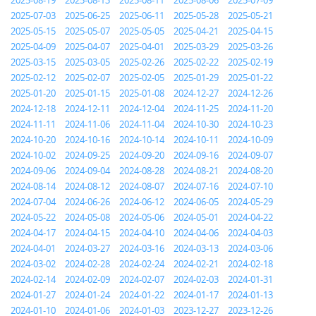
2025-08-19
2025-08-13
2025-08-11
2025-08-06
2025-07-09
2025-07-03
2025-06-25
2025-06-11
2025-05-28
2025-05-21
2025-05-15
2025-05-07
2025-05-05
2025-04-21
2025-04-15
2025-04-09
2025-04-07
2025-04-01
2025-03-29
2025-03-26
2025-03-15
2025-03-05
2025-02-26
2025-02-22
2025-02-19
2025-02-12
2025-02-07
2025-02-05
2025-01-29
2025-01-22
2025-01-20
2025-01-15
2025-01-08
2024-12-27
2024-12-26
2024-12-18
2024-12-11
2024-12-04
2024-11-25
2024-11-20
2024-11-11
2024-11-06
2024-11-04
2024-10-30
2024-10-23
2024-10-20
2024-10-16
2024-10-14
2024-10-11
2024-10-09
2024-10-02
2024-09-25
2024-09-20
2024-09-16
2024-09-07
2024-09-06
2024-09-04
2024-08-28
2024-08-21
2024-08-20
2024-08-14
2024-08-12
2024-08-07
2024-07-16
2024-07-10
2024-07-04
2024-06-26
2024-06-12
2024-06-05
2024-05-29
2024-05-22
2024-05-08
2024-05-06
2024-05-01
2024-04-22
2024-04-17
2024-04-15
2024-04-10
2024-04-06
2024-04-03
2024-04-01
2024-03-27
2024-03-16
2024-03-13
2024-03-06
2024-03-02
2024-02-28
2024-02-24
2024-02-21
2024-02-18
2024-02-14
2024-02-09
2024-02-07
2024-02-03
2024-01-31
2024-01-27
2024-01-24
2024-01-22
2024-01-17
2024-01-13
2024-01-10
2024-01-06
2024-01-03
2023-12-27
2023-12-26