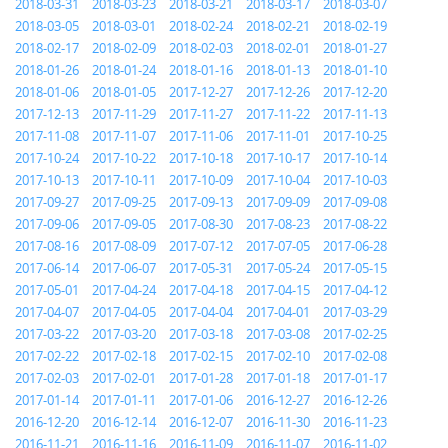
2018-03-31
2018-03-23
2018-03-21
2018-03-17
2018-03-07
2018-03-05
2018-03-01
2018-02-24
2018-02-21
2018-02-19
2018-02-17
2018-02-09
2018-02-03
2018-02-01
2018-01-27
2018-01-26
2018-01-24
2018-01-16
2018-01-13
2018-01-10
2018-01-06
2018-01-05
2017-12-27
2017-12-26
2017-12-20
2017-12-13
2017-11-29
2017-11-27
2017-11-22
2017-11-13
2017-11-08
2017-11-07
2017-11-06
2017-11-01
2017-10-25
2017-10-24
2017-10-22
2017-10-18
2017-10-17
2017-10-14
2017-10-13
2017-10-11
2017-10-09
2017-10-04
2017-10-03
2017-09-27
2017-09-25
2017-09-13
2017-09-09
2017-09-08
2017-09-06
2017-09-05
2017-08-30
2017-08-23
2017-08-22
2017-08-16
2017-08-09
2017-07-12
2017-07-05
2017-06-28
2017-06-14
2017-06-07
2017-05-31
2017-05-24
2017-05-15
2017-05-01
2017-04-24
2017-04-18
2017-04-15
2017-04-12
2017-04-07
2017-04-05
2017-04-04
2017-04-01
2017-03-29
2017-03-22
2017-03-20
2017-03-18
2017-03-08
2017-02-25
2017-02-22
2017-02-18
2017-02-15
2017-02-10
2017-02-08
2017-02-03
2017-02-01
2017-01-28
2017-01-18
2017-01-17
2017-01-14
2017-01-11
2017-01-06
2016-12-27
2016-12-26
2016-12-20
2016-12-14
2016-12-07
2016-11-30
2016-11-23
2016-11-21
2016-11-16
2016-11-09
2016-11-07
2016-11-02