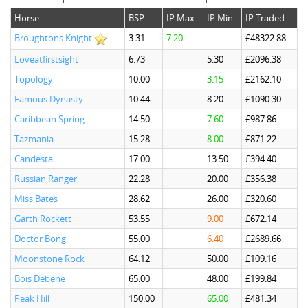
Horse
BSP
IP Max
IP Min
IP Traded
Broughtons Knight
3.31
7.20
£48322.88
Loveatfirstsight
6.73
5.30
£2096.38
Topology
10.00
3.15
£2162.10
Famous Dynasty
10.44
8.20
£1090.30
Caribbean Spring
14.50
7.60
£987.86
Tazmania
15.28
8.00
£871.22
Candesta
17.00
13.50
£394.40
Russian Ranger
22.28
20.00
£356.38
Miss Bates
28.62
26.00
£320.60
Garth Rockett
53.55
9.00
£672.14
Doctor Bong
55.00
6.40
£2689.66
Moonstone Rock
64.12
50.00
£109.16
Bois Debene
65.00
48.00
£199.84
Peak Hill
150.00
65.00
£481.34