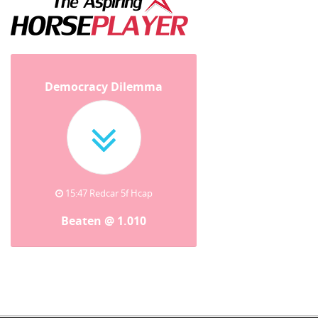
Democracy Dilemma
15:47 Redcar 5f Hcap
Beaten @ 1.010