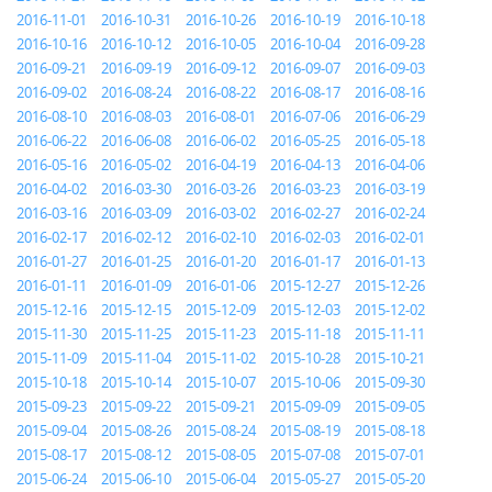
2016-11-01
2016-10-31
2016-10-26
2016-10-19
2016-10-18
2016-10-16
2016-10-12
2016-10-05
2016-10-04
2016-09-28
2016-09-21
2016-09-19
2016-09-12
2016-09-07
2016-09-03
2016-09-02
2016-08-24
2016-08-22
2016-08-17
2016-08-16
2016-08-10
2016-08-03
2016-08-01
2016-07-06
2016-06-29
2016-06-22
2016-06-08
2016-06-02
2016-05-25
2016-05-18
2016-05-16
2016-05-02
2016-04-19
2016-04-13
2016-04-06
2016-04-02
2016-03-30
2016-03-26
2016-03-23
2016-03-19
2016-03-16
2016-03-09
2016-03-02
2016-02-27
2016-02-24
2016-02-17
2016-02-12
2016-02-10
2016-02-03
2016-02-01
2016-01-27
2016-01-25
2016-01-20
2016-01-17
2016-01-13
2016-01-11
2016-01-09
2016-01-06
2015-12-27
2015-12-26
2015-12-16
2015-12-15
2015-12-09
2015-12-03
2015-12-02
2015-11-30
2015-11-25
2015-11-23
2015-11-18
2015-11-11
2015-11-09
2015-11-04
2015-11-02
2015-10-28
2015-10-21
2015-10-18
2015-10-14
2015-10-07
2015-10-06
2015-09-30
2015-09-23
2015-09-22
2015-09-21
2015-09-09
2015-09-05
2015-09-04
2015-08-26
2015-08-24
2015-08-19
2015-08-18
2015-08-17
2015-08-12
2015-08-05
2015-07-08
2015-07-01
2015-06-24
2015-06-10
2015-06-04
2015-05-27
2015-05-20