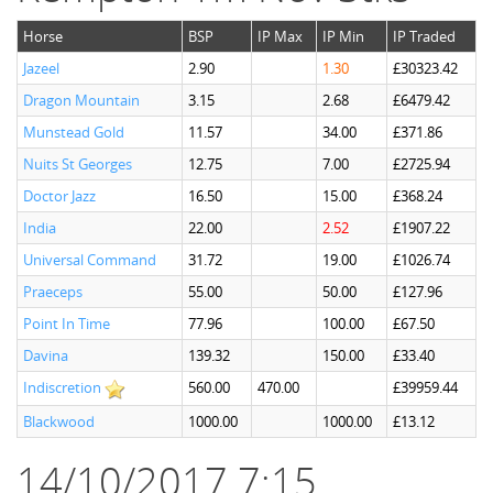
Horse
BSP
IP Max
IP Min
IP Traded
Jazeel
2.90
1.30
£30323.42
Dragon Mountain
3.15
2.68
£6479.42
Munstead Gold
11.57
34.00
£371.86
Nuits St Georges
12.75
7.00
£2725.94
Doctor Jazz
16.50
15.00
£368.24
India
22.00
2.52
£1907.22
Universal Command
31.72
19.00
£1026.74
Praeceps
55.00
50.00
£127.96
Point In Time
77.96
100.00
£67.50
Davina
139.32
150.00
£33.40
Indiscretion
560.00
470.00
£39959.44
Blackwood
1000.00
1000.00
£13.12
14/10/2017 7:15