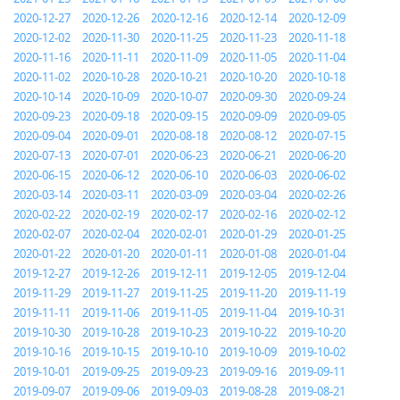
2020-12-27
2020-12-26
2020-12-16
2020-12-14
2020-12-09
2020-12-02
2020-11-30
2020-11-25
2020-11-23
2020-11-18
2020-11-16
2020-11-11
2020-11-09
2020-11-05
2020-11-04
2020-11-02
2020-10-28
2020-10-21
2020-10-20
2020-10-18
2020-10-14
2020-10-09
2020-10-07
2020-09-30
2020-09-24
2020-09-23
2020-09-18
2020-09-15
2020-09-09
2020-09-05
2020-09-04
2020-09-01
2020-08-18
2020-08-12
2020-07-15
2020-07-13
2020-07-01
2020-06-23
2020-06-21
2020-06-20
2020-06-15
2020-06-12
2020-06-10
2020-06-03
2020-06-02
2020-03-14
2020-03-11
2020-03-09
2020-03-04
2020-02-26
2020-02-22
2020-02-19
2020-02-17
2020-02-16
2020-02-12
2020-02-07
2020-02-04
2020-02-01
2020-01-29
2020-01-25
2020-01-22
2020-01-20
2020-01-11
2020-01-08
2020-01-04
2019-12-27
2019-12-26
2019-12-11
2019-12-05
2019-12-04
2019-11-29
2019-11-27
2019-11-25
2019-11-20
2019-11-19
2019-11-11
2019-11-06
2019-11-05
2019-11-04
2019-10-31
2019-10-30
2019-10-28
2019-10-23
2019-10-22
2019-10-20
2019-10-16
2019-10-15
2019-10-10
2019-10-09
2019-10-02
2019-10-01
2019-09-25
2019-09-23
2019-09-16
2019-09-11
2019-09-07
2019-09-06
2019-09-03
2019-08-28
2019-08-21