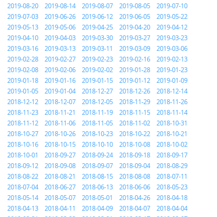
2019-08-20
2019-08-14
2019-08-07
2019-08-05
2019-07-10
2019-07-03
2019-06-26
2019-06-12
2019-06-05
2019-05-22
2019-05-13
2019-05-06
2019-04-25
2019-04-20
2019-04-12
2019-04-10
2019-04-03
2019-03-30
2019-03-27
2019-03-23
2019-03-16
2019-03-13
2019-03-11
2019-03-09
2019-03-06
2019-02-28
2019-02-27
2019-02-23
2019-02-16
2019-02-13
2019-02-08
2019-02-06
2019-02-02
2019-01-28
2019-01-23
2019-01-18
2019-01-16
2019-01-15
2019-01-12
2019-01-09
2019-01-05
2019-01-04
2018-12-27
2018-12-26
2018-12-14
2018-12-12
2018-12-07
2018-12-05
2018-11-29
2018-11-26
2018-11-23
2018-11-21
2018-11-19
2018-11-15
2018-11-14
2018-11-12
2018-11-06
2018-11-05
2018-11-02
2018-10-31
2018-10-27
2018-10-26
2018-10-23
2018-10-22
2018-10-21
2018-10-16
2018-10-15
2018-10-10
2018-10-08
2018-10-02
2018-10-01
2018-09-27
2018-09-24
2018-09-18
2018-09-17
2018-09-12
2018-09-08
2018-09-07
2018-09-04
2018-08-29
2018-08-22
2018-08-21
2018-08-15
2018-08-08
2018-07-11
2018-07-04
2018-06-27
2018-06-13
2018-06-06
2018-05-23
2018-05-14
2018-05-07
2018-05-01
2018-04-26
2018-04-18
2018-04-13
2018-04-11
2018-04-09
2018-04-07
2018-04-04