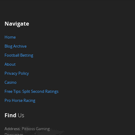
Navigate
Home
Blog Archive
Football Betting
About
Privacy Policy
Casino
Free Tips: Split Second Ratings
Pro Horse Racing
Find
Us
Address:
Pitboss Gaming
Doncaster