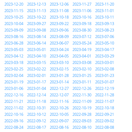
2023-12-20
2023-12-13
2023-12-06
2023-11-27
2023-11-20
2023-11-15
2023-11-13
2023-11-08
2023-11-06
2023-11-01
2023-10-25
2023-10-22
2023-10-18
2023-10-16
2023-10-11
2023-10-04
2023-09-27
2023-09-22
2023-09-18
2023-09-13
2023-09-09
2023-09-08
2023-09-06
2023-08-30
2023-08-23
2023-08-16
2023-08-14
2023-08-09
2023-07-12
2023-07-06
2023-06-28
2023-06-14
2023-06-07
2023-05-24
2023-05-10
2023-05-03
2023-05-01
2023-04-24
2023-04-19
2023-04-17
2023-04-12
2023-04-10
2023-04-05
2023-04-01
2023-03-29
2023-03-18
2023-03-15
2023-03-10
2023-03-08
2023-03-01
2023-02-25
2023-02-22
2023-02-15
2023-02-10
2023-02-08
2023-02-04
2023-02-01
2023-01-28
2023-01-25
2023-01-23
2023-01-19
2023-01-17
2023-01-14
2023-01-11
2023-01-07
2023-01-06
2023-01-04
2022-12-27
2022-12-26
2022-12-19
2022-12-16
2022-12-14
2022-12-07
2022-11-30
2022-11-28
2022-11-21
2022-11-18
2022-11-16
2022-11-09
2022-11-07
2022-11-02
2022-10-31
2022-10-26
2022-10-19
2022-10-18
2022-10-16
2022-10-12
2022-10-05
2022-09-28
2022-09-21
2022-09-16
2022-09-12
2022-09-07
2022-09-03
2022-09-02
2022-08-24
2022-08-17
2022-08-16
2022-08-10
2022-08-08