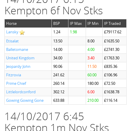
Kempton 6f Nov Stks
Horse
BSP
IP Max
IP Min
IP Traded
Lansky
1.24
1.98
£79117.62
Etisalat
13.50
8.00
£1635.50
Balletomane
14.00
4.00
£2741.30
United Kingdom
34.00
3.40
£1763.30
Jeopardy John
90.06
11.50
£835.36
Fitzrovia
241.62
60.00
£106.96
Prime Chief
260.14
180.00
£72.50
Littlelordconford
302.12
6.00
£1638.78
Gowing Gowing Gone
633.88
210.00
£116.14
14/10/2017 6:45
Kempton 1m Nov Stks