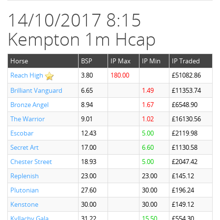
14/10/2017 8:15
Kempton 1m Hcap
Horse
BSP
IP Max
IP Min
IP Traded
Reach High
3.80
180.00
£51082.86
Brilliant Vanguard
6.65
1.49
£11353.74
Bronze Angel
8.94
1.67
£6548.90
The Warrior
9.01
1.02
£16130.56
Escobar
12.43
5.00
£2119.98
Secret Art
17.00
6.60
£1130.58
Chester Street
18.93
5.00
£2047.42
Replenish
23.00
23.00
£145.12
Plutonian
27.60
30.00
£196.24
Kenstone
30.00
30.00
£149.12
Kyllachy Gala
31.22
15.50
£554.30