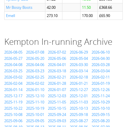
Mr Bossy Boots
42.00
11.50
£368.66
Emell
273.10
170.00
£65.90
Kempton In-running Archive
2026-08-05
2026-07-08
2026-07-02
2026-06-29
2026-06-10
2026-05-27
2026-05-20
2026-05-06
2026-05-04
2026-04-30
2026-04-08
2026-04-06
2026-04-01
2026-03-30
2026-03-28
2026-03-25
2026-03-23
2026-03-18
2026-03-14
2026-03-04
2026-03-02
2026-02-25
2026-02-21
2026-02-18
2026-02-11
2026-02-04
2026-02-02
2026-01-28
2026-01-21
2026-01-19
2026-01-14
2026-01-10
2026-01-07
2025-12-27
2025-12-26
2025-12-17
2025-12-10
2025-12-03
2025-12-01
2025-11-24
2025-11-19
2025-11-10
2025-11-05
2025-11-03
2025-10-29
2025-10-22
2025-10-19
2025-10-15
2025-10-13
2025-10-10
2025-10-08
2025-10-01
2025-09-24
2025-09-18
2025-09-15
2025-09-06
2025-09-05
2025-09-03
2025-08-27
2025-08-20