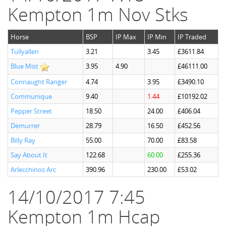
Kempton 1m Nov Stks
Horse
BSP
IP Max
IP Min
IP Traded
Tullyallen
3.21
3.45
£3611.84
Blue Mist
3.95
4.90
£46111.00
Connaught Ranger
4.74
3.95
£3490.10
Communique
9.40
1.44
£10192.02
Pepper Street
18.50
24.00
£406.04
Demurrer
28.79
16.50
£452.56
Billy Ray
55.00
70.00
£83.58
Say About It
122.68
60.00
£255.36
Arlecchinos Arc
390.96
230.00
£53.02
14/10/2017 7:45
Kempton 1m Hcap