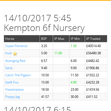
14/10/2017 5:45
Kempton 6f Nursery
Horse
BSP
IP Max
IP Min
IP Traded
Super Florence
3.25
1.50
£40514.40
Inuk
5.00
11.00
£56480.38
Avenging Red
6.57
6.00
£4482.42
Saria
9.40
9.00
£1906.86
Catch The Pigeon
10.50
11.50
£1552.22
Swift Fox
15.00
4.90
£4232.28
Hastenplace
18.50
23.00
£1474.56
Poppy Jag
41.57
30.00
£411.52
14/10/2017 6:15