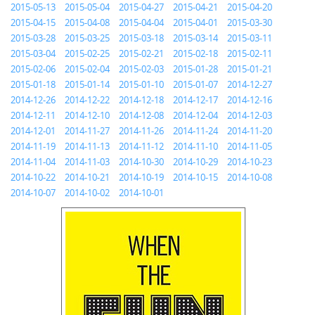
2015-05-13
2015-05-04
2015-04-27
2015-04-21
2015-04-20
2015-04-15
2015-04-08
2015-04-04
2015-04-01
2015-03-30
2015-03-28
2015-03-25
2015-03-18
2015-03-14
2015-03-11
2015-03-04
2015-02-25
2015-02-21
2015-02-18
2015-02-11
2015-02-06
2015-02-04
2015-02-03
2015-01-28
2015-01-21
2015-01-18
2015-01-14
2015-01-10
2015-01-07
2014-12-27
2014-12-26
2014-12-22
2014-12-18
2014-12-17
2014-12-16
2014-12-11
2014-12-10
2014-12-08
2014-12-04
2014-12-03
2014-12-01
2014-11-27
2014-11-26
2014-11-24
2014-11-20
2014-11-19
2014-11-13
2014-11-12
2014-11-10
2014-11-05
2014-11-04
2014-11-03
2014-10-30
2014-10-29
2014-10-23
2014-10-22
2014-10-21
2014-10-19
2014-10-15
2014-10-08
2014-10-07
2014-10-02
2014-10-01