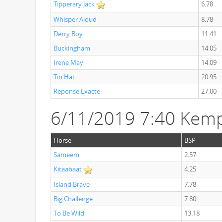
Tipperary Jack
6.78
Whisper Aloud
8.78
Derry Boy
11.41
Buckingham
14.05
Irene May
14.09
Tin Hat
20.95
Reponse Exacte
27.00
6/11/2019 7:40 Kem
Horse
BSP
Sameem
2.57
Kitaabaat
4.25
Island Brave
7.78
Big Challenge
7.80
To Be Wild
13.18