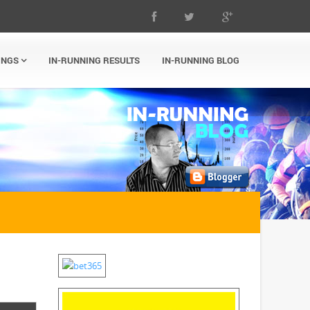
INGS
IN-RUNNING RESULTS
IN-RUNNING BLOG