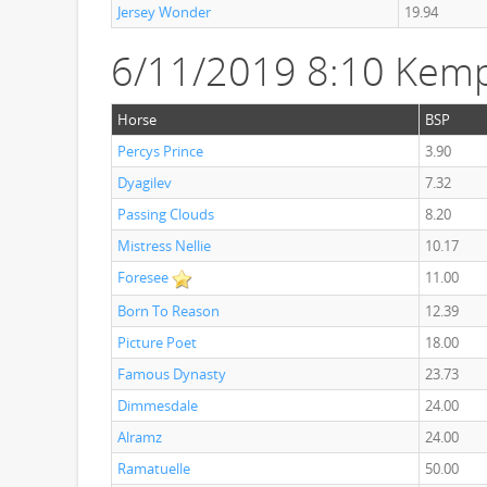
Jersey Wonder
19.94
6/11/2019 8:10 Kem
Horse
BSP
Percys Prince
3.90
Dyagilev
7.32
Passing Clouds
8.20
Mistress Nellie
10.17
Foresee
11.00
Born To Reason
12.39
Picture Poet
18.00
Famous Dynasty
23.73
Dimmesdale
24.00
Alramz
24.00
Ramatuelle
50.00