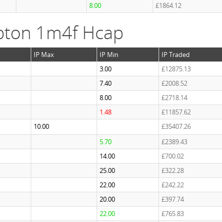
8.00
£1864.12
pton 1m4f Hcap
IP Max
IP Min
IP Traded
3.00
£12875.13
7.40
£2008.52
8.00
£2718.14
1.48
£11857.62
10.00
£35407.26
5.70
£2389.43
14.00
£700.02
25.00
£322.28
22.00
£242.22
20.00
£397.74
22.00
£765.83