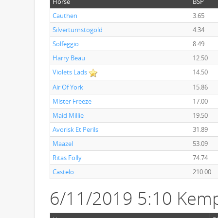
Horse
BSP
Cauthen
3.65
Silverturnstogold
4.34
Solfeggio
8.49
Harry Beau
12.50
Violets Lads
14.50
Air Of York
15.86
Mister Freeze
17.00
Maid Millie
19.50
Avorisk Et Perils
31.89
Maazel
53.09
Ritas Folly
74.74
Castelo
210.00
6/11/2019 5:10 Kemp