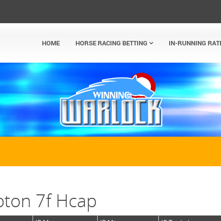
HOME
HORSE RACING BETTING
IN-RUNNING RAT
ton 7f Hcap