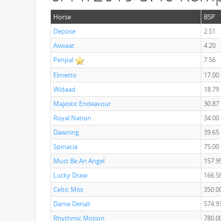
Horse
BSP
Depose
2.51
Aswaat
4.20
Penpal
7.56
Elmetto
17.00
Widaad
18.79
Majestic Endeavour
30.87
Royal Nation
34.00
Dawning
39.65
Spinacia
75.00
Must Be An Angel
157.9
Lucky Draw
166.5
Celtic Mist
350.0
Dame Denali
574.9
Rhythmic Motion
780.0