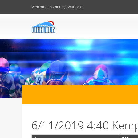
Welcome to Winning Warlock!
6/11/2019 4:40 Kemp