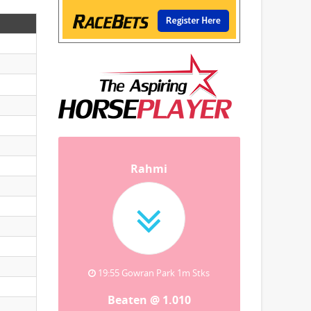
Rahmi
19:55 Gowran Park 1m Stks
Beaten @ 1.010