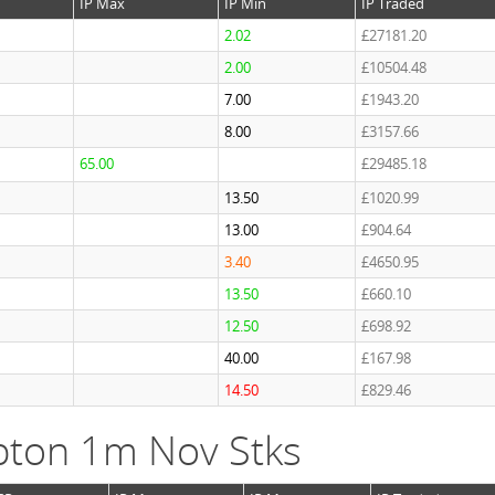
IP Max
IP Min
IP Traded
2.02
£27181.20
2.00
£10504.48
7.00
£1943.20
8.00
£3157.66
65.00
£29485.18
13.50
£1020.99
13.00
£904.64
3.40
£4650.95
13.50
£660.10
12.50
£698.92
40.00
£167.98
14.50
£829.46
ton 1m Nov Stks