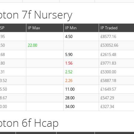
ton 7f Nursery
SP
IP Max
IP Min
IP Traded
.95
4.50
£8577.16
.50
22.00
£53052.66
.68
5.90
£2615.48
.80
1.56
£9771.83
.31
2.52
£5300.00
3.52
2.26
£5887.18
5.50
11.00
£1649.57
8.67
28.00
£547.29
0.00
34.00
£327.34
ton 6f Hcap