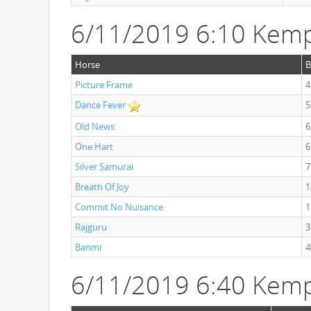
6/11/2019 6:10 Kemp
Horse
B
Picture Frame
4
Dance Fever
5
Old News
6
One Hart
6
Silver Samurai
7
Breath Of Joy
1
Commit No Nuisance
1
Rajguru
3
Banmi
4
6/11/2019 6:40 Kemp