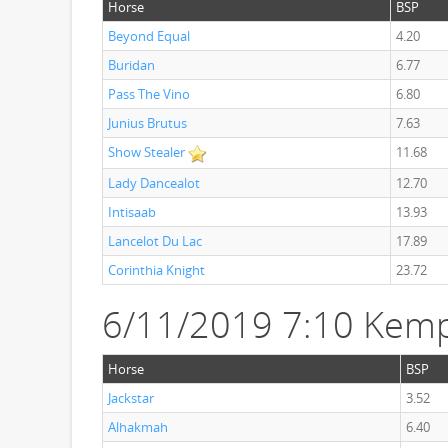
Horse
BSP
Beyond Equal
4.20
Buridan
6.77
Pass The Vino
6.80
Junius Brutus
7.63
Show Stealer
11.68
Lady Dancealot
12.70
Intisaab
13.93
Lancelot Du Lac
17.89
Corinthia Knight
23.72
6/11/2019 7:10 Kemp
Horse
BSP
Jackstar
3.52
Alhakmah
6.40