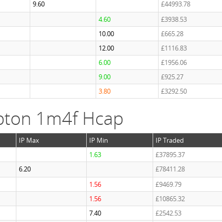
9.60
£44993.78
4.60
£3938.53
10.00
£665.28
12.00
£1116.83
6.00
£1956.06
9.00
£925.27
3.80
£3292.50
pton 1m4f Hcap
IP Max
IP Min
IP Traded
1.63
£37895.37
6.20
£78411.28
1.56
£9469.79
1.56
£10865.32
7.40
£2542.53