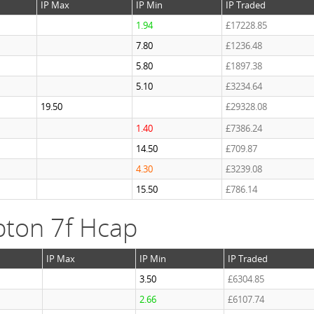
IP Max
IP Min
IP Traded
1.94
£17228.85
7.80
£1236.48
5.80
£1897.38
5.10
£3234.64
19.50
£29328.08
1.40
£7386.24
14.50
£709.87
4.30
£3239.08
15.50
£786.14
ton 7f Hcap
IP Max
IP Min
IP Traded
3.50
£6304.85
2.66
£6107.74