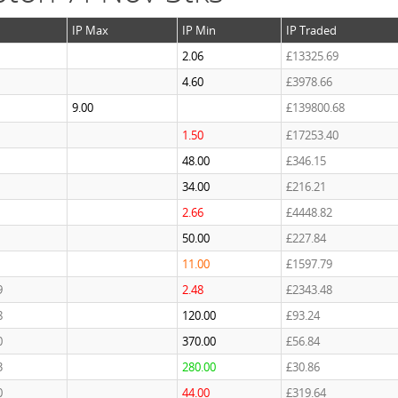
IP Max
IP Min
IP Traded
2.06
£13325.69
4.60
£3978.66
9.00
£139800.68
1.50
£17253.40
48.00
£346.15
34.00
£216.21
2.66
£4448.82
50.00
£227.84
11.00
£1597.79
9
2.48
£2343.48
8
120.00
£93.24
0
370.00
£56.84
3
280.00
£30.86
0
44.00
£319.64