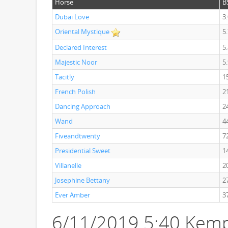
Horse
B
Dubai Love
3
Oriental Mystique
5
Declared Interest
5
Majestic Noor
5
Tacitly
1
French Polish
2
Dancing Approach
2
Wand
4
Fiveandtwenty
7
Presidential Sweet
1
Villanelle
2
Josephine Bettany
2
Ever Amber
3
6/11/2019 5:40 Kemp