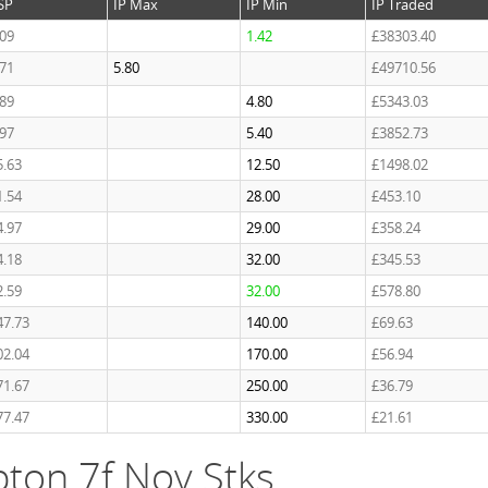
SP
IP Max
IP Min
IP Traded
.09
1.42
£38303.40
.71
5.80
£49710.56
.89
4.80
£5343.03
.97
5.40
£3852.73
5.63
12.50
£1498.02
1.54
28.00
£453.10
4.97
29.00
£358.24
4.18
32.00
£345.53
2.59
32.00
£578.80
47.73
140.00
£69.63
02.04
170.00
£56.94
71.67
250.00
£36.79
77.47
330.00
£21.61
ton 7f Nov Stks