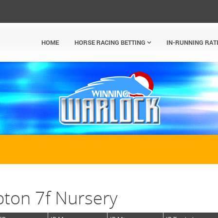
HOME
HORSE RACING BETTING
IN-RUNNING RAT
ton 7f Nursery