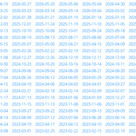
06-10
2026-05-27
2026-05-20
2026-05-06
2026-05-04
2026-04-30
202
03-25
2026-03-23
2026-03-18
2026-03-14
2026-03-04
2026-03-02
202
02-02
2026-01-28
2026-01-21
2026-01-19
2026-01-14
2026-01-10
202
12-03
2025-12-01
2025-11-24
2025-11-19
2025-11-10
2025-11-05
202
10-13
2025-10-10
2025-10-08
2025-10-01
2025-09-24
2025-09-18
202
08-20
2025-08-19
2025-08-13
2025-08-11
2025-08-06
2025-07-09
202
05-15
2025-05-07
2025-05-05
2025-04-21
2025-04-15
2025-04-09
202
03-05
2025-02-26
2025-02-22
2025-02-19
2025-02-12
2025-02-07
202
01-08
2024-12-27
2024-12-26
2024-12-18
2024-12-11
2024-12-04
202
10-30
2024-10-23
2024-10-20
2024-10-16
2024-10-14
2024-10-11
202
09-07
2024-09-06
2024-09-04
2024-08-28
2024-08-21
2024-08-20
202
07-04
2024-06-26
2024-06-12
2024-06-05
2024-05-29
2024-05-22
202
04-15
2024-04-10
2024-04-06
2024-04-03
2024-04-01
2024-03-27
202
02-24
2024-02-21
2024-02-18
2024-02-14
2024-02-09
2024-02-07
202
01-17
2024-01-13
2024-01-10
2024-01-06
2024-01-03
2023-12-27
202
11-20
2023-11-15
2023-11-13
2023-11-08
2023-11-06
2023-11-01
202
10-04
2023-09-27
2023-09-22
2023-09-18
2023-09-13
2023-09-09
202
08-14
2023-08-09
2023-07-12
2023-07-06
2023-06-28
2023-06-14
202
04-24
2023-04-19
2023-04-17
2023-04-12
2023-04-10
2023-04-05
202
03-08
2023-03-01
2023-02-25
2023-02-22
2023-02-15
2023-02-10
202