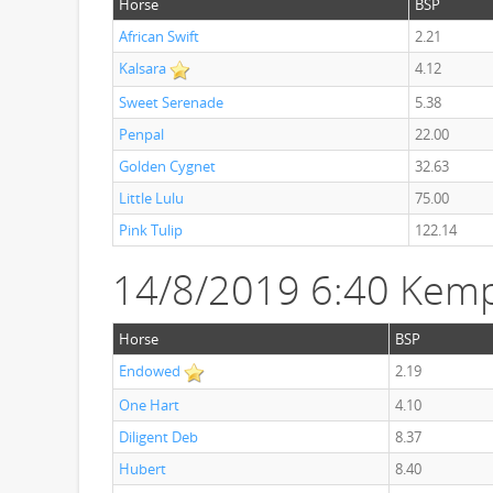
Horse
BSP
African Swift
2.21
Kalsara
4.12
Sweet Serenade
5.38
Penpal
22.00
Golden Cygnet
32.63
Little Lulu
75.00
Pink Tulip
122.14
14/8/2019 6:40 Kemp
Horse
BSP
Endowed
2.19
One Hart
4.10
Diligent Deb
8.37
Hubert
8.40