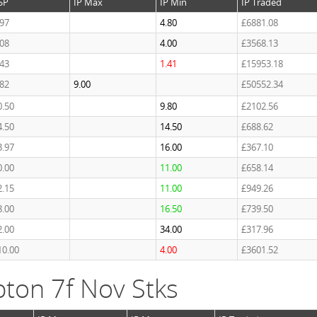
SP
IP Max
IP Min
IP Traded
.97
4.80
£6881.08
.08
4.00
£3568.13
.43
1.41
£15953.18
.82
9.00
£50552.34
0.50
9.80
£2102.56
4.50
14.50
£688.62
3.97
16.00
£367.10
0.00
11.00
£658.14
2.15
11.00
£949.26
8.00
16.50
£739.50
2.00
34.00
£317.96
10.00
4.00
£3601.52
ton 7f Nov Stks