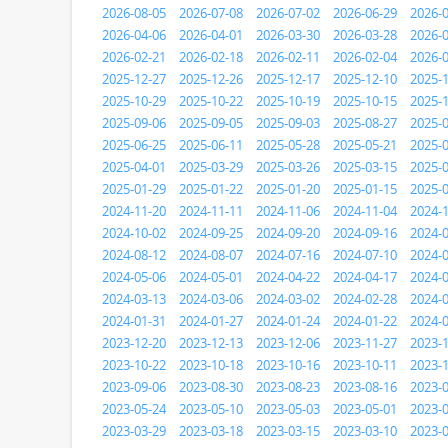
2026-08-05
2026-07-08
2026-07-02
2026-06-29
2026-
2026-04-06
2026-04-01
2026-03-30
2026-03-28
2026-
2026-02-21
2026-02-18
2026-02-11
2026-02-04
2026-
2025-12-27
2025-12-26
2025-12-17
2025-12-10
2025-
2025-10-29
2025-10-22
2025-10-19
2025-10-15
2025-
2025-09-06
2025-09-05
2025-09-03
2025-08-27
2025-
2025-06-25
2025-06-11
2025-05-28
2025-05-21
2025-
2025-04-01
2025-03-29
2025-03-26
2025-03-15
2025-
2025-01-29
2025-01-22
2025-01-20
2025-01-15
2025-
2024-11-20
2024-11-11
2024-11-06
2024-11-04
2024-
2024-10-02
2024-09-25
2024-09-20
2024-09-16
2024-
2024-08-12
2024-08-07
2024-07-16
2024-07-10
2024-
2024-05-06
2024-05-01
2024-04-22
2024-04-17
2024-
2024-03-13
2024-03-06
2024-03-02
2024-02-28
2024-
2024-01-31
2024-01-27
2024-01-24
2024-01-22
2024-
2023-12-20
2023-12-13
2023-12-06
2023-11-27
2023-
2023-10-22
2023-10-18
2023-10-16
2023-10-11
2023-
2023-09-06
2023-08-30
2023-08-23
2023-08-16
2023-
2023-05-24
2023-05-10
2023-05-03
2023-05-01
2023-
2023-03-29
2023-03-18
2023-03-15
2023-03-10
2023-