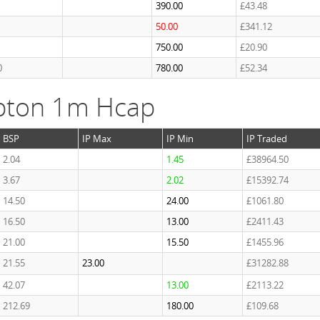
390.00
£43.48
50.00
£341.12
750.00
£20.90
0
780.00
£52.34
pton 1m Hcap
BSP
IP Max
IP Min
IP Traded
2.04
1.45
£38964.50
3.67
2.02
£15392.74
14.50
24.00
£1061.80
16.50
13.00
£2411.43
21.00
15.50
£1455.96
21.55
23.00
£31282.88
42.07
13.00
£2113.22
212.69
180.00
£109.68