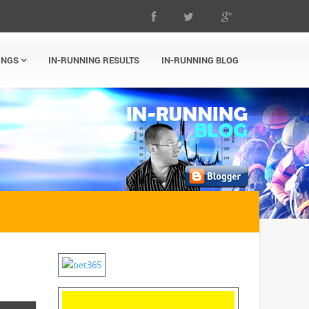
INGS
IN-RUNNING RESULTS
IN-RUNNING BLOG