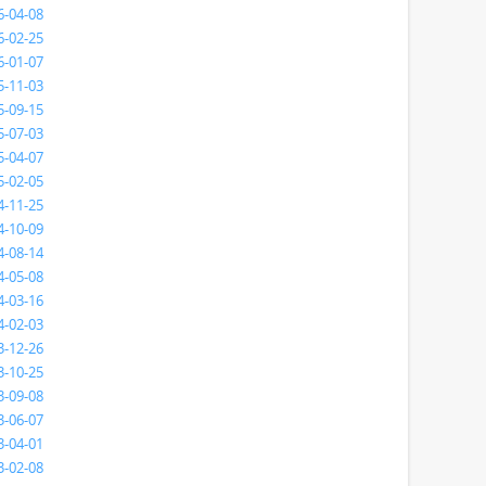
6-04-08
6-02-25
6-01-07
5-11-03
5-09-15
5-07-03
5-04-07
5-02-05
4-11-25
4-10-09
4-08-14
4-05-08
4-03-16
4-02-03
3-12-26
3-10-25
3-09-08
3-06-07
3-04-01
3-02-08