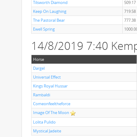
Tilsworth Diamond
509.17
Keep On Laughing
719.58
The Pastoral Bear
777.38
Ewell Spring
1000.0
14/8/2019 7:40 Kem
Horse
Dargel
Universal Effect
Kings Royal Hussar
Rambaldi
Comeonfeeltheforce
Image Of The Moon
Lolita Pulido
Mystical Jadeite