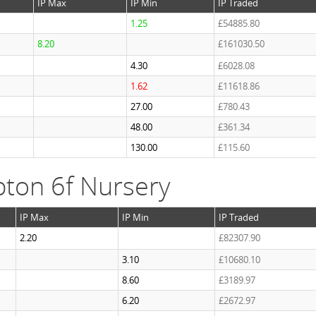
IP Max
IP Min
IP Traded
1.25
£54885.80
8.20
£161030.50
4.30
£6028.08
1.62
£11618.86
27.00
£780.43
48.00
£361.34
130.00
£115.60
ton 6f Nursery
IP Max
IP Min
IP Traded
2.20
£82307.90
3.10
£10680.10
8.60
£3189.97
6.20
£2672.97