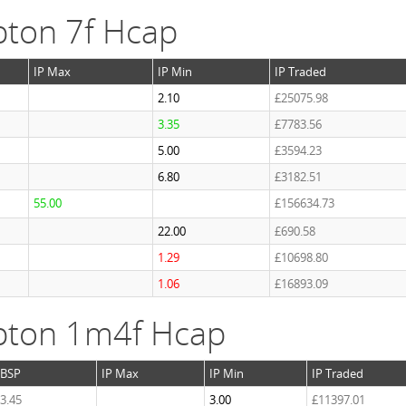
ton 7f Hcap
IP Max
IP Min
IP Traded
2.10
£25075.98
3.35
£7783.56
5.00
£3594.23
6.80
£3182.51
55.00
£156634.73
22.00
£690.58
1.29
£10698.80
1.06
£16893.09
pton 1m4f Hcap
BSP
IP Max
IP Min
IP Traded
3.45
3.00
£11397.01