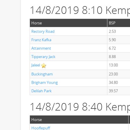
14/8/2019 8:10 Kemp
Horse
BSP
Rectory Road
2.53
Franz Kafka
5.90
Attainment
6.72
Tipperary Jack
8.88
Jaleel
13.00
Buckingham
23.00
Brigham Young
34.80
Delilah Park
39.57
14/8/2019 8:40 Kem
Horse
Hooflepuff