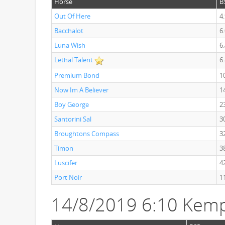
Horse
B
Out Of Here
4
Bacchalot
6
Luna Wish
6
Lethal Talent
6
Premium Bond
1
Now Im A Believer
1
Boy George
2
Santorini Sal
3
Broughtons Compass
3
Timon
3
Luscifer
4
Port Noir
1
14/8/2019 6:10 Kemp