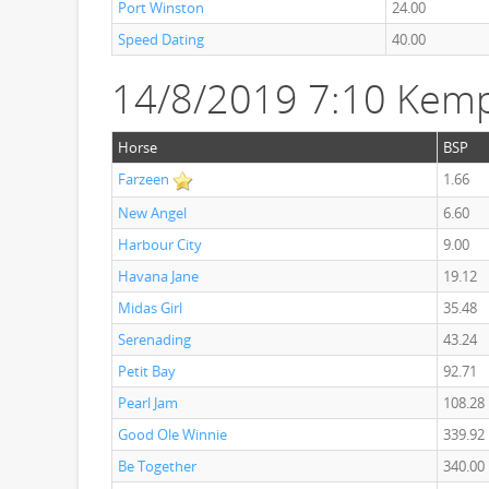
Port Winston
24.00
Speed Dating
40.00
14/8/2019 7:10 Kemp
Horse
BSP
Farzeen
1.66
New Angel
6.60
Harbour City
9.00
Havana Jane
19.12
Midas Girl
35.48
Serenading
43.24
Petit Bay
92.71
Pearl Jam
108.28
Good Ole Winnie
339.92
Be Together
340.00