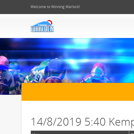
Welcome to Winning Warlock!
14/8/2019 5:40 Kemp