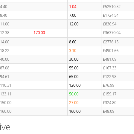
4.40
1.04
£52510.52
8.40
7.00
£1724.54
11.00
12.00
£836.94
12.38
170.00
£36370.04
14.00
8.60
£2776.15
18.22
3.10
£4901.66
40.00
30.00
£481.09
87.08
55.00
£167.33
94.61
65.00
£122.98
110.31
120.00
£76.99
133.11
50.00
£159.17
150.00
27.00
£324.80
160.00
160.00
£48.09
ive