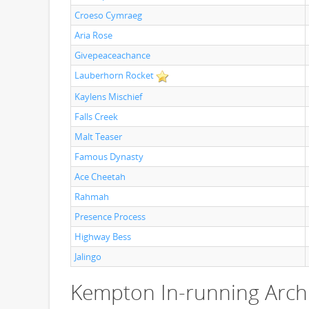
Croeso Cymraeg
Aria Rose
Givepeaceachance
Lauberhorn Rocket
Kaylens Mischief
Falls Creek
Malt Teaser
Famous Dynasty
Ace Cheetah
Rahmah
Presence Process
Highway Bess
Jalingo
Kempton In-running Arch