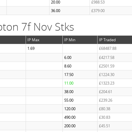
20.00
£988.53
36.00
£379.00
ton 7f Nov Stks
IP Max
IP Min
IP Traded
1.69
£68487.88
6.00
£4217.58
8.60
£2501.59
17.50
£1224.30
11.00
£1323.23
38.00
£204.61
55.00
£239.26
120.00
£80.38
490.00
£30.83
200.00
£45.51