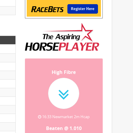
High Fibre
16:33 Newmarket 2m Hcap
Beaten @ 1.010