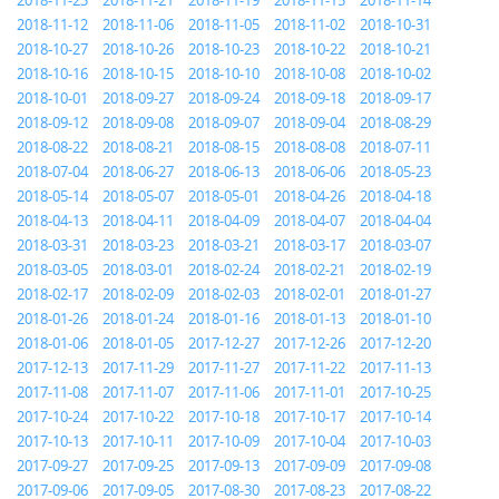
2018-11-23
2018-11-21
2018-11-19
2018-11-15
2018-11-14
2018-11-12
2018-11-06
2018-11-05
2018-11-02
2018-10-31
2018-10-27
2018-10-26
2018-10-23
2018-10-22
2018-10-21
2018-10-16
2018-10-15
2018-10-10
2018-10-08
2018-10-02
2018-10-01
2018-09-27
2018-09-24
2018-09-18
2018-09-17
2018-09-12
2018-09-08
2018-09-07
2018-09-04
2018-08-29
2018-08-22
2018-08-21
2018-08-15
2018-08-08
2018-07-11
2018-07-04
2018-06-27
2018-06-13
2018-06-06
2018-05-23
2018-05-14
2018-05-07
2018-05-01
2018-04-26
2018-04-18
2018-04-13
2018-04-11
2018-04-09
2018-04-07
2018-04-04
2018-03-31
2018-03-23
2018-03-21
2018-03-17
2018-03-07
2018-03-05
2018-03-01
2018-02-24
2018-02-21
2018-02-19
2018-02-17
2018-02-09
2018-02-03
2018-02-01
2018-01-27
2018-01-26
2018-01-24
2018-01-16
2018-01-13
2018-01-10
2018-01-06
2018-01-05
2017-12-27
2017-12-26
2017-12-20
2017-12-13
2017-11-29
2017-11-27
2017-11-22
2017-11-13
2017-11-08
2017-11-07
2017-11-06
2017-11-01
2017-10-25
2017-10-24
2017-10-22
2017-10-18
2017-10-17
2017-10-14
2017-10-13
2017-10-11
2017-10-09
2017-10-04
2017-10-03
2017-09-27
2017-09-25
2017-09-13
2017-09-09
2017-09-08
2017-09-06
2017-09-05
2017-08-30
2017-08-23
2017-08-22