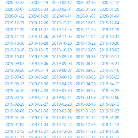
2020-02-22
2020-02-19
2020-02-17
2020-02-16
2020-02-12
2020-02-07
2020-02-04
2020-02-01
2020-01-29
2020-01-25
2020-01-22
2020-01-20
2020-01-11
2020-01-08
2020-01-04
2019-12-27
2019-12-26
2019-12-11
2019-12-05
2019-12-04
2019-11-29
2019-11-27
2019-11-25
2019-11-20
2019-11-19
2019-11-11
2019-11-06
2019-11-05
2019-11-04
2019-10-31
2019-10-30
2019-10-28
2019-10-23
2019-10-22
2019-10-20
2019-10-16
2019-10-15
2019-10-10
2019-10-09
2019-10-02
2019-10-01
2019-09-25
2019-09-23
2019-09-16
2019-09-11
2019-09-07
2019-09-06
2019-09-03
2019-08-28
2019-08-21
2019-08-20
2019-08-14
2019-08-07
2019-08-05
2019-07-10
2019-07-03
2019-06-26
2019-06-12
2019-06-05
2019-05-22
2019-05-13
2019-05-06
2019-04-25
2019-04-20
2019-04-12
2019-04-10
2019-04-03
2019-03-30
2019-03-27
2019-03-23
2019-03-16
2019-03-13
2019-03-11
2019-03-09
2019-03-06
2019-02-28
2019-02-27
2019-02-23
2019-02-16
2019-02-13
2019-02-08
2019-02-06
2019-02-02
2019-01-28
2019-01-23
2019-01-18
2019-01-16
2019-01-15
2019-01-12
2019-01-09
2019-01-05
2019-01-04
2018-12-27
2018-12-26
2018-12-14
2018-12-12
2018-12-07
2018-12-05
2018-11-29
2018-11-26