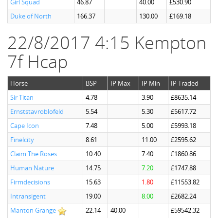
Girl Squad
46.87
40.00
£530.90
Duke of North
166.37
130.00
£169.18
22/8/2017 4:15 Kempton
7f Hcap
Horse
BSP
IP Max
IP Min
IP Traded
Sir Titan
4.78
3.90
£8635.14
Ernststavroblofeld
5.54
5.30
£5617.72
Cape Icon
7.48
5.00
£5993.18
Finelcity
8.61
11.00
£2595.62
Claim The Roses
10.40
7.40
£1860.86
Human Nature
14.75
7.20
£1747.88
Firmdecisions
15.63
1.80
£11553.82
Intransigent
19.00
8.00
£2682.24
Manton Grange
22.14
40.00
£59542.32