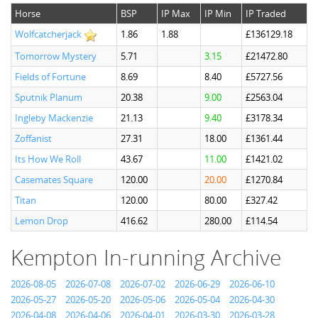
Horse
BSP
IP Max
IP Min
IP Traded
Wolfcatcherjack
1.86
1.88
£136129.18
Tomorrow Mystery
5.71
3.15
£21472.80
Fields of Fortune
8.69
8.40
£5727.56
Sputnik Planum
20.38
9.00
£2563.04
Ingleby Mackenzie
21.13
9.40
£3178.34
Zoffanist
27.31
18.00
£1361.44
Its How We Roll
43.67
11.00
£1421.02
Casemates Square
120.00
20.00
£1270.84
Titan
120.00
80.00
£327.42
Lemon Drop
416.62
280.00
£114.54
Kempton In-running Archive
2026-08-05
2026-07-08
2026-07-02
2026-06-29
2026-06-10
2026-05-27
2026-05-20
2026-05-06
2026-05-04
2026-04-30
2026-04-08
2026-04-06
2026-04-01
2026-03-30
2026-03-28