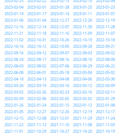
2023-02-25
2023-02-22
2023-02-15
2023-02-10
2023-02-08
2023-02-04
2023-02-01
2023-01-28
2023-01-25
2023-01-23
2023-01-19
2023-01-17
2023-01-14
2023-01-11
2023-01-07
2023-01-06
2023-01-04
2022-12-27
2022-12-26
2022-12-19
2022-12-16
2022-12-14
2022-12-07
2022-11-30
2022-11-28
2022-11-21
2022-11-18
2022-11-16
2022-11-09
2022-11-07
2022-11-02
2022-10-31
2022-10-26
2022-10-19
2022-10-18
2022-10-16
2022-10-12
2022-10-05
2022-09-28
2022-09-21
2022-09-16
2022-09-12
2022-09-07
2022-09-03
2022-09-02
2022-08-24
2022-08-17
2022-08-16
2022-08-10
2022-08-08
2022-08-03
2022-08-02
2022-07-06
2022-06-29
2022-06-22
2022-06-08
2022-06-01
2022-05-18
2022-05-04
2022-05-02
2022-04-18
2022-04-13
2022-04-08
2022-04-06
2022-03-30
2022-03-26
2022-03-19
2022-03-16
2022-03-12
2022-03-09
2022-03-02
2022-02-26
2022-02-23
2022-02-16
2022-02-11
2022-02-09
2022-02-06
2022-02-05
2022-02-02
2022-01-29
2022-01-26
2022-01-24
2022-01-15
2022-01-12
2022-01-08
2022-01-05
2021-12-27
2021-12-26
2021-12-19
2021-12-17
2021-12-15
2021-12-08
2021-12-01
2021-11-29
2021-11-24
2021-11-22
2021-11-12
2021-11-10
2021-11-08
2021-11-03
2021-11-01
2021-10-29
2021-10-27
2021-10-20
2021-10-19