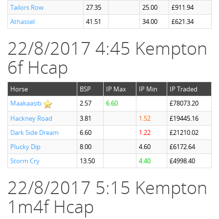
Tailors Row
27.35
25.00
£911.94
Athassel
41.51
34.00
£621.34
22/8/2017 4:45 Kempton
6f Hcap
Horse
BSP
IP Max
IP Min
IP Traded
Maakaasib
2.57
6.60
£78073.20
Hackney Road
3.81
1.52
£19445.16
Dark Side Dream
6.60
1.22
£21210.02
Plucky Dip
8.00
4.60
£6172.64
Storm Cry
13.50
4.40
£4998.40
22/8/2017 5:15 Kempton
1m4f Hcap