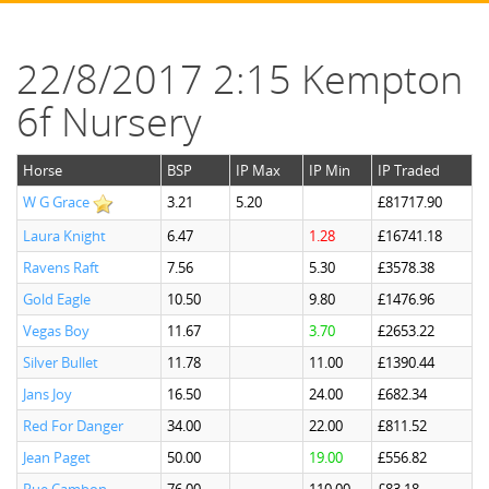
22/8/2017 2:15 Kempton
6f Nursery
Horse
BSP
IP Max
IP Min
IP Traded
W G Grace
3.21
5.20
£81717.90
Laura Knight
6.47
1.28
£16741.18
Ravens Raft
7.56
5.30
£3578.38
Gold Eagle
10.50
9.80
£1476.96
Vegas Boy
11.67
3.70
£2653.22
Silver Bullet
11.78
11.00
£1390.44
Jans Joy
16.50
24.00
£682.34
Red For Danger
34.00
22.00
£811.52
Jean Paget
50.00
19.00
£556.82