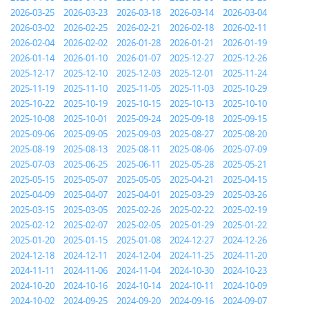
2026-03-25
2026-03-23
2026-03-18
2026-03-14
2026-03-04
2026-03-02
2026-02-25
2026-02-21
2026-02-18
2026-02-11
2026-02-04
2026-02-02
2026-01-28
2026-01-21
2026-01-19
2026-01-14
2026-01-10
2026-01-07
2025-12-27
2025-12-26
2025-12-17
2025-12-10
2025-12-03
2025-12-01
2025-11-24
2025-11-19
2025-11-10
2025-11-05
2025-11-03
2025-10-29
2025-10-22
2025-10-19
2025-10-15
2025-10-13
2025-10-10
2025-10-08
2025-10-01
2025-09-24
2025-09-18
2025-09-15
2025-09-06
2025-09-05
2025-09-03
2025-08-27
2025-08-20
2025-08-19
2025-08-13
2025-08-11
2025-08-06
2025-07-09
2025-07-03
2025-06-25
2025-06-11
2025-05-28
2025-05-21
2025-05-15
2025-05-07
2025-05-05
2025-04-21
2025-04-15
2025-04-09
2025-04-07
2025-04-01
2025-03-29
2025-03-26
2025-03-15
2025-03-05
2025-02-26
2025-02-22
2025-02-19
2025-02-12
2025-02-07
2025-02-05
2025-01-29
2025-01-22
2025-01-20
2025-01-15
2025-01-08
2024-12-27
2024-12-26
2024-12-18
2024-12-11
2024-12-04
2024-11-25
2024-11-20
2024-11-11
2024-11-06
2024-11-04
2024-10-30
2024-10-23
2024-10-20
2024-10-16
2024-10-14
2024-10-11
2024-10-09
2024-10-02
2024-09-25
2024-09-20
2024-09-16
2024-09-07