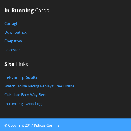
In-Running
Cards
Curragh
Downpatrick
Chepstow
Leicester
Site
Links
In-Running Results
Watch Horse Racing Replays Free Online
Calculate Each Way Bets
In-running Tweet Log
© Copyright 2017 Pitboss Gaming