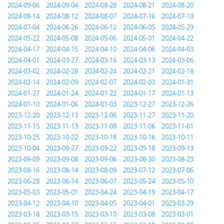
2024-09-06
2024-09-04
2024-08-28
2024-08-21
2024-08-20
2024-08-14
2024-08-12
2024-08-07
2024-07-16
2024-07-10
2024-07-04
2024-06-26
2024-06-12
2024-06-05
2024-05-29
2024-05-22
2024-05-08
2024-05-06
2024-05-01
2024-04-22
2024-04-17
2024-04-15
2024-04-10
2024-04-06
2024-04-03
2024-04-01
2024-03-27
2024-03-16
2024-03-13
2024-03-06
2024-03-02
2024-02-28
2024-02-24
2024-02-21
2024-02-18
2024-02-14
2024-02-09
2024-02-07
2024-02-03
2024-01-31
2024-01-27
2024-01-24
2024-01-22
2024-01-17
2024-01-13
2024-01-10
2024-01-06
2024-01-03
2023-12-27
2023-12-26
2023-12-20
2023-12-13
2023-12-06
2023-11-27
2023-11-20
2023-11-15
2023-11-13
2023-11-08
2023-11-06
2023-11-01
2023-10-25
2023-10-22
2023-10-18
2023-10-16
2023-10-11
2023-10-04
2023-09-27
2023-09-22
2023-09-18
2023-09-13
2023-09-09
2023-09-08
2023-09-06
2023-08-30
2023-08-23
2023-08-16
2023-08-14
2023-08-09
2023-07-12
2023-07-06
2023-06-28
2023-06-14
2023-06-07
2023-05-24
2023-05-10
2023-05-03
2023-05-01
2023-04-24
2023-04-19
2023-04-17
2023-04-12
2023-04-10
2023-04-05
2023-04-01
2023-03-29
2023-03-18
2023-03-15
2023-03-10
2023-03-08
2023-03-01