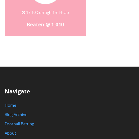
17:10 Curragh 1m Hcap
Beaten @ 1.010
Navigate
Home
Blog Archive
Football Betting
About