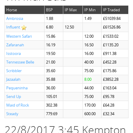
Horse
BSP
IP Max
IP Min
IP Traded
Ambrosia
1.88
1.49
£51039.84
Influent
6.80
12.50
£61526.86
Western Safari
15.86
12.00
£1533.02
Zafaranah
16.19
16.50
£1135.20
Isstoora
19.50
16.00
£911.38
Tennessee Belle
21.00
40.00
£452.28
Scribbler
35.60
75.00
£175.86
Jazaalah
35.88
8.00
£3852.28
Pequeninha
36.00
44.00
£163.04
Send Up
105.01
75.00
£95.78
Maid of Rock
302.38
170.00
£64.28
Steady
779.69
600.00
£32.34
22/8/2017 3:45 Kempton