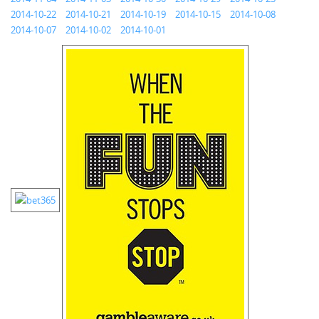
2014-10-22
2014-10-21
2014-10-19
2014-10-15
2014-10-08
2014-10-07
2014-10-02
2014-10-01