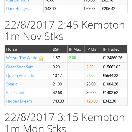
Rue Cambon
76.00
110.00
£83.18
Dark Hedges
348.13
190.00
£206.42
22/8/2017 2:45 Kempton
1m Nov Stks
Horse
BSP
IP Max
IP Min
IP Traded
We Are The World
1.37
2.00
£124860.26
Great Shot Sam
9.20
2.20
£15662.02
Queen Adelaide
10.17
5.00
£5644.22
Sicario
21.00
28.00
£1004.28
Kalakchee
42.68
30.00
£1402.62
Hidden Dream
743.33
120.00
£342.30
22/8/2017 3:15 Kempton
1m Mdn Stks