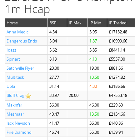
1m Hcap
Horse
BSP
IP Max
IP Min
IP Traded
Anna Medici
4.34
3.95
£17132.48
Dangerous Ends
5.04
1.87
£16999.66
Ibazz
5.62
3.85
£8441.14
Spinart
8.19
4.10
£5537.00
Satchville Flyer
20.00
19.00
£881.56
Multitask
27.77
13.50
£1274.82
Ubla
31.14
4.30
£3186.66
Bluff Crag
33.97
20.00
£47553.18
Makhfar
36.00
46.00
£229.60
Mezmaar
40.47
13.50
£2134.66
Jack Nevison
41.47
36.00
£140.86
Fire Diamond
46.74
55.00
£139.94