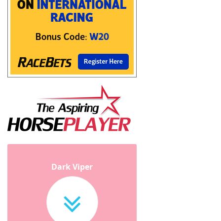
Dark Viper