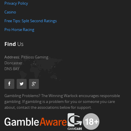
Privacy Policy
Casino
Free Tips: Split Second Ratings
Pro Horse Racing
Find
Us
Address:
Pitboss Gaming
Doncaster
DN5 8AY
Gambling Problems? The Winning Warlock encourages responsible
gambling. If gambling is a problem for you or someone you care
about, contact the associations below for support.