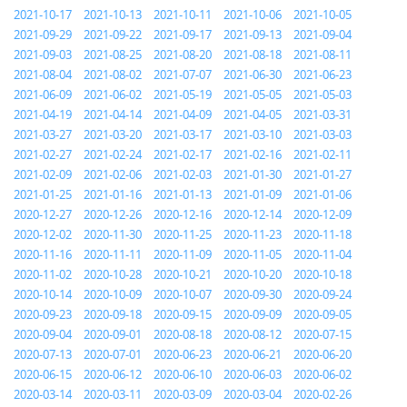
2021-10-17
2021-10-13
2021-10-11
2021-10-06
2021-10-05
2021-09-29
2021-09-22
2021-09-17
2021-09-13
2021-09-04
2021-09-03
2021-08-25
2021-08-20
2021-08-18
2021-08-11
2021-08-04
2021-08-02
2021-07-07
2021-06-30
2021-06-23
2021-06-09
2021-06-02
2021-05-19
2021-05-05
2021-05-03
2021-04-19
2021-04-14
2021-04-09
2021-04-05
2021-03-31
2021-03-27
2021-03-20
2021-03-17
2021-03-10
2021-03-03
2021-02-27
2021-02-24
2021-02-17
2021-02-16
2021-02-11
2021-02-09
2021-02-06
2021-02-03
2021-01-30
2021-01-27
2021-01-25
2021-01-16
2021-01-13
2021-01-09
2021-01-06
2020-12-27
2020-12-26
2020-12-16
2020-12-14
2020-12-09
2020-12-02
2020-11-30
2020-11-25
2020-11-23
2020-11-18
2020-11-16
2020-11-11
2020-11-09
2020-11-05
2020-11-04
2020-11-02
2020-10-28
2020-10-21
2020-10-20
2020-10-18
2020-10-14
2020-10-09
2020-10-07
2020-09-30
2020-09-24
2020-09-23
2020-09-18
2020-09-15
2020-09-09
2020-09-05
2020-09-04
2020-09-01
2020-08-18
2020-08-12
2020-07-15
2020-07-13
2020-07-01
2020-06-23
2020-06-21
2020-06-20
2020-06-15
2020-06-12
2020-06-10
2020-06-03
2020-06-02
2020-03-14
2020-03-11
2020-03-09
2020-03-04
2020-02-26