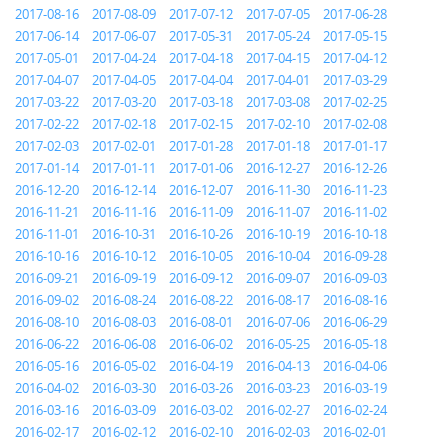
2017-08-16
2017-08-09
2017-07-12
2017-07-05
2017-06-28
2017-06-14
2017-06-07
2017-05-31
2017-05-24
2017-05-15
2017-05-01
2017-04-24
2017-04-18
2017-04-15
2017-04-12
2017-04-07
2017-04-05
2017-04-04
2017-04-01
2017-03-29
2017-03-22
2017-03-20
2017-03-18
2017-03-08
2017-02-25
2017-02-22
2017-02-18
2017-02-15
2017-02-10
2017-02-08
2017-02-03
2017-02-01
2017-01-28
2017-01-18
2017-01-17
2017-01-14
2017-01-11
2017-01-06
2016-12-27
2016-12-26
2016-12-20
2016-12-14
2016-12-07
2016-11-30
2016-11-23
2016-11-21
2016-11-16
2016-11-09
2016-11-07
2016-11-02
2016-11-01
2016-10-31
2016-10-26
2016-10-19
2016-10-18
2016-10-16
2016-10-12
2016-10-05
2016-10-04
2016-09-28
2016-09-21
2016-09-19
2016-09-12
2016-09-07
2016-09-03
2016-09-02
2016-08-24
2016-08-22
2016-08-17
2016-08-16
2016-08-10
2016-08-03
2016-08-01
2016-07-06
2016-06-29
2016-06-22
2016-06-08
2016-06-02
2016-05-25
2016-05-18
2016-05-16
2016-05-02
2016-04-19
2016-04-13
2016-04-06
2016-04-02
2016-03-30
2016-03-26
2016-03-23
2016-03-19
2016-03-16
2016-03-09
2016-03-02
2016-02-27
2016-02-24
2016-02-17
2016-02-12
2016-02-10
2016-02-03
2016-02-01