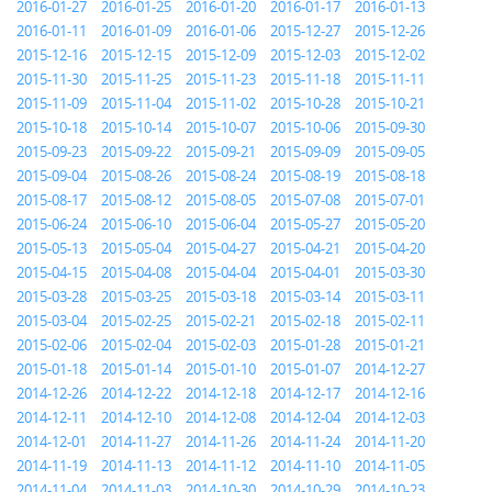
2016-01-27
2016-01-25
2016-01-20
2016-01-17
2016-01-13
2016-01-11
2016-01-09
2016-01-06
2015-12-27
2015-12-26
2015-12-16
2015-12-15
2015-12-09
2015-12-03
2015-12-02
2015-11-30
2015-11-25
2015-11-23
2015-11-18
2015-11-11
2015-11-09
2015-11-04
2015-11-02
2015-10-28
2015-10-21
2015-10-18
2015-10-14
2015-10-07
2015-10-06
2015-09-30
2015-09-23
2015-09-22
2015-09-21
2015-09-09
2015-09-05
2015-09-04
2015-08-26
2015-08-24
2015-08-19
2015-08-18
2015-08-17
2015-08-12
2015-08-05
2015-07-08
2015-07-01
2015-06-24
2015-06-10
2015-06-04
2015-05-27
2015-05-20
2015-05-13
2015-05-04
2015-04-27
2015-04-21
2015-04-20
2015-04-15
2015-04-08
2015-04-04
2015-04-01
2015-03-30
2015-03-28
2015-03-25
2015-03-18
2015-03-14
2015-03-11
2015-03-04
2015-02-25
2015-02-21
2015-02-18
2015-02-11
2015-02-06
2015-02-04
2015-02-03
2015-01-28
2015-01-21
2015-01-18
2015-01-14
2015-01-10
2015-01-07
2014-12-27
2014-12-26
2014-12-22
2014-12-18
2014-12-17
2014-12-16
2014-12-11
2014-12-10
2014-12-08
2014-12-04
2014-12-03
2014-12-01
2014-11-27
2014-11-26
2014-11-24
2014-11-20
2014-11-19
2014-11-13
2014-11-12
2014-11-10
2014-11-05
2014-11-04
2014-11-03
2014-10-30
2014-10-29
2014-10-23