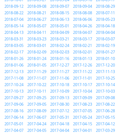
2018-09-12
2018-09-08
2018-09-07
2018-09-04
2018-08-29
2018-08-22
2018-08-21
2018-08-15
2018-08-08
2018-07-11
2018-07-04
2018-06-27
2018-06-13
2018-06-06
2018-05-23
2018-05-14
2018-05-07
2018-05-01
2018-04-26
2018-04-18
2018-04-13
2018-04-11
2018-04-09
2018-04-07
2018-04-04
2018-03-31
2018-03-23
2018-03-21
2018-03-17
2018-03-07
2018-03-05
2018-03-01
2018-02-24
2018-02-21
2018-02-19
2018-02-17
2018-02-09
2018-02-03
2018-02-01
2018-01-27
2018-01-26
2018-01-24
2018-01-16
2018-01-13
2018-01-10
2018-01-06
2018-01-05
2017-12-27
2017-12-26
2017-12-20
2017-12-13
2017-11-29
2017-11-27
2017-11-22
2017-11-13
2017-11-08
2017-11-07
2017-11-06
2017-11-01
2017-10-25
2017-10-24
2017-10-22
2017-10-18
2017-10-17
2017-10-14
2017-10-13
2017-10-11
2017-10-09
2017-10-04
2017-10-03
2017-09-27
2017-09-25
2017-09-13
2017-09-09
2017-09-08
2017-09-06
2017-09-05
2017-08-30
2017-08-23
2017-08-22
2017-08-16
2017-08-09
2017-07-12
2017-07-05
2017-06-28
2017-06-14
2017-06-07
2017-05-31
2017-05-24
2017-05-15
2017-05-01
2017-04-24
2017-04-18
2017-04-15
2017-04-12
2017-04-07
2017-04-05
2017-04-04
2017-04-01
2017-03-29