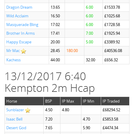
Dragon Dream
13.65
6.00
£1533.78
Wild Acclaim
16.50
6.00
£1025.68
Masquerade Bling
17.02
6.00
£1728.58
Brother In Arms
17.41
7.00
£1925.94
Happy Escape
20.00
5.00
£3389.92
Mr Mac
28.45
180.00
£40536.08
Kachess
44.00
32.00
£656.32
13/12/2017 6:40
Kempton 2m Hcap
Horse
BSP
IP Max
IP Min
IP Traded
Sunblazer
4.50
4.80
£68294.52
Isaac Bell
7.20
4.70
£5853.58
Desert God
7.65
5.90
£4474.34