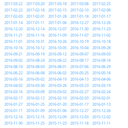
2017-03-22
2017-03-20
2017-03-18
2017-03-08
2017-02-25
2017-02-22
2017-02-18
2017-02-15
2017-02-10
2017-02-08
2017-02-03
2017-02-01
2017-01-28
2017-01-18
2017-01-17
2017-01-14
2017-01-11
2017-01-06
2016-12-27
2016-12-26
2016-12-20
2016-12-14
2016-12-07
2016-11-30
2016-11-23
2016-11-21
2016-11-16
2016-11-09
2016-11-07
2016-11-02
2016-11-01
2016-10-31
2016-10-26
2016-10-19
2016-10-18
2016-10-16
2016-10-12
2016-10-05
2016-10-04
2016-09-28
2016-09-21
2016-09-19
2016-09-12
2016-09-07
2016-09-03
2016-09-02
2016-08-24
2016-08-22
2016-08-17
2016-08-16
2016-08-10
2016-08-03
2016-08-01
2016-07-06
2016-06-29
2016-06-22
2016-06-08
2016-06-02
2016-05-25
2016-05-18
2016-05-16
2016-05-02
2016-04-19
2016-04-13
2016-04-06
2016-04-02
2016-03-30
2016-03-26
2016-03-23
2016-03-19
2016-03-16
2016-03-09
2016-03-02
2016-02-27
2016-02-24
2016-02-17
2016-02-12
2016-02-10
2016-02-03
2016-02-01
2016-01-27
2016-01-25
2016-01-20
2016-01-17
2016-01-13
2016-01-11
2016-01-09
2016-01-06
2015-12-27
2015-12-26
2015-12-16
2015-12-15
2015-12-09
2015-12-03
2015-12-02
2015-11-30
2015-11-25
2015-11-23
2015-11-18
2015-11-11