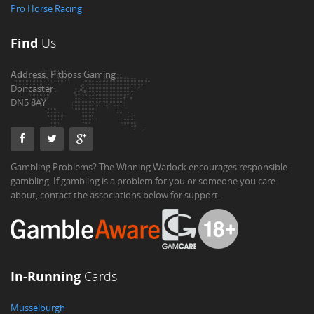
Pro Horse Racing
Find
Us
Address:
Pitboss Gaming
Doncaster
DN5 8AY
Gambling Problems? The Winning Warlock encourages responsible
gambling. If gambling is a problem for you or someone you care
about, contact the associations below for support.
In-Running
Cards
Musselburgh