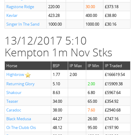
Ragstone Ridge
220.00
30.00
£373.18
Kevlar
423.28
400.00
£38.80
Singer In The Sand
1000.00
1000.00
£30.16
13/12/2017 5:10
Kempton 1m Nov Stks
Horse
BSP
IP Max
IP Min
IP Traded
Highbrow
1.77
2.00
£166619.54
Returning Glory
5.10
2.00
£15909.38
Shakour
8.63
6.80
£5967.64
Teaser
34.00
65.00
£354.92
Caradoc
38.00
7.60
£2940.68
Black Medusa
44.27
26.00
£747.16
Oi The Clubb Ois
48.12
95.00
£197.90