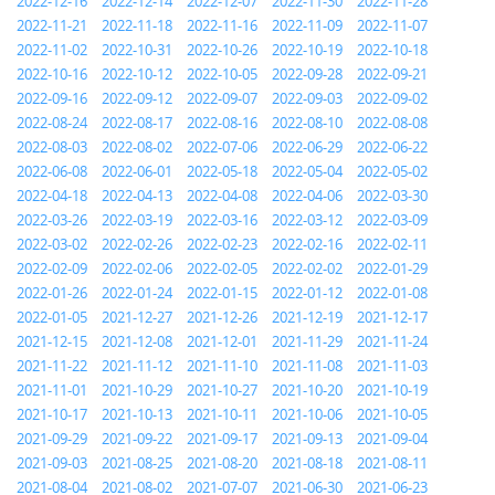
2022-12-16
2022-12-14
2022-12-07
2022-11-30
2022-11-28
2022-11-21
2022-11-18
2022-11-16
2022-11-09
2022-11-07
2022-11-02
2022-10-31
2022-10-26
2022-10-19
2022-10-18
2022-10-16
2022-10-12
2022-10-05
2022-09-28
2022-09-21
2022-09-16
2022-09-12
2022-09-07
2022-09-03
2022-09-02
2022-08-24
2022-08-17
2022-08-16
2022-08-10
2022-08-08
2022-08-03
2022-08-02
2022-07-06
2022-06-29
2022-06-22
2022-06-08
2022-06-01
2022-05-18
2022-05-04
2022-05-02
2022-04-18
2022-04-13
2022-04-08
2022-04-06
2022-03-30
2022-03-26
2022-03-19
2022-03-16
2022-03-12
2022-03-09
2022-03-02
2022-02-26
2022-02-23
2022-02-16
2022-02-11
2022-02-09
2022-02-06
2022-02-05
2022-02-02
2022-01-29
2022-01-26
2022-01-24
2022-01-15
2022-01-12
2022-01-08
2022-01-05
2021-12-27
2021-12-26
2021-12-19
2021-12-17
2021-12-15
2021-12-08
2021-12-01
2021-11-29
2021-11-24
2021-11-22
2021-11-12
2021-11-10
2021-11-08
2021-11-03
2021-11-01
2021-10-29
2021-10-27
2021-10-20
2021-10-19
2021-10-17
2021-10-13
2021-10-11
2021-10-06
2021-10-05
2021-09-29
2021-09-22
2021-09-17
2021-09-13
2021-09-04
2021-09-03
2021-08-25
2021-08-20
2021-08-18
2021-08-11
2021-08-04
2021-08-02
2021-07-07
2021-06-30
2021-06-23