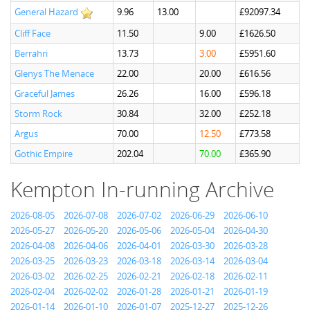
General Hazard
9.96
13.00
£92097.34
Cliff Face
11.50
9.00
£1626.50
Berrahri
13.73
3.00
£5951.60
Glenys The Menace
22.00
20.00
£616.56
Graceful James
26.26
16.00
£596.18
Storm Rock
30.84
32.00
£252.18
Argus
70.00
12.50
£773.58
Gothic Empire
202.04
70.00
£365.90
Kempton In-running Archive
2026-08-05
2026-07-08
2026-07-02
2026-06-29
2026-06-10
2026-05-27
2026-05-20
2026-05-06
2026-05-04
2026-04-30
2026-04-08
2026-04-06
2026-04-01
2026-03-30
2026-03-28
2026-03-25
2026-03-23
2026-03-18
2026-03-14
2026-03-04
2026-03-02
2026-02-25
2026-02-21
2026-02-18
2026-02-11
2026-02-04
2026-02-02
2026-01-28
2026-01-21
2026-01-19
2026-01-14
2026-01-10
2026-01-07
2025-12-27
2025-12-26