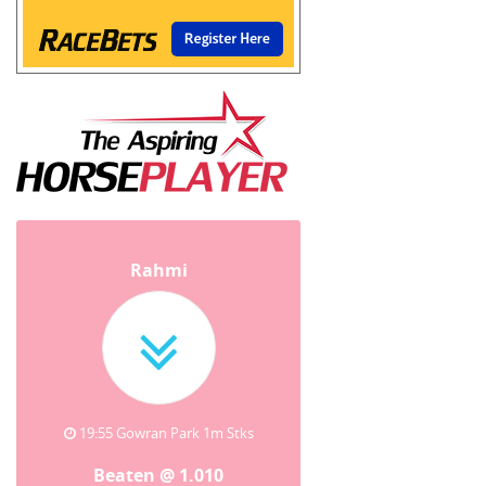
Rahmi
19:55 Gowran Park 1m Stks
Beaten @ 1.010