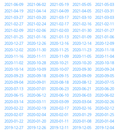
2021-06-09
2021-06-02
2021-05-19
2021-05-05
2021-05-03
2021-04-19
2021-04-14
2021-04-09
2021-04-05
2021-03-31
2021-03-27
2021-03-20
2021-03-17
2021-03-10
2021-03-03
2021-02-27
2021-02-24
2021-02-17
2021-02-16
2021-02-11
2021-02-09
2021-02-06
2021-02-03
2021-01-30
2021-01-27
2021-01-25
2021-01-16
2021-01-13
2021-01-09
2021-01-06
2020-12-27
2020-12-26
2020-12-16
2020-12-14
2020-12-09
2020-12-02
2020-11-30
2020-11-25
2020-11-23
2020-11-18
2020-11-16
2020-11-11
2020-11-09
2020-11-05
2020-11-04
2020-11-02
2020-10-28
2020-10-21
2020-10-20
2020-10-18
2020-10-14
2020-10-09
2020-10-07
2020-09-30
2020-09-24
2020-09-23
2020-09-18
2020-09-15
2020-09-09
2020-09-05
2020-09-04
2020-09-01
2020-08-18
2020-08-12
2020-07-15
2020-07-13
2020-07-01
2020-06-23
2020-06-21
2020-06-20
2020-06-15
2020-06-12
2020-06-10
2020-06-03
2020-06-02
2020-03-14
2020-03-11
2020-03-09
2020-03-04
2020-02-26
2020-02-22
2020-02-19
2020-02-17
2020-02-16
2020-02-12
2020-02-07
2020-02-04
2020-02-01
2020-01-29
2020-01-25
2020-01-22
2020-01-20
2020-01-11
2020-01-08
2020-01-04
2019-12-27
2019-12-26
2019-12-11
2019-12-05
2019-12-04