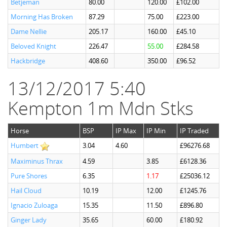
Betjeman
80.00
120.00
£102.00
Morning Has Broken
87.29
75.00
£223.00
Dame Nellie
205.17
160.00
£45.10
Beloved Knight
226.47
55.00
£284.58
Hackbridge
408.60
350.00
£96.52
13/12/2017 5:40
Kempton 1m Mdn Stks
Horse
BSP
IP Max
IP Min
IP Traded
Humbert
3.04
4.60
£96276.68
Maximinus Thrax
4.59
3.85
£6128.36
Pure Shores
6.35
1.17
£25036.12
Hail Cloud
10.19
12.00
£1245.76
Ignacio Zuloaga
15.35
11.50
£896.80
Ginger Lady
35.65
60.00
£180.92