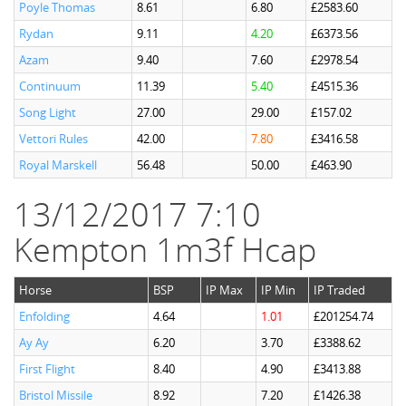
Poyle Thomas
8.61
6.80
£2583.60
Rydan
9.11
4.20
£6373.56
Azam
9.40
7.60
£2978.54
Continuum
11.39
5.40
£4515.36
Song Light
27.00
29.00
£157.02
Vettori Rules
42.00
7.80
£3416.58
Royal Marskell
56.48
50.00
£463.90
13/12/2017 7:10
Kempton 1m3f Hcap
Horse
BSP
IP Max
IP Min
IP Traded
Enfolding
4.64
1.01
£201254.74
Ay Ay
6.20
3.70
£3388.62
First Flight
8.40
4.90
£3413.88
Bristol Missile
8.92
7.20
£1426.38