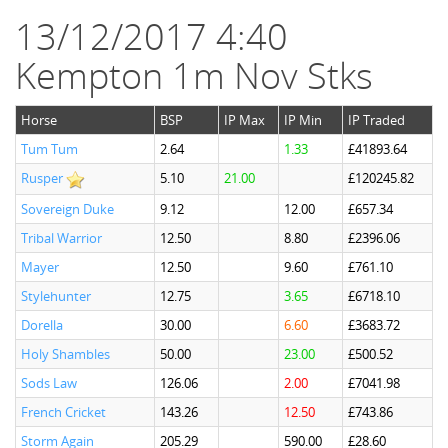
13/12/2017 4:40
Kempton 1m Nov Stks
Horse
BSP
IP Max
IP Min
IP Traded
Tum Tum
2.64
1.33
£41893.64
Rusper
5.10
21.00
£120245.82
Sovereign Duke
9.12
12.00
£657.34
Tribal Warrior
12.50
8.80
£2396.06
Mayer
12.50
9.60
£761.10
Stylehunter
12.75
3.65
£6718.10
Dorella
30.00
6.60
£3683.72
Holy Shambles
50.00
23.00
£500.52
Sods Law
126.06
2.00
£7041.98
French Cricket
143.26
12.50
£743.86
Storm Again
205.29
590.00
£28.60