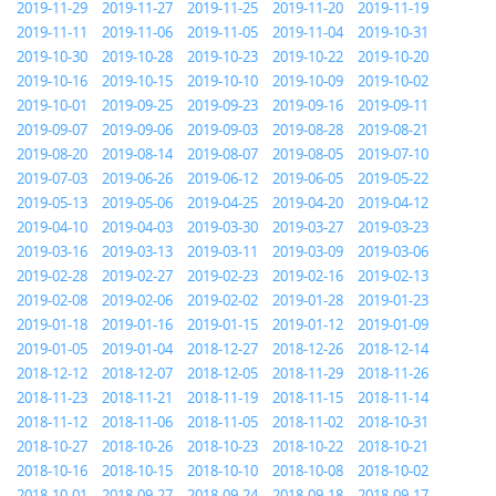
2019-11-29
2019-11-27
2019-11-25
2019-11-20
2019-11-19
2019-11-11
2019-11-06
2019-11-05
2019-11-04
2019-10-31
2019-10-30
2019-10-28
2019-10-23
2019-10-22
2019-10-20
2019-10-16
2019-10-15
2019-10-10
2019-10-09
2019-10-02
2019-10-01
2019-09-25
2019-09-23
2019-09-16
2019-09-11
2019-09-07
2019-09-06
2019-09-03
2019-08-28
2019-08-21
2019-08-20
2019-08-14
2019-08-07
2019-08-05
2019-07-10
2019-07-03
2019-06-26
2019-06-12
2019-06-05
2019-05-22
2019-05-13
2019-05-06
2019-04-25
2019-04-20
2019-04-12
2019-04-10
2019-04-03
2019-03-30
2019-03-27
2019-03-23
2019-03-16
2019-03-13
2019-03-11
2019-03-09
2019-03-06
2019-02-28
2019-02-27
2019-02-23
2019-02-16
2019-02-13
2019-02-08
2019-02-06
2019-02-02
2019-01-28
2019-01-23
2019-01-18
2019-01-16
2019-01-15
2019-01-12
2019-01-09
2019-01-05
2019-01-04
2018-12-27
2018-12-26
2018-12-14
2018-12-12
2018-12-07
2018-12-05
2018-11-29
2018-11-26
2018-11-23
2018-11-21
2018-11-19
2018-11-15
2018-11-14
2018-11-12
2018-11-06
2018-11-05
2018-11-02
2018-10-31
2018-10-27
2018-10-26
2018-10-23
2018-10-22
2018-10-21
2018-10-16
2018-10-15
2018-10-10
2018-10-08
2018-10-02
2018-10-01
2018-09-27
2018-09-24
2018-09-18
2018-09-17