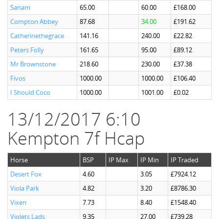
Sanam
65.00
60.00
£168.00
Compton Abbey
87.68
34.00
£191.62
Catherinethegrace
141.16
240.00
£22.82
Peters Folly
161.65
95.00
£89.12
Mr Brownstone
218.60
230.00
£37.38
Fivos
1000.00
1000.00
£106.40
I Should Coco
1000.00
1001.00
£0.02
13/12/2017 6:10
Kempton 7f Hcap
Horse
BSP
IP Max
IP Min
IP Traded
Desert Fox
4.60
3.05
£7924.12
Viola Park
4.82
3.20
£8786.30
Vixen
7.73
8.40
£1548.40
Violets Lads
9.35
27.00
£739.28