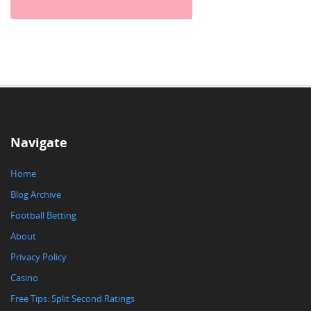
Navigate
Home
Blog Archive
Football Betting
About
Privacy Policy
Casino
Free Tips: Split Second Ratings