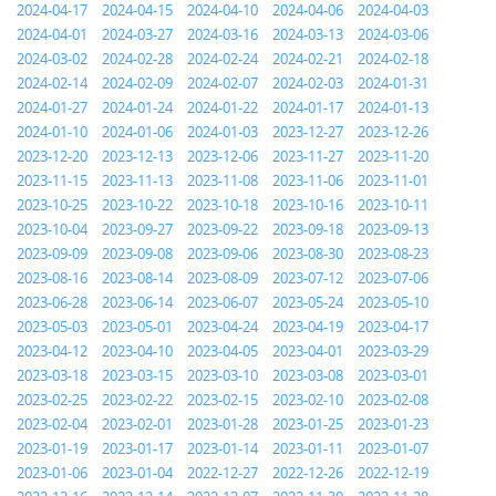
2024-04-17
2024-04-15
2024-04-10
2024-04-06
2024-04-03
2024-04-01
2024-03-27
2024-03-16
2024-03-13
2024-03-06
2024-03-02
2024-02-28
2024-02-24
2024-02-21
2024-02-18
2024-02-14
2024-02-09
2024-02-07
2024-02-03
2024-01-31
2024-01-27
2024-01-24
2024-01-22
2024-01-17
2024-01-13
2024-01-10
2024-01-06
2024-01-03
2023-12-27
2023-12-26
2023-12-20
2023-12-13
2023-12-06
2023-11-27
2023-11-20
2023-11-15
2023-11-13
2023-11-08
2023-11-06
2023-11-01
2023-10-25
2023-10-22
2023-10-18
2023-10-16
2023-10-11
2023-10-04
2023-09-27
2023-09-22
2023-09-18
2023-09-13
2023-09-09
2023-09-08
2023-09-06
2023-08-30
2023-08-23
2023-08-16
2023-08-14
2023-08-09
2023-07-12
2023-07-06
2023-06-28
2023-06-14
2023-06-07
2023-05-24
2023-05-10
2023-05-03
2023-05-01
2023-04-24
2023-04-19
2023-04-17
2023-04-12
2023-04-10
2023-04-05
2023-04-01
2023-03-29
2023-03-18
2023-03-15
2023-03-10
2023-03-08
2023-03-01
2023-02-25
2023-02-22
2023-02-15
2023-02-10
2023-02-08
2023-02-04
2023-02-01
2023-01-28
2023-01-25
2023-01-23
2023-01-19
2023-01-17
2023-01-14
2023-01-11
2023-01-07
2023-01-06
2023-01-04
2022-12-27
2022-12-26
2022-12-19