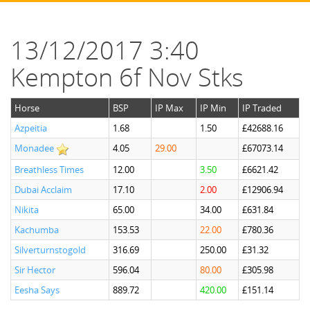
13/12/2017 3:40
Kempton 6f Nov Stks
Horse
BSP
IP Max
IP Min
IP Traded
Azpeitia
1.68
1.50
£42688.16
Monadee
4.05
29.00
£67073.14
Breathless Times
12.00
3.50
£6621.42
Dubai Acclaim
17.10
2.00
£12906.94
Nikita
65.00
34.00
£631.84
Kachumba
153.53
22.00
£780.36
Silverturnstogold
316.69
250.00
£31.32
Sir Hector
596.04
80.00
£305.98
Eesha Says
889.72
420.00
£151.14