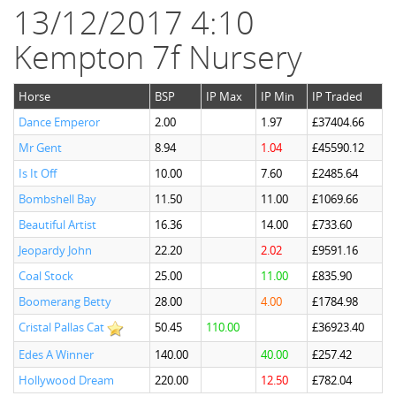
13/12/2017 4:10
Kempton 7f Nursery
Horse
BSP
IP Max
IP Min
IP Traded
Dance Emperor
2.00
1.97
£37404.66
Mr Gent
8.94
1.04
£45590.12
Is It Off
10.00
7.60
£2485.64
Bombshell Bay
11.50
11.00
£1069.66
Beautiful Artist
16.36
14.00
£733.60
Jeopardy John
22.20
2.02
£9591.16
Coal Stock
25.00
11.00
£835.90
Boomerang Betty
28.00
4.00
£1784.98
Cristal Pallas Cat
50.45
110.00
£36923.40
Edes A Winner
140.00
40.00
£257.42
Hollywood Dream
220.00
12.50
£782.04