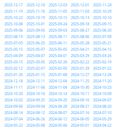
2025-12-17
2025-12-10
2025-12-03
2025-12-01
2025-11-24
2025-11-19
2025-11-10
2025-11-05
2025-11-03
2025-10-29
2025-10-22
2025-10-19
2025-10-15
2025-10-13
2025-10-10
2025-10-08
2025-10-01
2025-09-24
2025-09-18
2025-09-15
2025-09-06
2025-09-05
2025-09-03
2025-08-27
2025-08-20
2025-08-19
2025-08-13
2025-08-11
2025-08-06
2025-07-09
2025-07-03
2025-06-25
2025-06-11
2025-05-28
2025-05-21
2025-05-15
2025-05-07
2025-05-05
2025-04-21
2025-04-15
2025-04-09
2025-04-07
2025-04-01
2025-03-29
2025-03-26
2025-03-15
2025-03-05
2025-02-26
2025-02-22
2025-02-19
2025-02-12
2025-02-07
2025-02-05
2025-01-29
2025-01-22
2025-01-20
2025-01-15
2025-01-08
2024-12-27
2024-12-26
2024-12-18
2024-12-11
2024-12-04
2024-11-25
2024-11-20
2024-11-11
2024-11-06
2024-11-04
2024-10-30
2024-10-23
2024-10-20
2024-10-16
2024-10-14
2024-10-11
2024-10-09
2024-10-02
2024-09-25
2024-09-20
2024-09-16
2024-09-07
2024-09-06
2024-09-04
2024-08-28
2024-08-21
2024-08-20
2024-08-14
2024-08-12
2024-08-07
2024-07-16
2024-07-10
2024-07-04
2024-06-26
2024-06-12
2024-06-05
2024-05-29
2024-05-22
2024-05-08
2024-05-06
2024-05-01
2024-04-22