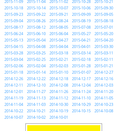
2015-11-09
2015-11-04
2015-11-02
2015-10-28
2015-10-21
2015-10-18
2015-10-14
2015-10-07
2015-10-06
2015-09-30
2015-09-23
2015-09-22
2015-09-21
2015-09-09
2015-09-05
2015-09-04
2015-08-26
2015-08-24
2015-08-19
2015-08-18
2015-08-17
2015-08-12
2015-08-05
2015-07-08
2015-07-01
2015-06-24
2015-06-10
2015-06-04
2015-05-27
2015-05-20
2015-05-13
2015-05-04
2015-04-27
2015-04-21
2015-04-20
2015-04-15
2015-04-08
2015-04-04
2015-04-01
2015-03-30
2015-03-28
2015-03-25
2015-03-18
2015-03-14
2015-03-11
2015-03-04
2015-02-25
2015-02-21
2015-02-18
2015-02-11
2015-02-06
2015-02-04
2015-02-03
2015-01-28
2015-01-21
2015-01-18
2015-01-14
2015-01-10
2015-01-07
2014-12-27
2014-12-26
2014-12-22
2014-12-18
2014-12-17
2014-12-16
2014-12-11
2014-12-10
2014-12-08
2014-12-04
2014-12-03
2014-12-01
2014-11-27
2014-11-26
2014-11-24
2014-11-20
2014-11-19
2014-11-13
2014-11-12
2014-11-10
2014-11-05
2014-11-04
2014-11-03
2014-10-30
2014-10-29
2014-10-23
2014-10-22
2014-10-21
2014-10-19
2014-10-15
2014-10-08
2014-10-07
2014-10-02
2014-10-01