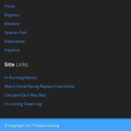
Thirsk
Brighton
Wexford
Gowran Park
Newmarket
Haydock
Site
Links
In-Running Results
Watch Horse Racing Replays Free Online
Calculate Each Way Bets
In-running Tweet Log
© Copyright 2017 Pitboss Gaming