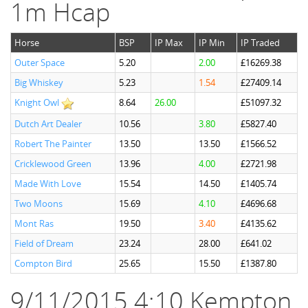
1m Hcap
Horse
BSP
IP Max
IP Min
IP Traded
Outer Space
5.20
2.00
£16269.38
Big Whiskey
5.23
1.54
£27409.14
Knight Owl
8.64
26.00
£51097.32
Dutch Art Dealer
10.56
3.80
£5827.40
Robert The Painter
13.50
13.50
£1566.52
Cricklewood Green
13.96
4.00
£2721.98
Made With Love
15.54
14.50
£1405.74
Two Moons
15.69
4.10
£4696.68
Mont Ras
19.50
3.40
£4135.62
Field of Dream
23.24
28.00
£641.02
Compton Bird
25.65
15.50
£1387.80
9/11/2015 4:10 Kempton