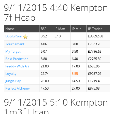
9/11/2015 4:40 Kempton
7f Hcap
Horse
BSP
IP Max
IP Min
IP Traded
Dutiful Son
3.52
5.10
£98892.88
Tournament
4.06
3.00
£7633.26
My Target
5.07
3.50
£7796.62
Bold Prediction
8.80
6.40
£2765.50
Freddy With A Y
21.00
17.00
£685.96
Loyalty
22.74
3.55
£9057.02
Jungle Bay
28.00
14.50
£1219.40
Perfect Alchemy
47.53
27.00
£875.08
9/11/2015 5:10 Kempton
1m3f Hcap