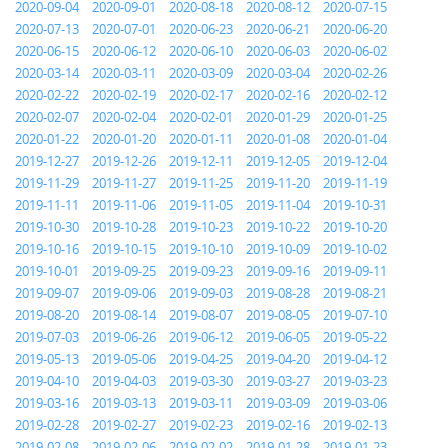
2020-09-04
2020-09-01
2020-08-18
2020-08-12
2020-07-15
2020-07-13
2020-07-01
2020-06-23
2020-06-21
2020-06-20
2020-06-15
2020-06-12
2020-06-10
2020-06-03
2020-06-02
2020-03-14
2020-03-11
2020-03-09
2020-03-04
2020-02-26
2020-02-22
2020-02-19
2020-02-17
2020-02-16
2020-02-12
2020-02-07
2020-02-04
2020-02-01
2020-01-29
2020-01-25
2020-01-22
2020-01-20
2020-01-11
2020-01-08
2020-01-04
2019-12-27
2019-12-26
2019-12-11
2019-12-05
2019-12-04
2019-11-29
2019-11-27
2019-11-25
2019-11-20
2019-11-19
2019-11-11
2019-11-06
2019-11-05
2019-11-04
2019-10-31
2019-10-30
2019-10-28
2019-10-23
2019-10-22
2019-10-20
2019-10-16
2019-10-15
2019-10-10
2019-10-09
2019-10-02
2019-10-01
2019-09-25
2019-09-23
2019-09-16
2019-09-11
2019-09-07
2019-09-06
2019-09-03
2019-08-28
2019-08-21
2019-08-20
2019-08-14
2019-08-07
2019-08-05
2019-07-10
2019-07-03
2019-06-26
2019-06-12
2019-06-05
2019-05-22
2019-05-13
2019-05-06
2019-04-25
2019-04-20
2019-04-12
2019-04-10
2019-04-03
2019-03-30
2019-03-27
2019-03-23
2019-03-16
2019-03-13
2019-03-11
2019-03-09
2019-03-06
2019-02-28
2019-02-27
2019-02-23
2019-02-16
2019-02-13
2019-02-08
2019-02-06
2019-02-02
2019-01-28
2019-01-23