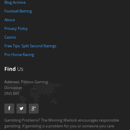
Blog Archive
Football Betting
About
Privacy Policy
Casino
Free Tips: Split Second Ratings
Pro Horse Racing
Find
Us
Address:
Pitboss Gaming
Doncaster
DN5 8AY
Gambling Problems? The Winning Warlock encourages responsible
gambling. If gambling is a problem for you or someone you care