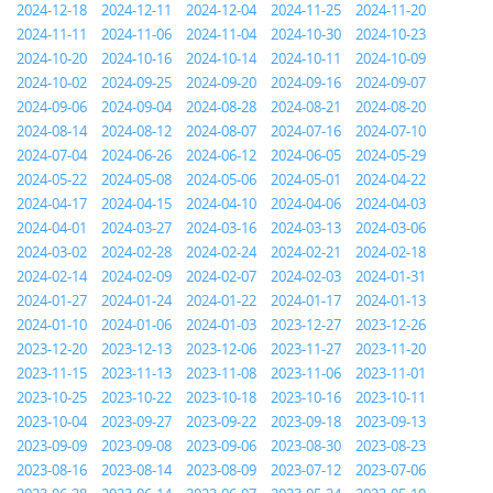
2024-12-18
2024-12-11
2024-12-04
2024-11-25
2024-11-20
2024-11-11
2024-11-06
2024-11-04
2024-10-30
2024-10-23
2024-10-20
2024-10-16
2024-10-14
2024-10-11
2024-10-09
2024-10-02
2024-09-25
2024-09-20
2024-09-16
2024-09-07
2024-09-06
2024-09-04
2024-08-28
2024-08-21
2024-08-20
2024-08-14
2024-08-12
2024-08-07
2024-07-16
2024-07-10
2024-07-04
2024-06-26
2024-06-12
2024-06-05
2024-05-29
2024-05-22
2024-05-08
2024-05-06
2024-05-01
2024-04-22
2024-04-17
2024-04-15
2024-04-10
2024-04-06
2024-04-03
2024-04-01
2024-03-27
2024-03-16
2024-03-13
2024-03-06
2024-03-02
2024-02-28
2024-02-24
2024-02-21
2024-02-18
2024-02-14
2024-02-09
2024-02-07
2024-02-03
2024-01-31
2024-01-27
2024-01-24
2024-01-22
2024-01-17
2024-01-13
2024-01-10
2024-01-06
2024-01-03
2023-12-27
2023-12-26
2023-12-20
2023-12-13
2023-12-06
2023-11-27
2023-11-20
2023-11-15
2023-11-13
2023-11-08
2023-11-06
2023-11-01
2023-10-25
2023-10-22
2023-10-18
2023-10-16
2023-10-11
2023-10-04
2023-09-27
2023-09-22
2023-09-18
2023-09-13
2023-09-09
2023-09-08
2023-09-06
2023-08-30
2023-08-23
2023-08-16
2023-08-14
2023-08-09
2023-07-12
2023-07-06