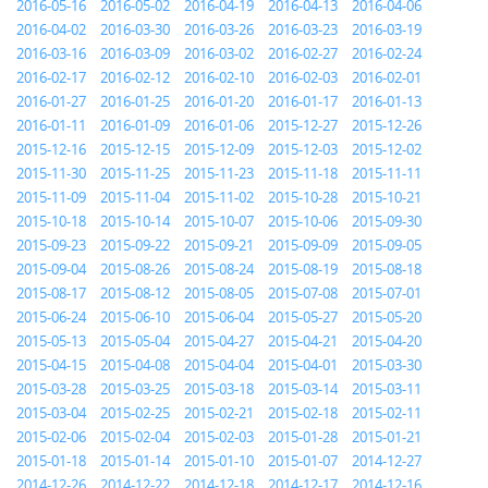
2016-05-16
2016-05-02
2016-04-19
2016-04-13
2016-04-06
2016-04-02
2016-03-30
2016-03-26
2016-03-23
2016-03-19
2016-03-16
2016-03-09
2016-03-02
2016-02-27
2016-02-24
2016-02-17
2016-02-12
2016-02-10
2016-02-03
2016-02-01
2016-01-27
2016-01-25
2016-01-20
2016-01-17
2016-01-13
2016-01-11
2016-01-09
2016-01-06
2015-12-27
2015-12-26
2015-12-16
2015-12-15
2015-12-09
2015-12-03
2015-12-02
2015-11-30
2015-11-25
2015-11-23
2015-11-18
2015-11-11
2015-11-09
2015-11-04
2015-11-02
2015-10-28
2015-10-21
2015-10-18
2015-10-14
2015-10-07
2015-10-06
2015-09-30
2015-09-23
2015-09-22
2015-09-21
2015-09-09
2015-09-05
2015-09-04
2015-08-26
2015-08-24
2015-08-19
2015-08-18
2015-08-17
2015-08-12
2015-08-05
2015-07-08
2015-07-01
2015-06-24
2015-06-10
2015-06-04
2015-05-27
2015-05-20
2015-05-13
2015-05-04
2015-04-27
2015-04-21
2015-04-20
2015-04-15
2015-04-08
2015-04-04
2015-04-01
2015-03-30
2015-03-28
2015-03-25
2015-03-18
2015-03-14
2015-03-11
2015-03-04
2015-02-25
2015-02-21
2015-02-18
2015-02-11
2015-02-06
2015-02-04
2015-02-03
2015-01-28
2015-01-21
2015-01-18
2015-01-14
2015-01-10
2015-01-07
2014-12-27
2014-12-26
2014-12-22
2014-12-18
2014-12-17
2014-12-16