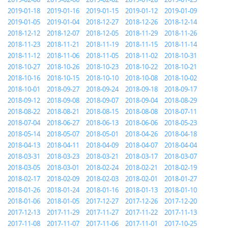
2019-01-18
2019-01-16
2019-01-15
2019-01-12
2019-01-09
2019-01-05
2019-01-04
2018-12-27
2018-12-26
2018-12-14
2018-12-12
2018-12-07
2018-12-05
2018-11-29
2018-11-26
2018-11-23
2018-11-21
2018-11-19
2018-11-15
2018-11-14
2018-11-12
2018-11-06
2018-11-05
2018-11-02
2018-10-31
2018-10-27
2018-10-26
2018-10-23
2018-10-22
2018-10-21
2018-10-16
2018-10-15
2018-10-10
2018-10-08
2018-10-02
2018-10-01
2018-09-27
2018-09-24
2018-09-18
2018-09-17
2018-09-12
2018-09-08
2018-09-07
2018-09-04
2018-08-29
2018-08-22
2018-08-21
2018-08-15
2018-08-08
2018-07-11
2018-07-04
2018-06-27
2018-06-13
2018-06-06
2018-05-23
2018-05-14
2018-05-07
2018-05-01
2018-04-26
2018-04-18
2018-04-13
2018-04-11
2018-04-09
2018-04-07
2018-04-04
2018-03-31
2018-03-23
2018-03-21
2018-03-17
2018-03-07
2018-03-05
2018-03-01
2018-02-24
2018-02-21
2018-02-19
2018-02-17
2018-02-09
2018-02-03
2018-02-01
2018-01-27
2018-01-26
2018-01-24
2018-01-16
2018-01-13
2018-01-10
2018-01-06
2018-01-05
2017-12-27
2017-12-26
2017-12-20
2017-12-13
2017-11-29
2017-11-27
2017-11-22
2017-11-13
2017-11-08
2017-11-07
2017-11-06
2017-11-01
2017-10-25