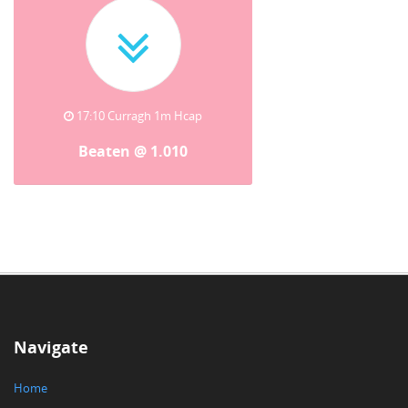
17:10 Curragh 1m Hcap
Beaten @ 1.010
Navigate
Home