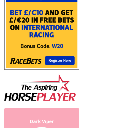
Dark Viper