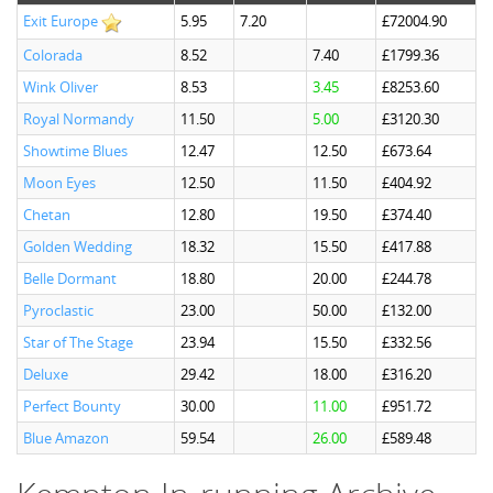
Exit Europe
5.95
7.20
£72004.90
Colorada
8.52
7.40
£1799.36
Wink Oliver
8.53
3.45
£8253.60
Royal Normandy
11.50
5.00
£3120.30
Showtime Blues
12.47
12.50
£673.64
Moon Eyes
12.50
11.50
£404.92
Chetan
12.80
19.50
£374.40
Golden Wedding
18.32
15.50
£417.88
Belle Dormant
18.80
20.00
£244.78
Pyroclastic
23.00
50.00
£132.00
Star of The Stage
23.94
15.50
£332.56
Deluxe
29.42
18.00
£316.20
Perfect Bounty
30.00
11.00
£951.72
Blue Amazon
59.54
26.00
£589.48