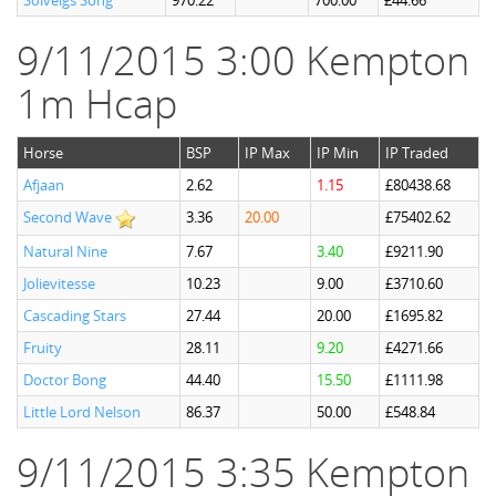
Solveigs Song
970.22
700.00
£44.66
9/11/2015 3:00 Kempton
1m Hcap
Horse
BSP
IP Max
IP Min
IP Traded
Afjaan
2.62
1.15
£80438.68
Second Wave
3.36
20.00
£75402.62
Natural Nine
7.67
3.40
£9211.90
Jolievitesse
10.23
9.00
£3710.60
Cascading Stars
27.44
20.00
£1695.82
Fruity
28.11
9.20
£4271.66
Doctor Bong
44.40
15.50
£1111.98
Little Lord Nelson
86.37
50.00
£548.84
9/11/2015 3:35 Kempton