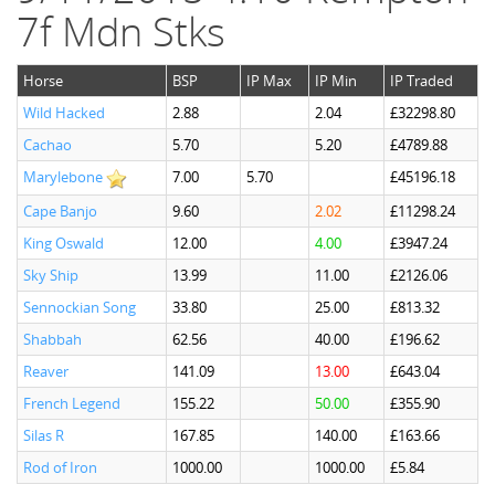
7f Mdn Stks
Horse
BSP
IP Max
IP Min
IP Traded
Wild Hacked
2.88
2.04
£32298.80
Cachao
5.70
5.20
£4789.88
Marylebone
7.00
5.70
£45196.18
Cape Banjo
9.60
2.02
£11298.24
King Oswald
12.00
4.00
£3947.24
Sky Ship
13.99
11.00
£2126.06
Sennockian Song
33.80
25.00
£813.32
Shabbah
62.56
40.00
£196.62
Reaver
141.09
13.00
£643.04
French Legend
155.22
50.00
£355.90
Silas R
167.85
140.00
£163.66
Rod of Iron
1000.00
1000.00
£5.84