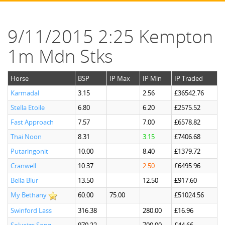
9/11/2015 2:25 Kempton
1m Mdn Stks
Horse
BSP
IP Max
IP Min
IP Traded
Karmadal
3.15
2.56
£36542.76
Stella Etoile
6.80
6.20
£2575.52
Fast Approach
7.57
7.00
£6578.82
Thai Noon
8.31
3.15
£7406.68
Putaringonit
10.00
8.40
£1379.72
Cranwell
10.37
2.50
£6495.96
Bella Blur
13.50
12.50
£917.60
My Bethany
60.00
75.00
£51024.56
Swinford Lass
316.38
280.00
£16.96