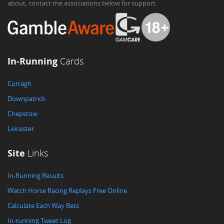
about, contact the associations below for support.
In-Running
Cards
Curragh
Downpatrick
Chepstow
Leicester
Site
Links
In-Running Results
Watch Horse Racing Replays Free Online
Calculate Each Way Bets
In-running Tweet Log