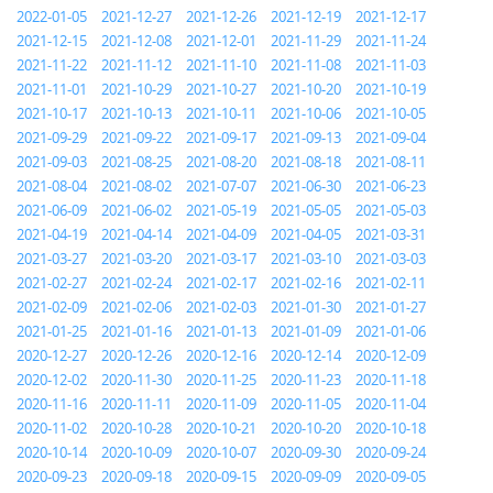
2022-01-05
2021-12-27
2021-12-26
2021-12-19
2021-12-17
2021-12-15
2021-12-08
2021-12-01
2021-11-29
2021-11-24
2021-11-22
2021-11-12
2021-11-10
2021-11-08
2021-11-03
2021-11-01
2021-10-29
2021-10-27
2021-10-20
2021-10-19
2021-10-17
2021-10-13
2021-10-11
2021-10-06
2021-10-05
2021-09-29
2021-09-22
2021-09-17
2021-09-13
2021-09-04
2021-09-03
2021-08-25
2021-08-20
2021-08-18
2021-08-11
2021-08-04
2021-08-02
2021-07-07
2021-06-30
2021-06-23
2021-06-09
2021-06-02
2021-05-19
2021-05-05
2021-05-03
2021-04-19
2021-04-14
2021-04-09
2021-04-05
2021-03-31
2021-03-27
2021-03-20
2021-03-17
2021-03-10
2021-03-03
2021-02-27
2021-02-24
2021-02-17
2021-02-16
2021-02-11
2021-02-09
2021-02-06
2021-02-03
2021-01-30
2021-01-27
2021-01-25
2021-01-16
2021-01-13
2021-01-09
2021-01-06
2020-12-27
2020-12-26
2020-12-16
2020-12-14
2020-12-09
2020-12-02
2020-11-30
2020-11-25
2020-11-23
2020-11-18
2020-11-16
2020-11-11
2020-11-09
2020-11-05
2020-11-04
2020-11-02
2020-10-28
2020-10-21
2020-10-20
2020-10-18
2020-10-14
2020-10-09
2020-10-07
2020-09-30
2020-09-24
2020-09-23
2020-09-18
2020-09-15
2020-09-09
2020-09-05