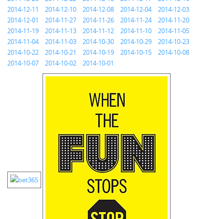
2014-12-11
2014-12-10
2014-12-08
2014-12-04
2014-12-03
2014-12-01
2014-11-27
2014-11-26
2014-11-24
2014-11-20
2014-11-19
2014-11-13
2014-11-12
2014-11-10
2014-11-05
2014-11-04
2014-11-03
2014-10-30
2014-10-29
2014-10-23
2014-10-22
2014-10-21
2014-10-19
2014-10-15
2014-10-08
2014-10-07
2014-10-02
2014-10-01