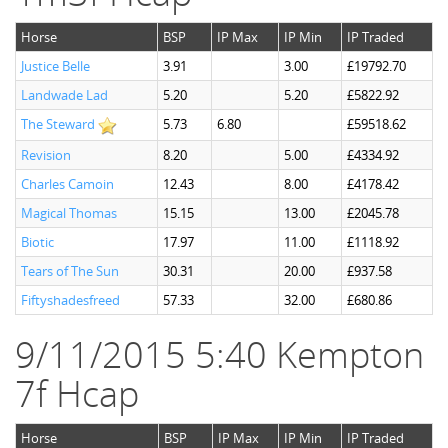
Horse
BSP
IP Max
IP Min
IP Traded
Justice Belle
3.91
3.00
£19792.70
Landwade Lad
5.20
5.20
£5822.92
The Steward
5.73
6.80
£59518.62
Revision
8.20
5.00
£4334.92
Charles Camoin
12.43
8.00
£4178.42
Magical Thomas
15.15
13.00
£2045.78
Biotic
17.97
11.00
£1118.92
Tears of The Sun
30.31
20.00
£937.58
Fiftyshadesfreed
57.33
32.00
£680.86
9/11/2015 5:40 Kempton
7f Hcap
Horse
BSP
IP Max
IP Min
IP Traded