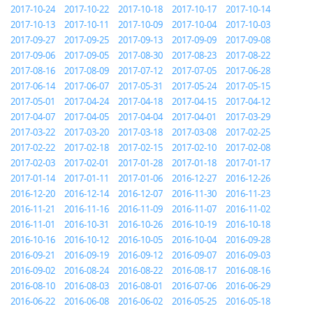
2017-10-24
2017-10-22
2017-10-18
2017-10-17
2017-10-14
2017-10-13
2017-10-11
2017-10-09
2017-10-04
2017-10-03
2017-09-27
2017-09-25
2017-09-13
2017-09-09
2017-09-08
2017-09-06
2017-09-05
2017-08-30
2017-08-23
2017-08-22
2017-08-16
2017-08-09
2017-07-12
2017-07-05
2017-06-28
2017-06-14
2017-06-07
2017-05-31
2017-05-24
2017-05-15
2017-05-01
2017-04-24
2017-04-18
2017-04-15
2017-04-12
2017-04-07
2017-04-05
2017-04-04
2017-04-01
2017-03-29
2017-03-22
2017-03-20
2017-03-18
2017-03-08
2017-02-25
2017-02-22
2017-02-18
2017-02-15
2017-02-10
2017-02-08
2017-02-03
2017-02-01
2017-01-28
2017-01-18
2017-01-17
2017-01-14
2017-01-11
2017-01-06
2016-12-27
2016-12-26
2016-12-20
2016-12-14
2016-12-07
2016-11-30
2016-11-23
2016-11-21
2016-11-16
2016-11-09
2016-11-07
2016-11-02
2016-11-01
2016-10-31
2016-10-26
2016-10-19
2016-10-18
2016-10-16
2016-10-12
2016-10-05
2016-10-04
2016-09-28
2016-09-21
2016-09-19
2016-09-12
2016-09-07
2016-09-03
2016-09-02
2016-08-24
2016-08-22
2016-08-17
2016-08-16
2016-08-10
2016-08-03
2016-08-01
2016-07-06
2016-06-29
2016-06-22
2016-06-08
2016-06-02
2016-05-25
2016-05-18