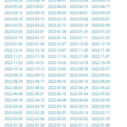
2023-06-28
2023-06-14
2023-06-07
2023-05-24
2023-05-10
2023-05-03
2023-05-01
2023-04-24
2023-04-19
2023-04-17
2023-04-12
2023-04-10
2023-04-05
2023-04-01
2023-03-29
2023-03-18
2023-03-15
2023-03-10
2023-03-08
2023-03-01
2023-02-25
2023-02-22
2023-02-15
2023-02-10
2023-02-08
2023-02-04
2023-02-01
2023-01-28
2023-01-25
2023-01-23
2023-01-19
2023-01-17
2023-01-14
2023-01-11
2023-01-07
2023-01-06
2023-01-04
2022-12-27
2022-12-26
2022-12-19
2022-12-16
2022-12-14
2022-12-07
2022-11-30
2022-11-28
2022-11-21
2022-11-18
2022-11-16
2022-11-09
2022-11-07
2022-11-02
2022-10-31
2022-10-26
2022-10-19
2022-10-18
2022-10-16
2022-10-12
2022-10-05
2022-09-28
2022-09-21
2022-09-16
2022-09-12
2022-09-07
2022-09-03
2022-09-02
2022-08-24
2022-08-17
2022-08-16
2022-08-10
2022-08-08
2022-08-03
2022-08-02
2022-07-06
2022-06-29
2022-06-22
2022-06-08
2022-06-01
2022-05-18
2022-05-04
2022-05-02
2022-04-18
2022-04-13
2022-04-08
2022-04-06
2022-03-30
2022-03-26
2022-03-19
2022-03-16
2022-03-12
2022-03-09
2022-03-02
2022-02-26
2022-02-23
2022-02-16
2022-02-11
2022-02-09
2022-02-06
2022-02-05
2022-02-02
2022-01-29
2022-01-26
2022-01-24
2022-01-15
2022-01-12
2022-01-08