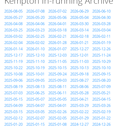
Kempton In-running Archive
2026-08-05
2026-07-08
2026-07-02
2026-06-29
2026-06-10
2026-05-27
2026-05-20
2026-05-06
2026-05-04
2026-04-30
2026-04-08
2026-04-06
2026-04-01
2026-03-30
2026-03-28
2026-03-25
2026-03-23
2026-03-18
2026-03-14
2026-03-04
2026-03-02
2026-02-25
2026-02-21
2026-02-18
2026-02-11
2026-02-04
2026-02-02
2026-01-28
2026-01-21
2026-01-19
2026-01-14
2026-01-10
2026-01-07
2025-12-27
2025-12-26
2025-12-17
2025-12-10
2025-12-03
2025-12-01
2025-11-24
2025-11-19
2025-11-10
2025-11-05
2025-11-03
2025-10-29
2025-10-22
2025-10-19
2025-10-15
2025-10-13
2025-10-10
2025-10-08
2025-10-01
2025-09-24
2025-09-18
2025-09-15
2025-09-06
2025-09-05
2025-09-03
2025-08-27
2025-08-20
2025-08-19
2025-08-13
2025-08-11
2025-08-06
2025-07-09
2025-07-03
2025-06-25
2025-06-11
2025-05-28
2025-05-21
2025-05-15
2025-05-07
2025-05-05
2025-04-21
2025-04-15
2025-04-09
2025-04-07
2025-04-01
2025-03-29
2025-03-26
2025-03-15
2025-03-05
2025-02-26
2025-02-22
2025-02-19
2025-02-12
2025-02-07
2025-02-05
2025-01-29
2025-01-22
2025-01-20
2025-01-15
2025-01-08
2024-12-27
2024-12-26