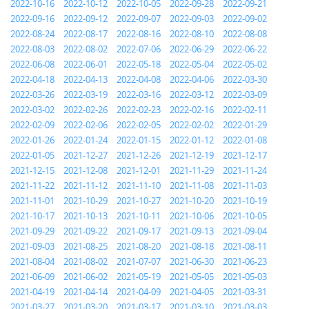
2022-10-16
2022-10-12
2022-10-05
2022-09-28
2022-09-21
2022-09-16
2022-09-12
2022-09-07
2022-09-03
2022-09-02
2022-08-24
2022-08-17
2022-08-16
2022-08-10
2022-08-08
2022-08-03
2022-08-02
2022-07-06
2022-06-29
2022-06-22
2022-06-08
2022-06-01
2022-05-18
2022-05-04
2022-05-02
2022-04-18
2022-04-13
2022-04-08
2022-04-06
2022-03-30
2022-03-26
2022-03-19
2022-03-16
2022-03-12
2022-03-09
2022-03-02
2022-02-26
2022-02-23
2022-02-16
2022-02-11
2022-02-09
2022-02-06
2022-02-05
2022-02-02
2022-01-29
2022-01-26
2022-01-24
2022-01-15
2022-01-12
2022-01-08
2022-01-05
2021-12-27
2021-12-26
2021-12-19
2021-12-17
2021-12-15
2021-12-08
2021-12-01
2021-11-29
2021-11-24
2021-11-22
2021-11-12
2021-11-10
2021-11-08
2021-11-03
2021-11-01
2021-10-29
2021-10-27
2021-10-20
2021-10-19
2021-10-17
2021-10-13
2021-10-11
2021-10-06
2021-10-05
2021-09-29
2021-09-22
2021-09-17
2021-09-13
2021-09-04
2021-09-03
2021-08-25
2021-08-20
2021-08-18
2021-08-11
2021-08-04
2021-08-02
2021-07-07
2021-06-30
2021-06-23
2021-06-09
2021-06-02
2021-05-19
2021-05-05
2021-05-03
2021-04-19
2021-04-14
2021-04-09
2021-04-05
2021-03-31
2021-03-27
2021-03-20
2021-03-17
2021-03-10
2021-03-03