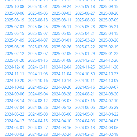
2025-10-08
2025-10-01
2025-09-24
2025-09-18
2025-09-15
2025-09-06
2025-09-05
2025-09-03
2025-08-27
2025-08-20
2025-08-19
2025-08-13
2025-08-11
2025-08-06
2025-07-09
2025-07-03
2025-06-25
2025-06-11
2025-05-28
2025-05-21
2025-05-15
2025-05-07
2025-05-05
2025-04-21
2025-04-15
2025-04-09
2025-04-07
2025-04-01
2025-03-29
2025-03-26
2025-03-15
2025-03-05
2025-02-26
2025-02-22
2025-02-19
2025-02-12
2025-02-07
2025-02-05
2025-01-29
2025-01-22
2025-01-20
2025-01-15
2025-01-08
2024-12-27
2024-12-26
2024-12-18
2024-12-11
2024-12-04
2024-11-25
2024-11-20
2024-11-11
2024-11-06
2024-11-04
2024-10-30
2024-10-23
2024-10-20
2024-10-16
2024-10-14
2024-10-11
2024-10-09
2024-10-02
2024-09-25
2024-09-20
2024-09-16
2024-09-07
2024-09-06
2024-09-04
2024-08-28
2024-08-21
2024-08-20
2024-08-14
2024-08-12
2024-08-07
2024-07-16
2024-07-10
2024-07-04
2024-06-26
2024-06-12
2024-06-05
2024-05-29
2024-05-22
2024-05-08
2024-05-06
2024-05-01
2024-04-22
2024-04-17
2024-04-15
2024-04-10
2024-04-06
2024-04-03
2024-04-01
2024-03-27
2024-03-16
2024-03-13
2024-03-06
2024-03-02
2024-02-28
2024-02-24
2024-02-21
2024-02-18