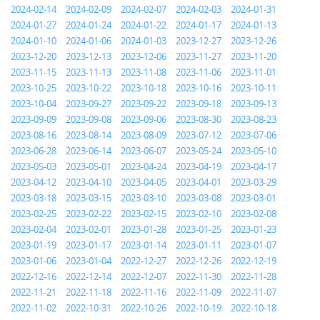
2024-02-14
2024-02-09
2024-02-07
2024-02-03
2024-01-31
2024-01-27
2024-01-24
2024-01-22
2024-01-17
2024-01-13
2024-01-10
2024-01-06
2024-01-03
2023-12-27
2023-12-26
2023-12-20
2023-12-13
2023-12-06
2023-11-27
2023-11-20
2023-11-15
2023-11-13
2023-11-08
2023-11-06
2023-11-01
2023-10-25
2023-10-22
2023-10-18
2023-10-16
2023-10-11
2023-10-04
2023-09-27
2023-09-22
2023-09-18
2023-09-13
2023-09-09
2023-09-08
2023-09-06
2023-08-30
2023-08-23
2023-08-16
2023-08-14
2023-08-09
2023-07-12
2023-07-06
2023-06-28
2023-06-14
2023-06-07
2023-05-24
2023-05-10
2023-05-03
2023-05-01
2023-04-24
2023-04-19
2023-04-17
2023-04-12
2023-04-10
2023-04-05
2023-04-01
2023-03-29
2023-03-18
2023-03-15
2023-03-10
2023-03-08
2023-03-01
2023-02-25
2023-02-22
2023-02-15
2023-02-10
2023-02-08
2023-02-04
2023-02-01
2023-01-28
2023-01-25
2023-01-23
2023-01-19
2023-01-17
2023-01-14
2023-01-11
2023-01-07
2023-01-06
2023-01-04
2022-12-27
2022-12-26
2022-12-19
2022-12-16
2022-12-14
2022-12-07
2022-11-30
2022-11-28
2022-11-21
2022-11-18
2022-11-16
2022-11-09
2022-11-07
2022-11-02
2022-10-31
2022-10-26
2022-10-19
2022-10-18