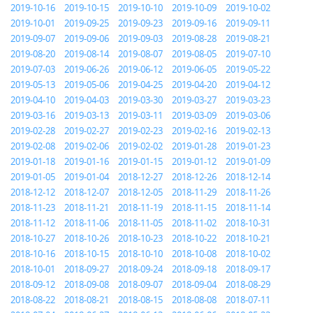
2019-10-16
2019-10-15
2019-10-10
2019-10-09
2019-10-02
2019-10-01
2019-09-25
2019-09-23
2019-09-16
2019-09-11
2019-09-07
2019-09-06
2019-09-03
2019-08-28
2019-08-21
2019-08-20
2019-08-14
2019-08-07
2019-08-05
2019-07-10
2019-07-03
2019-06-26
2019-06-12
2019-06-05
2019-05-22
2019-05-13
2019-05-06
2019-04-25
2019-04-20
2019-04-12
2019-04-10
2019-04-03
2019-03-30
2019-03-27
2019-03-23
2019-03-16
2019-03-13
2019-03-11
2019-03-09
2019-03-06
2019-02-28
2019-02-27
2019-02-23
2019-02-16
2019-02-13
2019-02-08
2019-02-06
2019-02-02
2019-01-28
2019-01-23
2019-01-18
2019-01-16
2019-01-15
2019-01-12
2019-01-09
2019-01-05
2019-01-04
2018-12-27
2018-12-26
2018-12-14
2018-12-12
2018-12-07
2018-12-05
2018-11-29
2018-11-26
2018-11-23
2018-11-21
2018-11-19
2018-11-15
2018-11-14
2018-11-12
2018-11-06
2018-11-05
2018-11-02
2018-10-31
2018-10-27
2018-10-26
2018-10-23
2018-10-22
2018-10-21
2018-10-16
2018-10-15
2018-10-10
2018-10-08
2018-10-02
2018-10-01
2018-09-27
2018-09-24
2018-09-18
2018-09-17
2018-09-12
2018-09-08
2018-09-07
2018-09-04
2018-08-29
2018-08-22
2018-08-21
2018-08-15
2018-08-08
2018-07-11