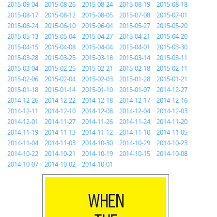
2015-09-04
2015-08-26
2015-08-24
2015-08-19
2015-08-18
2015-08-17
2015-08-12
2015-08-05
2015-07-08
2015-07-01
2015-06-24
2015-06-10
2015-06-04
2015-05-27
2015-05-20
2015-05-13
2015-05-04
2015-04-27
2015-04-21
2015-04-20
2015-04-15
2015-04-08
2015-04-04
2015-04-01
2015-03-30
2015-03-28
2015-03-25
2015-03-18
2015-03-14
2015-03-11
2015-03-04
2015-02-25
2015-02-21
2015-02-18
2015-02-11
2015-02-06
2015-02-04
2015-02-03
2015-01-28
2015-01-21
2015-01-18
2015-01-14
2015-01-10
2015-01-07
2014-12-27
2014-12-26
2014-12-22
2014-12-18
2014-12-17
2014-12-16
2014-12-11
2014-12-10
2014-12-08
2014-12-04
2014-12-03
2014-12-01
2014-11-27
2014-11-26
2014-11-24
2014-11-20
2014-11-19
2014-11-13
2014-11-12
2014-11-10
2014-11-05
2014-11-04
2014-11-03
2014-10-30
2014-10-29
2014-10-23
2014-10-22
2014-10-21
2014-10-19
2014-10-15
2014-10-08
2014-10-07
2014-10-02
2014-10-01