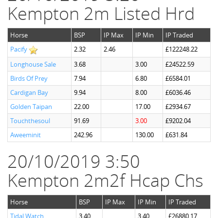
Kempton 2m Listed Hrd
Horse
BSP
IP Max
IP Min
IP Traded
Pacify
2.32
2.46
£122248.22
Longhouse Sale
3.68
3.00
£24522.59
Birds Of Prey
7.94
6.80
£6584.01
Cardigan Bay
9.94
8.00
£6036.46
Golden Taipan
22.00
17.00
£2934.67
Touchthesoul
91.69
3.00
£9202.04
Aweeminit
242.96
130.00
£631.84
20/10/2019 3:50
Kempton 2m2f Hcap Chs
Horse
BSP
IP Max
IP Min
IP Traded
Tidal Watch
3.40
3.40
£26880.17