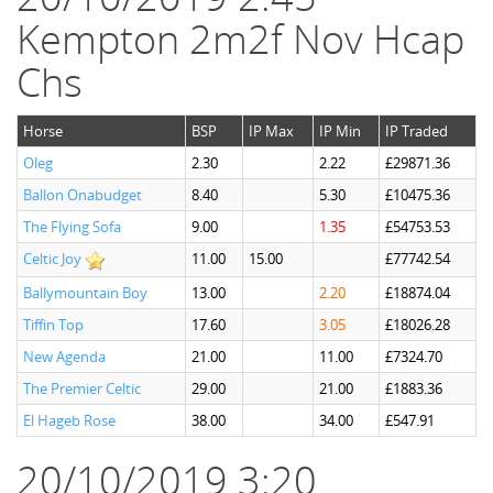
Kempton 2m2f Nov Hcap
Chs
Horse
BSP
IP Max
IP Min
IP Traded
Oleg
2.30
2.22
£29871.36
Ballon Onabudget
8.40
5.30
£10475.36
The Flying Sofa
9.00
1.35
£54753.53
Celtic Joy
11.00
15.00
£77742.54
Ballymountain Boy
13.00
2.20
£18874.04
Tiffin Top
17.60
3.05
£18026.28
New Agenda
21.00
11.00
£7324.70
The Premier Celtic
29.00
21.00
£1883.36
El Hageb Rose
38.00
34.00
£547.91
20/10/2019 3:20