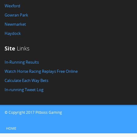
Wexford
Gowran Park
Newmarket
Haydock
Site
Links
In-Running Results
Watch Horse Racing Replays Free Online
Calculate Each Way Bets
In-running Tweet Log
© Copyright 2017 Pitboss Gaming
HOME