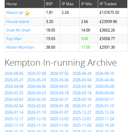
Horse
BSP
IP Max
IP Min
IP Traded
Mason Jar
1.81
2.24
£137675.50
House Island
3.20
2.66
£23939.96
Shah An Shah
18.05
14.00
£3602.26
Top Man
19.03
9.00
£5058.77
Mister Murchan
38.00
17.00
£2931.30
Kempton In-running Archive
2026-08-05
2026-07-08
2026-07-02
2026-06-29
2026-06-10
2026-05-27
2026-05-20
2026-05-06
2026-05-04
2026-04-30
2026-04-08
2026-04-06
2026-04-01
2026-03-30
2026-03-28
2026-03-25
2026-03-23
2026-03-18
2026-03-14
2026-03-04
2026-03-02
2026-02-25
2026-02-21
2026-02-18
2026-02-11
2026-02-04
2026-02-02
2026-01-28
2026-01-21
2026-01-19
2026-01-14
2026-01-10
2026-01-07
2025-12-27
2025-12-26
2025-12-17
2025-12-10
2025-12-03
2025-12-01
2025-11-24
2025-11-19
2025-11-10
2025-11-05
2025-11-03
2025-10-29
2025-10-22
2025-10-19
2025-10-15
2025-10-13
2025-10-10