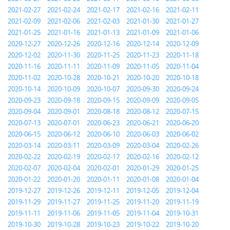
2021-02-27
2021-02-24
2021-02-17
2021-02-16
2021-02-11
2021-02-09
2021-02-06
2021-02-03
2021-01-30
2021-01-27
2021-01-25
2021-01-16
2021-01-13
2021-01-09
2021-01-06
2020-12-27
2020-12-26
2020-12-16
2020-12-14
2020-12-09
2020-12-02
2020-11-30
2020-11-25
2020-11-23
2020-11-18
2020-11-16
2020-11-11
2020-11-09
2020-11-05
2020-11-04
2020-11-02
2020-10-28
2020-10-21
2020-10-20
2020-10-18
2020-10-14
2020-10-09
2020-10-07
2020-09-30
2020-09-24
2020-09-23
2020-09-18
2020-09-15
2020-09-09
2020-09-05
2020-09-04
2020-09-01
2020-08-18
2020-08-12
2020-07-15
2020-07-13
2020-07-01
2020-06-23
2020-06-21
2020-06-20
2020-06-15
2020-06-12
2020-06-10
2020-06-03
2020-06-02
2020-03-14
2020-03-11
2020-03-09
2020-03-04
2020-02-26
2020-02-22
2020-02-19
2020-02-17
2020-02-16
2020-02-12
2020-02-07
2020-02-04
2020-02-01
2020-01-29
2020-01-25
2020-01-22
2020-01-20
2020-01-11
2020-01-08
2020-01-04
2019-12-27
2019-12-26
2019-12-11
2019-12-05
2019-12-04
2019-11-29
2019-11-27
2019-11-25
2019-11-20
2019-11-19
2019-11-11
2019-11-06
2019-11-05
2019-11-04
2019-10-31
2019-10-30
2019-10-28
2019-10-23
2019-10-22
2019-10-20