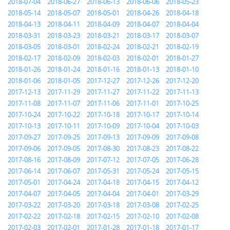
2018-07-04
2018-06-27
2018-06-13
2018-06-06
2018-05-23
2018-05-14
2018-05-07
2018-05-01
2018-04-26
2018-04-18
2018-04-13
2018-04-11
2018-04-09
2018-04-07
2018-04-04
2018-03-31
2018-03-23
2018-03-21
2018-03-17
2018-03-07
2018-03-05
2018-03-01
2018-02-24
2018-02-21
2018-02-19
2018-02-17
2018-02-09
2018-02-03
2018-02-01
2018-01-27
2018-01-26
2018-01-24
2018-01-16
2018-01-13
2018-01-10
2018-01-06
2018-01-05
2017-12-27
2017-12-26
2017-12-20
2017-12-13
2017-11-29
2017-11-27
2017-11-22
2017-11-13
2017-11-08
2017-11-07
2017-11-06
2017-11-01
2017-10-25
2017-10-24
2017-10-22
2017-10-18
2017-10-17
2017-10-14
2017-10-13
2017-10-11
2017-10-09
2017-10-04
2017-10-03
2017-09-27
2017-09-25
2017-09-13
2017-09-09
2017-09-08
2017-09-06
2017-09-05
2017-08-30
2017-08-23
2017-08-22
2017-08-16
2017-08-09
2017-07-12
2017-07-05
2017-06-28
2017-06-14
2017-06-07
2017-05-31
2017-05-24
2017-05-15
2017-05-01
2017-04-24
2017-04-18
2017-04-15
2017-04-12
2017-04-07
2017-04-05
2017-04-04
2017-04-01
2017-03-29
2017-03-22
2017-03-20
2017-03-18
2017-03-08
2017-02-25
2017-02-22
2017-02-18
2017-02-15
2017-02-10
2017-02-08
2017-02-03
2017-02-01
2017-01-28
2017-01-18
2017-01-17