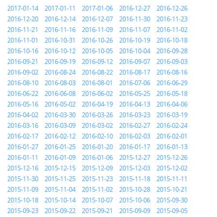
2017-01-14
2017-01-11
2017-01-06
2016-12-27
2016-12-26
2016-12-20
2016-12-14
2016-12-07
2016-11-30
2016-11-23
2016-11-21
2016-11-16
2016-11-09
2016-11-07
2016-11-02
2016-11-01
2016-10-31
2016-10-26
2016-10-19
2016-10-18
2016-10-16
2016-10-12
2016-10-05
2016-10-04
2016-09-28
2016-09-21
2016-09-19
2016-09-12
2016-09-07
2016-09-03
2016-09-02
2016-08-24
2016-08-22
2016-08-17
2016-08-16
2016-08-10
2016-08-03
2016-08-01
2016-07-06
2016-06-29
2016-06-22
2016-06-08
2016-06-02
2016-05-25
2016-05-18
2016-05-16
2016-05-02
2016-04-19
2016-04-13
2016-04-06
2016-04-02
2016-03-30
2016-03-26
2016-03-23
2016-03-19
2016-03-16
2016-03-09
2016-03-02
2016-02-27
2016-02-24
2016-02-17
2016-02-12
2016-02-10
2016-02-03
2016-02-01
2016-01-27
2016-01-25
2016-01-20
2016-01-17
2016-01-13
2016-01-11
2016-01-09
2016-01-06
2015-12-27
2015-12-26
2015-12-16
2015-12-15
2015-12-09
2015-12-03
2015-12-02
2015-11-30
2015-11-25
2015-11-23
2015-11-18
2015-11-11
2015-11-09
2015-11-04
2015-11-02
2015-10-28
2015-10-21
2015-10-18
2015-10-14
2015-10-07
2015-10-06
2015-09-30
2015-09-23
2015-09-22
2015-09-21
2015-09-09
2015-09-05