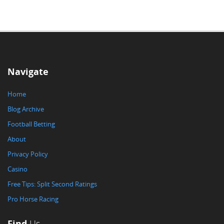
Navigate
Home
Blog Archive
Football Betting
About
Privacy Policy
Casino
Free Tips: Split Second Ratings
Pro Horse Racing
Find
Us