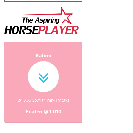
Rahmi
19:55 Gowran Park 1m Stks
Beaten @ 1.010