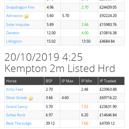
Snapdragon Fire
4.96
2.70
£24439.05
Adrrastos
5.60
5.70
£92224.20
Solar Impulse
5.89
2.66
£15983.76
Darebin
12.00
4.00
£10816.38
Lillington
15.02
13.50
£4684.84
20/10/2019 4:25
Kempton 2m Listed Hrd
Horse
BSP
IP Max
IP Min
IP Traded
Itchy Feet
2.70
2.48
£23963.88
Silver Streak
3.66
4.60
£69716.22
Grand Sancy
5.70
1.52
£23631.90
Sofias Rock
6.97
6.20
£14646.84
Beat The Judge
39.12
7.60
£4709.12