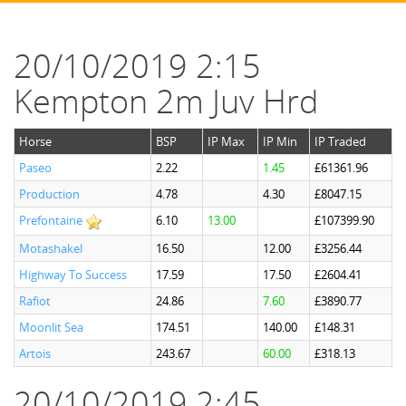
20/10/2019 2:15
Kempton 2m Juv Hrd
Horse
BSP
IP Max
IP Min
IP Traded
Paseo
2.22
1.45
£61361.96
Production
4.78
4.30
£8047.15
Prefontaine
6.10
13.00
£107399.90
Motashakel
16.50
12.00
£3256.44
Highway To Success
17.59
17.50
£2604.41
Rafiot
24.86
7.60
£3890.77
Moonlit Sea
174.51
140.00
£148.31
Artois
243.67
60.00
£318.13
20/10/2019 2:45