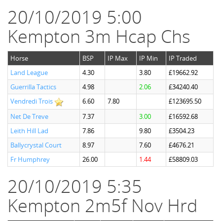
20/10/2019 5:00
Kempton 3m Hcap Chs
Horse
BSP
IP Max
IP Min
IP Traded
Land League
4.30
3.80
£19662.92
Guerrilla Tactics
4.98
2.06
£34240.40
Vendredi Trois
6.60
7.80
£123695.50
Net De Treve
7.37
3.00
£16592.68
Leith Hill Lad
7.86
9.80
£3504.23
Ballycrystal Court
8.97
7.60
£4676.21
Fr Humphrey
26.00
1.44
£58809.03
20/10/2019 5:35
Kempton 2m5f Nov Hrd