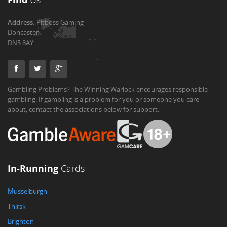
Address:
Pitboss Gaming
Doncaster
DN5 8AY
Gambling Problems? The Winning Warlock encourages responsible
gambling. If gambling is a problem for you or someone you care
about, contact the associations below for support.
In-Running
Cards
Musselburgh
Thirsk
Brighton