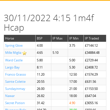
30/11/2022 4:15 1m4f
Hcap
Horse
BSP
IP Max
IP Min
IP Traded
Spring Glow
4.00
3.75
£7144.12
Mille Miglia
4.65
5.10
£34884.48
Ward Castle
5.80
5.00
£2729.44
Largo Bay
8.11
5.30
£2408.72
Franco Grasso
11.20
12.50
£1574.29
Sainte Colette
20.55
17.00
£631.56
Sundayinmay
26.00
21.00
£1153.50
Nawar
26.82
18.00
£647.04
Secret Potion
31.42
4.90
£3055.16