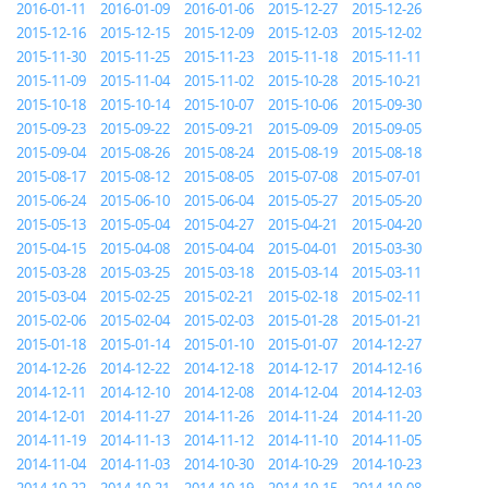
2016-01-11
2016-01-09
2016-01-06
2015-12-27
2015-12-26
2015-12-16
2015-12-15
2015-12-09
2015-12-03
2015-12-02
2015-11-30
2015-11-25
2015-11-23
2015-11-18
2015-11-11
2015-11-09
2015-11-04
2015-11-02
2015-10-28
2015-10-21
2015-10-18
2015-10-14
2015-10-07
2015-10-06
2015-09-30
2015-09-23
2015-09-22
2015-09-21
2015-09-09
2015-09-05
2015-09-04
2015-08-26
2015-08-24
2015-08-19
2015-08-18
2015-08-17
2015-08-12
2015-08-05
2015-07-08
2015-07-01
2015-06-24
2015-06-10
2015-06-04
2015-05-27
2015-05-20
2015-05-13
2015-05-04
2015-04-27
2015-04-21
2015-04-20
2015-04-15
2015-04-08
2015-04-04
2015-04-01
2015-03-30
2015-03-28
2015-03-25
2015-03-18
2015-03-14
2015-03-11
2015-03-04
2015-02-25
2015-02-21
2015-02-18
2015-02-11
2015-02-06
2015-02-04
2015-02-03
2015-01-28
2015-01-21
2015-01-18
2015-01-14
2015-01-10
2015-01-07
2014-12-27
2014-12-26
2014-12-22
2014-12-18
2014-12-17
2014-12-16
2014-12-11
2014-12-10
2014-12-08
2014-12-04
2014-12-03
2014-12-01
2014-11-27
2014-11-26
2014-11-24
2014-11-20
2014-11-19
2014-11-13
2014-11-12
2014-11-10
2014-11-05
2014-11-04
2014-11-03
2014-10-30
2014-10-29
2014-10-23