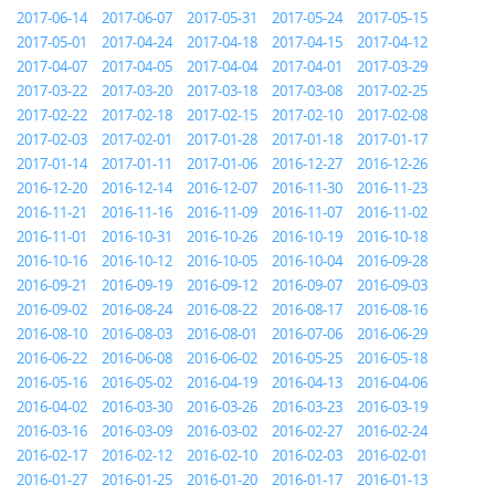
2017-06-14
2017-06-07
2017-05-31
2017-05-24
2017-05-15
2017-05-01
2017-04-24
2017-04-18
2017-04-15
2017-04-12
2017-04-07
2017-04-05
2017-04-04
2017-04-01
2017-03-29
2017-03-22
2017-03-20
2017-03-18
2017-03-08
2017-02-25
2017-02-22
2017-02-18
2017-02-15
2017-02-10
2017-02-08
2017-02-03
2017-02-01
2017-01-28
2017-01-18
2017-01-17
2017-01-14
2017-01-11
2017-01-06
2016-12-27
2016-12-26
2016-12-20
2016-12-14
2016-12-07
2016-11-30
2016-11-23
2016-11-21
2016-11-16
2016-11-09
2016-11-07
2016-11-02
2016-11-01
2016-10-31
2016-10-26
2016-10-19
2016-10-18
2016-10-16
2016-10-12
2016-10-05
2016-10-04
2016-09-28
2016-09-21
2016-09-19
2016-09-12
2016-09-07
2016-09-03
2016-09-02
2016-08-24
2016-08-22
2016-08-17
2016-08-16
2016-08-10
2016-08-03
2016-08-01
2016-07-06
2016-06-29
2016-06-22
2016-06-08
2016-06-02
2016-05-25
2016-05-18
2016-05-16
2016-05-02
2016-04-19
2016-04-13
2016-04-06
2016-04-02
2016-03-30
2016-03-26
2016-03-23
2016-03-19
2016-03-16
2016-03-09
2016-03-02
2016-02-27
2016-02-24
2016-02-17
2016-02-12
2016-02-10
2016-02-03
2016-02-01
2016-01-27
2016-01-25
2016-01-20
2016-01-17
2016-01-13