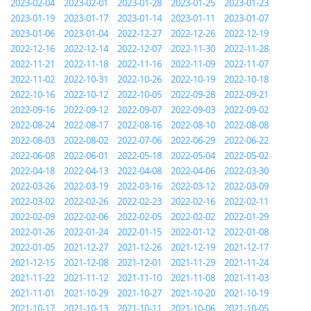
2023-02-04
2023-02-01
2023-01-28
2023-01-25
2023-01-23
2023-01-19
2023-01-17
2023-01-14
2023-01-11
2023-01-07
2023-01-06
2023-01-04
2022-12-27
2022-12-26
2022-12-19
2022-12-16
2022-12-14
2022-12-07
2022-11-30
2022-11-28
2022-11-21
2022-11-18
2022-11-16
2022-11-09
2022-11-07
2022-11-02
2022-10-31
2022-10-26
2022-10-19
2022-10-18
2022-10-16
2022-10-12
2022-10-05
2022-09-28
2022-09-21
2022-09-16
2022-09-12
2022-09-07
2022-09-03
2022-09-02
2022-08-24
2022-08-17
2022-08-16
2022-08-10
2022-08-08
2022-08-03
2022-08-02
2022-07-06
2022-06-29
2022-06-22
2022-06-08
2022-06-01
2022-05-18
2022-05-04
2022-05-02
2022-04-18
2022-04-13
2022-04-08
2022-04-06
2022-03-30
2022-03-26
2022-03-19
2022-03-16
2022-03-12
2022-03-09
2022-03-02
2022-02-26
2022-02-23
2022-02-16
2022-02-11
2022-02-09
2022-02-06
2022-02-05
2022-02-02
2022-01-29
2022-01-26
2022-01-24
2022-01-15
2022-01-12
2022-01-08
2022-01-05
2021-12-27
2021-12-26
2021-12-19
2021-12-17
2021-12-15
2021-12-08
2021-12-01
2021-11-29
2021-11-24
2021-11-22
2021-11-12
2021-11-10
2021-11-08
2021-11-03
2021-11-01
2021-10-29
2021-10-27
2021-10-20
2021-10-19
2021-10-17
2021-10-13
2021-10-11
2021-10-06
2021-10-05