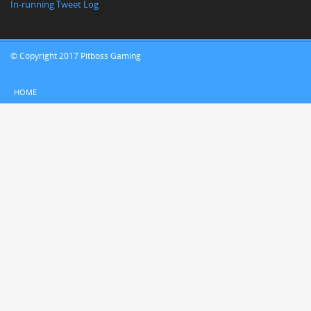
In-running Tweet Log
© Copyright 2017 Pitboss Gaming
HOME