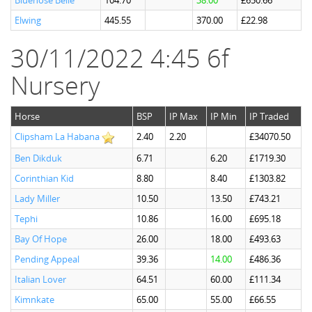
Bluenose Belle
104.70
38.00
£650.66
Elwing
445.55
370.00
£22.98
30/11/2022 4:45 6f
Nursery
Horse
BSP
IP Max
IP Min
IP Traded
Clipsham La Habana
2.40
2.20
£34070.50
Ben Dikduk
6.71
6.20
£1719.30
Corinthian Kid
8.80
8.40
£1303.82
Lady Miller
10.50
13.50
£743.21
Tephi
10.86
16.00
£695.18
Bay Of Hope
26.00
18.00
£493.63
Pending Appeal
39.36
14.00
£486.36
Italian Lover
64.51
60.00
£111.34
Kimnkate
65.00
55.00
£66.55