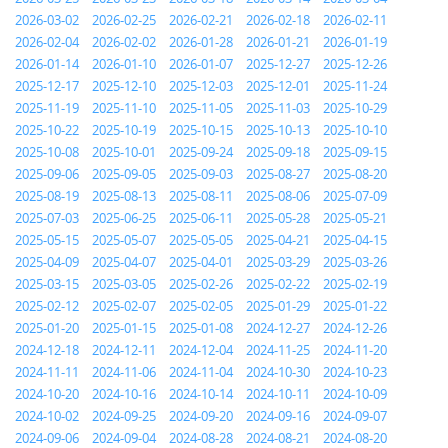
2026-03-02
2026-02-25
2026-02-21
2026-02-18
2026-02-11
2026-02-04
2026-02-02
2026-01-28
2026-01-21
2026-01-19
2026-01-14
2026-01-10
2026-01-07
2025-12-27
2025-12-26
2025-12-17
2025-12-10
2025-12-03
2025-12-01
2025-11-24
2025-11-19
2025-11-10
2025-11-05
2025-11-03
2025-10-29
2025-10-22
2025-10-19
2025-10-15
2025-10-13
2025-10-10
2025-10-08
2025-10-01
2025-09-24
2025-09-18
2025-09-15
2025-09-06
2025-09-05
2025-09-03
2025-08-27
2025-08-20
2025-08-19
2025-08-13
2025-08-11
2025-08-06
2025-07-09
2025-07-03
2025-06-25
2025-06-11
2025-05-28
2025-05-21
2025-05-15
2025-05-07
2025-05-05
2025-04-21
2025-04-15
2025-04-09
2025-04-07
2025-04-01
2025-03-29
2025-03-26
2025-03-15
2025-03-05
2025-02-26
2025-02-22
2025-02-19
2025-02-12
2025-02-07
2025-02-05
2025-01-29
2025-01-22
2025-01-20
2025-01-15
2025-01-08
2024-12-27
2024-12-26
2024-12-18
2024-12-11
2024-12-04
2024-11-25
2024-11-20
2024-11-11
2024-11-06
2024-11-04
2024-10-30
2024-10-23
2024-10-20
2024-10-16
2024-10-14
2024-10-11
2024-10-09
2024-10-02
2024-09-25
2024-09-20
2024-09-16
2024-09-07
2024-09-06
2024-09-04
2024-08-28
2024-08-21
2024-08-20