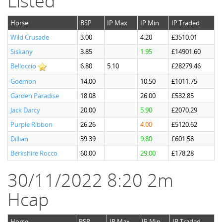
Listed
Horse
BSP
IP Max
IP Min
IP Traded
Wild Crusade
3.00
4.20
£3510.01
Siskany
3.85
1.95
£14901.60
Belloccio
6.80
5.10
£28279.46
Goemon
14.00
10.50
£1011.75
Garden Paradise
18.08
26.00
£532.85
Jack Darcy
20.00
5.90
£2070.29
Purple Ribbon
26.26
4.00
£5120.62
Dillian
39.39
9.80
£601.58
Berkshire Rocco
60.00
29.00
£178.28
30/11/2022 8:20 2m
Hcap
Horse
BSP
IP Max
IP Min
IP Traded