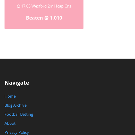
17:05 Wexford 2m Hcap Chs
Beaten @ 1.010
Navigate
Home
Blog Archive
Football Betting
About
Privacy Policy