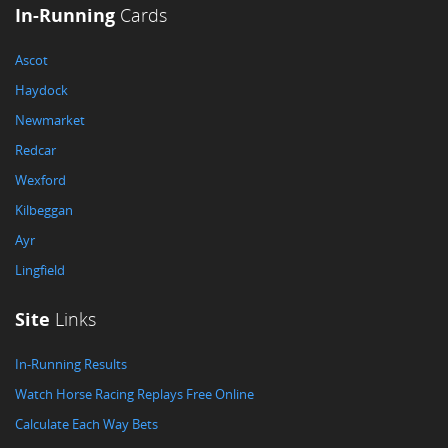
In-Running
Cards
Ascot
Haydock
Newmarket
Redcar
Wexford
Kilbeggan
Ayr
Lingfield
Site
Links
In-Running Results
Watch Horse Racing Replays Free Online
Calculate Each Way Bets