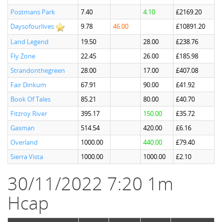
Postmans Park
7.40
4.10
£2169.20
Daysofourlives
9.78
46.00
£10891.20
Land Legend
19.50
28.00
£238.76
Fly Zone
22.45
26.00
£185.98
Strandonthegreen
28.00
17.00
£407.08
Fair Dinkum
67.91
90.00
£41.92
Book Of Tales
85.21
80.00
£40.70
Fitzroy River
395.17
150.00
£35.72
Gasman
514.54
420.00
£6.16
Overland
1000.00
440.00
£79.40
Sierra Vista
1000.00
1000.00
£2.10
30/11/2022 7:20 1m
Hcap