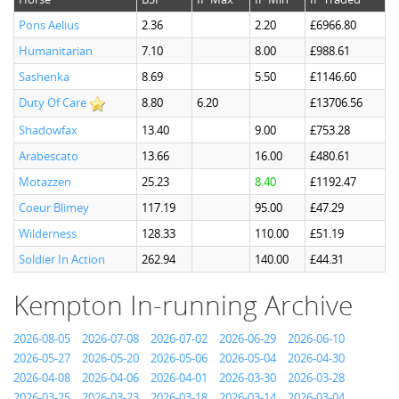
Pons Aelius
2.36
2.20
£6966.80
Humanitarian
7.10
8.00
£988.61
Sashenka
8.69
5.50
£1146.60
Duty Of Care
8.80
6.20
£13706.56
Shadowfax
13.40
9.00
£753.28
Arabescato
13.66
16.00
£480.61
Motazzen
25.23
8.40
£1192.47
Coeur Blimey
117.19
95.00
£47.29
Wilderness
128.33
110.00
£51.19
Soldier In Action
262.94
140.00
£44.31
Kempton In-running Archive
2026-08-05
2026-07-08
2026-07-02
2026-06-29
2026-06-10
2026-05-27
2026-05-20
2026-05-06
2026-05-04
2026-04-30
2026-04-08
2026-04-06
2026-04-01
2026-03-30
2026-03-28
2026-03-25
2026-03-23
2026-03-18
2026-03-14
2026-03-04