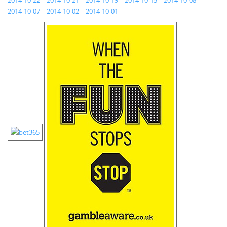
2014-10-22
2014-10-21
2014-10-19
2014-10-15
2014-10-08
2014-10-07
2014-10-02
2014-10-01