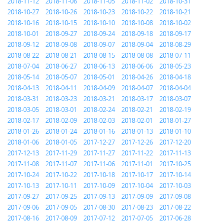
2018-11-12
2018-11-06
2018-11-05
2018-11-02
2018-10-31
2018-10-27
2018-10-26
2018-10-23
2018-10-22
2018-10-21
2018-10-16
2018-10-15
2018-10-10
2018-10-08
2018-10-02
2018-10-01
2018-09-27
2018-09-24
2018-09-18
2018-09-17
2018-09-12
2018-09-08
2018-09-07
2018-09-04
2018-08-29
2018-08-22
2018-08-21
2018-08-15
2018-08-08
2018-07-11
2018-07-04
2018-06-27
2018-06-13
2018-06-06
2018-05-23
2018-05-14
2018-05-07
2018-05-01
2018-04-26
2018-04-18
2018-04-13
2018-04-11
2018-04-09
2018-04-07
2018-04-04
2018-03-31
2018-03-23
2018-03-21
2018-03-17
2018-03-07
2018-03-05
2018-03-01
2018-02-24
2018-02-21
2018-02-19
2018-02-17
2018-02-09
2018-02-03
2018-02-01
2018-01-27
2018-01-26
2018-01-24
2018-01-16
2018-01-13
2018-01-10
2018-01-06
2018-01-05
2017-12-27
2017-12-26
2017-12-20
2017-12-13
2017-11-29
2017-11-27
2017-11-22
2017-11-13
2017-11-08
2017-11-07
2017-11-06
2017-11-01
2017-10-25
2017-10-24
2017-10-22
2017-10-18
2017-10-17
2017-10-14
2017-10-13
2017-10-11
2017-10-09
2017-10-04
2017-10-03
2017-09-27
2017-09-25
2017-09-13
2017-09-09
2017-09-08
2017-09-06
2017-09-05
2017-08-30
2017-08-23
2017-08-22
2017-08-16
2017-08-09
2017-07-12
2017-07-05
2017-06-28