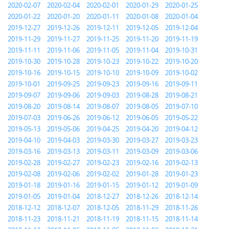
2020-02-07
2020-02-04
2020-02-01
2020-01-29
2020-01-25
2020-01-22
2020-01-20
2020-01-11
2020-01-08
2020-01-04
2019-12-27
2019-12-26
2019-12-11
2019-12-05
2019-12-04
2019-11-29
2019-11-27
2019-11-25
2019-11-20
2019-11-19
2019-11-11
2019-11-06
2019-11-05
2019-11-04
2019-10-31
2019-10-30
2019-10-28
2019-10-23
2019-10-22
2019-10-20
2019-10-16
2019-10-15
2019-10-10
2019-10-09
2019-10-02
2019-10-01
2019-09-25
2019-09-23
2019-09-16
2019-09-11
2019-09-07
2019-09-06
2019-09-03
2019-08-28
2019-08-21
2019-08-20
2019-08-14
2019-08-07
2019-08-05
2019-07-10
2019-07-03
2019-06-26
2019-06-12
2019-06-05
2019-05-22
2019-05-13
2019-05-06
2019-04-25
2019-04-20
2019-04-12
2019-04-10
2019-04-03
2019-03-30
2019-03-27
2019-03-23
2019-03-16
2019-03-13
2019-03-11
2019-03-09
2019-03-06
2019-02-28
2019-02-27
2019-02-23
2019-02-16
2019-02-13
2019-02-08
2019-02-06
2019-02-02
2019-01-28
2019-01-23
2019-01-18
2019-01-16
2019-01-15
2019-01-12
2019-01-09
2019-01-05
2019-01-04
2018-12-27
2018-12-26
2018-12-14
2018-12-12
2018-12-07
2018-12-05
2018-11-29
2018-11-26
2018-11-23
2018-11-21
2018-11-19
2018-11-15
2018-11-14