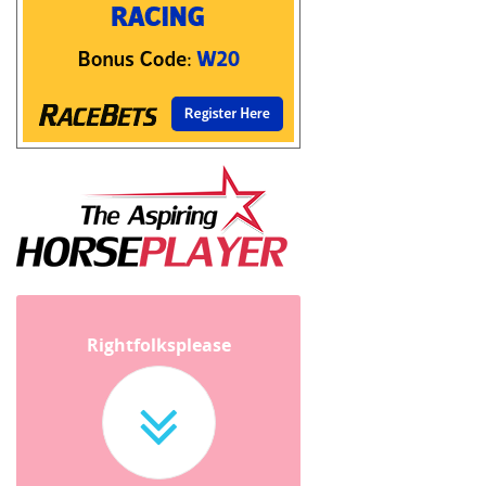
Rightfolksplease