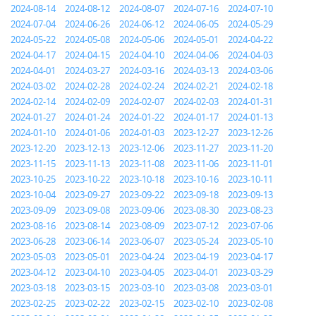
2024-08-14
2024-08-12
2024-08-07
2024-07-16
2024-07-10
2024-07-04
2024-06-26
2024-06-12
2024-06-05
2024-05-29
2024-05-22
2024-05-08
2024-05-06
2024-05-01
2024-04-22
2024-04-17
2024-04-15
2024-04-10
2024-04-06
2024-04-03
2024-04-01
2024-03-27
2024-03-16
2024-03-13
2024-03-06
2024-03-02
2024-02-28
2024-02-24
2024-02-21
2024-02-18
2024-02-14
2024-02-09
2024-02-07
2024-02-03
2024-01-31
2024-01-27
2024-01-24
2024-01-22
2024-01-17
2024-01-13
2024-01-10
2024-01-06
2024-01-03
2023-12-27
2023-12-26
2023-12-20
2023-12-13
2023-12-06
2023-11-27
2023-11-20
2023-11-15
2023-11-13
2023-11-08
2023-11-06
2023-11-01
2023-10-25
2023-10-22
2023-10-18
2023-10-16
2023-10-11
2023-10-04
2023-09-27
2023-09-22
2023-09-18
2023-09-13
2023-09-09
2023-09-08
2023-09-06
2023-08-30
2023-08-23
2023-08-16
2023-08-14
2023-08-09
2023-07-12
2023-07-06
2023-06-28
2023-06-14
2023-06-07
2023-05-24
2023-05-10
2023-05-03
2023-05-01
2023-04-24
2023-04-19
2023-04-17
2023-04-12
2023-04-10
2023-04-05
2023-04-01
2023-03-29
2023-03-18
2023-03-15
2023-03-10
2023-03-08
2023-03-01
2023-02-25
2023-02-22
2023-02-15
2023-02-10
2023-02-08