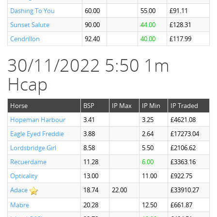
Dashing To You
60.00
55.00
£91.11
Sunset Salute
90.00
44.00
£128.31
Cendrillon
92.40
40.00
£117.99
30/11/2022 5:50 1m
Hcap
Horse
BSP
IP Max
IP Min
IP Traded
Hopeman Harbour
3.41
3.25
£4621.08
Eagle Eyed Freddie
3.88
2.64
£17273.04
Lordsbridge Girl
8.58
5.50
£2106.62
Recuerdame
11.28
6.00
£3363.16
Opticality
13.00
11.00
£922.75
Adace
18.74
22.00
£33910.27
Mabre
20.28
12.50
£661.87