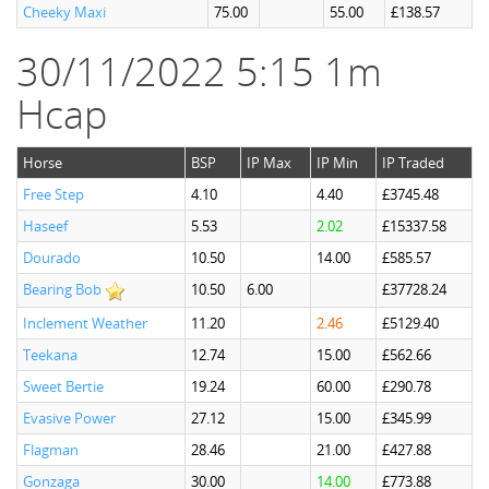
Cheeky Maxi
75.00
55.00
£138.57
30/11/2022 5:15 1m
Hcap
Horse
BSP
IP Max
IP Min
IP Traded
Free Step
4.10
4.40
£3745.48
Haseef
5.53
2.02
£15337.58
Dourado
10.50
14.00
£585.57
Bearing Bob
10.50
6.00
£37728.24
Inclement Weather
11.20
2.46
£5129.40
Teekana
12.74
15.00
£562.66
Sweet Bertie
19.24
60.00
£290.78
Evasive Power
27.12
15.00
£345.99
Flagman
28.46
21.00
£427.88
Gonzaga
30.00
14.00
£773.88