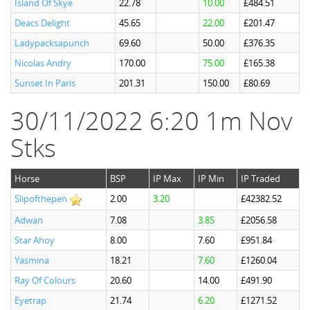
Island Of Skye
22.78
10.00
£484.51
Deacs Delight
45.65
22.00
£201.47
Ladypacksapunch
69.60
50.00
£376.35
Nicolas Andry
170.00
75.00
£165.38
Sunset In Paris
201.31
150.00
£80.69
30/11/2022 6:20 1m Nov
Stks
Horse
BSP
IP Max
IP Min
IP Traded
Slipofthepen
2.00
3.20
£42382.52
Adwan
7.08
3.85
£2056.58
Star Ahoy
8.00
7.60
£951.84
Yasmina
18.21
7.60
£1260.04
Ray Of Colours
20.60
14.00
£491.90
Eyetrap
21.74
6.20
£1271.52