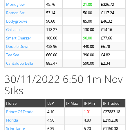
Monoglow
45.76
21.00
£326.72
Roman Art
53.14
50.00
£117.24
Bodygroove
90.60
85.00
£46.32
Galilaeus
118.27
130.00
£14.16
Smart Charger
180.00
90.00
£77.66
Double Down
438.96
440.00
£6.78
Tea Sea
660.00
390.00
£4.82
Cantalupo Bella
883.47
590.00
£2.34
30/11/2022 6:50 1m Nov
Stks
Horse
BSP
IP Max
IP Min
IP Traded
Prince Of Zenda
4.10
1.01
£27883.18
Florida
4.90
4.80
£2192.38
Scintillante
6.39
5.20
£1150.38