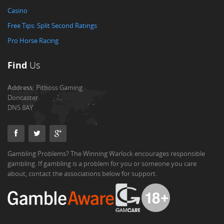
Casino
Free Tips: Split Second Ratings
Pro Horse Racing
Find
Us
Address:
Pitboss Gaming
Doncaster
DN5 8AY
Gambling Problems? The Winning Warlock encourages responsible
gambling. If gambling is a problem for you or someone you care
about, contact the associations below for support.