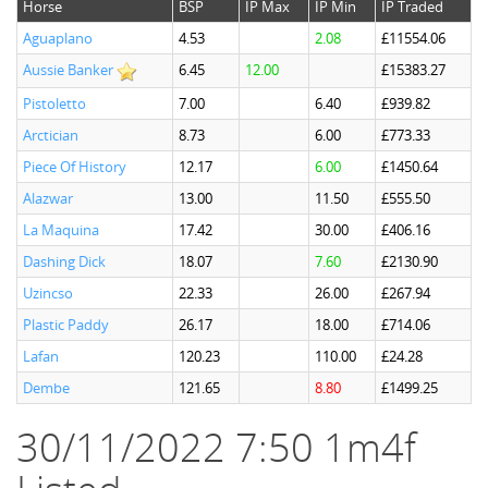
Horse
BSP
IP Max
IP Min
IP Traded
Aguaplano
4.53
2.08
£11554.06
Aussie Banker
6.45
12.00
£15383.27
Pistoletto
7.00
6.40
£939.82
Arctician
8.73
6.00
£773.33
Piece Of History
12.17
6.00
£1450.64
Alazwar
13.00
11.50
£555.50
La Maquina
17.42
30.00
£406.16
Dashing Dick
18.07
7.60
£2130.90
Uzincso
22.33
26.00
£267.94
Plastic Paddy
26.17
18.00
£714.06
Lafan
120.23
110.00
£24.28
Dembe
121.65
8.80
£1499.25
30/11/2022 7:50 1m4f