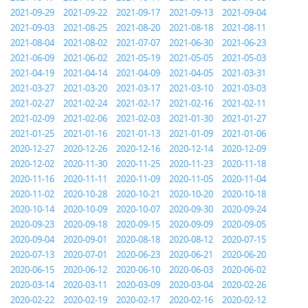
2021-09-29
2021-09-22
2021-09-17
2021-09-13
2021-09-04
2021-09-03
2021-08-25
2021-08-20
2021-08-18
2021-08-11
2021-08-04
2021-08-02
2021-07-07
2021-06-30
2021-06-23
2021-06-09
2021-06-02
2021-05-19
2021-05-05
2021-05-03
2021-04-19
2021-04-14
2021-04-09
2021-04-05
2021-03-31
2021-03-27
2021-03-20
2021-03-17
2021-03-10
2021-03-03
2021-02-27
2021-02-24
2021-02-17
2021-02-16
2021-02-11
2021-02-09
2021-02-06
2021-02-03
2021-01-30
2021-01-27
2021-01-25
2021-01-16
2021-01-13
2021-01-09
2021-01-06
2020-12-27
2020-12-26
2020-12-16
2020-12-14
2020-12-09
2020-12-02
2020-11-30
2020-11-25
2020-11-23
2020-11-18
2020-11-16
2020-11-11
2020-11-09
2020-11-05
2020-11-04
2020-11-02
2020-10-28
2020-10-21
2020-10-20
2020-10-18
2020-10-14
2020-10-09
2020-10-07
2020-09-30
2020-09-24
2020-09-23
2020-09-18
2020-09-15
2020-09-09
2020-09-05
2020-09-04
2020-09-01
2020-08-18
2020-08-12
2020-07-15
2020-07-13
2020-07-01
2020-06-23
2020-06-21
2020-06-20
2020-06-15
2020-06-12
2020-06-10
2020-06-03
2020-06-02
2020-03-14
2020-03-11
2020-03-09
2020-03-04
2020-02-26
2020-02-22
2020-02-19
2020-02-17
2020-02-16
2020-02-12