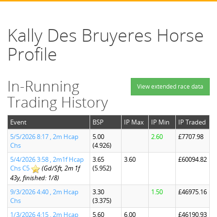
Kally Des Bruyeres Horse
Profile
In-Running
View extended race data
Trading History
Event
BSP
IP Max
IP Min
IP Traded
5/5/2026 8:17 , 2m Hcap
5.00
2.60
£7707.98
Chs
(4.926)
5/4/2026 3:58 , 2m1f Hcap
3.65
3.60
£60094.82
Chs C5
(Gd/Sft, 2m 1f
(5.952)
43y, finished: 1/8)
9/3/2026 4:40 , 2m Hcap
3.30
1.50
£46975.16
Chs
(3.375)
1/3/2026 4:15 , 2m Hcap
5.60
6.00
£46190.93