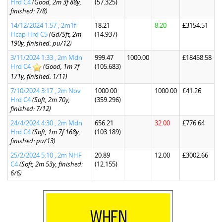
Hrd C4
(Good, 2m 3f 88y,
(57.325)
finished: 7/8)
14/12/2024 1:57 , 2m1f
18.21
8.20
£3154.51
Hcap Hrd C5
(Gd/Sft, 2m
(14.937)
190y, finished: pu/12)
3/11/2024 1:33 , 2m Mdn
999.47
1000.00
£18458.58
Hrd C4
(Good, 1m 7f
(105.683)
171y, finished: 1/11)
7/10/2024 3:17 , 2m Nov
1000.00
1000.00
£41.26
Hrd C4
(Soft, 2m 70y,
(359.296)
finished: 7/12)
24/4/2024 4:30 , 2m Mdn
656.21
32.00
£776.64
Hrd C4
(Soft, 1m 7f 168y,
(103.189)
finished: pu/13)
25/2/2024 5:10 , 2m NHF
20.89
12.00
£3002.66
C4
(Soft, 2m 53y, finished:
(12.155)
6/6)