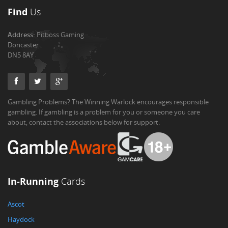
Find
Us
Address:
Pitboss Gaming
Doncaster
DN5 8AY
Gambling Problems? The Winning Warlock encourages responsible
gambling. If gambling is a problem for you or someone you care
about, contact the associations below for support.
In-Running
Cards
Ascot
Haydock