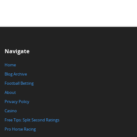
Navigate
Home
Blog Archive
Football Betting
About
Privacy Policy
Casino
Free Tips: Split Second Ratings
Pro Horse Racing