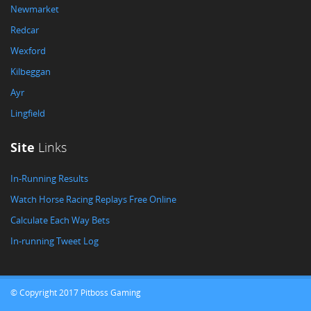
Newmarket
Redcar
Wexford
Kilbeggan
Ayr
Lingfield
Site
Links
In-Running Results
Watch Horse Racing Replays Free Online
Calculate Each Way Bets
In-running Tweet Log
© Copyright 2017 Pitboss Gaming