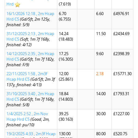
Hrd
(7.619)
16/1/2026 12:18 , 2m Hcap
6.70
6.60
£4976.91
Hrd C5
(Gd/Sft, 2m 125y,
(6.755)
finished: 5/9)
31/12/2025 2:13 , 2m Hcap
14.24
11.50
£2434.69
Hrd C5
(Soft, 1m 7f 168y,
(18.483)
finished: 4/12)
14/12/2025 2:35 , 2m Hcap
17.25
9.60
£2398.39
Hrd C5
(Gd/Sft, 1m 7f 182y,
(16.305)
finished: F/9)
22/11/2025 1:58 , 2m3f
12.00
2.18
£15771.30
Hcap Hrd C5
(Gd/Sft, 2m 3f
(25.861)
137y, finished: 4/13)
31/10/2025 3:40 , 2m Hcap
18.84
14.00
£1793.31
Hrd C5
(Gd/Sft, 1m 7f 168y,
(14.803)
finished: 5/8)
1/4/2025 2:52 , 2m Nov
39.25
30.00
£1227.00
Hcap Hrd C5
(Good, 2m,
(30.163)
finished: pu/10)
19/2/2025 4:33 , 2m3f Hcap
130.00
80.00
£520.75