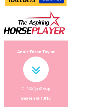
Annie Edson Taylor
19:30 Ayr 6f Hcap
Beaten @ 1.010