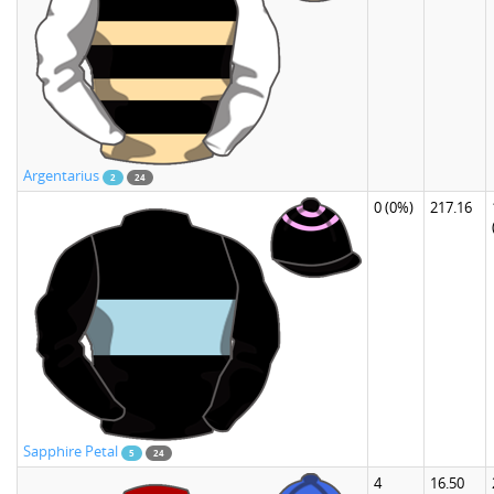
Argentarius
2
24
0
(0%)
217.16
Sapphire Petal
5
24
4
16.50