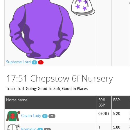
Supreme Lord
3
1
17:51 Chepstow 6f Nursery
Track: Turf. Going: Good To Soft, Good In Places
Horse name
50%
BSP
BSP
0
(0%)
5.20
Cavan Lady
7
21
1
5.80
Romidijo
2
12