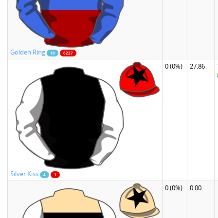
Golden Ring
10
6227
0
(0%)
27.86
Silver Kiss
4
1
0
(0%)
0.00