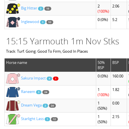
2
2.06
Big Hitter
2
15
(100%)
0
(0%)
5.2
Inglewood
3
53
15:15 Yarmouth 1m Nov Stks
Track: Turf. Going: Good To Firm, Good In Places
Horse name
50%
BSP
BSP
0
(0%)
160.00
Sakura Impact
4
1
1
1.82
Raneem
3
24
(100%)
1
0.00
Dream Vega
2
24
(50%)
1
2.15
Starlight Lass
1
12
(50%)