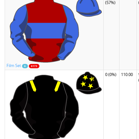
(57%)
Film Set
6
6173
0
(0%)
110.00