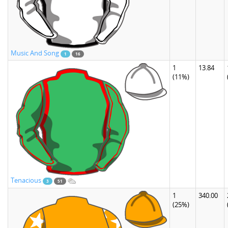
Music And Song
1
16
1
13.84
(11%)
Tenacious
3
51
1
340.00
(25%)