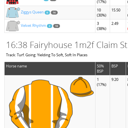
(17%)
10
15.50
Ziggys Queen
6
16
(30%)
3
2.49
Velvet Rhythm
2
16
(38%)
16:38 Fairyhouse 1m2f Claim St
Track: Turf. Going: Yielding To Soft, Soft In Places
Horse name
50%
BSP
BSP
1
9.20
(17%)