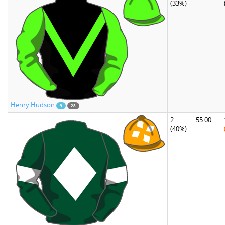
(33%)
Henry Hudson
9
28
2
55.00
(40%)