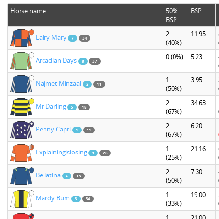
Horse name
50%
BSP
BSP
2
11.95
Lairy Mary
7
34
(40%)
0
(0%)
5.23
Arcadian Days
8
37
1
3.95
Najmet Minzaal
2
11
(50%)
2
34.63
Mr Darling
5
18
(67%)
2
6.20
Penny Capri
1
11
(67%)
1
21.16
Explainingislosing
9
26
(25%)
2
7.30
Bellatina
4
13
(50%)
1
19.00
Mardy Bum
3
34
(33%)
1
21.00