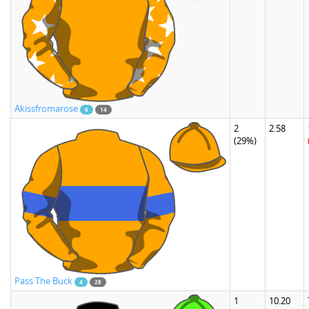
Akissfromarose
6
14
2
2.58
(29%)
Pass The Buck
4
28
1
10.20