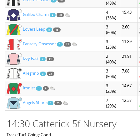
8
34
(48%)
4
15.43
Galileo Charm
4
50
(36%)
3
2.60
Lovers Leap
5
46
(60%)
3
11.89
Fantasy Obsessor
2
12
(25%)
2
21.91
Izzy Fast
7
41
(40%)
3
7.08
Allegrino
3
24
(50%)
3
14.67
Ironist
1
9
(23%)
7
12.37
Angels Share
6
25
(29%)
14:30 Catterick 5f Nursery
Track: Turf. Going: Good