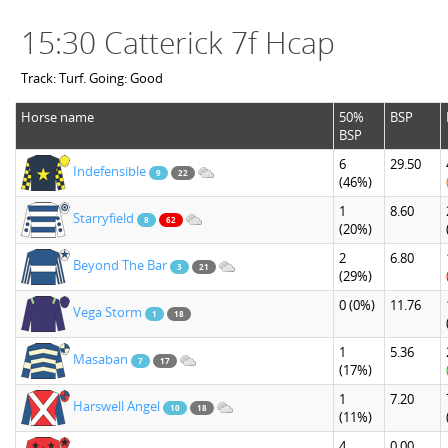
15:30 Catterick 7f Hcap
Track: Turf. Going: Good
Horse name
50%
BSP
BSP
6
29.50
Indefensible
9
22
(46%)
1
8.60
Starryfield
8
62
(20%)
2
6.80
Beyond The Bar
3
21
(29%)
0
(0%)
11.76
Vega Storm
1
18
1
5.36
Masaban
7
17
(17%)
1
7.20
Harswell Angel
10
18
(11%)
4
0.00