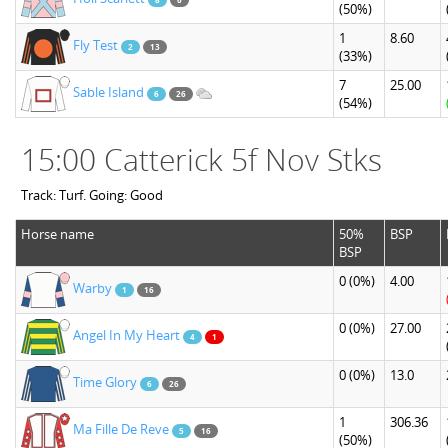
(50%)
1
8.60
Fly Test
2
13
(33%)
7
25.00
Sable Island
6
26
(54%)
15:00 Catterick 5f Nov Stks
Track: Turf. Going: Good
Horse name
50%
BSP
BSP
0
(0%)
4.00
Warby
1
16
0
(0%)
27.00
Angel In My Heart
4
1
0
(0%)
13.0
Time Glory
6
26
1
306.36
Ma Fille De Reve
5
16
(50%)