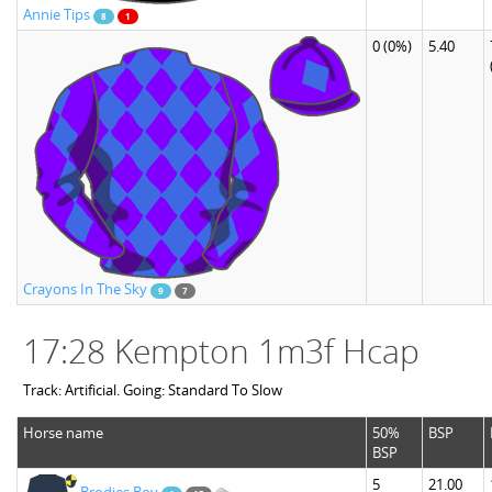
Annie Tips
8
1
0
(0%)
5.40
Crayons In The Sky
9
7
17:28 Kempton 1m3f Hcap
Track: Artificial. Going: Standard To Slow
Horse name
50%
BSP
BSP
5
21.00