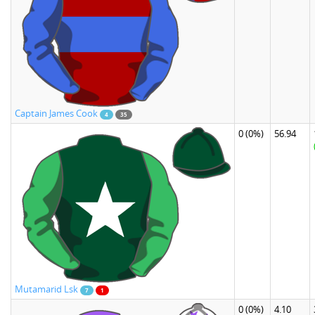
Captain James Cook
4
35
0
(0%)
56.94
Mutamarid Lsk
7
1
0
(0%)
4.10