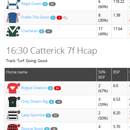
6
118.22
Regal Guest
4
41
(60%)
8
1.38
Prefer The Sister
1
1
(30%)
17
17.64
Charlatan
5
41
(49%)
16:30 Catterick 7f Hcap
Track: Turf. Going: Good
Horse name
50%
BSP
BSP
2
6.0
Rogue Citation
4
84
(67%)
3
6.53
Only Dream Big
5
16
(33%)
2
8.20
Lady Gormire
1
27
(50%)
4
5.70
Donna Nook
3
14