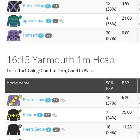
12
3.99
Bunker Bay
2
19
(36%)
4
21.00
Speechman
5
5
(33%)
20
0.00
Himself
4
18
(57%)
16:15 Yarmouth 1m Hcap
Track: Turf. Going: Good To Firm, Good In Places
Horse name
50%
BSP
BSP
16
6.20
Bizarre Law
3
24
(37%)
7
75.00
Rokuni
2
12
(24%)
16
11.28
Heers Sadie
6
28
(29%)