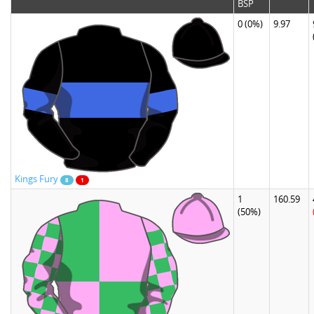
BSP
0
(0%)
9.97
Kings Fury
8
1
1
160.59
(50%)