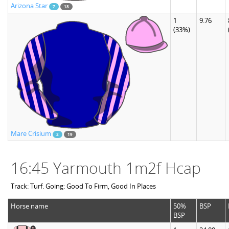
Arizona Star
7
18
1
9.76
(33%)
Mare Crisium
2
19
16:45 Yarmouth 1m2f Hcap
Track: Turf. Going: Good To Firm, Good In Places
Horse name
50%
BSP
BSP