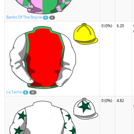
Banks Of The Boyne
1
8
0
(0%)
6.20
La Tache
5
35
0
(0%)
4.82