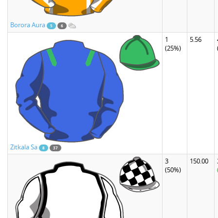
Borora Aura
5
6
1
5.56
(25%)
Zitkala Sa
8
37
3
150.00
(50%)