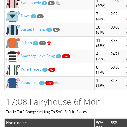
1
24.00
Sweetstevie
4
16
(20%)
7
2.92
Divot
2
25
(44%)
30
90.00
Sunset In Paris
1
12
(64%)
11
3.85
Zafaan
6
12
(38%)
4
24.71
Spaceage Love Song
5
105
(29%)
8
68.50
Pure Theory
7
60
(47%)
1
3.25
Zaraquelle
3
332
(13%)
17:08 Fairyhouse 6f Mdn
Track: Turf. Going: Yielding To Soft, Soft In Places
Horse name
50%
BSP