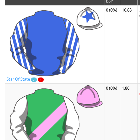
BSP
0
(0%)
10.88
Star Of State
7
1
0
(0%)
1.86