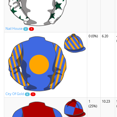
Nail House
2
1
0
(0%)
6.20
City Of Gold
6
1
1
10.23
(25%)