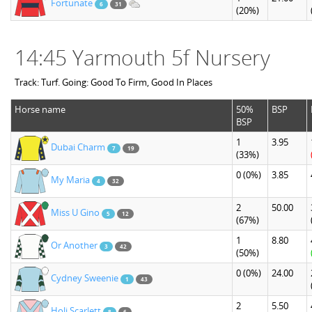
Fortunate
6
31
(20%)
14:45 Yarmouth 5f Nursery
Track: Turf. Going: Good To Firm, Good In Places
Horse name
50%
BSP
BSP
1
3.95
Dubai Charm
7
19
(33%)
0
(0%)
3.85
My Maria
4
32
2
50.00
Miss U Gino
5
12
(67%)
1
8.80
Or Another
3
42
(50%)
0
(0%)
24.00
Cydney Sweenie
1
43
2
5.50
Holi Scarlett
8
6