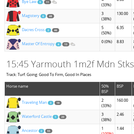
Bye Law
5
11
(33%)
3
130.00
Magistery
6
48
(38%)
5
6.35
Dacres Cross
2
46
(50%)
0
(0%)
8.83
Master Of Entropy
4
13
15:45 Yarmouth 1m2f Mdn Stks
Track: Turf. Going: Good To Firm, Good In Places
Horse name
50%
BSP
BSP
2
160.00
Traveling Man
3
19
(33%)
3
2.46
Waterford Castle
1
20
(38%)
1
1.44
Ancestor
2
55
(100%)