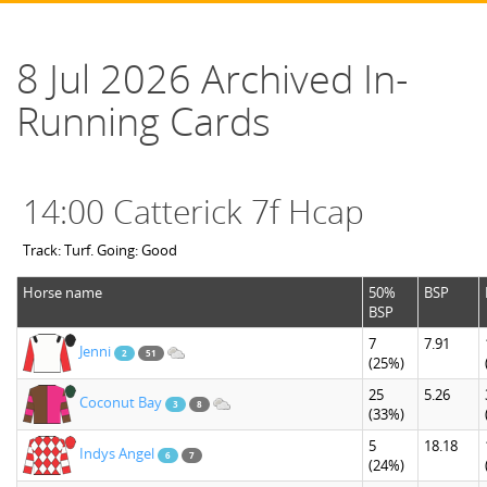
8 Jul 2026 Archived In-
Running Cards
14:00 Catterick 7f Hcap
Track: Turf. Going: Good
Horse name
50%
BSP
BSP
7
7.91
Jenni
2
51
(25%)
25
5.26
Coconut Bay
3
8
(33%)
5
18.18
Indys Angel
6
7
(24%)