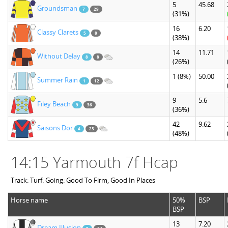
5
45.68
Groundsman
7
29
(31%)
16
6.20
Classy Clarets
5
8
(38%)
14
11.71
Without Delay
8
8
(26%)
1
(8%)
50.00
Summer Rain
1
12
9
5.6
Filey Beach
9
36
(36%)
42
9.62
Saisons Dor
4
23
(48%)
14:15 Yarmouth 7f Hcap
Track: Turf. Going: Good To Firm, Good In Places
Horse name
50%
BSP
BSP
13
7.20
Dream Illusion