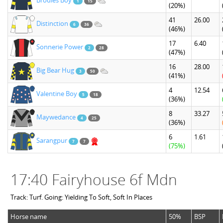
Brodies Boy
1
15
(20%)
41
26.00
Distinction
6
36
(46%)
17
6.40
Sonnerie Power
2
28
(47%)
16
28.00
Big Bear Hug
3
50
(41%)
4
12.54
Valentine Boy
5
18
(36%)
8
33.27
Maywedance
4
25
(36%)
6
1.61
Sarangpur
7
7
(75%)
17:40 Fairyhouse 6f Mdn
Track: Turf. Going: Yielding To Soft, Soft In Places
Horse name
50%
BSP