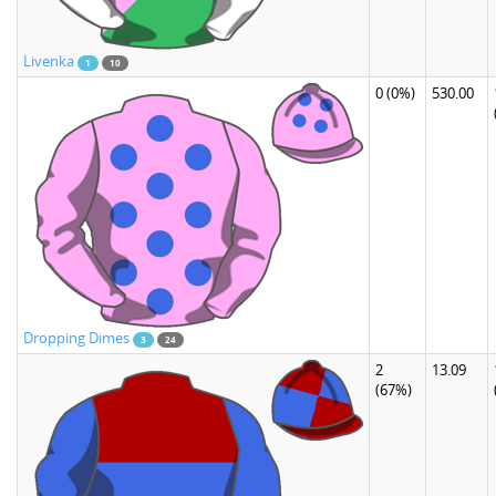
Livenka
1
10
0
(0%)
530.00
Dropping Dimes
3
24
2
13.09
(67%)