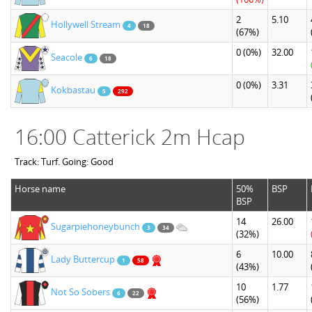
2
5.10
Hollywell Stream
4
18
(67%)
0
(0%)
32.00
Seacole
6
18
0
(0%)
3.31
Kokbastau
5
292
16:00 Catterick 2m Hcap
Track: Turf. Going: Good
Horse name
50%
BSP
BSP
14
26.00
Sugarpiehoneybunch
3
34
(32%)
6
10.00
Lady Buttercup
1
58
(43%)
10
1.77
Not So Sobers
6
22
(56%)