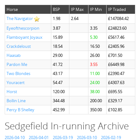
Horse
BSP
IP Max
IP Min
IP Traded
The Navigator
1.98
2.64
£147084.42
Eyeofthescorpion
3.87
3.35
£24823.60
Flamboyant Joyaux
15.89
5.30
£5617.46
Crackdeloust
18.54
16.50
£2405.96
Haasab
29.00
26.00
£701.50
Pardon Me
41.72
3.55
£6449.98
Two Blondes
43.17
11.00
£2390.47
Youracert
54.47
24.00
£4307.63
Horst
120.00
38.00
£695.55
Bollin Line
344.48
200.00
£329.17
Percy B Shelley
452.99
350.00
£102.85
Sedgefield In-running Archive
2026-04-10
2026-04-01
2026-03-19
2026-03-10
2026-02-19