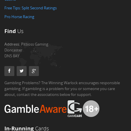
Free Tips: Split Second Ratings
Pro Horse Racing
Find
Us
Address:
Pitboss Gaming
Doncaster
DN5 8AY
Gambling Problems? The Winning Warlock encourages responsible
gambling. If gambling is a problem for you or someone you care
about, contact the associations below for support.
In-Running
Cards