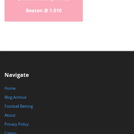
Beaten @ 1.010
Navigate
Home
Blog Archive
Football Betting
About
Privacy Policy
Casino