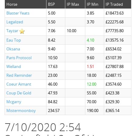
Horse
BSP
IP Max
IP Min
IP Traded
Blaster Yeats
5.00
3.85
£18473.63
Legalized
5.50
3.70
£22275.68
Tayzar
7.06
10.00
£77735.80
Eau Top
8.42
4.10
£13575.16
Oksana
9.40
7.00
£6534.02
Paris Protocol
10.50
9.60
£5107.39
Welland
17.63
1.51
£27807.88
Red Reminder
23.00
18.00
£2487.15
Coeur Aimant
46.00
12.00
£3574.60
Coup De Gold
47.93
55.00
£423.38
Mcgarry
84.82
70.00
£329.30
Mistermoonboy
234.57
190.00
£365.14
7/10/2020 2:54