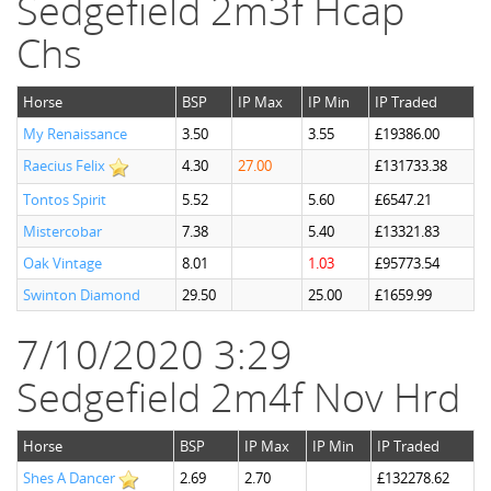
Sedgefield 2m3f Hcap
Chs
Horse
BSP
IP Max
IP Min
IP Traded
My Renaissance
3.50
3.55
£19386.00
Raecius Felix
4.30
27.00
£131733.38
Tontos Spirit
5.52
5.60
£6547.21
Mistercobar
7.38
5.40
£13321.83
Oak Vintage
8.01
1.03
£95773.54
Swinton Diamond
29.50
25.00
£1659.99
7/10/2020 3:29
Sedgefield 2m4f Nov Hrd
Horse
BSP
IP Max
IP Min
IP Traded
Shes A Dancer
2.69
2.70
£132278.62