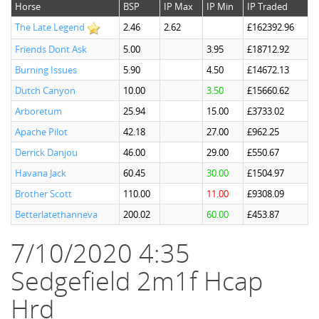
Horse
BSP
IP Max
IP Min
IP Traded
The Late Legend
2.46
2.62
£162392.96
Friends Dont Ask
5.00
3.95
£18712.92
Burning Issues
5.90
4.50
£14672.13
Dutch Canyon
10.00
3.50
£15660.62
Arboretum
25.94
15.00
£3733.02
Apache Pilot
42.18
27.00
£962.25
Derrick Danjou
46.00
29.00
£550.67
Havana Jack
60.45
30.00
£1504.97
Brother Scott
110.00
11.00
£9308.09
Betterlatethanneva
200.02
60.00
£453.87
7/10/2020 4:35
Sedgefield 2m1f Hcap
Hrd