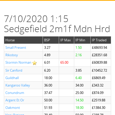
7/10/2020 1:15
Sedgefield 2m1f Mdn Hrd
Horse
BSP
IP Max
IP Min
IP Traded
Small Present
3.27
1.50
£48693.94
Rikoboy
4.89
2.16
£28351.68
Stormin Norman
6.01
65.00
£60839.88
Sir Canford
6.20
3.85
£10452.72
Guildhall
18.00
6.40
£6869.49
Kangaroo Valley
36.00
34.00
£343.32
Conundrum
37.47
25.00
£874.09
Argent Et Or
50.00
14.50
£2519.88
Oakmont
51.93
18.00
£1384.30