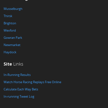
Musselburgh
Thirsk
Brighton
Wexford
Gowran Park
Newmarket
Haydock
Site
Links
In-Running Results
Watch Horse Racing Replays Free Online
Calculate Each Way Bets
In-running Tweet Log