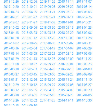
2019-12-26
2019-12-06
2019-11-26
2019-11-14
2019-11-07
2019-10-20
2019-10-01
2019-09-05
2019-08-29
2019-05-14
2019-04-23
2019-04-05
2019-03-21
2019-03-12
2019-03-03
2019-02-21
2019-01-27
2019-01-21
2019-01-11
2018-12-26
2018-12-07
2018-11-27
2018-11-08
2018-11-01
2018-10-21
2018-10-02
2018-09-06
2018-08-30
2018-05-15
2018-04-23
2018-04-13
2018-03-23
2018-03-13
2018-02-22
2018-02-06
2018-01-28
2018-01-12
2017-12-26
2017-12-08
2017-11-28
2017-11-02
2017-10-25
2017-10-03
2017-09-07
2017-08-31
2017-05-16
2017-05-04
2017-04-19
2017-04-07
2017-03-29
2017-03-14
2017-03-05
2017-02-23
2017-02-12
2017-02-06
2017-01-29
2017-01-13
2016-12-26
2016-12-02
2016-11-22
2016-11-08
2016-10-27
2016-09-27
2016-09-01
2016-08-25
2016-05-10
2016-05-03
2016-04-28
2016-04-19
2016-04-09
2016-03-27
2016-03-15
2016-03-06
2016-02-25
2016-02-09
2016-01-31
2015-12-26
2015-12-04
2015-11-24
2015-11-10
2015-10-29
2015-10-12
2015-09-29
2015-09-03
2015-08-27
2015-05-12
2015-05-05
2015-04-30
2015-04-05
2015-03-20
2015-03-10
2015-03-01
2015-02-19
2015-01-25
2015-01-06
2014-12-26
2014-12-02
2014-11-25
2014-11-11
2014-10-30
2014-10-13
2014-09-30