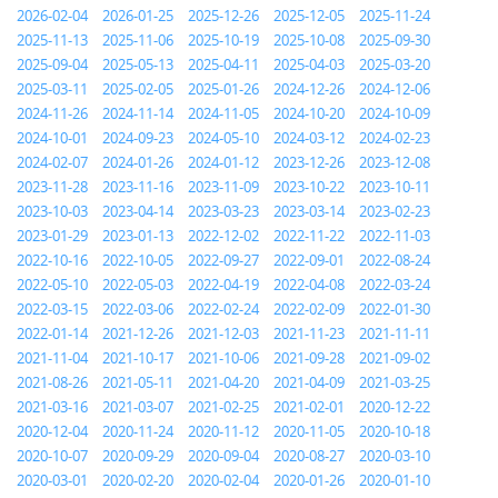
2026-02-04
2026-01-25
2025-12-26
2025-12-05
2025-11-24
2025-11-13
2025-11-06
2025-10-19
2025-10-08
2025-09-30
2025-09-04
2025-05-13
2025-04-11
2025-04-03
2025-03-20
2025-03-11
2025-02-05
2025-01-26
2024-12-26
2024-12-06
2024-11-26
2024-11-14
2024-11-05
2024-10-20
2024-10-09
2024-10-01
2024-09-23
2024-05-10
2024-03-12
2024-02-23
2024-02-07
2024-01-26
2024-01-12
2023-12-26
2023-12-08
2023-11-28
2023-11-16
2023-11-09
2023-10-22
2023-10-11
2023-10-03
2023-04-14
2023-03-23
2023-03-14
2023-02-23
2023-01-29
2023-01-13
2022-12-02
2022-11-22
2022-11-03
2022-10-16
2022-10-05
2022-09-27
2022-09-01
2022-08-24
2022-05-10
2022-05-03
2022-04-19
2022-04-08
2022-03-24
2022-03-15
2022-03-06
2022-02-24
2022-02-09
2022-01-30
2022-01-14
2021-12-26
2021-12-03
2021-11-23
2021-11-11
2021-11-04
2021-10-17
2021-10-06
2021-09-28
2021-09-02
2021-08-26
2021-05-11
2021-04-20
2021-04-09
2021-03-25
2021-03-16
2021-03-07
2021-02-25
2021-02-01
2020-12-22
2020-12-04
2020-11-24
2020-11-12
2020-11-05
2020-10-18
2020-10-07
2020-09-29
2020-09-04
2020-08-27
2020-03-10
2020-03-01
2020-02-20
2020-02-04
2020-01-26
2020-01-10