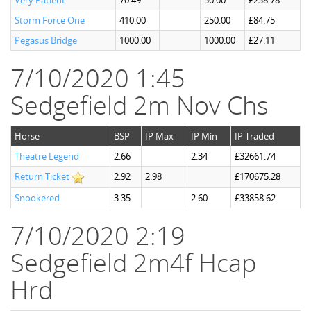
Very Patient
70.49
50.00
£238.78
Storm Force One
410.00
250.00
£84.75
Pegasus Bridge
1000.00
1000.00
£27.11
7/10/2020 1:45
Sedgefield 2m Nov Chs
Horse
BSP
IP Max
IP Min
IP Traded
Theatre Legend
2.66
2.34
£32661.74
Return Ticket
2.92
2.98
£170675.28
Snookered
3.35
2.60
£33858.62
7/10/2020 2:19
Sedgefield 2m4f Hcap
Hrd