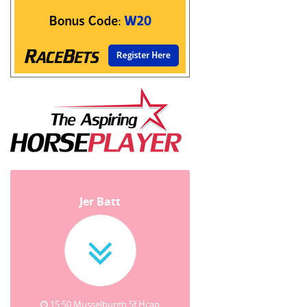
Jer Batt
15:50 Musselburgh 5f Hcap