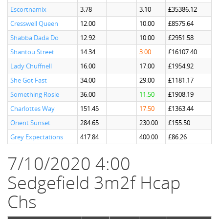
Escortnamix
3.78
3.10
£35386.12
Cresswell Queen
12.00
10.00
£8575.64
Shabba Dada Do
12.92
10.00
£2951.58
Shantou Street
14.34
3.00
£16107.40
Lady Chuffnell
16.00
17.00
£1954.92
She Got Fast
34.00
29.00
£1181.17
Something Rosie
36.00
11.50
£1908.19
Charlottes Way
151.45
17.50
£1363.44
Orient Sunset
284.65
230.00
£155.50
Grey Expectations
417.84
400.00
£86.26
7/10/2020 4:00
Sedgefield 3m2f Hcap
Chs