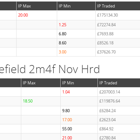
IP Max
IP Min
IP Traded
20.00
£175134.30
1.25
£72274.84
6.80
£7693.88
8.60
£8526.18
3.00
£37626.70
efield 2m4f Nov Hrd
IP Max
IP Min
IP Traded
1.04
£207003.14
18.50
£119876.64
9.80
£6284.24
17.00
£2623.04
55.00
£864.92
21.00
£2780.84