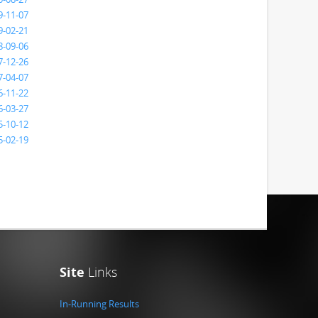
9-11-07
9-02-21
8-09-06
7-12-26
7-04-07
6-11-22
6-03-27
5-10-12
5-02-19
Site
Links
In-Running Results