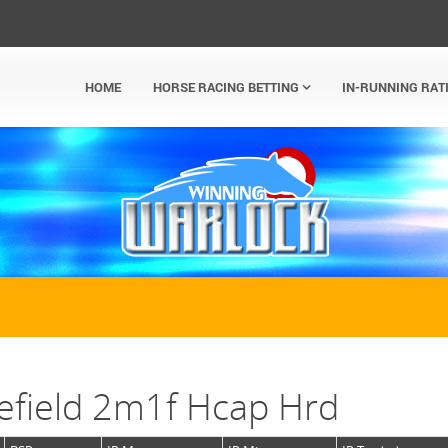
HOME
HORSE RACING BETTING
IN-RUNNING RAT
efield 2m1f Hcap Hrd