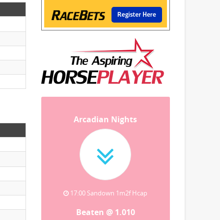
Arcadian Nights
17:00 Sandown 1m2f Hcap
Beaten @ 1.010