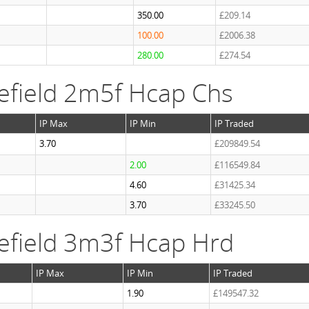
350.00
£209.14
100.00
£2006.38
280.00
£274.54
efield 2m5f Hcap Chs
IP Max
IP Min
IP Traded
3.70
£209849.54
2.00
£116549.84
4.60
£31425.34
3.70
£33245.50
efield 3m3f Hcap Hrd
IP Max
IP Min
IP Traded
1.90
£149547.32