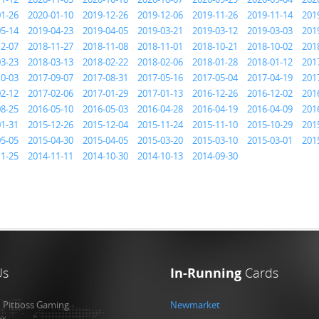
01-26
2020-01-10
2019-12-26
2019-12-06
2019-11-26
2019-11-14
201
05-14
2019-04-23
2019-04-05
2019-03-21
2019-03-12
2019-03-03
201
12-07
2018-11-27
2018-11-08
2018-11-01
2018-10-21
2018-10-02
201
03-23
2018-03-13
2018-02-22
2018-02-06
2018-01-28
2018-01-12
201
10-03
2017-09-07
2017-08-31
2017-05-16
2017-05-04
2017-04-19
201
02-12
2017-02-06
2017-01-29
2017-01-13
2016-12-26
2016-12-02
201
08-25
2016-05-10
2016-05-03
2016-04-28
2016-04-19
2016-04-09
201
01-31
2015-12-26
2015-12-04
2015-11-24
2015-11-10
2015-10-29
201
05-05
2015-04-30
2015-04-05
2015-03-20
2015-03-10
2015-03-01
201
11-25
2014-11-11
2014-10-30
2014-10-13
2014-09-30
Us
In-Running
Cards
:
Pitboss Gaming
Newmarket