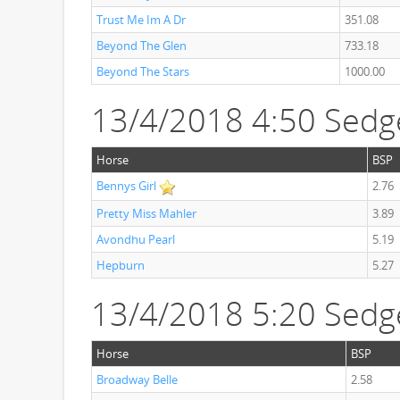
Trust Me Im A Dr
351.08
Beyond The Glen
733.18
Beyond The Stars
1000.00
13/4/2018 4:50 Sedg
Horse
BSP
Bennys Girl
2.76
Pretty Miss Mahler
3.89
Avondhu Pearl
5.19
Hepburn
5.27
13/4/2018 5:20 Sedg
Horse
BSP
Broadway Belle
2.58