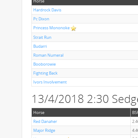
Horse
Hardrock Davis
Pc Dixon
Princess Mononoke
Strait Run
Budarri
Roman Numeral
Booborowie
Fighting Back
Ivors Involvement
13/4/2018 2:30 Sedg
Horse
BS
Red Danaher
2.4
Major Ridge
4.4