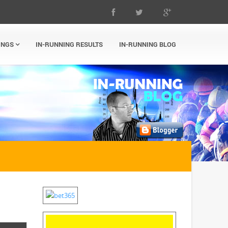
INGS
IN-RUNNING RESULTS
IN-RUNNING BLOG