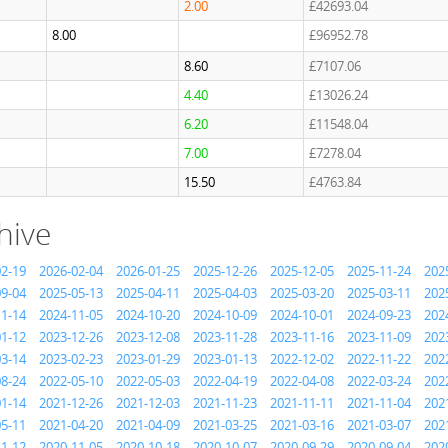
2.00
£42693.04
8.00
£96952.78
8.60
£7107.06
4.40
£13026.24
6.20
£11548.04
7.00
£7278.04
15.50
£4763.84
hive
02-19
2026-02-04
2026-01-25
2025-12-26
2025-12-05
2025-11-24
202
09-04
2025-05-13
2025-04-11
2025-04-03
2025-03-20
2025-03-11
202
11-14
2024-11-05
2024-10-20
2024-10-09
2024-10-01
2024-09-23
202
01-12
2023-12-26
2023-12-08
2023-11-28
2023-11-16
2023-11-09
202
03-14
2023-02-23
2023-01-29
2023-01-13
2022-12-02
2022-11-22
202
08-24
2022-05-10
2022-05-03
2022-04-19
2022-04-08
2022-03-24
202
01-14
2021-12-26
2021-12-03
2021-11-23
2021-11-11
2021-11-04
202
05-11
2021-04-20
2021-04-09
2021-03-25
2021-03-16
2021-03-07
202
11-12
2020-11-05
2020-10-18
2020-10-07
2020-09-29
2020-09-04
202