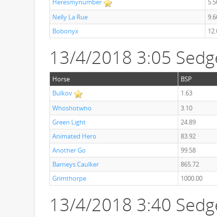
Heresmynumber
5.5
Nelly La Rue
9.6
Bobonyx
12.
13/4/2018 3:05 Sedg
Horse
BSP
Bulkov
1.63
Whoshotwho
3.10
Green Light
24.89
Animated Hero
83.92
Another Go
99.58
Barneys Caulker
865.72
Grimthorpe
1000.00
13/4/2018 3:40 Sedg