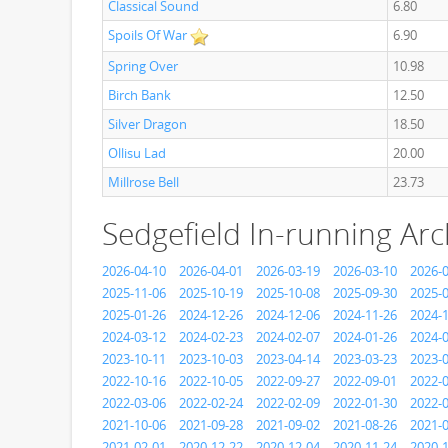
Classical Sound
6.80
Spoils Of War
6.90
Spring Over
10.98
Birch Bank
12.50
Silver Dragon
18.50
Ollisu Lad
20.00
Millrose Bell
23.73
Sedgefield In-running Arc
2026-04-10
2026-04-01
2026-03-19
2026-03-10
2026-
2025-11-06
2025-10-19
2025-10-08
2025-09-30
2025-
2025-01-26
2024-12-26
2024-12-06
2024-11-26
2024-
2024-03-12
2024-02-23
2024-02-07
2024-01-26
2024-
2023-10-11
2023-10-03
2023-04-14
2023-03-23
2023-
2022-10-16
2022-10-05
2022-09-27
2022-09-01
2022-
2022-03-06
2022-02-24
2022-02-09
2022-01-30
2022-
2021-10-06
2021-09-28
2021-09-02
2021-08-26
2021-
2021-02-01
2020-12-22
2020-12-04
2020-11-24
2020-