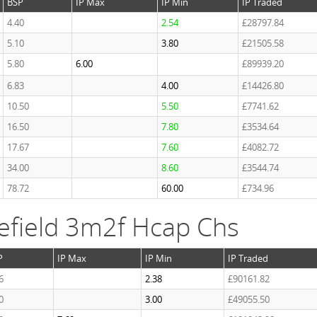
BSP
IP Max
IP Min
IP Traded
4.40
2.54
£28797.84
5.10
3.80
£21505.58
5.80
6.00
£89939.20
6.83
4.00
£14426.80
10.50
5.50
£7741.62
16.50
7.80
£3534.64
17.67
7.60
£4082.72
34.00
8.60
£3544.74
78.72
60.00
£734.96
efield 3m2f Hcap Chs
P
IP Max
IP Min
IP Traded
6
2.38
£90161.82
0
3.00
£49055.50