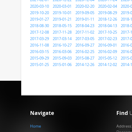
2020-03-10
2020-03-01
2020-02-20
2020-02-04
2020-
2019-10-20
2019-10-01
2019-09-05
2019-08-29
2019-
2019-01-27
2019-01-21
2019-01-11
2018-12-26
2018-
2018-08-30
2018-05-15
2018-04-23
2018-04-13
2018-
2017-12-08
2017-11-28
2017-11-02
2017-10-25
2017-
2017-03-29
2017-03-14
2017-03-05
2017-02-23
2017-
2016-11-08
2016-10-27
2016-09-27
2016-09-01
2016-
2016-03-15
2016-03-06
2016-02-25
2016-02-09
2016-
2015-09-29
2015-09-03
2015-08-27
2015-05-12
2015-
2015-01-25
2015-01-06
2014-12-26
2014-12-02
2014-
Navigate
Find
Home
Address