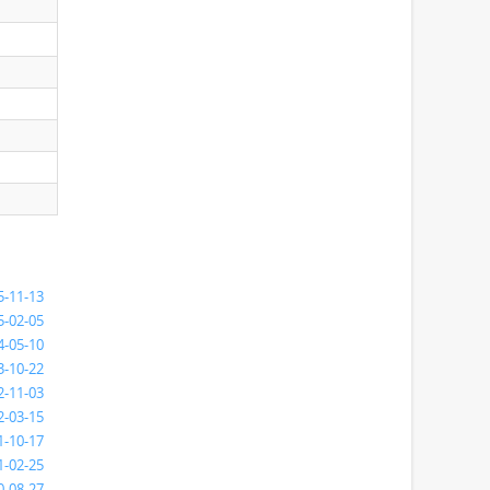
5-11-13
5-02-05
4-05-10
3-10-22
2-11-03
2-03-15
1-10-17
1-02-25
0-08-27