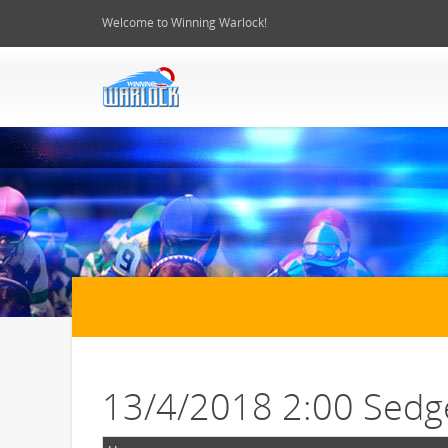
Welcome to Winning Warlock!
13/4/2018 2:00 Sedg