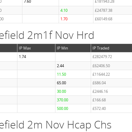
0
7.60
£181943.28
0
4.10
£24787.38
00
1.70
£60149.68
efield 2m1f Nov Hrd
IP Max
IP Min
IP Traded
1.74
£282479.72
2.44
£62406.50
11.50
£11644.22
65.00
£686.04
30.00
£2446.16
370.00
£166.68
500.00
£572.40
efield 2m Nov Hcap Chs