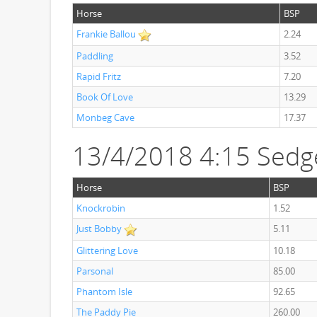
Horse
BSP
Frankie Ballou
2.24
Paddling
3.52
Rapid Fritz
7.20
Book Of Love
13.29
Monbeg Cave
17.37
13/4/2018 4:15 Sedg
Horse
BSP
Knockrobin
1.52
Just Bobby
5.11
Glittering Love
10.18
Parsonal
85.00
Phantom Isle
92.65
The Paddy Pie
260.00