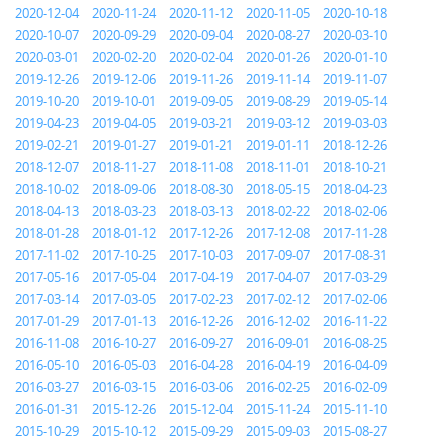
2020-12-04
2020-11-24
2020-11-12
2020-11-05
2020-10-18
2020-10-07
2020-09-29
2020-09-04
2020-08-27
2020-03-10
2020-03-01
2020-02-20
2020-02-04
2020-01-26
2020-01-10
2019-12-26
2019-12-06
2019-11-26
2019-11-14
2019-11-07
2019-10-20
2019-10-01
2019-09-05
2019-08-29
2019-05-14
2019-04-23
2019-04-05
2019-03-21
2019-03-12
2019-03-03
2019-02-21
2019-01-27
2019-01-21
2019-01-11
2018-12-26
2018-12-07
2018-11-27
2018-11-08
2018-11-01
2018-10-21
2018-10-02
2018-09-06
2018-08-30
2018-05-15
2018-04-23
2018-04-13
2018-03-23
2018-03-13
2018-02-22
2018-02-06
2018-01-28
2018-01-12
2017-12-26
2017-12-08
2017-11-28
2017-11-02
2017-10-25
2017-10-03
2017-09-07
2017-08-31
2017-05-16
2017-05-04
2017-04-19
2017-04-07
2017-03-29
2017-03-14
2017-03-05
2017-02-23
2017-02-12
2017-02-06
2017-01-29
2017-01-13
2016-12-26
2016-12-02
2016-11-22
2016-11-08
2016-10-27
2016-09-27
2016-09-01
2016-08-25
2016-05-10
2016-05-03
2016-04-28
2016-04-19
2016-04-09
2016-03-27
2016-03-15
2016-03-06
2016-02-25
2016-02-09
2016-01-31
2015-12-26
2015-12-04
2015-11-24
2015-11-10
2015-10-29
2015-10-12
2015-09-29
2015-09-03
2015-08-27