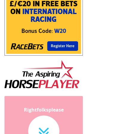
Rightfolksplease