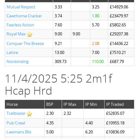
Mutual Respect
3.33
3.25
£14929.06
Cawthorne Cracker
3.74
1.80
£23479.97
Fearless Action
7.60
5.70
£5802.65
Royal Max
9.00
9.00
£29207.38
Conquer The Breeze
9.21
2.08
£14436.22
Lahire
13.00
7.00
£7510.21
Nonbinding
309.73
110.00
£687.79
11/4/2025 5:25 2m1f
Hcap Hrd
Horse
BSP
IP Max
IP Min
IP Traded
Trailblazer
2.30
2.32
£52835.07
Pub Crawl
4.35
4.40
£10955.18
Lawmans Blis
5.00
6.20
£10836.09