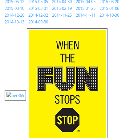
2015-05-12
2015-05-05
2015-04-30
2015-04-05
2015-03-20
2015-03-10
2015-03-01
2015-02-19
2015-01-25
2015-01-06
2014-12-26
2014-12-02
2014-11-25
2014-11-11
2014-10-30
2014-10-13
2014-09-30