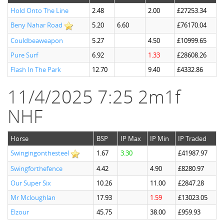
Hold Onto The Line
2.48
2.00
£27253.34
Beny Nahar Road
5.20
6.60
£76170.04
Couldbeaweapon
5.27
4.50
£10999.65
Pure Surf
6.92
1.33
£28608.26
Flash In The Park
12.70
9.40
£4332.86
11/4/2025 7:25 2m1f
NHF
Horse
BSP
IP Max
IP Min
IP Traded
Swingingonthesteel
1.67
3.30
£41987.97
Swingforthefence
4.42
4.90
£8280.97
Our Super Six
10.26
11.00
£2847.28
Mr Mcloughlan
17.93
1.59
£13023.05
Elzour
45.75
38.00
£959.93