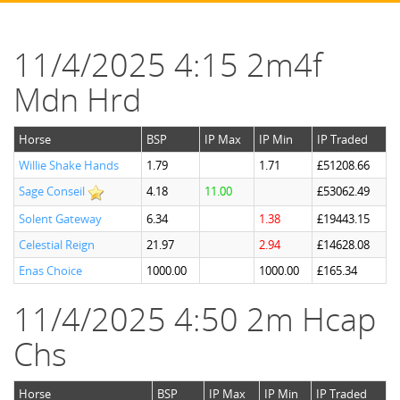
11/4/2025 4:15 2m4f
Mdn Hrd
Horse
BSP
IP Max
IP Min
IP Traded
Willie Shake Hands
1.79
1.71
£51208.66
Sage Conseil
4.18
11.00
£53062.49
Solent Gateway
6.34
1.38
£19443.15
Celestial Reign
21.97
2.94
£14628.08
Enas Choice
1000.00
1000.00
£165.34
11/4/2025 4:50 2m Hcap
Chs
Horse
BSP
IP Max
IP Min
IP Traded