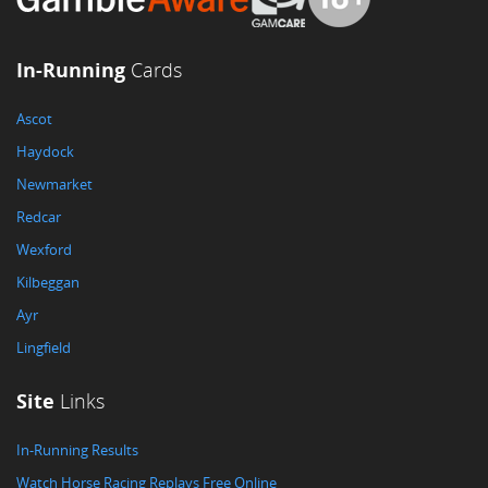
In-Running
Cards
Ascot
Haydock
Newmarket
Redcar
Wexford
Kilbeggan
Ayr
Lingfield
Site
Links
In-Running Results
Watch Horse Racing Replays Free Online