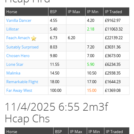
Horse
BSP
IP Max
IP Min
IP Traded
Vanilla Dancer
4.55
4.20
£9162.97
Lillistar
5.40
2.18
£11063.32
Feach Amach
6.73
6.20
£22139.22
Suitably Surprised
8.03
7.20
£3031.36
Chosen Hero
9.80
7.00
£3673.00
Lone Star
11.55
5.90
£6234.35
Malinka
14.50
10.50
£2938.35
Remarkable Flight
18.00
17.00
£1644.23
Far Away West
100.00
15.00
£1369.08
11/4/2025 6:55 2m3f
Hcap Chs
Horse
BSP
IP Max
IP Min
IP Traded