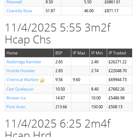
Miaswell
8.50
5.50
£6861.61
Chantilly Rose
51.87
46.00
£871.17
11/4/2025 5:55 3m2f
Hcap Chs
Horse
BSP
IP Max
IP Min
IP Traded
Redbridge Rambler
2.65
2.40
£26271.22
Hostile Hotelier
2.83
2.74
£22048.70
Chemical Warfare
9.56
9.60
£69944.73
Cest Quelquun
10.50
8.40
£7682.26
Broken Ice
14.87
10.00
£5486.98
Pont Aven
213.66
150.00
£508.13
11/4/2025 6:25 2m4f
Hcap Hrd