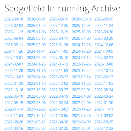
Sedgefield In-running Archive
2026-04-10
2026-04-01
2026-03-19
2026-03-10
2026-02-19
2026-02-04
2026-01-25
2025-12-26
2025-12-05
2025-11-24
2025-11-13
2025-11-06
2025-10-19
2025-10-08
2025-09-30
2025-09-04
2025-05-13
2025-04-11
2025-04-03
2025-03-20
2025-03-11
2025-02-05
2025-01-26
2024-12-26
2024-12-06
2024-11-26
2024-11-14
2024-11-05
2024-10-20
2024-10-09
2024-10-01
2024-09-23
2024-05-10
2024-03-12
2024-02-23
2024-02-07
2024-01-26
2024-01-12
2023-12-26
2023-12-08
2023-11-28
2023-11-16
2023-11-09
2023-10-22
2023-10-11
2023-10-03
2023-04-14
2023-03-23
2023-03-14
2023-02-23
2023-01-29
2023-01-13
2022-12-02
2022-11-22
2022-11-03
2022-10-16
2022-10-05
2022-09-27
2022-09-01
2022-08-24
2022-05-10
2022-05-03
2022-04-19
2022-04-08
2022-03-24
2022-03-15
2022-03-06
2022-02-24
2022-02-09
2022-01-30
2022-01-14
2021-12-26
2021-12-03
2021-11-23
2021-11-11
2021-11-04
2021-10-17
2021-10-06
2021-09-28
2021-09-02
2021-08-26
2021-05-11
2021-04-20
2021-04-09
2021-03-25
2021-03-16
2021-03-07
2021-02-25
2021-02-01
2020-12-22