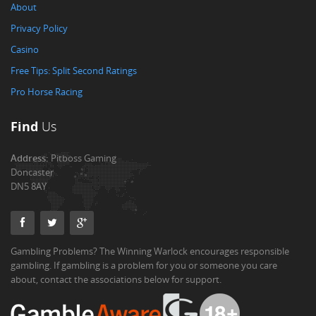
About
Privacy Policy
Casino
Free Tips: Split Second Ratings
Pro Horse Racing
Find
Us
Address:
Pitboss Gaming
Doncaster
DN5 8AY
Gambling Problems? The Winning Warlock encourages responsible
gambling. If gambling is a problem for you or someone you care
about, contact the associations below for support.