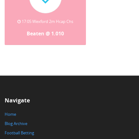
17:05 Wexford 2m Hcap Chs
Beaten @ 1.010
Navigate
Home
Blog Archive
Football Betting