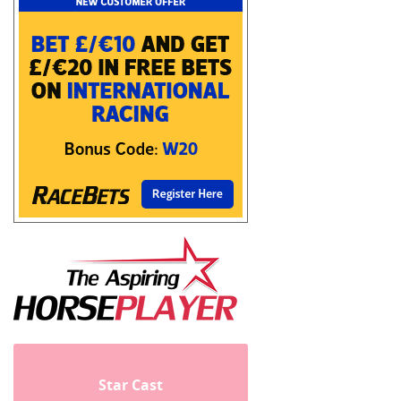
Star Cast