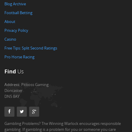
Blog Archive
Football Betting
About
Privacy Policy
Casino
Free Tips: Split Second Ratings
Pro Horse Racing
Find
Us
Address:
Pitboss Gaming
Doncaster
DN5 8AY
Gambling Problems? The Winning Warlock encourages responsible
gambling. If gambling is a problem for you or someone you care