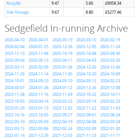
Roxyfet
9.47
5.60
£8958.34
Oak Vintage
9.67
8.80
£5277.46
Sedgefield In-running Archive
2026-04-10
2026-04-01
2026-03-19
2026-03-10
2026-02-19
2026-02-04
2026-01-25
2025-12-26
2025-12-05
2025-11-24
2025-11-13
2025-11-06
2025-10-19
2025-10-08
2025-09-30
2025-09-04
2025-05-13
2025-04-11
2025-04-03
2025-03-20
2025-03-11
2025-02-05
2025-01-26
2024-12-26
2024-12-06
2024-11-26
2024-11-14
2024-11-05
2024-10-20
2024-10-09
2024-10-01
2024-09-23
2024-05-10
2024-03-12
2024-02-23
2024-02-07
2024-01-26
2024-01-12
2023-12-26
2023-12-08
2023-11-28
2023-11-16
2023-11-09
2023-10-22
2023-10-11
2023-10-03
2023-04-14
2023-03-23
2023-03-14
2023-02-23
2023-01-29
2023-01-13
2022-12-02
2022-11-22
2022-11-03
2022-10-16
2022-10-05
2022-09-27
2022-09-01
2022-08-24
2022-05-10
2022-05-03
2022-04-19
2022-04-08
2022-03-24
2022-03-15
2022-03-06
2022-02-24
2022-02-09
2022-01-30
2022-01-14
2021-12-26
2021-12-03
2021-11-23
2021-11-11