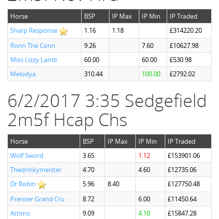
Horse
BSP
IP Max
IP Min
IP Traded
Sharp Response
1.16
1.18
£314220.20
Ronn The Conn
9.26
7.60
£10627.98
Miss Lizzy Lamb
60.00
60.00
£530.98
Melodya
310.44
100.00
£2792.02
6/2/2017 3:35 Sedgefield
2m5f Hcap Chs
Horse
BSP
IP Max
IP Min
IP Traded
Wolf Sword
3.65
1.12
£153901.06
Thedrinkymeister
4.70
4.60
£12735.06
Dr Robin
5.96
8.40
£127750.48
Premier Grand Cru
8.72
6.00
£11450.64
Attimo
9.09
4.10
£15847.28