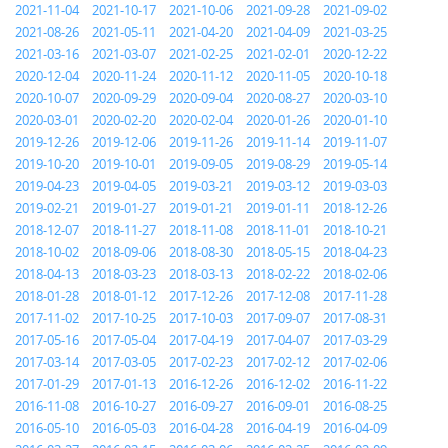
2021-11-04
2021-10-17
2021-10-06
2021-09-28
2021-09-02
2021-08-26
2021-05-11
2021-04-20
2021-04-09
2021-03-25
2021-03-16
2021-03-07
2021-02-25
2021-02-01
2020-12-22
2020-12-04
2020-11-24
2020-11-12
2020-11-05
2020-10-18
2020-10-07
2020-09-29
2020-09-04
2020-08-27
2020-03-10
2020-03-01
2020-02-20
2020-02-04
2020-01-26
2020-01-10
2019-12-26
2019-12-06
2019-11-26
2019-11-14
2019-11-07
2019-10-20
2019-10-01
2019-09-05
2019-08-29
2019-05-14
2019-04-23
2019-04-05
2019-03-21
2019-03-12
2019-03-03
2019-02-21
2019-01-27
2019-01-21
2019-01-11
2018-12-26
2018-12-07
2018-11-27
2018-11-08
2018-11-01
2018-10-21
2018-10-02
2018-09-06
2018-08-30
2018-05-15
2018-04-23
2018-04-13
2018-03-23
2018-03-13
2018-02-22
2018-02-06
2018-01-28
2018-01-12
2017-12-26
2017-12-08
2017-11-28
2017-11-02
2017-10-25
2017-10-03
2017-09-07
2017-08-31
2017-05-16
2017-05-04
2017-04-19
2017-04-07
2017-03-29
2017-03-14
2017-03-05
2017-02-23
2017-02-12
2017-02-06
2017-01-29
2017-01-13
2016-12-26
2016-12-02
2016-11-22
2016-11-08
2016-10-27
2016-09-27
2016-09-01
2016-08-25
2016-05-10
2016-05-03
2016-04-28
2016-04-19
2016-04-09