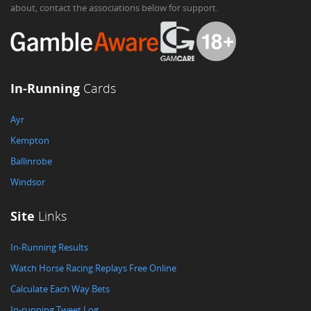
about, contact the associations below for support.
In-Running
Cards
Ayr
Kempton
Ballinrobe
Windsor
Site
Links
In-Running Results
Watch Horse Racing Replays Free Online
Calculate Each Way Bets
In-running Tweet Log