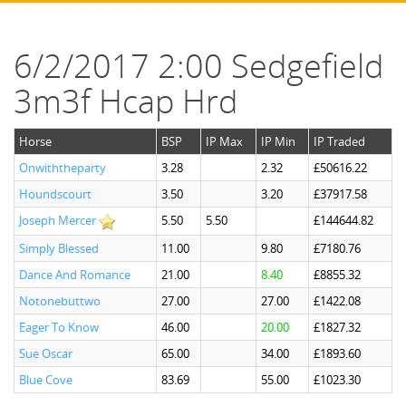
6/2/2017 2:00 Sedgefield
3m3f Hcap Hrd
Horse
BSP
IP Max
IP Min
IP Traded
Onwiththeparty
3.28
2.32
£50616.22
Houndscourt
3.50
3.20
£37917.58
Joseph Mercer
5.50
5.50
£144644.82
Simply Blessed
11.00
9.80
£7180.76
Dance And Romance
21.00
8.40
£8855.32
Notonebuttwo
27.00
27.00
£1422.08
Eager To Know
46.00
20.00
£1827.32
Sue Oscar
65.00
34.00
£1893.60
Blue Cove
83.69
55.00
£1023.30