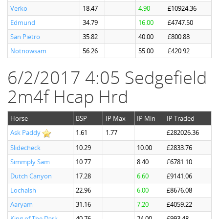
Verko
18.47
4.90
£10924.36
Edmund
34.79
16.00
£4747.50
San Pietro
35.82
40.00
£800.88
Notnowsam
56.26
55.00
£420.92
6/2/2017 4:05 Sedgefield
2m4f Hcap Hrd
Horse
BSP
IP Max
IP Min
IP Traded
Ask Paddy
1.61
1.77
£282026.36
Slidecheck
10.29
10.00
£2833.76
Simmply Sam
10.77
8.40
£6781.10
Dutch Canyon
17.28
6.60
£9141.06
Lochalsh
22.96
6.00
£8676.08
Aaryam
31.16
7.20
£4059.22
King of The Dark
40.76
24.00
£993.48