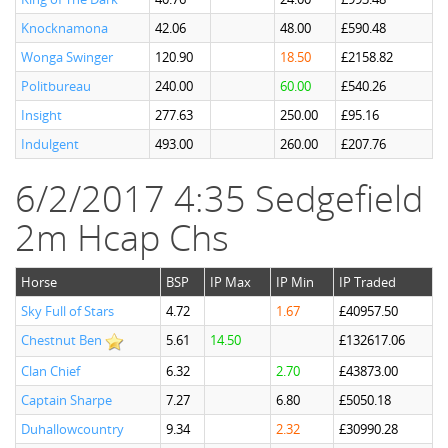
Knocknamona
42.06
48.00
£590.48
Wonga Swinger
120.90
18.50
£2158.82
Politbureau
240.00
60.00
£540.26
Insight
277.63
250.00
£95.16
Indulgent
493.00
260.00
£207.76
6/2/2017 4:35 Sedgefield
2m Hcap Chs
Horse
BSP
IP Max
IP Min
IP Traded
Sky Full of Stars
4.72
1.67
£40957.50
Chestnut Ben
5.61
14.50
£132617.06
Clan Chief
6.32
2.70
£43873.00
Captain Sharpe
7.27
6.80
£5050.18
Duhallowcountry
9.34
2.32
£30990.28