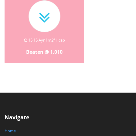
15:15 Ayr 1m2f Hcap
Beaten @ 1.010
Navigate
Home