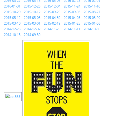
2016-03-27
2016-03-15
2016-03-06
2016-02-25
2016-02-09
2016-01-31
2015-12-26
2015-12-04
2015-11-24
2015-11-10
2015-10-29
2015-10-12
2015-09-29
2015-09-03
2015-08-27
2015-05-12
2015-05-05
2015-04-30
2015-04-05
2015-03-20
2015-03-10
2015-03-01
2015-02-19
2015-01-25
2015-01-06
2014-12-26
2014-12-02
2014-11-25
2014-11-11
2014-10-30
2014-10-13
2014-09-30