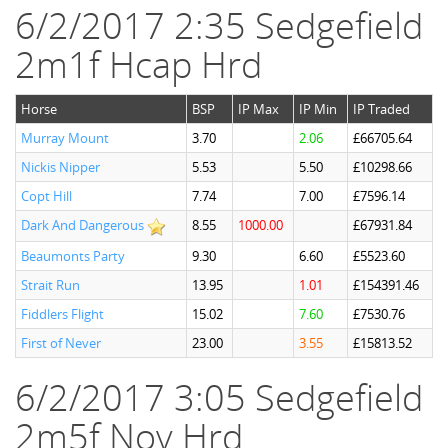
6/2/2017 2:35 Sedgefield
2m1f Hcap Hrd
Horse
BSP
IP Max
IP Min
IP Traded
Murray Mount
3.70
2.06
£66705.64
Nickis Nipper
5.53
5.50
£10298.66
Copt Hill
7.74
7.00
£7596.14
Dark And Dangerous
8.55
1000.00
£67931.84
Beaumonts Party
9.30
6.60
£5523.60
Strait Run
13.95
1.01
£154391.46
Fiddlers Flight
15.02
7.60
£7530.76
First of Never
23.00
3.55
£15813.52
6/2/2017 3:05 Sedgefield
2m5f Nov Hrd