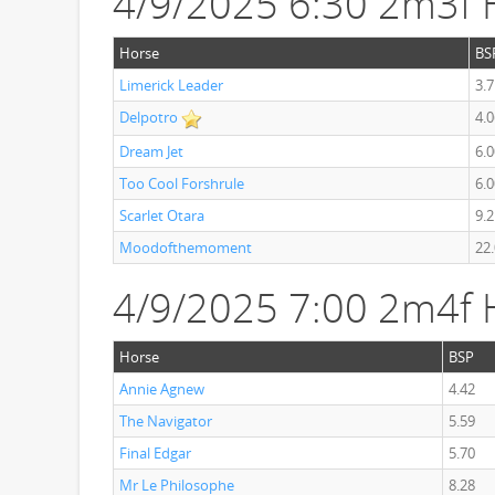
4/9/2025 6:30 2m3f 
Horse
BS
Limerick Leader
3.7
Delpotro
4.0
Dream Jet
6.0
Too Cool Forshrule
6.0
Scarlet Otara
9.2
Moodofthemoment
22
4/9/2025 7:00 2m4f 
Horse
BSP
Annie Agnew
4.42
The Navigator
5.59
Final Edgar
5.70
Mr Le Philosophe
8.28