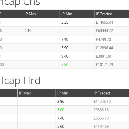
Hcap Chs
P
IP Max
IP Min
IP Traded
1
3.35
£14655.04
6
4.10
£63444.72
0
7.40
£4749.70
0
3.90
£12896.44
1
9.40
£3881.08
.00
5.50
£10171.79
Hcap Hrd
IP Max
IP Min
IP Traded
2.96
£14336.10
3.00
£9665.16
7.40
£8335.70
5.60
£4104.69