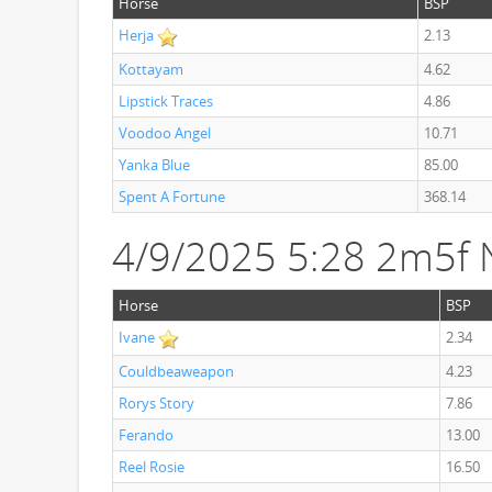
Horse
BSP
Herja
2.13
Kottayam
4.62
Lipstick Traces
4.86
Voodoo Angel
10.71
Yanka Blue
85.00
Spent A Fortune
368.14
4/9/2025 5:28 2m5f 
Horse
BSP
Ivane
2.34
Couldbeaweapon
4.23
Rorys Story
7.86
Ferando
13.00
Reel Rosie
16.50