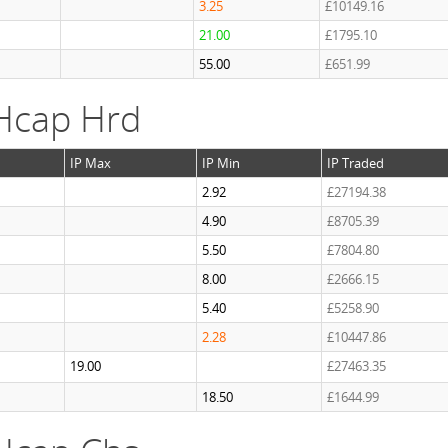
3.25
£10149.16
21.00
£1795.10
55.00
£651.99
Hcap Hrd
IP Max
IP Min
IP Traded
2.92
£27194.38
4.90
£8705.39
5.50
£7804.80
8.00
£2666.15
5.40
£5258.90
2.28
£10447.86
19.00
£27463.35
18.50
£1644.99