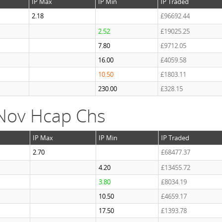
IP Max
IP Min
IP Traded
2.18
£96692.44
2.52
£19025.25
7.80
£9712.05
16.00
£4059.58
10.50
£1803.11
230.00
£328.15
Nov Hcap Chs
IP Max
IP Min
IP Traded
2.70
£68477.37
4.20
£13455.72
3.80
£8034.19
10.50
£4659.17
17.50
£1393.78