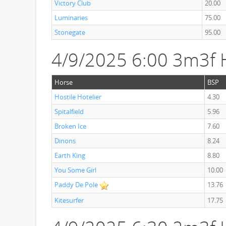
Victory Club
20.00
Luminaries
75.00
Stonegate
95.00
4/9/2025 6:00 3m3f 
Horse
BSP
Hostile Hotelier
4.30
Spitalfield
5.96
Broken Ice
7.60
Dinons
8.24
Earth King
8.80
You Some Girl
10.00
Paddy De Pole
13.76
Kitesurfer
17.75