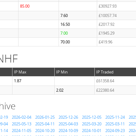
85.00
£30927.93
7.60
£10057.74
16.50
£2017.92
7.00
£1945.29
70.00
£419.96
 NHF
IP Max
IP Min
IP Traded
1.87
£61358.64
2.02
£22380.64
hive
02-19
2026-02-04
2026-01-25
2025-12-26
2025-12-05
2025-11-24
202
09-04
2025-05-13
2025-04-11
2025-04-03
2025-03-20
2025-03-11
202
11-14
2024-11-05
2024-10-20
2024-10-09
2024-10-01
2024-09-23
202