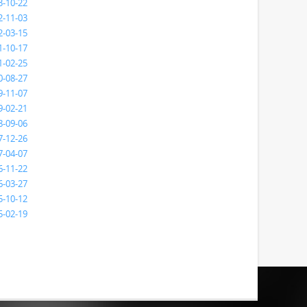
3-10-22
2-11-03
2-03-15
1-10-17
1-02-25
0-08-27
9-11-07
9-02-21
8-09-06
7-12-26
7-04-07
6-11-22
6-03-27
5-10-12
5-02-19