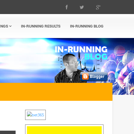
INGS
IN-RUNNING RESULTS
IN-RUNNING BLOG