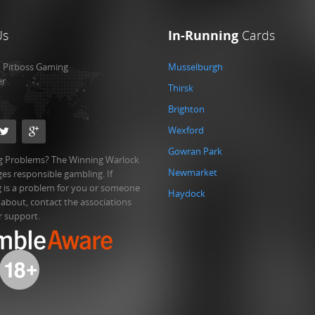
Us
In-Running
Cards
:
Pitboss Gaming
Musselburgh
er
Thirsk
Brighton
Wexford
Gowran Park
 Problems? The Winning Warlock
Newmarket
es responsible gambling. If
 is a problem for you or someone
Haydock
 about, contact the associations
r support.