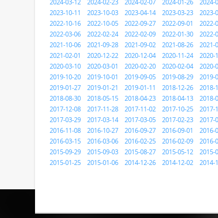
2024-03-12
2024-02-23
2024-02-07
2024-01-26
2024-
2023-10-11
2023-10-03
2023-04-14
2023-03-23
2023-
2022-10-16
2022-10-05
2022-09-27
2022-09-01
2022-
2022-03-06
2022-02-24
2022-02-09
2022-01-30
2022-
2021-10-06
2021-09-28
2021-09-02
2021-08-26
2021-
2021-02-01
2020-12-22
2020-12-04
2020-11-24
2020-
2020-03-10
2020-03-01
2020-02-20
2020-02-04
2020-
2019-10-20
2019-10-01
2019-09-05
2019-08-29
2019-
2019-01-27
2019-01-21
2019-01-11
2018-12-26
2018-
2018-08-30
2018-05-15
2018-04-23
2018-04-13
2018-
2017-12-08
2017-11-28
2017-11-02
2017-10-25
2017-
2017-03-29
2017-03-14
2017-03-05
2017-02-23
2017-
2016-11-08
2016-10-27
2016-09-27
2016-09-01
2016-
2016-03-15
2016-03-06
2016-02-25
2016-02-09
2016-
2015-09-29
2015-09-03
2015-08-27
2015-05-12
2015-
2015-01-25
2015-01-06
2014-12-26
2014-12-02
2014-