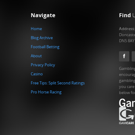
Navigate
Find
Home
Address
Doncast
Blog Archive
DN5 8AY
Football Betting
About
Privacy Policy
Gambling
Casino
encourag
gambling
Free Tips: Split Second Ratings
you care
Pro Horse Racing
below fo