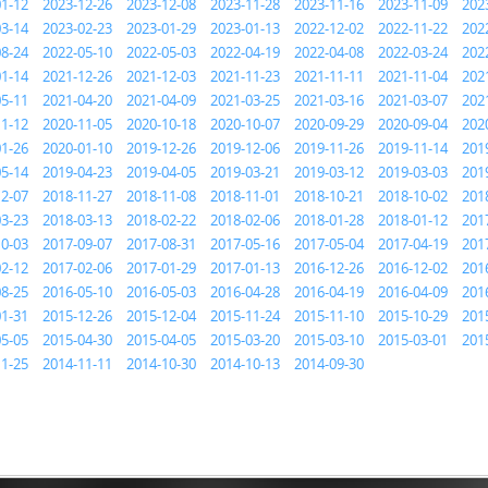
01-12
2023-12-26
2023-12-08
2023-11-28
2023-11-16
2023-11-09
202
03-14
2023-02-23
2023-01-29
2023-01-13
2022-12-02
2022-11-22
202
08-24
2022-05-10
2022-05-03
2022-04-19
2022-04-08
2022-03-24
202
01-14
2021-12-26
2021-12-03
2021-11-23
2021-11-11
2021-11-04
202
05-11
2021-04-20
2021-04-09
2021-03-25
2021-03-16
2021-03-07
202
11-12
2020-11-05
2020-10-18
2020-10-07
2020-09-29
2020-09-04
202
01-26
2020-01-10
2019-12-26
2019-12-06
2019-11-26
2019-11-14
201
05-14
2019-04-23
2019-04-05
2019-03-21
2019-03-12
2019-03-03
201
12-07
2018-11-27
2018-11-08
2018-11-01
2018-10-21
2018-10-02
201
03-23
2018-03-13
2018-02-22
2018-02-06
2018-01-28
2018-01-12
201
10-03
2017-09-07
2017-08-31
2017-05-16
2017-05-04
2017-04-19
201
02-12
2017-02-06
2017-01-29
2017-01-13
2016-12-26
2016-12-02
201
08-25
2016-05-10
2016-05-03
2016-04-28
2016-04-19
2016-04-09
201
01-31
2015-12-26
2015-12-04
2015-11-24
2015-11-10
2015-10-29
201
05-05
2015-04-30
2015-04-05
2015-03-20
2015-03-10
2015-03-01
201
11-25
2014-11-11
2014-10-30
2014-10-13
2014-09-30