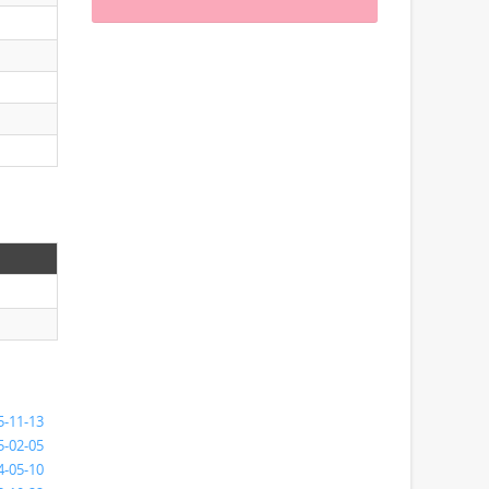
5-11-13
5-02-05
4-05-10