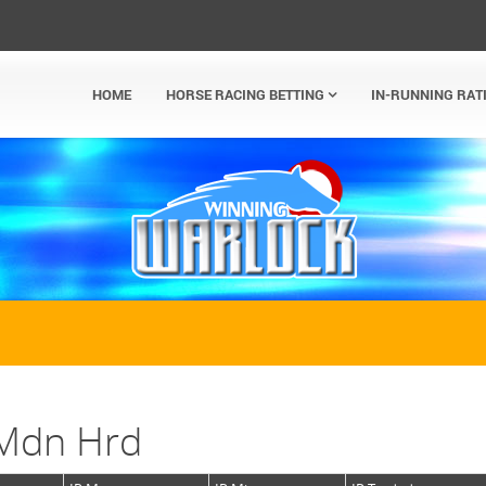
HOME
HORSE RACING BETTING
IN-RUNNING RAT
 Mdn Hrd