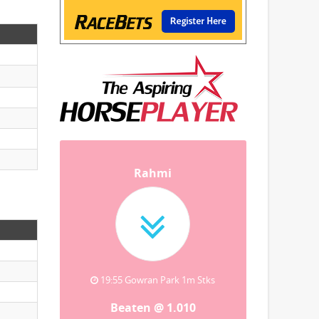
Rahmi
19:55 Gowran Park 1m Stks
Beaten @ 1.010