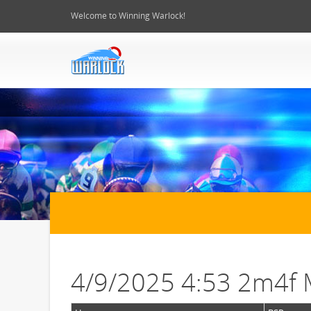
Welcome to Winning Warlock!
4/9/2025 4:53 2m4f