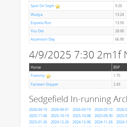
Spot On Soph
9.20
Wudya
13.24
Express Run
13.50
You Did
28.00
Ascension Day
66.90
4/9/2025 7:30 2m1f
Horse
BSP
Frammy
1.75
Fairlawn Skipper
2.43
Sedgefield In-running Arc
2026-04-10
2026-04-01
2026-03-19
2026-03-10
2026-
2025-11-06
2025-10-19
2025-10-08
2025-09-30
2025-
2025-01-26
2024-12-26
2024-12-06
2024-11-26
2024-