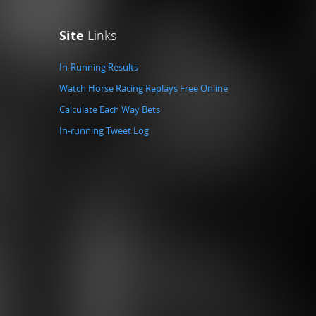
Site
Links
In-Running Results
Watch Horse Racing Replays Free Online
Calculate Each Way Bets
In-running Tweet Log