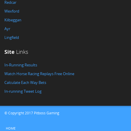
Redcar
Wexford
Kilbeggan
Ayr
Lingfield
Site
Links
In-Running Results
Watch Horse Racing Replays Free Online
Calculate Each Way Bets
In-running Tweet Log
© Copyright 2017 Pitboss Gaming
HOME