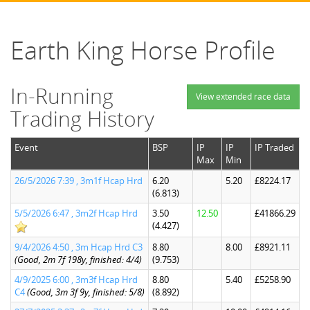
Earth King Horse Profile
In-Running
View extended race data
Trading History
Event
BSP
IP
IP
IP Traded
Max
Min
26/5/2026 7:39 , 3m1f Hcap Hrd
6.20
5.20
£8224.17
(6.813)
5/5/2026 6:47 , 3m2f Hcap Hrd
3.50
12.50
£41866.29
(4.427)
9/4/2026 4:50 , 3m Hcap Hrd C3
8.80
8.00
£8921.11
(Good, 2m 7f 198y, finished: 4/4)
(9.753)
4/9/2025 6:00 , 3m3f Hcap Hrd
8.80
5.40
£5258.90
C4
(Good, 3m 3f 9y, finished: 5/8)
(8.892)