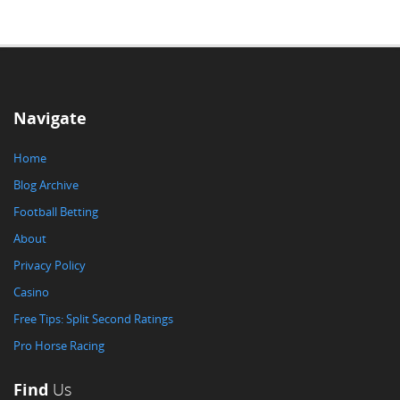
Navigate
Home
Blog Archive
Football Betting
About
Privacy Policy
Casino
Free Tips: Split Second Ratings
Pro Horse Racing
Find
Us