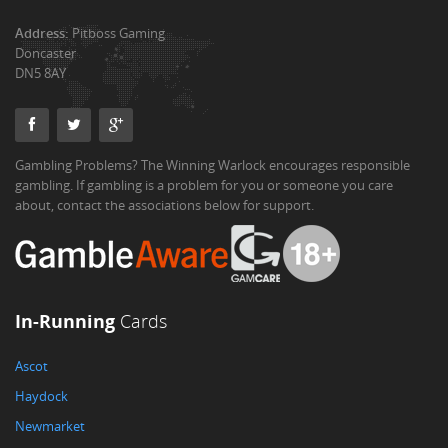
Address:
Pitboss Gaming
Doncaster
DN5 8AY
Gambling Problems? The Winning Warlock encourages responsible
gambling. If gambling is a problem for you or someone you care
about, contact the associations below for support.
In-Running
Cards
Ascot
Haydock
Newmarket