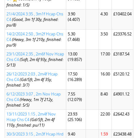
finished: 1/5)
21/4/2024 3:35 , 3m1f Hcap Chs
3.90
4.30
£10402.04
C4
(Good, 3m 1f 30y, finished:
(4.407)
pu/8)
14/2/2024 2:50 , 3m2f Hcap Chs
5.30
3.50
£23376.52
C4
(Heavy, 3m 1f 210y, finished:
(7.468)
pu/9)
23/1/2024 2:35 , 2m6f Nov Hcap
13.00
17.00
£3187.54
Chs C4
(Soft, 2m 6f 93y, finished:
(19.857)
5/13)
26/12/2023 2:03 , 2m4f Hcap
17.50
16.00
£5120.12
Chs C4
(Gd/Sft, 2m 4f 35y,
(16.289)
finished: 3/7)
6/12/2023 3:07 , 2m Nov Hcap
7.55
8.40
£4901.12
Chs C4
(Heavy, 1m 7f 212y,
(12.079)
finished: 5/5)
13/11/2023 1:15 , 2m4f Nov
23.93
22.00
£2642.43
Hcap Chs C4
(Gd/Sft, 2m 4f
(25.106)
110y, finished: pu/11)
30/3/2023 3:15 , 2m3f Hcap Hrd
9.40
1.59
£23438.48