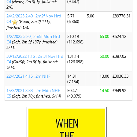
C4
(Heavy, 2m 3f 1y, finished:
(9.447)
2/6)
24/2/2023 2:40 , 2m2f Nov Hrd
5.71
5.00
£89776.31
C4
(Good, 2m 2f 111y,
(6.860)
finished: 1/4)
1/2/2023 3:20 , 2m5f Mdn Hrd
210.19
65.00
£524.12
C4
(Soft, 2m 5f 137y, finished:
(112.698)
5/11)
30/12/2022 1:15 , 2m3f Nov Hrd
131.14
50.00
£387.02
C4
(Gd/Sft, 2m 3f 1y, finished:
(126.098)
6/14)
22/4/2021 4:15 , 2m NHF
14.81
13.00
£3036.33
(7.154)
15/3/2021 3:33 , 2m Mdn NHF
50.47
14.50
£949.92
C5
(Soft, 2m 70y, finished: 5/14)
(49.079)