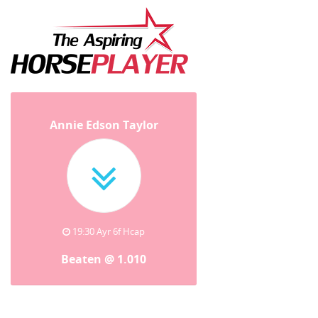
Annie Edson Taylor
19:30 Ayr 6f Hcap
Beaten @ 1.010