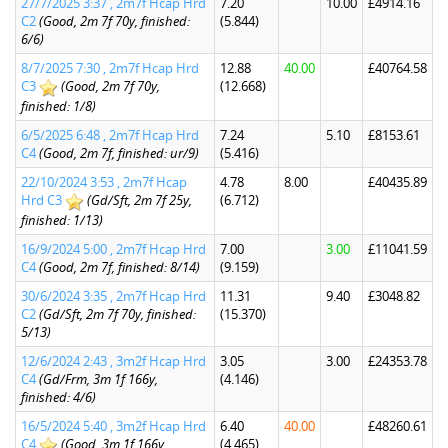
27/7/2025 3:37 , 2m7f Hcap Hrd
7.20
10.00
£4914.16
C2
(Good, 2m 7f 70y, finished:
(5.844)
6/6)
8/7/2025 7:30 , 2m7f Hcap Hrd
12.88
40.00
£40764.58
C3
(Good, 2m 7f 70y,
(12.668)
finished: 1/8)
6/5/2025 6:48 , 2m7f Hcap Hrd
7.24
5.10
£8153.61
C4
(Good, 2m 7f, finished: ur/9)
(5.416)
22/10/2024 3:53 , 2m7f Hcap
4.78
8.00
£40435.89
Hrd C3
(Gd/Sft, 2m 7f 25y,
(6.712)
finished: 1/13)
16/9/2024 5:00 , 2m7f Hcap Hrd
7.00
3.00
£11041.59
C4
(Good, 2m 7f, finished: 8/14)
(9.159)
30/6/2024 3:35 , 2m7f Hcap Hrd
11.31
9.40
£3048.82
C2
(Gd/Sft, 2m 7f 70y, finished:
(15.370)
5/13)
12/6/2024 2:43 , 3m2f Hcap Hrd
3.05
3.00
£24353.78
C4
(Gd/Frm, 3m 1f 166y,
(4.146)
finished: 4/6)
16/5/2024 5:40 , 3m2f Hcap Hrd
6.40
40.00
£48260.61
C4
(Good, 3m 1f 166y,
(4.465)